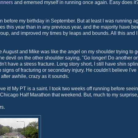
unners
and emersed myself in running once again. Easy does it
hon before my birthday in September. But at least I was running a
es this year than in any previous year, and the majority have be
roup, and improved my times by leaps and bounds. All this and I s
come August and Mike was like the angel on my shoulder trying to g
 the devil on the other shoulder saying, "Go longer! Do another on
n't have a stress fracture. Long story short, I still have shin spli
 signs of fracturing or secondary injury. He couldn't believe I've
 after awhile, crazy as it sounds.
love it! My PT is a saint. I took two weeks off running before seein
e Chicago Half Marathon that weekend. But, much to my surprise
rs.