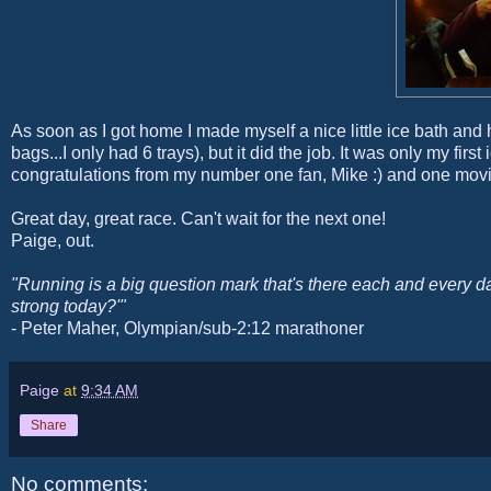
As soon as I got home I made myself a nice little ice bath and
bags...I only had 6 trays), but it did the job. It was only my first
congratulations from my number one fan, Mike :) and one movi
Great day, great race. Can't wait for the next one!
Paige, out.
"Running is a big question mark that's there each and every da
strong today?'"
- Peter Maher, Olympian/sub-2:12 marathoner
Paige
at
9:34 AM
Share
No comments: