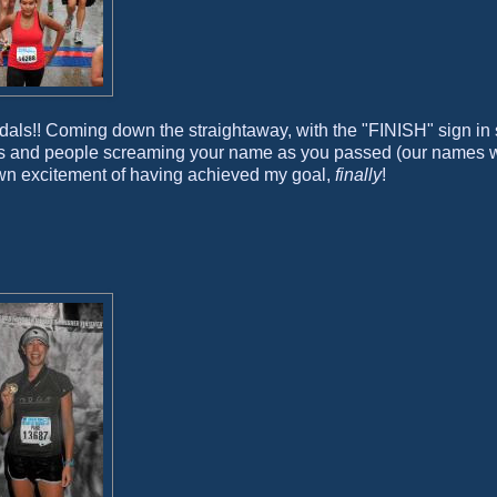
dals!! Coming down the straightaway, with the "FINISH" sign in s
owds and people screaming your name as you passed (our names 
 own excitement of having achieved my goal,
finally
!