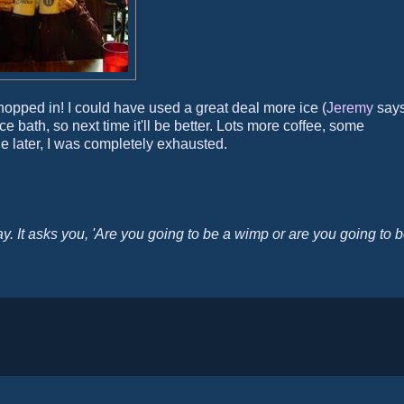
 hopped in! I could have used a great deal more ice (
Jeremy
says
 ice bath, so next time it'll be better. Lots more coffee, some
e later, I was completely exhausted.
y. It asks you, 'Are you going to be a wimp or are you going to 