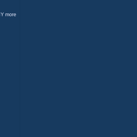
ANY more