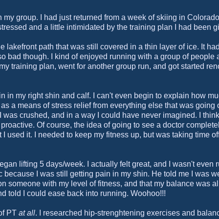
 my group. I had just returned from a week of skiing in Colorad
essed and a little intimidated by the training plan I had been g
e lakefront path that was still covered in a thin layer of ice. It ha
 so bad though. I kind of enjoyed running with a group of people a
y training plan, went for another group run, and got started ren
in my right shin and calf. I can't even begin to explain how mu
it as a means of stress relief from everything else that was going
was crushed, and in a way I could have never imagined. I think 
proactive. Of course, the idea of going to see a doctor complete
t I used it. I needed to keep my fitness up, but was taking time of
an lifting 5 days/week. I actually felt great, and I wasn't even 
oc because I was still getting pain in my shin. He told me I was 
on someone with my level of fitness, and that my balance was a
and told I could ease back into running. Woohoo!!!
 of PT
at all
. I researched hip-strenghtening exercises and balan