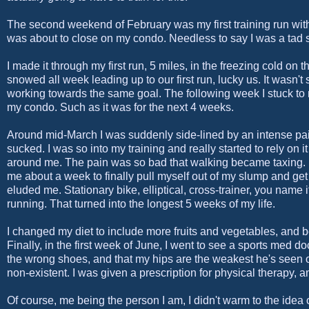
The second weekend of February was my first training run with
was about to close on my condo. Needless to say I was a tad str
I made it through my first run, 5 miles, in the freezing cold on th
snowed all week leading up to our first run, lucky us. It wasn't
working towards the same goal. The following week I stuck to m
my condo. Such as it was for the next 4 weeks.
Around mid-March I was suddenly side-lined by an intense pain 
sucked. I was so into my training and really started to rely on 
around me. The pain was so bad that walking became taxing. I 
me about a week to finally pull myself out of my slump and get 
eluded me. Stationary bike, elliptical, cross-trainer, you name i
running. That turned into the longest 5 weeks of my life.
I changed my diet to include more fruits and vegetables, and beg
Finally, in the first week of June, I went to see a sports med d
the wrong shoes, and that my hips are the weakest he's seen 
non-existent. I was given a prescription for physical therapy, 
Of course, me being the person I am, I didn't warm to the idea