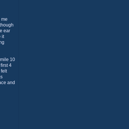
s me
n though
e ear
it
ing
 mile 10
irst 4
felt
as
race and