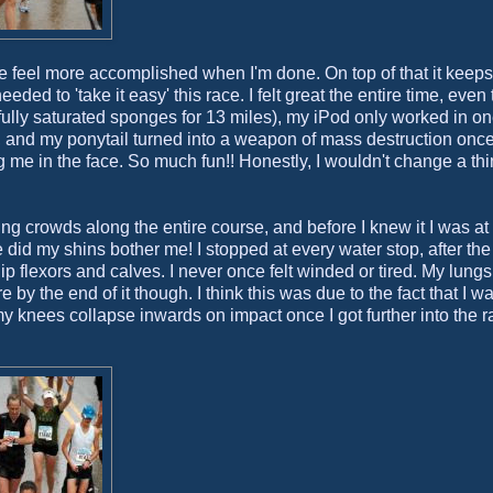
 me feel more accomplished when I'm done. On top of that it keep
ded to 'take it easy' this race. I felt great the entire time, eve
lly saturated sponges for 13 miles), my iPod only worked in on
, and my ponytail turned into a weapon of mass destruction once 
me in the face. So much fun!! Honestly, I wouldn't change a th
ring crowds along the entire course, and before I knew it I was at
d my shins bother me! I stopped at every water stop, after the f
ip flexors and calves. I never once felt winded or tired. My lungs 
e by the end of it though. I think this was due to the fact that I w
my knees collapse inwards on impact once I got further into the 