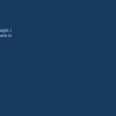
ight, I
were in