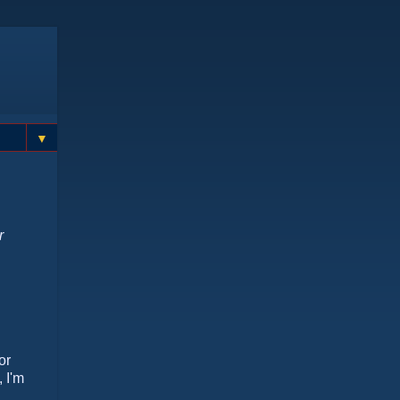
▼
r
or
 I'm