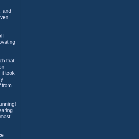
o, and
iven.
d
ll
ovating
ch that
 on
it took
ly
f from
running!
wearing
lmost
ce