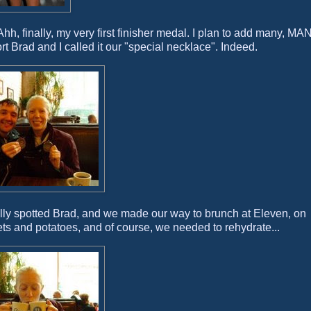
hh, finally, my very first finisher medal. I plan to add many, M
rt Brad and I called it our "special necklace". Indeed.
nally spotted Brad, and we made our way to brunch at Eleven, on
ets and potatoes, and of course, we needed to rehydrate...