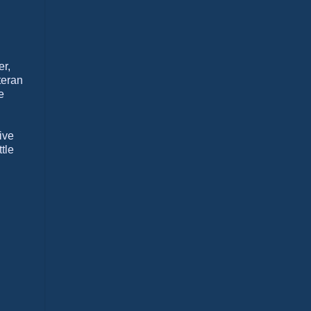
er,
teran
e
ive
tle