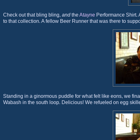
Check out that bling bling,
and
the
Atayne
Performance Shirt. A
to that collection. A fellow Beer Runner that was there to suppo
Standing in a ginormous puddle for what felt like eons, we fi
Wabash in the south loop. Delicious! We refueled on egg skill