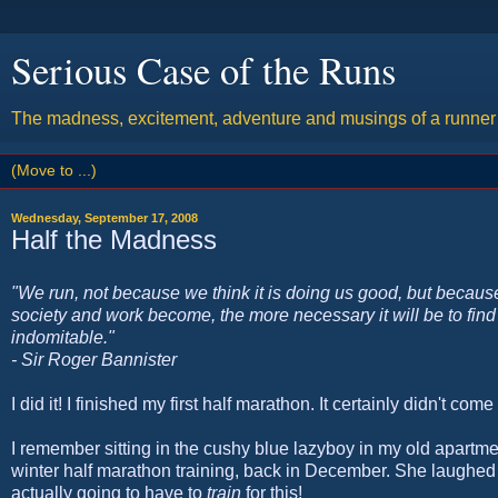
Serious Case of the Runs
The madness, excitement, adventure and musings of a runner w
Wednesday, September 17, 2008
Half the Madness
"We run, not because we think it is doing us good, but because
society and work become, the more necessary it will be to find 
indomitable."
- Sir Roger Bannister
I did it! I finished my first half marathon. It certainly didn't come 
I remember sitting in the cushy blue lazyboy in my old apartm
winter half marathon training, back in December. She laughed at
actually going to have to
train
for this!