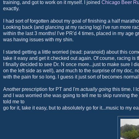
training, and got to work on it myself. I joined
Chicago Beer R
exactly.
I had sort of forgotten about my goal of finishing a half marat
Looking back (and glancing at my racing log) I've run more rac
within the last 3 months! I've PR'd 4 times, placed in my age g
was having issues with my shin.
I started getting a little worried (read: paranoid) about this 
take it easy and get it checked out again. Of course, racing is
I finally decided to see Dr. N once more...just to make sure I did
on the left side as well), and much to the surprise of my doc, no
with the pain for so long. I guess it just sort of becomes normal
Another prescription for PT and I'm
actually going
this time. I 
and I was worried she was going to tell me to skip running th
told me to
go for it, take it easy, but to absolutely go for it...music to my ea