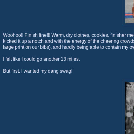
Woohoo!! Finish line!!! Warm, dry clothes, cookies, finisher me
kicked it up a notch and with the energy of the cheering cr
large print on our bibs), and hardly being able to contain my
I felt like I could go another 13 miles.
But first, I wanted my dang swag!