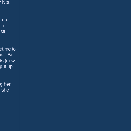
? Not
gain.
en
till
et me to
e!" But,
nts (now
 put up
g her,
, she