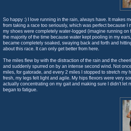
So happy :) I love running in the rain, always have. It makes
from taking a race too seriously, which was perfect because I nee
my shoes were completely water-logged (imagine running on fu
the majority of the time because water kept pooling in my ears
became completely soaked, swaying back and forth and hitting 
about this race. It can only get better from here.
The miles flew by with the distraction of the rain and the chee
and suddenly spurred on by an intense second wind. Not once di
miles, for gatorade, and every 2 miles I stopped to stretch my h
fresh, my legs felt light and agile. My hips flexors were very sor
actually concentrating on my gait and making sure I didn't let 
began to fatigue.