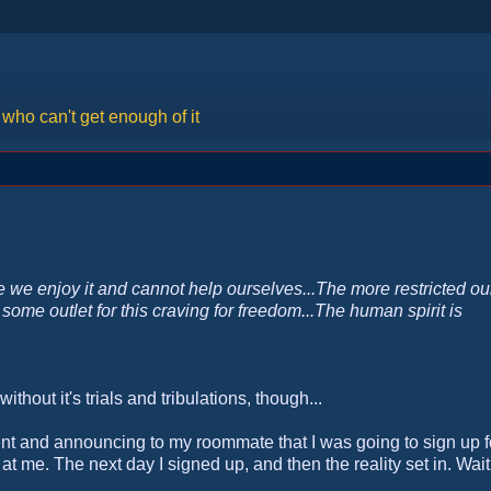
ho can't get enough of it
 we enjoy it and cannot help ourselves...The more restricted ou
some outlet for this craving for freedom...The human spirit is
without it's trials and tribulations, though...
ent and announcing to my roommate that I was going to sign up f
 me. The next day I signed up, and then the reality set in. Wait,