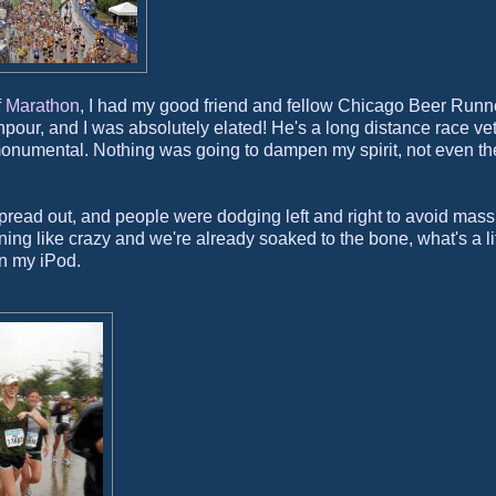
 Marathon
, I had my good friend and fellow Chicago Beer Runn
our, and I was absolutely elated! He's a long distance race ve
 monumental. Nothing was going to dampen my spirit, not even th
y spread out, and people were dodging left and right to avoid mass
ning like crazy and we're already soaked to the bone, what's a lit
on my iPod.