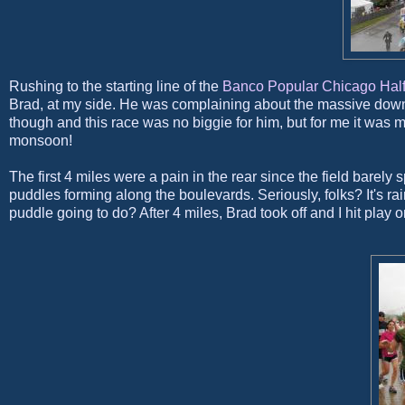
Rushing to the starting line of the
Banco Popular
Chicago Half
Brad, at my side. He was complaining about the massive downp
though and this race was no biggie for him, but for me it was
monsoon!
The first 4 miles were a pain in the rear since the field barel
puddles forming along the boulevards. Seriously, folks? It's rai
puddle going to do? After 4 miles, Brad took off and I hit play 