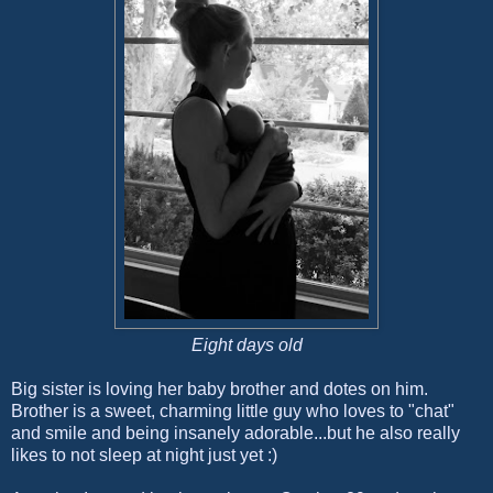
Eight days old
Big sister is loving her baby brother and dotes on him.
Brother is a sweet, charming little guy who loves to "chat"
and smile and being insanely adorable...but he also really
likes to not sleep at night just yet :)