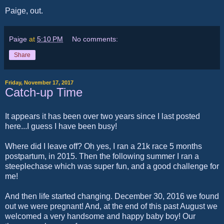
Paige, out.
Paige
at
5:10 PM
No comments:
Share
Friday, November 17, 2017
Catch-up Time
It appears it has been over two years since I last posted
here...I guess I have been busy!
Where did I leave off? Oh yes, I ran a 21k race 5 months
postpartum, in 2015. Then the following summer I ran a
steeplechase which was super fun, and a good challenge for
me!
And then life started changing. December 30, 2016 we found
out we were pregnant! And, at the end of this past August we
welcomed a very handsome and happy baby boy! Our