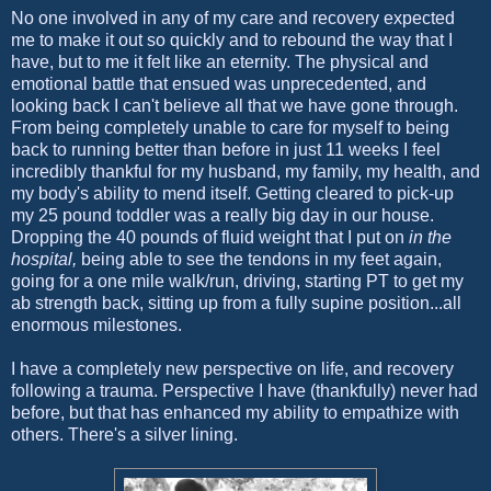
No one involved in any of my care and recovery expected
me to make it out so quickly and to rebound the way that I
have, but to me it felt like an eternity. The physical and
emotional battle that ensued was unprecedented, and
looking back I can't believe all that we have gone through.
From being completely unable to care for myself to being
back to running better than before in just 11 weeks I feel
incredibly thankful for my husband, my family, my health, and
my body's ability to mend itself. Getting cleared to pick-up
my 25 pound toddler was a really big day in our house.
Dropping the 40 pounds of fluid weight that I put on
in the
hospital,
being able to see the tendons in my feet again,
going for a one mile walk/run, driving, starting PT to get my
ab strength back, sitting up from a fully supine position...all
enormous milestones.
I have a completely new perspective on life, and recovery
following a trauma. Perspective I have (thankfully) never had
before, but that has enhanced my ability to empathize with
others. There's a silver lining.