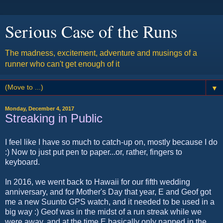
Serious Case of the Runs
The madness, excitement, adventure and musings of a
runner who can't get enough of it
▼
Monday, December 4, 2017
Streaking in Public
I feel like I have so much to catch-up on, mostly because I do
:) Now to just put pen to paper...or, rather, fingers to
keyboard.
In 2016, we went back to Hawaii for our fifth wedding
anniversary, and for Mother's Day that year, E and Geof got
me a new Suunto GPS watch, and it needed to be used in a
big way :) Geof was in the midst of a run streak while we
were away, and at the time E basically only napped in the