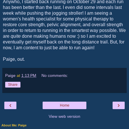
Anywho, I started back running on October 29 and each run
has been better than the last. I even did some intervals last
week while pushing the jogging stroller! I am seeing a
women's health specialist for some physical therapy to
restore core strength, pelvic alignment, and overall strength
in order to return to running in the smartest way possible. We
are
quite
done making humans now :) so I am excited to
eventually get myself back on the long distance trail. But, for
now, I am content to just be able to run again!
Paige, out.
Paige
at
1:13 PM
No comments:
Share
‹
›
Home
View web version
About Me: Paige