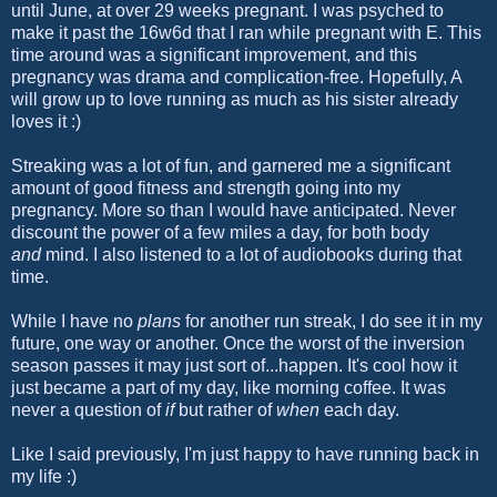
until June, at over 29 weeks pregnant. I was psyched to
make it past the 16w6d that I ran while pregnant with E. This
time around was a significant improvement, and this
pregnancy was drama and complication-free. Hopefully, A
will grow up to love running as much as his sister already
loves it :)
Streaking was a lot of fun, and garnered me a significant
amount of good fitness and strength going into my
pregnancy. More so than I would have anticipated. Never
discount the power of a few miles a day, for both body
and
mind. I also listened to a lot of audiobooks during that
time.
While I have no
plans
for another run streak, I do see it in my
future, one way or another. Once the worst of the inversion
season passes it may just sort of...happen. It's cool how it
just became a part of my day, like morning coffee. It was
never a question of
if
but rather of
when
each day.
Like I said previously, I'm just happy to have running back in
my life :)