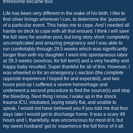
threesome became four.
Life has been very different in the wake of his birth. I like to
find silver linings wherever I can, to determine the 'purpose'
of a particular event. This helps me to cope. And I needed all
hands on deck to cope with all that ensued. I think I will save
the full story for another post, but long story short: completely
uncomplicated and amazing pregnancy and I was able to
run comfortably through 29.5 weeks which was significantly
longer than with my daughter. I went into spontaneous labor
at 39.3 weeks (woohoo, for full term!) and a very healthy and
happy baby resulted. Super thankful for all of this. However, I
was wheeled in for an emergency c-section (the complete
opposite
experience I hoped for and expected), and two
hours post-op I suffered a severe hemorrhage and
underwent a second procedure to find the source(s) and stop
the bleeding. Next thing I know, I wake up in the shock
trauma ICU, intubated, laying totally flat, and unable to
speak. I would not have believed you if you told me that four
days later I would get to discharge home. It was a scary 48
hours and I, thankfully, was unconscious for most of it, but
my sweet husband 'got to' experience the full force of it all.