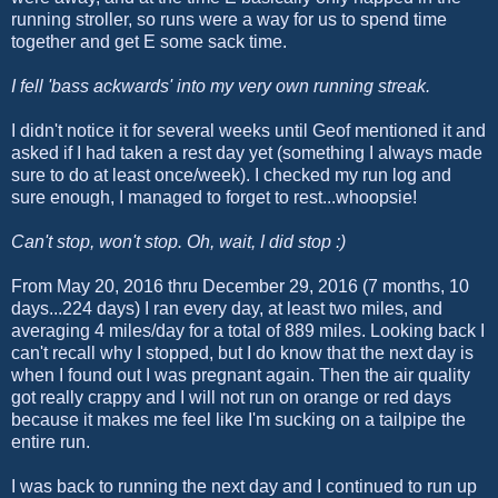
running stroller, so runs were a way for us to spend time
together and get E some sack time.
I fell 'bass ackwards' into my very own running streak.
I didn't notice it for several weeks until Geof mentioned it and
asked if I had taken a rest day yet (something I always made
sure to do at least once/week). I checked my run log and
sure enough, I managed to forget to rest...whoopsie!
Can't stop, won't stop. Oh, wait, I did stop :)
From May 20, 2016 thru December 29, 2016 (7 months, 10
days...224 days) I ran every day, at least two miles, and
averaging 4 miles/day for a total of 889 miles. Looking back I
can't recall why I stopped, but I do know that the next day is
when I found out I was pregnant again. Then the air quality
got really crappy and I will not run on orange or red days
because it makes me feel like I'm sucking on a tailpipe the
entire run.
I was back to running the next day and I continued to run up