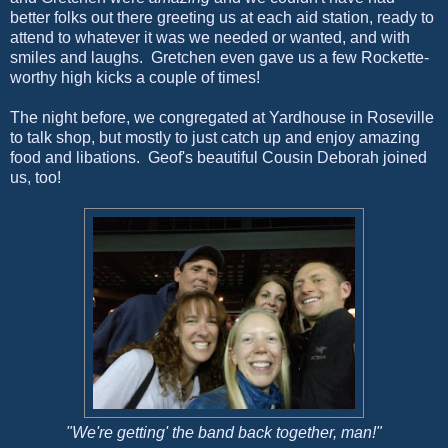
better folks out there greeting us at each aid station, ready to
attend to whatever it was we needed or wanted, and with
smiles and laughs. Gretchen even gave us a few Rockette-
worthy high kicks a couple of times!
The night before, we congregated at Yardhouse in Roseville
to talk shop, but mostly to just catch up and enjoy amazing
food and libations. Geof's beautiful Cousin Deborah joined
us, too!
"We're getting' the band back together, man!"