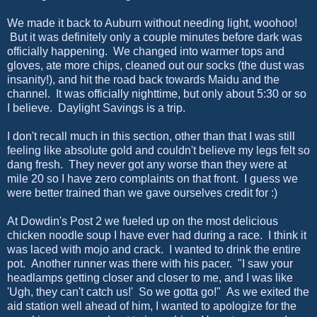
We made it back to Auburn without needing light, woohoo!
But it was definitely only a couple minutes before dark was
officially happening. We changed into warmer tops and
gloves, ate more chips, cleaned out our socks (the dust was
insanity!), and hit the road back towards Maidu and the
channel. It was officially nighttime, but only about 5:30 or so
I believe. Daylight Savings is a trip.
I don't recall much in this section, other than that I was still
feeling like absolute gold and couldn't believe my legs felt so
dang fresh. They never got any worse than they were at
mile 20 so I have zero complaints on that front. I guess we
were better trained than we gave ourselves credit for :)
At Dowdin's Post 2 we fueled up on the most delicious
chicken noodle soup I have ever had during a race. I think it
was laced with mojo and crack. I wanted to drink the entire
pot. Another runner was there with his pacer. "I saw your
headlamps getting closer and closer to me, and I was like
'Ugh, they can't catch us!' So we gotta go!" As we exited the
aid station well ahead of him, I wanted to apologize for the