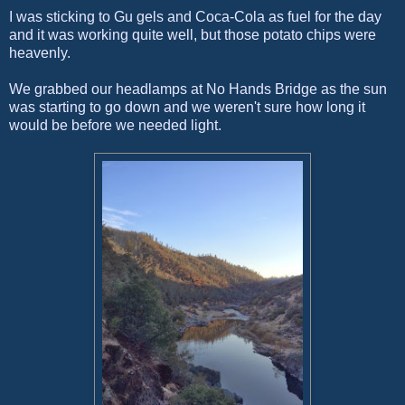
I was sticking to Gu gels and Coca-Cola as fuel for the day
and it was working quite well, but those potato chips were
heavenly.
We grabbed our headlamps at No Hands Bridge as the sun
was starting to go down and we weren't sure how long it
would be before we needed light.