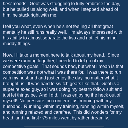
best
moods. Geof was struggling to fully embrace the day,
but he pulled us along well, and when I stepped ahead of
him, he stuck right with me.
I tell you what, even when he's not feeling all that great
mentally he still runs really well. I'm always impressed with
his ability to almost separate the two and not let his mind
muddy things.
Now, I'll take a moment here to talk about my head. Since
we were running together, I needed to let go of my
competitive goals. That sounds bad, but what I mean is that
competition was not what I was there for. I was there to run
with my husband and just enjoy the day, no matter what it
brought us. It was hard to switch gears like that. Geof is a
super relaxed guy, so I was doing my best to follow suit and
just let things be. And I did. I was enjoying the heck out of
myself! No pressure, no concern, just running with my
husband. Running within my training, running within myself,
and running relaxed and carefree. This did wonders for my
head, and the first ~75 miles went by rather dreamily.