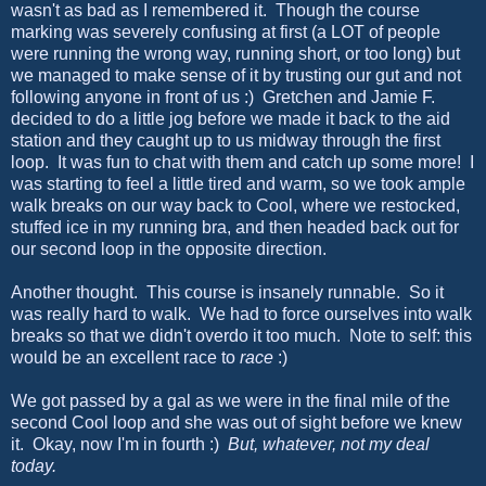
wasn't as bad as I remembered it. Though the course
marking was severely confusing at first (a LOT of people
were running the wrong way, running short, or too long) but
we managed to make sense of it by trusting our gut and not
following anyone in front of us :) Gretchen and Jamie F.
decided to do a little jog before we made it back to the aid
station and they caught up to us midway through the first
loop. It was fun to chat with them and catch up some more! I
was starting to feel a little tired and warm, so we took ample
walk breaks on our way back to Cool, where we restocked,
stuffed ice in my running bra, and then headed back out for
our second loop in the opposite direction.
Another thought. This course is insanely runnable. So it
was really hard to walk. We had to force ourselves into walk
breaks so that we didn't overdo it too much. Note to self: this
would be an excellent race to
race
:)
We got passed by a gal as we were in the final mile of the
second Cool loop and she was out of sight before we knew
it. Okay, now I'm in fourth :)
But, whatever, not my deal
today.