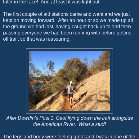
later in the race! And at least it was light out.
The first couple of aid stations came and went and we just
kept on moving forward. After an hour or so we made up all
the ground we had lost, having caught back up to and then
passing everyone we had been running with before getting
off trail, so that was reassuring.
After Dowdin's Post 1, Geof flying down the trail alongside
the American River. What a stud!
The legs and body were feeling great and I was in one of the