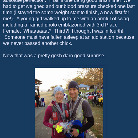
absolute perfection. That is one dang good finish line! We
had to get weighed and our blood pressure checked one last
time (I stayed the same weight start to finish, a new first for
me!). A young girl walked up to me with an armful of swag,
including a framed photo emblazoned with 3rd Place
Female. Whaaaaaat? Third?! I thought I was in fourth!
Someone must have fallen asleep at an aid station because
we never passed another chick.
Now that was a pretty gosh darn good surprise.