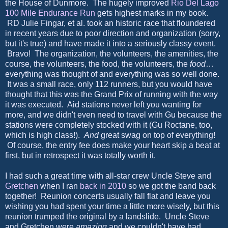
the House of Dunmore. The hugely improved
Rio Del Lago
100 Mile Endurance Run
gets highest marks in my book.
RD Julie Fingar, et al. took an historic race that floundered
in recent years due to poor direction and organization (sorry,
but it's true) and have made it into a seriously classy event.
Bravo! The organization, the volunteers, the amenities, the
course, the volunteers, the food, the volunteers, the
food
…
everything was thought of and everything was so well done.
It was a small race, only 112 runners, but you would have
thought that this was the Grand Prix of running with the way
it was executed. Aid stations never left you wanting for
more, and we didn't even need to travel with Gu because the
stations were completely stocked with it (Gu Roctane, too,
which is high class!).
And
great swag on top of everything!
Of course, the entry fee does make your heart skip a beat at
first, but in retrospect it was totally worth it.
I had such a great time with all-star crew Uncle Steve and
Gretchen
when I ran
back in 2010
so we got the band back
together! Reunion concerts usually fall flat and leave you
wishing you had spent your time a little more wisely, but this
reunion trumped the original by a landslide. Uncle Steve
and Gretchen were
amazing
and we couldn't have had