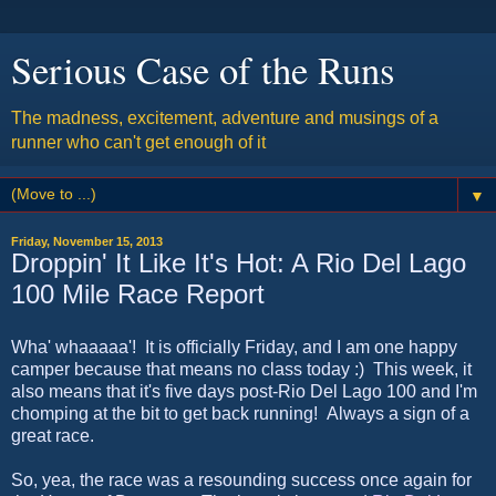
Serious Case of the Runs
The madness, excitement, adventure and musings of a
runner who can't get enough of it
▼
Friday, November 15, 2013
Droppin' It Like It's Hot: A Rio Del Lago
100 Mile Race Report
Wha' whaaaaa'! It is officially Friday, and I am one happy
camper because that means no class today :) This week, it
also means that it's five days post-Rio Del Lago 100 and I'm
chomping at the bit to get back running! Always a sign of a
great race.
So, yea, the race was a resounding success once again for