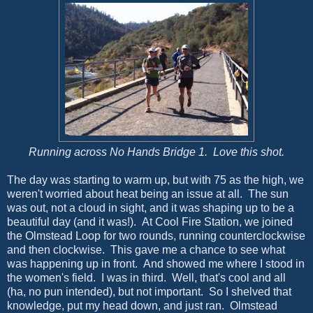
Running across No Hands Bridge 1. Love this shot.
The day was starting to warm up, but with 75 as the high, we
weren't worried about heat being an issue at all. The sun
was out, not a cloud in sight, and it was shaping up to be a
beautiful day (and it was!). At Cool Fire Station, we joined
the Olmstead Loop for two rounds, running counterclockwise
and then clockwise. This gave me a chance to see what
was happening up in front. And showed me where I stood in
the women's field. I was in third. Well, that's cool and all
(ha, no pun intended), but not important. So I shelved that
knowledge, put my head down, and just ran. Olmstead