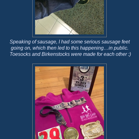
Speaking of sausage, I had some serious sausage feet
going on, which then led to this happening…in public.
Toesocks and Birkenstocks were made for each other :)