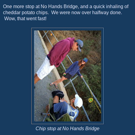
One more stop at No Hands Bridge, and a quick inhaling of
cheddar potato chips. We were now over halfway done.
Wow, that went fast!
Chip stop at No Hands Bridge