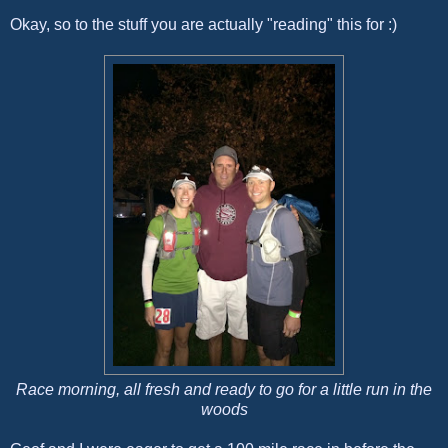
Okay, so to the stuff you are actually "reading" this for :)
Race morning, all fresh and ready to go for a little run in the
woods