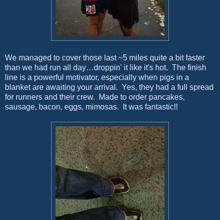
We managed to cover those last ~5 miles quite a bit faster
than we had run all day…droppin' it like it's hot. The finish
line is a powerful motivator, especially when pigs in a
blanket are awaiting your arrival. Yes, they had a full spread
for runners and their crew. Made to order pancakes,
sausage, bacon, eggs, mimosas. It was fantastic!!