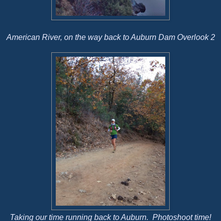
American River, on the way back to Auburn Dam Overlook 2
Taking our time running back to Auburn. Photoshoot time!