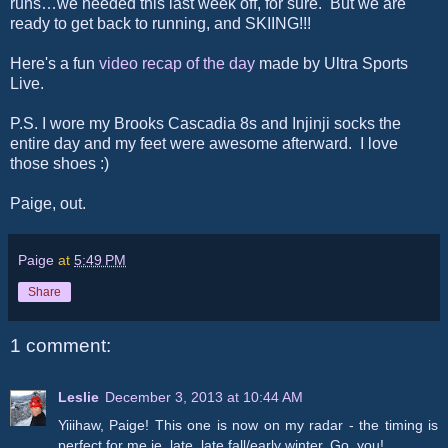
runs…we needed this last week off, for sure. But we are
ready to get back to running, and SKIING!!!
Here's a fun
video recap of the day
made by Ultra Sports
Live.
P.S. I wore my Brooks Cascadia 8s and Injinji socks the
entire day and my feet were awesome afterward. I love
those shoes :)
Paige, out.
Paige
at
5:49 PM
Share
1 comment:
Leslie
December 3, 2013 at 10:44 AM
Yiiihaw, Paige! This one is now on my radar - the timing is
perfect for me ie. late, late fall/early winter. Go, you!