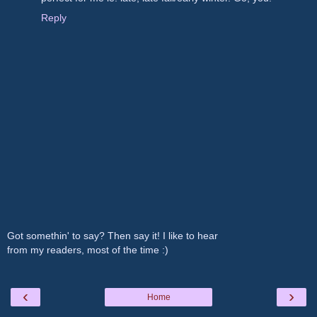
Reply
Got somethin' to say? Then say it! I like to hear
from my readers, most of the time :)
‹
›
Home