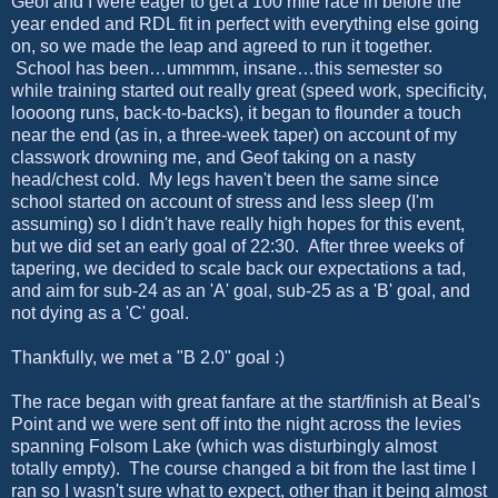
Geof and I were eager to get a 100 mile race in before the
year ended and RDL fit in perfect with everything else going
on, so we made the leap and agreed to run it together.
School has been…ummmm, insane…this semester so
while training started out really great (speed work, specificity,
loooong runs, back-to-backs), it began to flounder a touch
near the end (as in, a three-week taper) on account of my
classwork drowning me, and Geof taking on a nasty
head/chest cold. My legs haven't been the same since
school started on account of stress and less sleep (I'm
assuming) so I didn't have really high hopes for this event,
but we did set an early goal of 22:30. After three weeks of
tapering, we decided to scale back our expectations a tad,
and aim for sub-24 as an 'A' goal, sub-25 as a 'B' goal, and
not dying as a 'C' goal.
Thankfully, we met a "B 2.0" goal :)
The race began with great fanfare at the start/finish at Beal's
Point and we were sent off into the night across the levies
spanning Folsom Lake (which was disturbingly almost
totally empty). The course changed a bit from the last time I
ran so I wasn't sure what to expect, other than it being almost