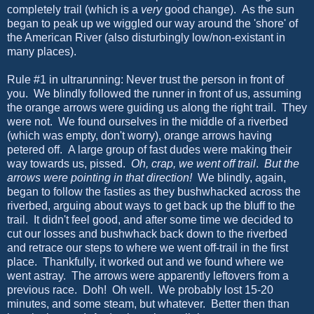
completely trail (which is a
very
good change). As the sun
began to peak up we wiggled our way around the 'shore' of
the American River (also disturbingly low/non-existant in
many places).
Rule #1 in ultrarunning: Never trust the person in front of
you. We blindly followed the runner in front of us, assuming
the orange arrows were guiding us along the right trail. They
were not. We found ourselves in the middle of a riverbed
(which was empty, don't worry), orange arrows having
petered off. A large group of fast dudes were making their
way towards us, pissed.
Oh, crap, we went off trail
.
But the
arrows were pointing in that direction!
We blindly, again,
began to follow the fasties as they bushwhacked across the
riverbed, arguing about ways to get back up the bluff to the
trail. It didn't feel good, and after some time we decided to
cut our losses and bushwhack back down to the riverbed
and retrace our steps to where we went off-trail in the first
place. Thankfully, it worked out and we found where we
went astray. The arrows were apparently leftovers from a
previous race. Doh! Oh well. We probably lost 15-20
minutes, and some steam, but whatever. Better then than