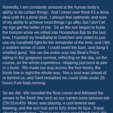
Honestly, I am constantly amazed at the human body's
ability to do certain things. And I never
ever
think it's a done
deal until it's a done deal. I always feel optimistic and sure
of my ability to achieve most things I go after, but I don't let
my ego get the better of me. So as the sun began to tickle
the horizon while we rolled into Horseshoe Bar for the last
time, I handed my headlamp to Gretchen and opted to just
use my handheld light for the remainder of the time, and I felt
a sudden sense of calm. I could smell the barn, and dang it
smelled good. We ran the entire way into Beal's Point,
taking in the gorgeous sunrise, reflecting on the day, on the
course, on the whole experience, stopping just once to pee
in a bush. We made our way across the four levies, the
finish line in sight the whole way. Not a soul was ahead of
or behind us, and Geof remarked we could slide under 26
hours if we kept running.
So we did. We rounded the final corner and followed the
arrows to the finish line arch as our names were announced:
25h:51m:45s Music was playing, a cool breeze was
blowing, and the sun had yet to fully show its face. It was