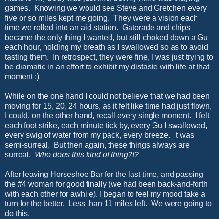
games. Knowing we would see Steve and Gretchen every
five or so miles kept me going. They were a vision each
time we rolled into an aid station. Gatorade and chips
became the only thing I wanted, but still choked down a Gu
each hour, holding my breath as I swallowed so as to avoid
tasting them. In retrospect, they were fine, I was just trying to
be dramatic in an effort to exhibit my distaste with life at that
moment :)
While on the one hand I could not believe that we had been
moving for 15, 20, 24 hours, as it felt like time had just flown,
I could, on the other hand, recall every single moment. I felt
each foot strike, each minute tick by, every Gu I swallowed,
every swig of water from my pack, every breeze. It was
semi-surreal. But then again, these things always are
surreal.
Who
does
this kind of thing?!?
After leaving Horseshoe Bar for the last time, and passing
the #4 woman for good finally (we had been back-and-forth
with each other for awhile), I began to feel my mood take a
turn for the better. Less than 11 miles left. We were going to
do this.