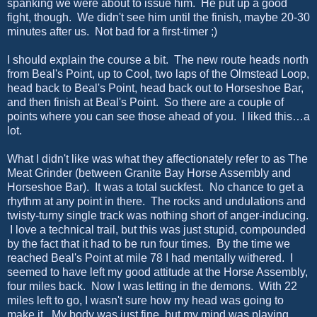
spanking we were about to issue him. He put up a good
fight, though. We didn't see him until the finish, maybe 20-30
minutes after us. Not bad for a first-timer ;)
I should explain the course a bit. The new route heads north
from Beal's Point, up to Cool, two laps of the Olmstead Loop,
head back to Beal's Point, head back out to Horseshoe Bar,
and then finish at Beal's Point. So there are a couple of
points where you can see those ahead of you. I liked this…a
lot.
What I didn't like was what they affectionately refer to as The
Meat Grinder (between Granite Bay Horse Assembly and
Horseshoe Bar). It was a total suckfest. No chance to get a
rhythm at any point in there. The rocks and undulations and
twisty-turny single track was nothing short of anger-inducing.
I love a technical trail, but this was just stupid, compounded
by the fact that it had to be run four times. By the time we
reached Beal's Point at mile 78 I had mentally withered. I
seemed to have left my good attitude at the Horse Assembly,
four miles back. Now I was letting in the demons. With 22
miles left to go, I wasn't sure how my head was going to
make it. My body was just fine, but my mind was playing