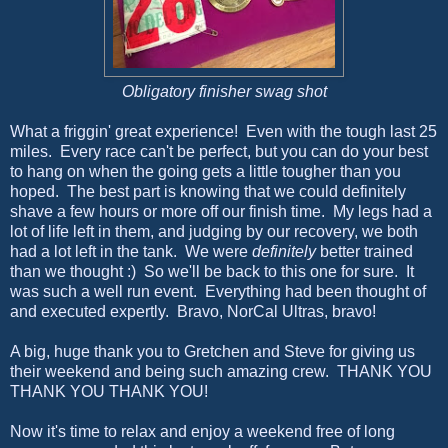
Obligatory finisher swag shot
What a friggin' great experience! Even with the tough last 25
miles. Every race can't be perfect, but you can do your best
to hang on when the going gets a little tougher than you
hoped. The best part is knowing that we could definitely
shave a few hours or more off our finish time. My legs had a
lot of life left in them, and judging by our recovery, we both
had a lot left in the tank. We were
definitely
better trained
than we thought :) So we'll be back to this one for sure. It
was such a well run event. Everything had been thought of
and executed expertly. Bravo, NorCal Ultras, bravo!
A big, huge thank you to Gretchen and Steve for giving us
their weekend and being such amazing crew. THANK YOU
THANK YOU THANK YOU!
Now it's time to relax and enjoy a weekend free of long