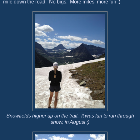
mile down the road. No bigs. More miles, more fun :)
Snowfields higher up on the trail. It was fun to run through
snow, in August :)