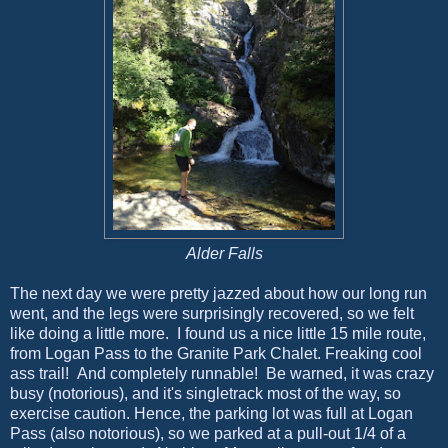
Alder Falls
The next day we were pretty jazzed about how our long run
went, and the legs were surprisingly recovered, so we felt
like doing a little more. I found us a nice little 15 mile route,
from Logan Pass to the Granite Park Chalet. Freaking cool
ass trail! And completely runnable! Be warned, it was crazy
busy (notorious), and it's singletrack most of the way, so
exercise caution. Hence, the parking lot was full at Logan
Pass (also notorious), so we parked at a pull-out 1/4 of a