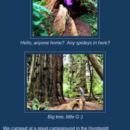
Hello, anyone home? Any spideys in here?
Big tree, little G :)
We camped at a great campground in the Humboldt