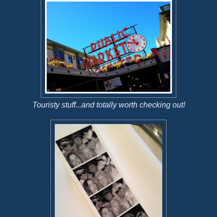
Touristy stuff...and totally worth checking out!