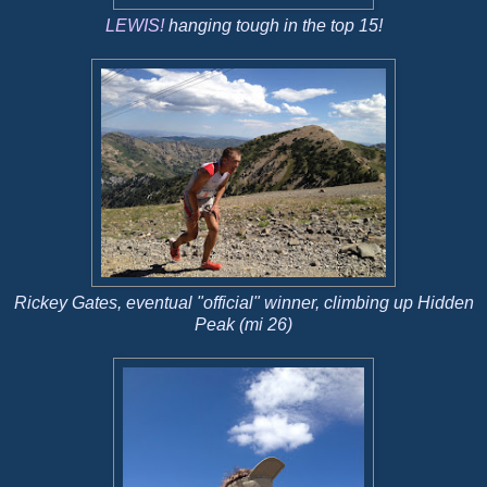
LEWIS!
hanging tough in the top 15!
Rickey Gates, eventual "official" winner, climbing up Hidden
Peak (mi 26)