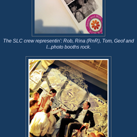
The SLC crew representin': Rob, Rina (RnR), Tom, Geof and
I...photo booths rock.