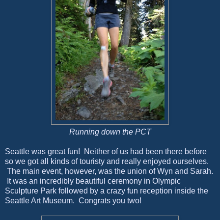
Running down the PCT
Seattle was great fun! Neither of us had been there before
so we got all kinds of touristy and really enjoyed ourselves.
The main event, however, was the union of Wyn and Sarah.
It was an incredibly beautiful ceremony in Olympic
Sculpture Park followed by a crazy fun reception inside the
Seattle Art Museum. Congrats you two!