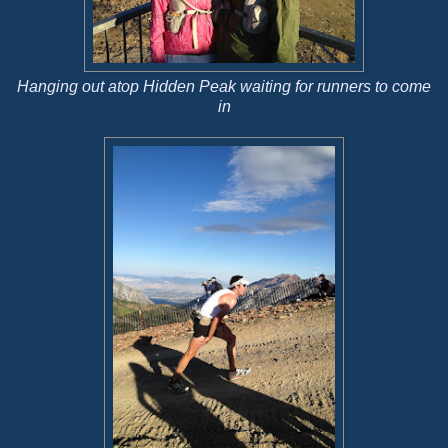
Hanging out atop Hidden Peak waiting for runners to come
in