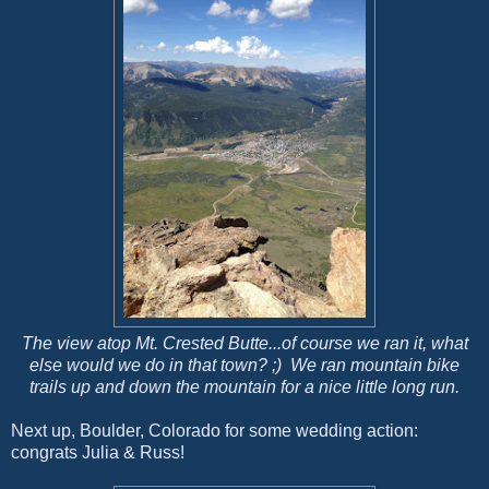
The view atop Mt. Crested Butte...of course we ran it, what
else would we do in that town? ;) We ran mountain bike
trails up and down the mountain for a nice little long run.
Next up, Boulder, Colorado for some wedding action:
congrats Julia & Russ!