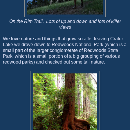
On the Rim Trail. Lots of up and down and lots of killer
views
We love nature and things that grow so after leaving Crater
Lake we drove down to Redwoods National Park (which is a
small part of the larger conglomerate of Redwoods State
Park, which is a small portion of a big grouping of various
redwood parks) and checked out some tall nature.