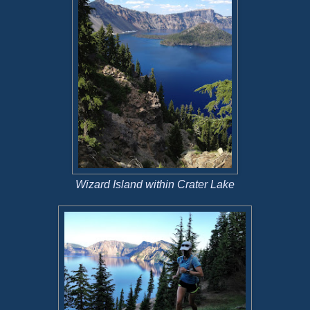
Wizard Island within Crater Lake