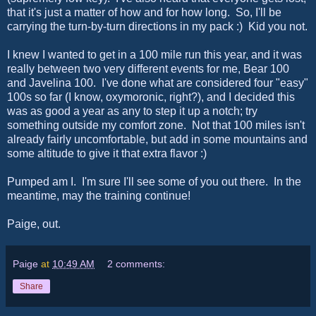
that it's just a matter of how and for how long. So, I'll be
carrying the turn-by-turn directions in my pack :) Kid you not.
I knew I wanted to get in a 100 mile run this year, and it was
really between two very different events for me, Bear 100
and Javelina 100. I've done what are considered four "easy"
100s so far (I know, oxymoronic, right?), and I decided this
was as good a year as any to step it up a notch; try
something outside my comfort zone. Not that 100 miles isn't
already fairly uncomfortable, but add in some mountains and
some altitude to give it that extra flavor :)
Pumped am I. I'm sure I'll see some of you out there. In the
meantime, may the training continue!
Paige, out.
Paige
at
10:49 AM
2 comments:
Share