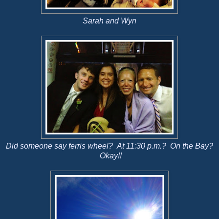
Sarah and Wyn
Did someone say ferris wheel? At 11:30 p.m.? On the Bay?
Okay!!