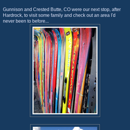
Gunnison and Crested Butte, CO were our next stop, after
Hardrock, to visit some family and check out an area I'd
never been to before...