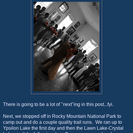
There is going to be a lot of "next"ing in this post...fyi.
Next, we stopped off in Rocky Mountain National Park to
camp out and do a couple quality trail runs. We ran up to
Ypsilon Lake the first day and then the Lawn Lake-Crystal