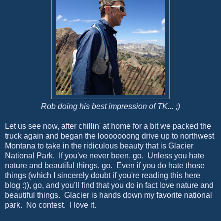
Rob doing his best impression of TK... ;)
Let us see now, after chillin' at home for a bit we packed the
truck again and began the looooooong drive up to northwest
Montana to take in the ridiculous beauty that is Glacier
National Park. If you've never been, go. Unless you hate
nature and beautiful things, go. Even if you do hate those
things (which I sincerely doubt if you're reading this here
blog :)), go, and you'll find that you do in fact love nature and
beautiful things. Glacier is hands down my favorite national
park. No contest. I love it.