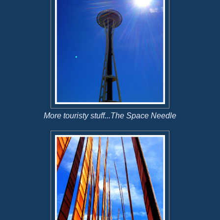
More touristy stuff...The Space Needle