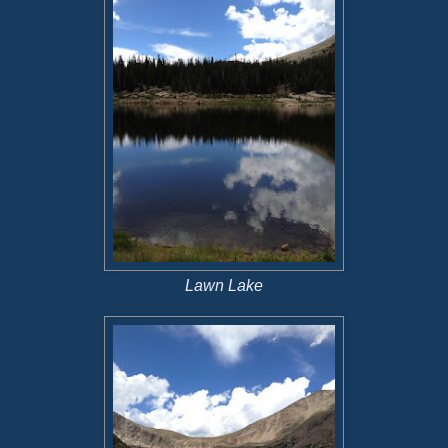
Lawn Lake