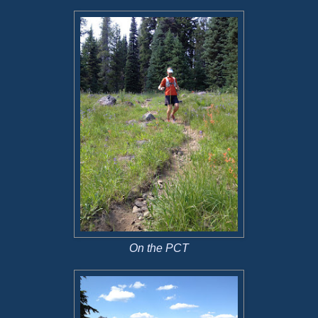
On the PCT