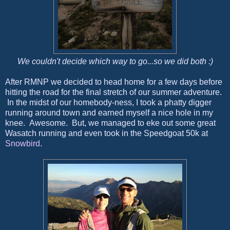
We couldn't decide which way to go...so we did both :)
After RMNP we decided to head home for a few days before
hitting the road for the final stretch of our summer adventure.
In the midst of our homebody-ness, I took a phatty digger
running around town and earned myself a nice hole in my
knee. Awesome. But, we managed to eke out some great
Wasatch running and even took in the Speedgoat 50k at
Snowbird
.