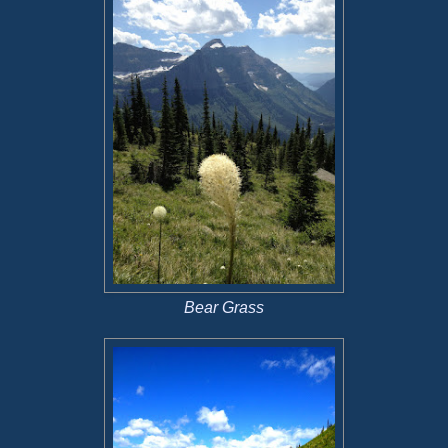
Bear Grass