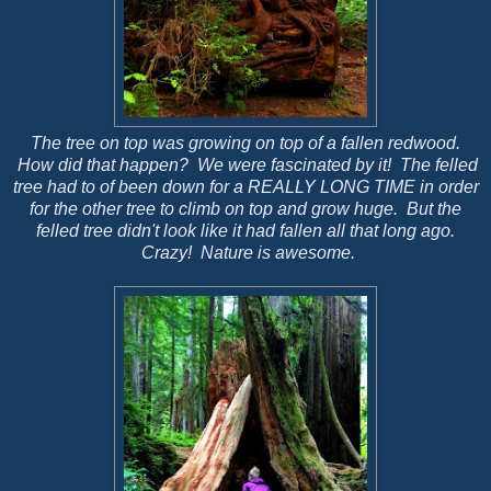
The tree on top was growing on top of a fallen redwood.
How did that happen? We were fascinated by it! The felled
tree had to of been down for a REALLY LONG TIME in order
for the other tree to climb on top and grow huge. But the
felled tree didn't look like it had fallen all that long ago.
Crazy! Nature is awesome.