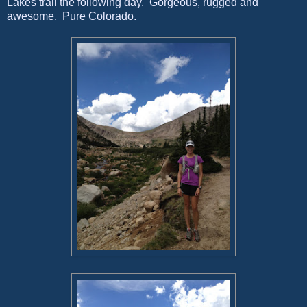
Lakes trail the following day. Gorgeous, rugged and
awesome. Pure Colorado.