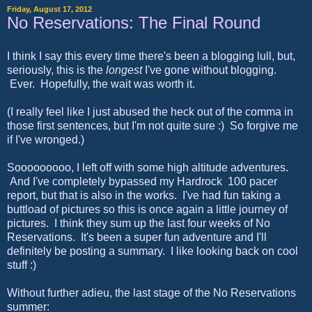
Friday, August 17, 2012
No Reservations: The Final Round
I think I say this every time there's been a blogging lull, but,
seriously, this is the
longest
I've gone without blogging.
Ever. Hopefully, the wait was worth it.
(I really feel like I just abused the heck out of the comma in
those first sentences, but I'm not quite sure :) So forgive me
if I've wronged.)
Sooooooooo, I left off with some high altitude adventures.
And I've completely bypassed my Hardrock 100 pacer
report, but that is also in the works. I've had fun taking a
buttload of pictures so this is once again a little journey of
pictures. I think they sum up the last four weeks of No
Reservations. It's been a super fun adventure and I'll
definitely be posting a summary. I like looking back on cool
stuff :)
Without further adieu, the last stage of the No Reservations
summer: