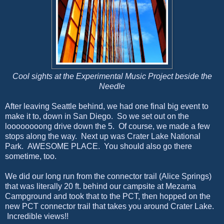
Cool sights at the Experimental Music Project beside the
Needle
After leaving Seattle behind, we had one final big event to
make it to, down in San Diego. So we set out on the
loooooooong drive down the 5. Of course, we made a few
stops along the way. Next up was Crater Lake National
Park. AWESOME PLACE. You should also go there
sometime, too.
We did our long run from the connector trail (Alice Springs)
that was literally 20 ft. behind our campsite at Mezama
Campground and took that to the PCT, then hopped on the
new PCT connector trail that takes you around Crater Lake.
Incredible views!!