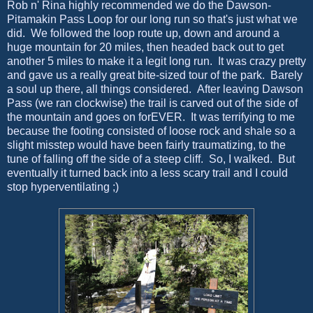
Rob n' Rina highly recommended we do the Dawson-
Pitamakin Pass Loop for our long run so that's just what we
did. We followed the loop route up, down and around a
huge mountain for 20 miles, then headed back out to get
another 5 miles to make it a legit long run. It was crazy pretty
and gave us a really great bite-sized tour of the park. Barely
a soul up there, all things considered. After leaving Dawson
Pass (we ran clockwise) the trail is carved out of the side of
the mountain and goes on forEVER. It was terrifying to me
because the footing consisted of loose rock and shale so a
slight misstep would have been fairly traumatizing, to the
tune of falling off the side of a steep cliff. So, I walked. But
eventually it turned back into a less scary trail and I could
stop hyperventilating ;)