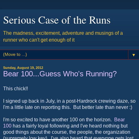
Serious Case of the Runs
The madness, excitement, adventure and musings of a
runner who can't get enough of it
▼
Sunday, August 19, 2012
Bear 100...Guess Who's Running?
This chick!!
I signed up back in July, in a post-Hardrock crewing daze, so
I'm a little late on reporting this. But better late than never :)
I'm so excited to have another 100 on the horizon.
Bear
100
has a fairly loyal following and I've heard nothing but
good things about the course, the people, the organization
(supremely low key). I've also heard that everyone gets lost,