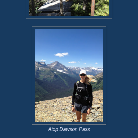
Atop Dawson Pass