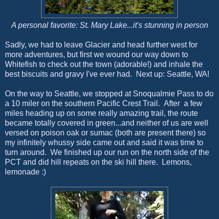
A personal favorite: St. Mary Lake...it's stunning in person
Sadly, we had to leave Glacier and head further west for
more adventures, but first we wound our way down to
Whitefish to check out the town (adorable!) and inhale the
best biscuits and gravy I've ever had. Next up: Seattle, WA!
On the way to Seattle, we stopped at Snoqualmie Pass to do
a 10 miler on the southern Pacific Crest Trail. After a few
miles heading up on some really amazing trail, the route
became totally covered in green...and neither of us are well
versed on poison oak or sumac (both are present there) so
my infinitely whussy side came out and said it was time to
turn around. We finished up our run on the north side of the
PCT and did hill repeats on the ski hill there. Lemons,
lemonade :)