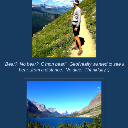
"Bear? No bear? C'mon bear!" Geof really wanted to see a
bear...from a distance. No dice. Thankfully :)