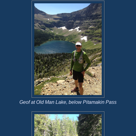
Geof at Old Man Lake, below Pitamakin Pass