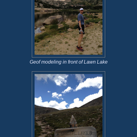
Geof modeling in front of Lawn Lake