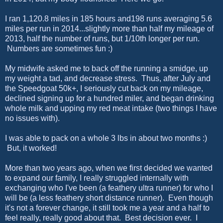
I ran 1,120.8 miles in 185 hours and198 runs averaging 5.6
miles per run in 2014...slightly more than half my mileage of
2013, half the number of runs, but 1/10th longer per run.
Numbers are sometimes fun :)
My midwife asked me to back off the running a smidge, up
my weight a tad, and decrease stress. Thus, after July and
the Speedgoat 50k+, I seriously cut back on my mileage,
declined signing up for a hundred miler, and began drinking
whole milk and upping my red meat intake (two things I have
no issues with).
I was able to pack on a whole 3 lbs in about two months :)
But, it worked!
More than two years ago, when we first decided we wanted
to expand our family, I really struggled internally with
exchanging who I've been (a feathery ultra runner) for who I
will be (a less feathery short distance runner). Even though
it's not a forever change, it still took me a year and a half to
feel really, really good about that. Best decision ever. I