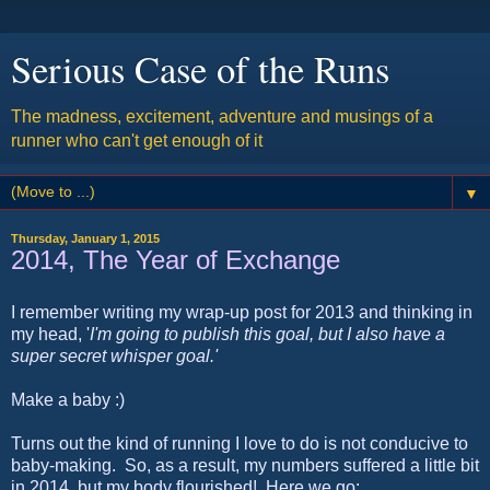
Serious Case of the Runs
The madness, excitement, adventure and musings of a
runner who can't get enough of it
▼
Thursday, January 1, 2015
2014, The Year of Exchange
I remember writing my wrap-up post for 2013 and thinking in
my head, '
I'm going to publish this goal, but I also have a
super secret whisper goal.'
Make a baby :)
Turns out the kind of running I love to do is not conducive to
baby-making. So, as a result, my numbers suffered a little bit
in 2014, but my body flourished! Here we go: