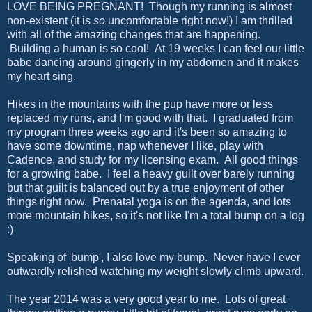
LOVE BEING PREGNANT! Though my running is almost
non-existent (it is
so
uncomfortable right now!) I am thrilled
with all of the amazing changes that are happening.
Building a human is so cool! At 19 weeks I can feel our little
babe dancing around gingerly in my abdomen and it makes
my heart sing.
Hikes in the mountains with the pup have more or less
replaced my runs, and I'm good with that. I graduated from
my program three weeks ago and it's been so amazing to
have some downtime, nap whenever I like, play with
Cadence, and study for my licensing exam. All good things
for a growing babe. I feel a heavy guilt over barely running
but that guilt is balanced out by a true enjoyment of other
things right now. Prenatal yoga is on the agenda, and lots
more mountain hikes, so it's not like I'm a total bump on a log
:)
Speaking of 'bump', I also love my bump. Never have I ever
outwardly relished watching my weight slowly climb upward.
The year 2014 was a very good year to me. Lots of great