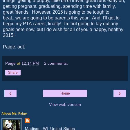
things: getting a puppy, little bit of travel, great runs early on,
getting pregnant, graduating, spending time with family,
great friends. However, 2015 is going to be tough to
beat...we are going to be parents this year! And, I'll get to
begin my PTA career, finally! I'm not going to lay out any
goals here now, but I do wish for all of you a happy, healthy
2015!
Paige, out.
Paige
at
12:14 PM
2 comments:
Share
‹
›
Home
View web version
About Me: Paige
Madison, WI, United States