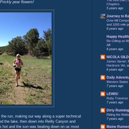
Prickly pear flowers!
Chapters
5 years ago
Journey to B
Ome Mil Cempohu
and 1000 mile j
6 years ago
Happy Health
Re-Gifting on M
All!
6 years ago
NICOLA GIL
James Varner: 
Hardrock Vet, an
6 years ago
Daily Advent
Western States
7 years ago
LEWIS!
Ruby Traverse
7 years ago
Dirty Running
Riding the Wafe
 the run, making our way along a super technical
7 years ago
rcled the lake, then down into Reilly Canyon and
as hot and the sun was beating down on us most
Maine Runne