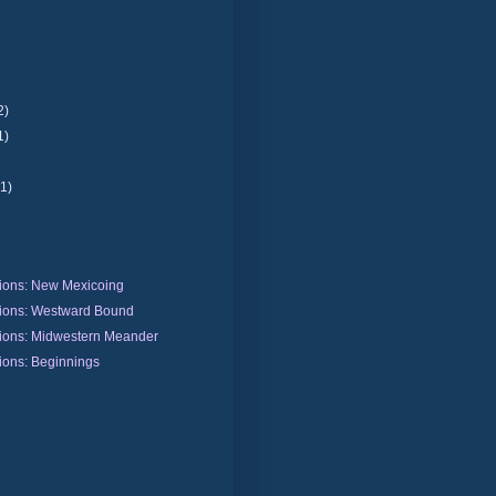
2)
1)
(1)
ions: New Mexicoing
ions: Westward Bound
ions: Midwestern Meander
ions: Beginnings
)