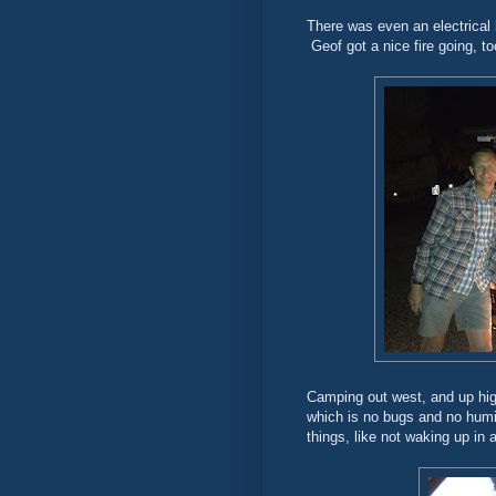
There was even an electrical 
Geof got a nice fire going, too
Camping out west, and up high
which is no bugs and no humidi
things, like not waking up in 