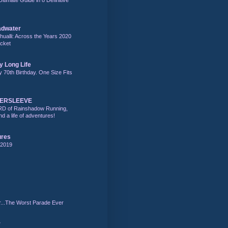
adwater
alli: Across the Years 2020
acket
y Long Life
y 70th Birthday. One Size Fits
DERSLEEVE
RD of Rainshadow Running,
d a life of adventures!
ures
 2019
r...The Worst Parade Ever
r