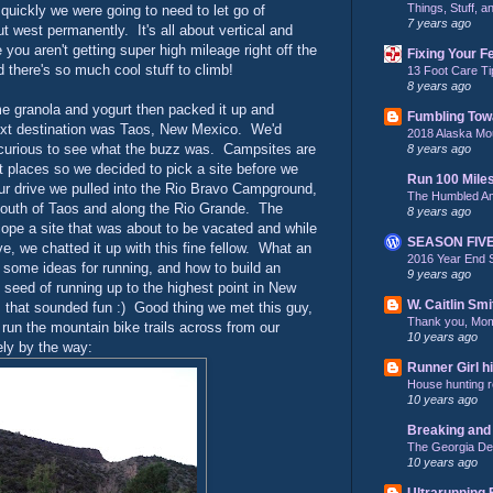
Things, Stuff, 
quickly we were going to need to let go of
7 years ago
 west permanently. It's all about vertical and
you aren't getting super high mileage right off the
Fixing Your F
nd there's so much cool stuff to climb!
13 Foot Care Ti
8 years ago
 granola and yogurt then packed it up and
Fumbling Tow
ext destination was Taos, New Mexico. We'd
2018 Alaska Mo
e curious to see what the buzz was. Campsites are
8 years ago
st places so we decided to pick a site before we
Run 100 Mile
ur drive we pulled into the Rio Bravo Campground,
The Humbled A
 south of Taos and along the Rio Grande. The
8 years ago
ope a site that was about to be vacated and while
SEASON FIV
ve, we chatted it up with this fine fellow. What an
2016 Year End 
 some ideas for running, and how to build an
9 years ago
seed of running up to the highest point in New
W. Caitlin Smi
that sounded fun :) Good thing we met this guy,
Thank you, Mo
run the mountain bike trails across from our
10 years ago
ely by the way:
Runner Girl hi
House hunting re
10 years ago
Breaking and 
The Georgia De
10 years ago
Ultrarunning