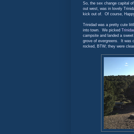
So, the sex change capital of 
out west, was in lovely Trinid
kick out of. Of course, Happy
Trinidad was a pretty cute litt
into town. We picked
Trinida
campsite and landed a sweet l
grove of evergreens. It was q
rocked, BTW; they were clean