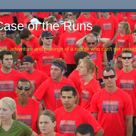
Case of the Runs
nt, adventure and musings of a runner who can't get enough