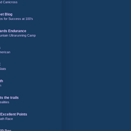
and Canicross
eet Blog
ps for Success at 100’s
ards Endurance
untain Ultrarunning Camp
s
merican
E
Stats
th
m
ts the trails
alities
Excellent Points
ath Race
 ER Doc