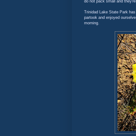
do not pack small and they're
Trinidad Lake State Park has a
partook and enjoyed ourselves
morning.