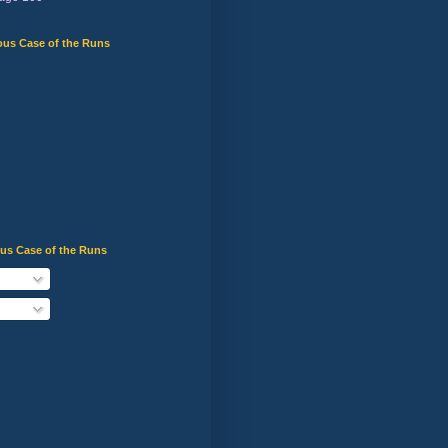
ous Case of the Runs
ous Case of the Runs