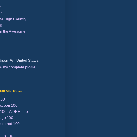
e
n'
the High Country
nd
on the Awesome
ison, WI, United States
w my complete profile
100 Mile Runs
100
ccoon 100
 100 - A DNF Tale
Lago 100
Jundred 100
Lago 100