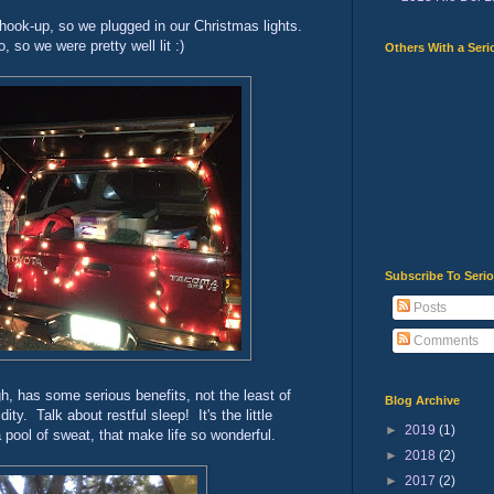
hook-up, so we plugged in our Christmas lights.
, so we were pretty well lit :)
Others With a Seri
Subscribe To Seri
Posts
Comments
, has some serious benefits, not the least of
Blog Archive
ty. Talk about restful sleep! It's the little
►
2019
(1)
a pool of sweat, that make life so wonderful.
►
2018
(2)
►
2017
(2)