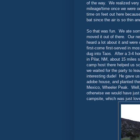
of the way. We realized very 
mileage/time once we were out
time on feet out here because 
bat since the air is so thin a
So that was fun. We ate some
moved it out of there. Our n
heard a lot about it and wer
first-come first-served in mo
dug into Taos. After a 3-4 ho
in Pilar, NM, about 15 miles
camp host there helped us sc
we waited for the party to lea
interesting dude! He gave us
adobe house, and planted the 
Mexico, Wheeler Peak. Well, 
otherwise we would have just 
campsite, which was just lov