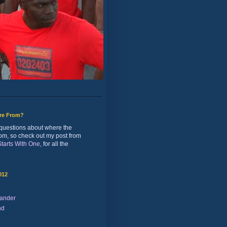
ure From?
of questions about where the
rom, so check out my post from
 Starts With One
, for all the
012
ander
nd