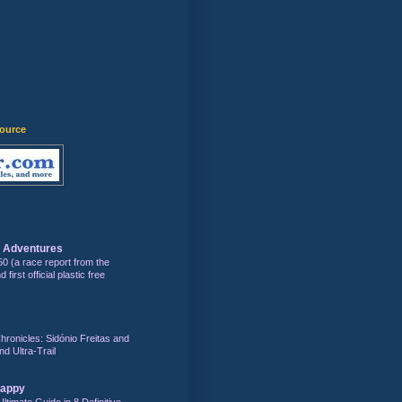
source
s Adventures
50 (a race report from the
first official plastic free
hronicles: Sidónio Freitas and
nd Ultra-Trail
Happy
Ultimate Guide in 8 Definitive