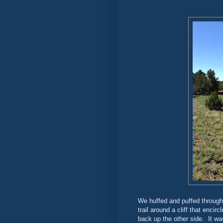
We huffed and puffed through
trail around a cliff that enci
back up the other side. It w