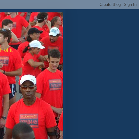
 of it