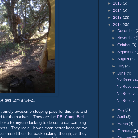
►
2015
(5)
►
2014
(5)
►
2013
(23)
▼
2012
(35)
►
December
(
►
November
(
►
October
(3)
►
September
►
August
(2)
►
July
(4)
▼
June
(4)
No Reservat
No Reservat
No Reservat
A tent with a view...
No Reservat
►
May
(2)
tremely awesome sleeping pads for this trip, and
►
April
(3)
id for themselves. They are the
REI Camp Bed
these to anyone looking to do some car camping
►
March
(4)
ttress. They rock. It was even better because we
►
February
(2
recommend them for backpacking, though, as they
►
January
(7)