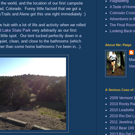
Flagstaffing
the world, and the location of our first campsite
A Taste of Hom
ad, Colorado. Funny little factoid that we got a
Colorado Cruisi
Trails and Alene got this one right immediately :)
Adventures in 
le hub with a lot of life and activity when we rolled
The Final Rou
d Lake State Park
very arbitrarily as our first
Looking Back 
ittle spot. Our tent tucked perfectly down in a
uiet, clean, and close to the bathrooms (which
About Me: Paige
er than some home bathrooms I've been in...).
Mad
Vie
A Serious Case of 
2009 Vermont 
2010 Rocky Ra
2010 Leadville
2010 Rio Del 
2011 Javelina 
2012 Bear 100
2013 Rio Del 