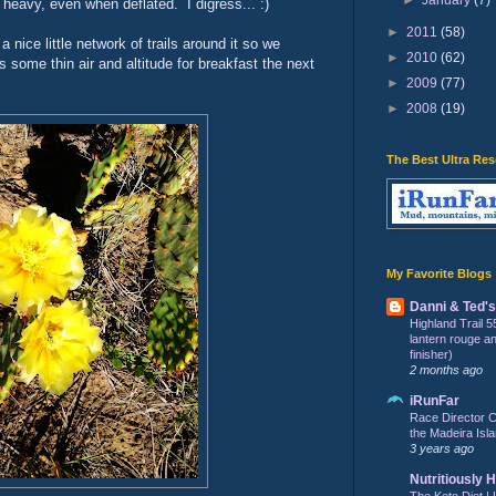
 heavy, even when deflated. I digress... :)
►
2011
(58)
 nice little network of trails around it so we
►
2010
(62)
 some thin air and altitude for breakfast the next
►
2009
(77)
►
2008
(19)
The Best Ultra Re
My Favorite Blogs
Danni & Ted'
Highland Trail 5
lantern rouge and 
finisher)
2 months ago
iRunFar
Race Director C
the Madeira Isla
3 years ago
Nutritiously 
The Keto Diet | 