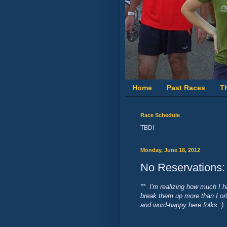
Home
Past Races
T
Race Schedule
TBD!
Monday, June 18, 2012
No Reservations
** I'm realizing how much I h
break them up more than I orig
and word-happy here folks :) 