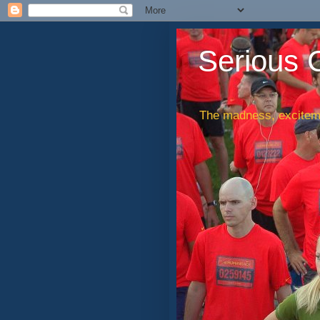
Serious 
The madness, exciteme