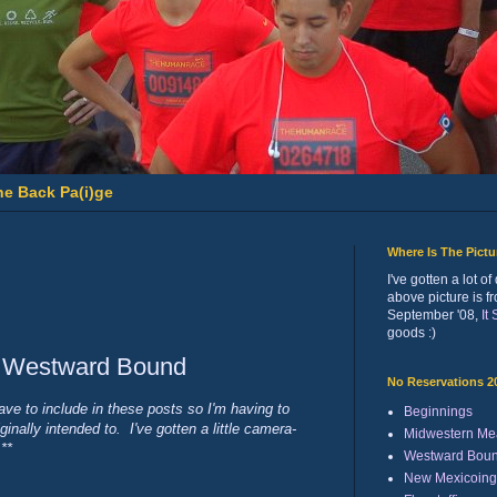
he Back Pa(i)ge
Where Is The Pict
I've gotten a lot 
above picture is f
September '08,
It
goods :)
: Westward Bound
No Reservations 2
ave to include in these posts so I'm having to
Beginnings
inally intended to. I've gotten a little camera-
Midwestern Me
**
Westward Bou
New Mexicoing