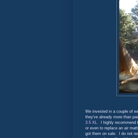
We invested in a couple of ex
they've already more than pa
3.5 XL
. I highly recommend 
or even to replace an air ma
got them on sale. I do not 