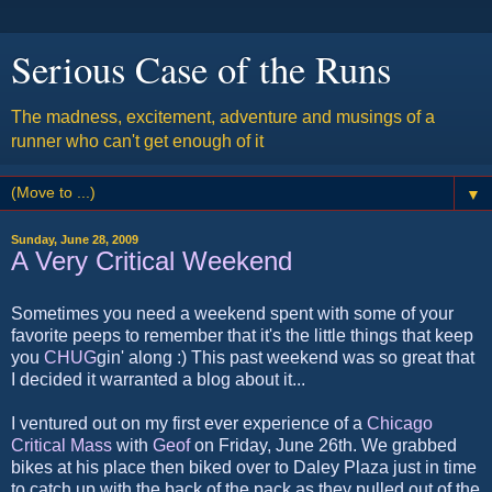
Serious Case of the Runs
The madness, excitement, adventure and musings of a
runner who can't get enough of it
▼
Sunday, June 28, 2009
A Very Critical Weekend
Sometimes you need a weekend spent with some of your
favorite peeps to remember that it's the little things that keep
you
CHUG
gin' along :) This past weekend was so great that
I decided it warranted a blog about it...
I ventured out on my first ever experience of a
Chicago
Critical Mass
with
Geof
on Friday, June 26th. We grabbed
bikes at his place then biked over to Daley Plaza just in time
to catch up with the back of the pack as they pulled out of the