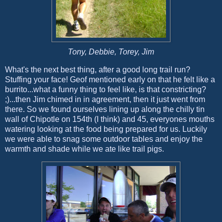
Tony, Debbie, Torey, Jim
What's the next best thing, after a good long trail run?
Stuffing your face! Geof mentioned early on that he felt like a
burrito...what a funny thing to feel like, is that constricting?
;)...then Jim chimed in in agreement, then it just went from
there. So we found ourselves lining up along the chilly tin
wall of Chipotle on 154th (I think) and 45, everyones mouths
watering looking at the food being prepared for us. Luckily
we were able to snag some outdoor tables and enjoy the
warmth and shade while we ate like trail pigs.