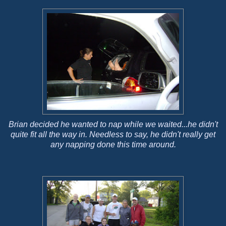
Brian decided he wanted to nap while we waited...he didn't
quite fit all the way in. Needless to say, he didn't really get
any napping done this time around.