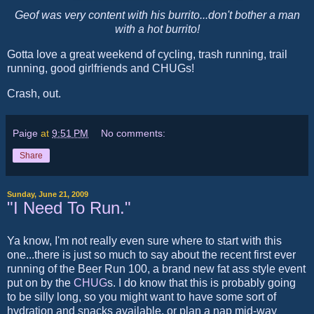
Geof was very content with his burrito...don't bother a man
with a hot burrito!
Gotta love a great weekend of cycling, trash running, trail
running, good girlfriends and CHUGs!
Crash, out.
Paige
at
9:51 PM
No comments:
Share
Sunday, June 21, 2009
"I Need To Run."
Ya know, I'm not really even sure where to start with this
one...there is just so much to say about the recent first ever
running of the Beer Run 100, a brand new fat ass style event
put on by the
CHUG
s. I do know that this is probably going
to be silly long, so you might want to have some sort of
hydration and snacks available, or plan a nap mid-way