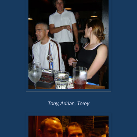
Tony, Adrian, Torey