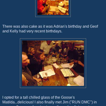
There was also cake as it was Adrian's birthday and Geof
and Kelly had very recent birthdays.
I opted for a tall chilled glass of the Goose's
Matilda...delicious! I also finally met Jim ("RUN DMC") in