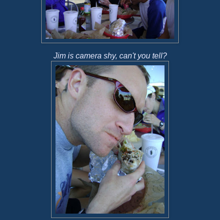
Jim is camera shy, can't you tell?