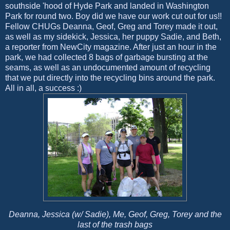
southside 'hood of Hyde Park and landed in Washington
Park for round two. Boy did we have our work cut out for us!!
Fellow CHUGs Deanna, Geof, Greg and Torey made it out,
as well as my sidekick, Jessica, her puppy Sadie, and Beth,
a reporter from NewCity magazine. After just an hour in the
park, we had collected 8 bags of garbage bursting at the
seams, as well as an undocumented amount of recycling
that we put directly into the recycling bins around the park.
All in all, a success :)
Deanna, Jessica (w/ Sadie), Me, Geof, Greg, Torey and the
last of the trash bags