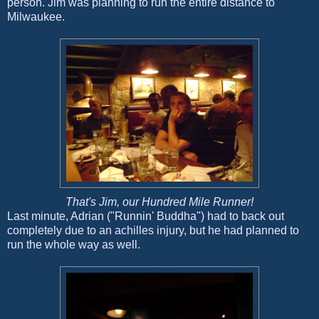
person. Jim was planning to run the entire distance to
Milwaukee.
That's Jim, our Hundred Mile Runner!
Last minute, Adrian ("Runnin' Buddha") had to back out
completely due to an achilles injury, but he had planned to
run the whole way as well.