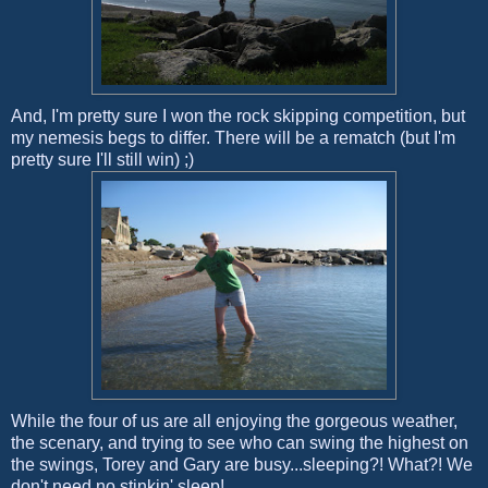
And, I'm pretty sure I won the rock skipping competition, but
my nemesis begs to differ. There will be a rematch (but I'm
pretty sure I'll still win) ;)
While the four of us are all enjoying the gorgeous weather,
the scenary, and trying to see who can swing the highest on
the swings, Torey and Gary are busy...sleeping?! What?! We
don't need no stinkin' sleep!