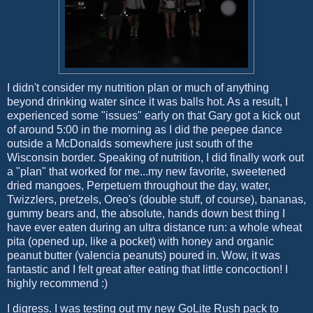
I didn't consider my nutrition plan or much of anything
beyond drinking water since it was balls hot. As a result, I
experienced some "issues" early on that Gary got a kick out
of around 5:00 in the morning as I did the peepee dance
outside a McDonalds somewhere just south of the
Wisconsin border. Speaking of nutrition, I did finally work out
a "plan" that worked for me...my new favorite, sweetened
dried mangoes, Perpetuem throughout the day, water,
Twizzlers, pretzels, Oreo's (double stuff, of course), bananas,
gummy bears and, the absolute, hands down best thing I
have ever eaten during an ultra distance run: a whole wheat
pita (opened up, like a pocket) with honey and organic
peanut butter (valencia peanuts) poured in. Wow, it was
fantastic and I felt great after eating that little concoction! I
highly recommend :)
I digress. I was testing out my new GoLite Rush pack to