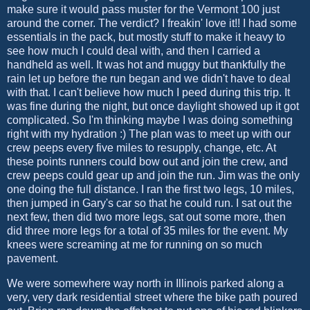
make sure it would pass muster for the Vermont 100 just
around the corner. The verdict? I freakin' love it!! I had some
essentials in the pack, but mostly stuff to make it heavy to
see how much I could deal with, and then I carried a
handheld as well. It was hot and muggy but thankfully the
rain let up before the run began and we didn't have to deal
with that. I can't believe how much I peed during this trip. It
was fine during the night, but once daylight showed up it got
complicated. So I'm thinking maybe I was doing something
right with my hydration :) The plan was to meet up with our
crew peeps every five miles to resupply, change, etc. At
these points runners could bow out and join the crew, and
crew peeps could gear up and join the run. Jim was the only
one doing the full distance. I ran the first two legs, 10 miles,
then jumped in Gary's car so that he could run. I sat out the
next few, then did two more legs, sat out some more, then
did three more legs for a total of 35 miles for the event. My
knees were screaming at me for running on so much
pavement.
We were somewhere way north in Illinois parked along a
very, very dark residential street where the bike path poured