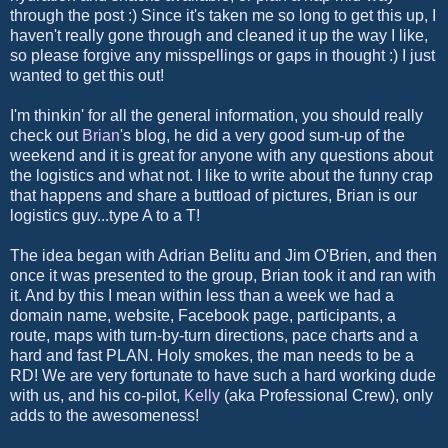
through the post :) Since it's taken me so long to get this up, I
haven't really gone through and cleaned it up the way I like,
so please forgive any misspellings or gaps in thought :) I just
wanted to get this out!
I'm thinkin' for all the general information, you should really
check out
Brian
's blog, he did a very good sum-up of the
weekend and it is great for anyone with any questions about
the logistics and what not. I like to write about the funny crap
that happens and share a buttload of pictures, Brian is our
logistics guy...type A to a T!
The idea began with Adrian Belitu and Jim O'Brien, and then
once it was presented to the group, Brian took it and ran with
it. And by this I mean within less than a week we had a
domain name, website, Facebook page, participants, a
route, maps with turn-by-turn directions, pace charts and a
hard and fast PLAN. Holy smokes, the man needs to be a
RD! We are very fortunate to have such a hard working dude
with us, and his co-pilot,
Kelly
(aka Professional Crew), only
adds to the awesomeness!