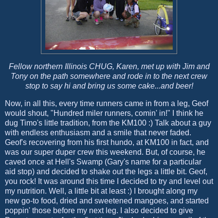
Fellow northern Illinois CHUG, Karen, met up with Jim and
Tony on the path somewhere and rode in to the next crew
stop to say hi and bring us some cake...and beer!
Now, in all this, every time runners came in from a leg, Geof
would shout, "Hundred miler runners, comin' in!" I think he
dug Timo's little tradition, from the KM100 :) Talk about a guy
with endless enthusiasm and a smile that never faded.
Geof's recovering from his first hundo, at KM100 in fact, and
was our super duper crew this weekend. But, of course, he
caved once at Hell's Swamp (Gary's name for a particular
aid stop) and decided to shake out the legs a little bit. Geof,
you rock! It was around this time I decided to try and level out
my nutrition. Well, a little bit at least :) I brought along my
new go-to food, dried and sweetened mangoes, and started
poppin' those before my next leg. I also decided to give