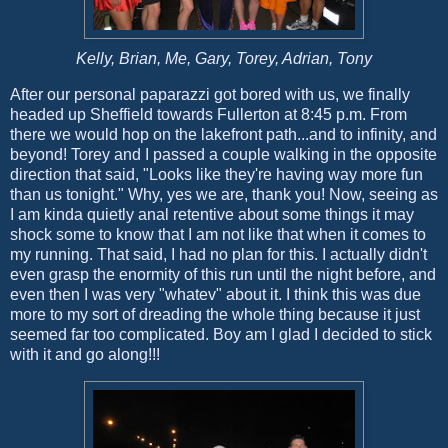
Kelly, Brian, Me, Gary, Torey, Adrian, Tony
After our personal paparazzi got bored with us, we finally
headed up Sheffield towards Fullerton at 8:45 p.m. From
there we would hop on the lakefront path...and to infinity, and
beyond! Torey and I passed a couple walking in the opposite
direction that said, "Looks like they're having way more fun
than us tonight." Why, yes we are, thank you! Now, seeing as
I am kinda quietly anal retentive about some things it may
shock some to know that I am not like that when it comes to
my running. That said, I had no plan for this. I actually didn't
even grasp the enormity of this run until the night before, and
even then I was very "whatev" about it. I think this was due
more to my sort of dreading the whole thing because it just
seemed far too complicated. Boy am I glad I decided to stick
with it and go along!!!