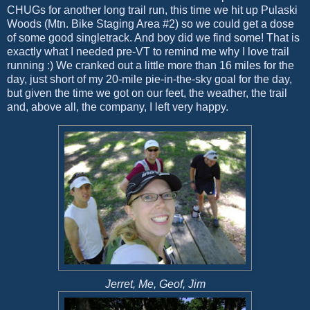
CHUGs for another long trail run, this time we hit up Pulaski
Woods (Mtn. Bike Staging Area #2) so we could get a dose
of some good singletrack. And boy did we find some! That is
exactly what I needed pre-VT to remind me why I love trail
running :) We cranked out a little more than 16 miles for the
day, just short of my 20-mile pie-in-the-sky goal for the day,
but given the time we got on our feet, the weather, the trail
and, above all, the company, I left very happy.
Jerret, Me, Geof, Jim