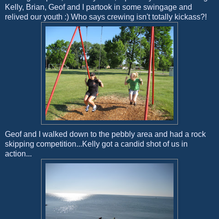
Kelly, Brian, Geof and I partook in some swingage and
relived our youth :) Who says crewing isn't totally kickass?!
Geof and I walked down to the pebbly area and had a rock
skipping competition...Kelly got a candid shot of us in
action...