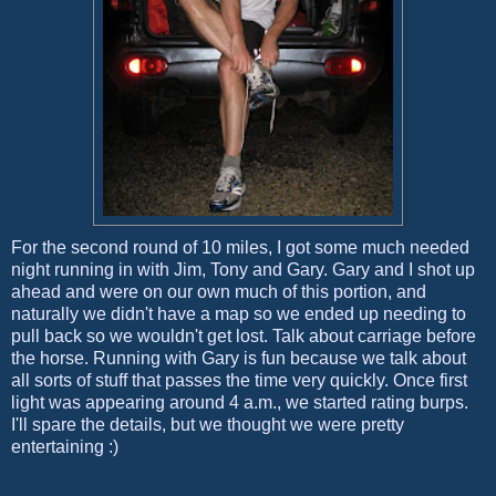
For the second round of 10 miles, I got some much needed
night running in with Jim, Tony and Gary. Gary and I shot up
ahead and were on our own much of this portion, and
naturally we didn't have a map so we ended up needing to
pull back so we wouldn't get lost. Talk about carriage before
the horse. Running with Gary is fun because we talk about
all sorts of stuff that passes the time very quickly. Once first
light was appearing around 4 a.m., we started rating burps.
I'll spare the details, but we thought we were pretty
entertaining :)