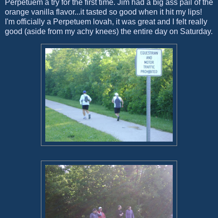
Perpetuem a try for the first time. Jim had a big ass pail of the
orange vanilla flavor...it tasted so good when it hit my lips!
I'm officially a Perpetuem lovah, it was great and I felt really
good (aside from my achy knees) the entire day on Saturday.