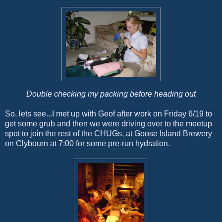
Double checking my packing before heading out
So, lets see...I met up with Geof after work on Friday 6/19 to
get some grub and then we were driving over to the meetup
spot to join the rest of the CHUGs, at Goose Island Brewery
on Clybourn at 7:00 for some pre-run hydration.