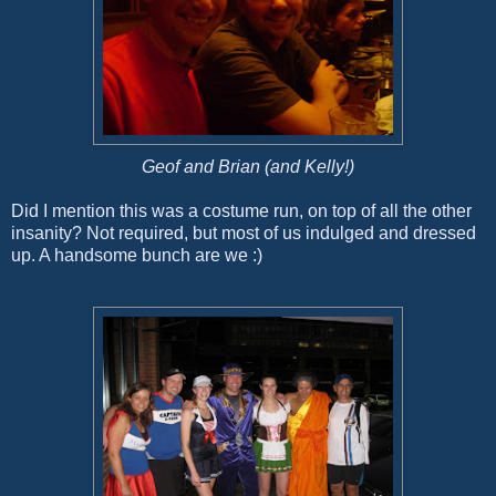
Geof and Brian (and Kelly!)
Did I mention this was a costume run, on top of all the other
insanity? Not required, but most of us indulged and dressed
up. A handsome bunch are we :)