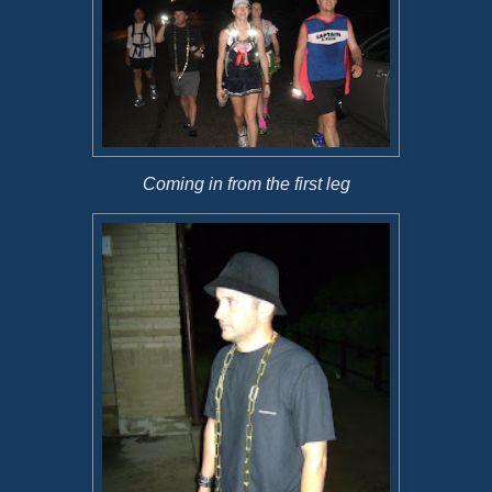
Coming in from the first leg