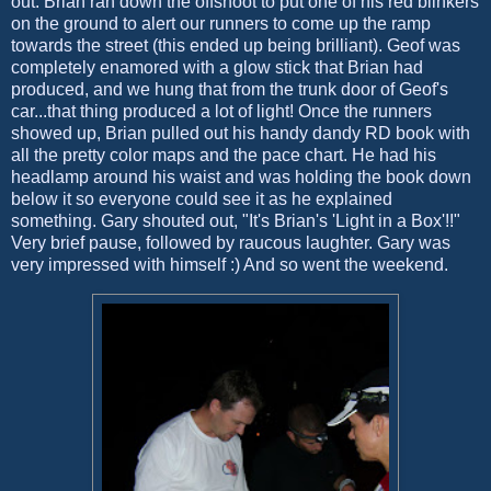
out. Brian ran down the offshoot to put one of his red blinkers
on the ground to alert our runners to come up the ramp
towards the street (this ended up being brilliant). Geof was
completely enamored with a glow stick that Brian had
produced, and we hung that from the trunk door of Geof's
car...that thing produced a lot of light! Once the runners
showed up, Brian pulled out his handy dandy RD book with
all the pretty color maps and the pace chart. He had his
headlamp around his waist and was holding the book down
below it so everyone could see it as he explained
something. Gary shouted out, "It's Brian's 'Light in a Box'!!"
Very brief pause, followed by raucous laughter. Gary was
very impressed with himself :) And so went the weekend.