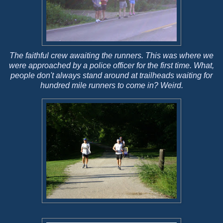
The faithful crew awaiting the runners. This was where we
were approached by a police officer for the first time. What,
people don't always stand around at trailheads waiting for
hundred mile runners to come in? Weird.