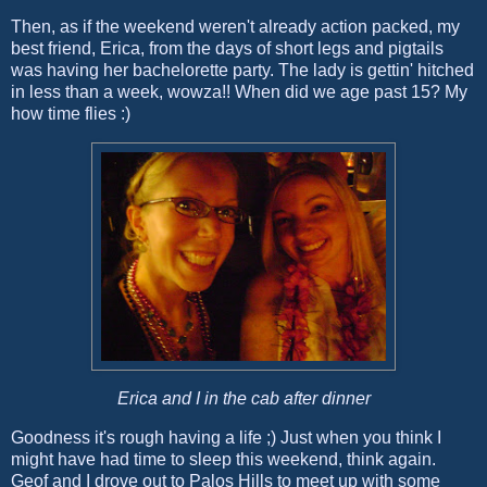
Then, as if the weekend weren't already action packed, my
best friend, Erica, from the days of short legs and pigtails
was having her bachelorette party. The lady is gettin' hitched
in less than a week, wowza!! When did we age past 15? My
how time flies :)
Erica and I in the cab after dinner
Goodness it's rough having a life ;) Just when you think I
might have had time to sleep this weekend, think again.
Geof and I drove out to Palos Hills to meet up with some