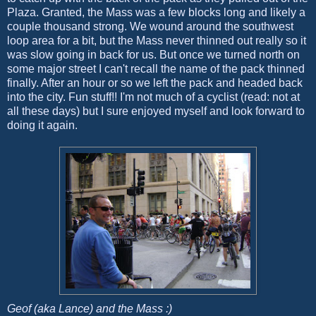
Plaza. Granted, the Mass was a few blocks long and likely a
couple thousand strong. We wound around the southwest
loop area for a bit, but the Mass never thinned out really so it
was slow going in back for us. But once we turned north on
some major street I can't recall the name of the pack thinned
finally. After an hour or so we left the pack and headed back
into the city. Fun stuff!! I'm not much of a cyclist (read: not at
all these days) but I sure enjoyed myself and look forward to
doing it again.
Geof (aka Lance) and the Mass :)