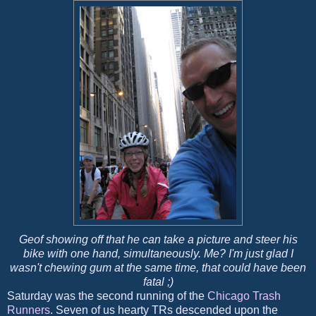
Geof showing off that he can take a picture and steer his
bike with one hand, simultaneously. Me? I'm just glad I
wasn't chewing gum at the same time, that could have been
fatal ;)
Saturday was the second running of the
Chicago Trash
Runners
. Seven of us hearty TRs descended upon the