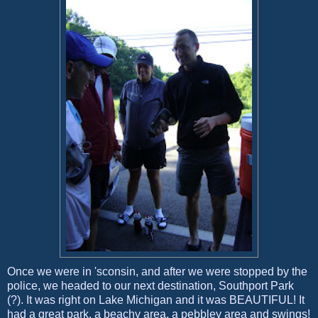
Once we were in 'sconsin, and after we were stopped by the
police, we headed to our next destination, Southport Park
(?). It was right on Lake Michigan and it was BEAUTIFUL! It
had a great park, a beachy area, a pebbley area and swings!