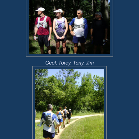
Geof, Torey, Tony, Jim