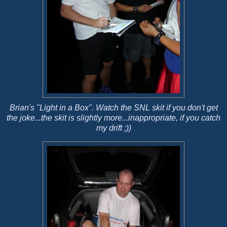
Brian's "Light in a Box". Watch the SNL skit if you don't get
the joke...the skit is slightly more...inappropriate, if you catch
my drift ;))