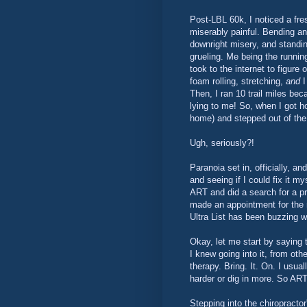
Post-LBL 60k, I noticed a fre
miserably painful. Bending a
downright misery, and standing
grueling. Me being the runnin
took to the internet to figure
foam rolling, stretching,
and
I
Then, I ran 10 trail miles be
lying to me! So, when I got ho
home) and stepped out of the 
Ugh, seriously?!
Paranoia set in, officially, a
and seeing if I could fix it m
ART and did a search for a pr
made an appointment for the
Ultra List has been buzzing wit
Okay, let me start by saying t
I knew going into it, from othe
therapy. Bring. It. On. I usua
harder or dig in more. So ART
Stepping into the chiropractor