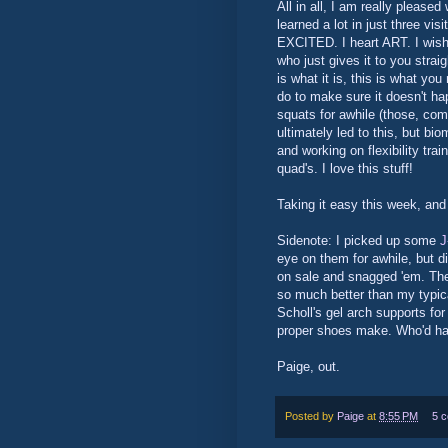
All in all, I am really please
learned a lot in just three v
EXCITED. I heart ART. I wish 
who just gives it to you strai
is what it is, this is what you
do to make sure it doesn't hap
squats for awhile (those, com
ultimately led to this, but bio
and working on flexibility tra
quad's. I love this stuff!
Taking it easy this week, and
Sidenote: I picked up some
J
eye on them for awhile, but d
on sale and snagged 'em. The 
so much better than my typic
Scholl's gel arch supports for
proper shoes make. Who'd ha
Paige, out.
Posted by
Paige
at
8:55 PM
5 