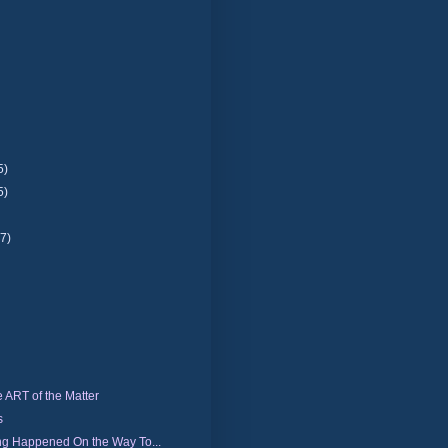
5)
5)
(7)
e ART of the Matter
s
ng Happened On the Way To...