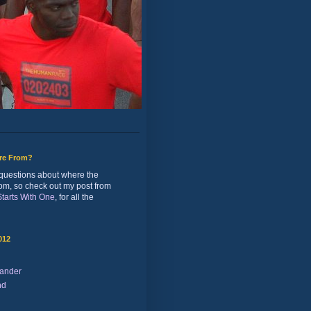
ure From?
of questions about where the
rom, so check out my post from
 Starts With One
, for all the
012
ander
nd