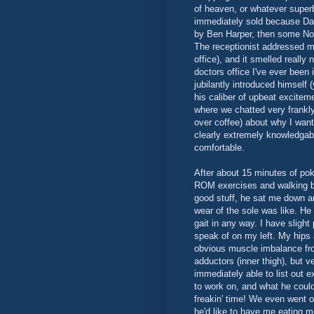
of heaven, or whatever super
immediately sold because Dav
by Ben Harper, then some Nor
The receptionist addressed m
office), and it smelled really
doctors office I've ever been
jubilantly introduced himself (
his caliber of upbeat excite
where we chatted very frankly
over coffee) about why I wan
clearly extremely knowledgable 
comfortable.
After about 15 minutes of po
ROM exercises and walking bac
good stuff, he sat me down 
wear of the sole was like. He
gait in any way. I have slight
speak of on my left. My hips 
obvious muscle imbalance f
adductors (inner thigh), but v
immediately able to list out e
to work on, and what he could
freakin' time! We even went 
he'd like to have me eating m