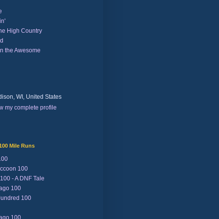
e
n'
the High Country
nd
on the Awesome
ison, WI, United States
w my complete profile
100 Mile Runs
100
ccoon 100
 100 - A DNF Tale
Lago 100
Jundred 100
Lago 100