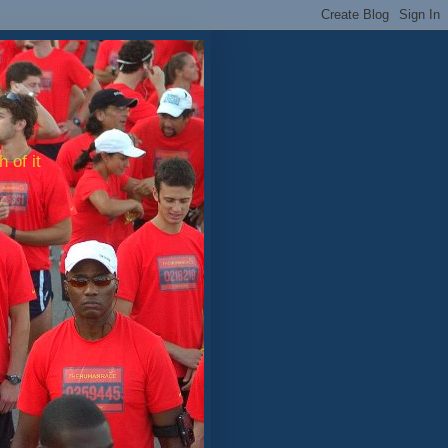
 of it