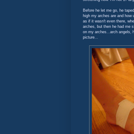
Before he let me go, he tap
high my arches are and how un
as if it wasn't even there, w
arches, but then he had me st
on my arches...arch angels, ha
picture...