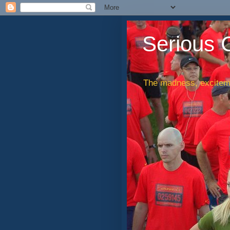
Serious 
The madness, exciteme