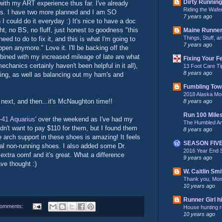
Dirty Running
d with my ART experience thus far. I've already
Riding the Wafe
isits. I have two more planned and I am SO
7 years ago
I could do it everyday :) It's nice to have a doc
ght, no BS, no fluff, just honest to goodness "this
Maine Runne
Things, Stuff, 
 need to do to fix it, and this is what I'm going to
7 years ago
pen anymore." Love it. I'll be backing off the
bined with my increased mileage of late are what
Fixing Your F
mechanics certainly haven't been helpful in it all),
13 Foot Care Ti
8 years ago
ining, as well as balancing out my ham's and
Fumbling Tow
2018 Alaska Mo
 next, and then...it's McNaughton time!!
8 years ago
Run 100 Mile
-41 Aquarius'
over the weekend as I've had my
The Humbled A
idn't want to pay $110 for them, but I found them
8 years ago
arch support in these shoes is amazing! It feels
SEASON FIV
al non-running shoes. I also added some Dr.
2016 Year End 
 extra oomf and it's great. What a difference
9 years ago
ve thought :)
W. Caitlin Smi
Thank you, Mo
10 years ago
Runner Girl hi
comments:
House hunting re
10 years ago