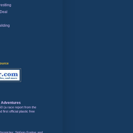
estling
 Deal
ilding
)
source
s Adventures
50 (a race report from the
first official plastic free
hronicles: Sidónio Freitas and