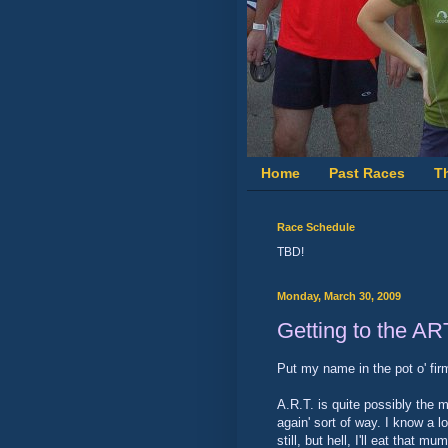
Home
Past Races
T
Race Schedule
TBD!
Monday, March 30, 2009
Getting to the AR
Put my name in the pot o' fir
A.R.T. is quite possibly the m
again' sort of way. I know a 
still, but hell, I'll eat that 