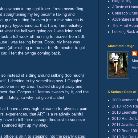
Flagstaffing
A Taste of Hom
sh new pain in my right knee. Fresh new=effing
Colorado Cruisi
nd straightening my leg became taxing and
Adventures in 
 up after sitting for even just a few minutes is
g injury hypochondriac that I am, I immediately
The Final Rou
 out what the hell was going on. I was icing and
Looking Back 
 took a full week off running to recover from LBL.
cause I was feeling better. Oops. My knee was
About Me: Paige
me (after sitting in the car for 45 minutes to get
car, I felt the twinge coming back.
Mad
Vie
nd so instead of sitting around sulking (too much)
yself, I decided to try something new. I Googled
actioner in my area. I called straight away and
 next day. Gorgeous!
Jeremy
swears by it, and the
A Serious Case of 
h it lately, so why not give it a shot.
2009 Vermont 
2010 Rocky Ra
hat I have a very high tolerance for physical pain.
2010 Leadville
rs' experiences, that ART is a relatively painful
2010 Rio Del 
lly have to tell the massage therapist to squeeze
2011 Javelina 
 sounded right up my alley.
2012 Bear 100
's office is akin to stepping into the pearly gates
2013 Rio Del 