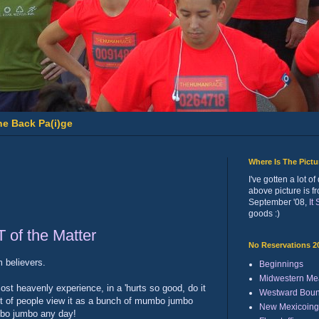
he Back Pa(i)ge
Where Is The Pict
I've gotten a lot 
above picture is f
September '08,
It
goods :)
T of the Matter
No Reservations 2
m believers.
Beginnings
Midwestern Me
ost heavenly experience, in a 'hurts so good, do it
Westward Bou
lot of people view it as a bunch of mumbo jumbo
New Mexicoing
mumbo jumbo any day!