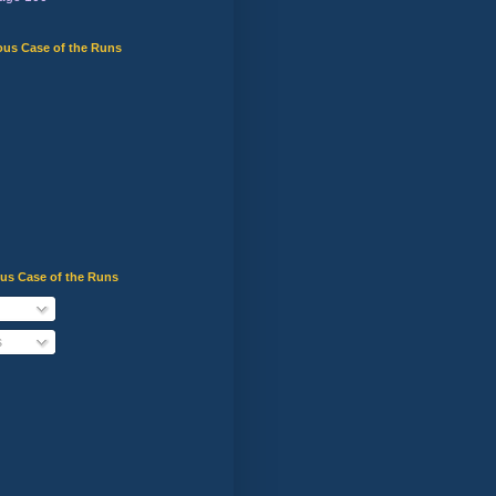
ous Case of the Runs
ous Case of the Runs
s