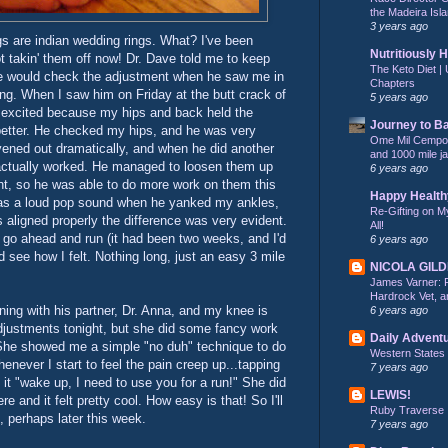
the Madeira Isla
3 years ago
ngs are indian wedding rings. What? I've been
Nutritiously 
t takin' them off now! Dr. Dave told me to keep
The Keto Diet | 
he would check the adjustment when he saw me in
Chapters
ing. When I saw him on Friday at the butt crack of
5 years ago
 excited because my hips and back held the
Journey to B
 better. He checked my hips, and he was very
Ome Mil Cempohu
vened out dramatically, and when he did another
and 1000 mile j
actually worked. He managed to loosen them up
6 years ago
nt, so he was able to do more work on them this
Happy Health
 was a loud pop sound when he yanked my ankles,
Re-Gifting on M
s aligned properly the difference was very evident.
All!
o go ahead and run (it had been two weeks, and I'd
6 years ago
d see how I felt. Nothing long, just an easy 3 mile
NICOLA GIL
James Varner: 
Hardrock Vet, an
ing with his partner, Dr. Anna, and my knee is
6 years ago
adjustments tonight, but she did some fancy work
Daily Advent
he showed me a simple "no duh" technique to do
Western States
enever I start to feel the pain creep up...tapping
7 years ago
 it "wake up, I need to use you for a run!" She did
LEWIS!
re and it felt pretty cool. How easy is that! So I'll
Ruby Traverse
, perhaps later this week.
7 years ago