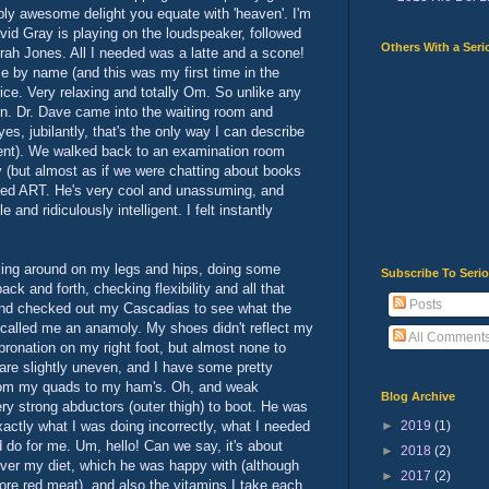
bly awesome delight you equate with 'heaven'. I'm
id Gray is playing on the loudspeaker, followed
Others With a Seri
ah Jones. All I needed was a latte and a scone!
e by name (and this was my first time in the
 nice. Very relaxing and totally Om. So unlike any
 in. Dr. Dave came into the waiting room and
yes, jubilantly, that's the only way I can describe
ment). We walked back to an examination room
 (but almost as if we were chatting about books
ted ART. He's very cool and unassuming, and
and ridiculously intelligent. I felt instantly
king around on my legs and hips, doing some
Subscribe To Seri
k and forth, checking flexibility and all that
Posts
and checked out my Cascadias to see what the
 called me an anamoly. My shoes didn't reflect my
All Comment
 pronation on my right foot, but almost none to
are slightly uneven, and I have some pretty
rom my quads to my ham's. Oh, and weak
Blog Archive
ery strong abductors (outer thigh) to boot. He was
►
2019
(1)
xactly what I was doing incorrectly, what I needed
 do for me. Um, hello! Can we say, it's about
►
2018
(2)
over my diet, which he was happy with (although
►
2017
(2)
ore red meat), and also the vitamins I take each