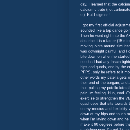
day. I learned that the calci
calcium citrate (not carbonate
of). But I digress!
I got my first official adjust
sounded like a tap dance goi
Then he went right into the A
describe it is a faster (15 mi
moving joints around simulta
was downright painful, and I c
bite down on when he started 
no idea I had any fascia tig
hips and quads, and by the e
PFPS, only he refers to it mor
other words my patella gets o
their end of the bargain, and
thus pulling my patella latera
pain I'm feeling. Huh, cool.
Co
exercise to strengthen the V
quadriceps that sits towards 
on my medius and flexibility. 
down at my hips and touch m
when I'm laying down and he 
make it 90 degrees before th
stretching now. I'm not 17 any