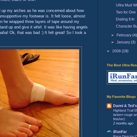
Ultra Mud Wr
ed up my arches as he was concerned about how
Two for One
supportive my footwear is. It felt loose, almost
Dialing It In
hen he wrapped three layers of tape around my
Character Bu
and up and give it whirl. It was like having angels
ha! Ok, that was bad :) It felt great! So I took a
►
February
(4
►
January
(3)
►
2008
(19)
The Best Ultra Re
My Favorite Blogs
Danni & Ted'
Highland Trail 5
lantern rouge and 
finisher)
2 months ago
iRunFar
Race Director C