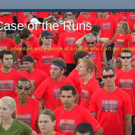
Case of the Runs
nt, adventure and musings of a runner who can't get enough