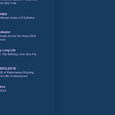
nd Ultra-Trail
Happy
Ultimate Guide in 8 Definitive
adwater
alli: Across the Years 2020
acket
y Long Life
y 70th Birthday. One Size Fits
DERSLEEVE
RD of Rainshadow Running,
d a life of adventures!
ures
 2019