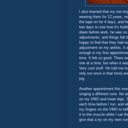
I also learned that my toe ri
wearing them for 12 years, no
the tape on for 4 days, and 
two days to see how it's hold
dawn before work, he was so
adjustments, and things felt
happy to find that they had e
adjustment on my ankles, it 
enough in my first appointme
time. It felt so good. There
one at a time, but when it wa
Very cool stuff. He told me t
only run once in that time) an
jog.
Another appointment this even
singing a different tune. No 
on my VMO and lower legs. S
each time before I run, and wh
my fingers on the VMO to tell
it to the muscle while I sat the
give that a try on my next run