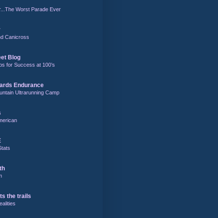
r...The Worst Parade Ever
r
and Canicross
eet Blog
ps for Success at 100’s
ards Endurance
untain Ultrarunning Camp
s
merican
E
Stats
th
m
ts the trails
alities