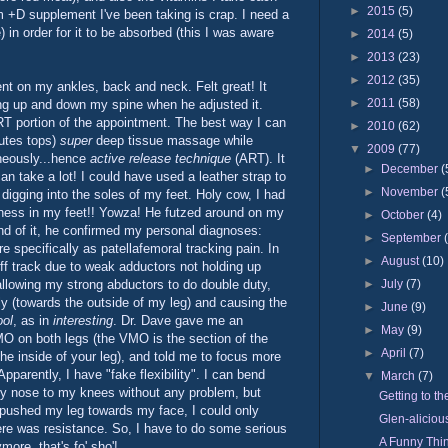
►
2015
(5)
um +D supplement I've been taking is crap. I need a
) in order for it to be absorbed (this I was aware
►
2014
(5)
►
2013
(23)
►
2012
(35)
ment on my ankles, back and neck. Felt great! It
►
2011
(58)
ng up and down my spine when he adjusted it.
RT portion of the appointment. The best way I can
►
2010
(62)
nutes tops)
super
deep tissue massage while
▼
2009
(77)
neously...hence
active release technique
(ART). It
►
December
(
an take a lot! I could have used a leather strap to
►
November
(
digging into the soles of my feet. Holy cow, I had
htness in my feet!! Yowza! He futzed around on my
►
October
(4)
nd of it, he confirmed my personal diagnoses:
►
September
e specifically as patellafemoral tracking pain. In
►
August
(10)
ff track due to weak adductors not holding up
►
July
(7)
 allowing my strong abductors to do double duty,
lly (towards the outside of my leg) and causing the
►
June
(9)
ol
, as in
interesting
. Dr. Dave gave me an
►
May
(9)
MO on both legs (the VMO is the section of the
►
April
(7)
the inside of your leg), and told me to focus more
Apparently, I have "fake flexibility". I can bend
▼
March
(7)
y nose to my knees without any problem, but
Getting to th
pushed my leg towards my face, I could only
Glen-aliciou
ere was resistance. So, I have to do some serious
A Funny Thi
more, that's fo' sho'!