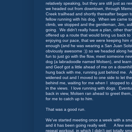
relatively speaking, but they are still just as
we headed out from downtown, through Memor
Creek trailhead and shortly thereafter began t
fellow running with his dog. When we came to 
climb, we stopped and the gentleman, Jim, a
going. We didn't really have a plan, other th
offered up a route that would bring us back t
enjoying our pace, that we were keeping him
enough (and he was wearing a San Juan Solst
obviously awesome :)) so we headed along he
fun to just go with the flow, meet someone n
dog (a labradoodle named Molsen), and learn
and Geof got a little ahead of me on a downhil
hung back with me, running just behind me. A f
widened out and I moved to one side to let th
behind me, waiting for me when I stopped to a
in the views. I love running with dogs. Eventu
back in view, Molsen ran ahead to greet them
for me to catch up to him.
That was a good run.
We've started meeting once a week with a smal
and it has been going really well. A few week
repeat workout, in which I didn't get totally s