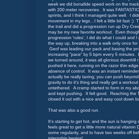
week we did bonafide speed work on the track
with 200 meter recoveries. It was FANTASTIC!
sprints, and I think I managed quite well. I did
movement in my legs…I felt a little bit fast :
the trail and did a progression run up Dry Cre
may be my new favorite workout. Even though I 
progression 'rules', I did do what I could and I
the way up, breaking into a walk only once for 
Geof was leading our pack and basing the pro
increasing "pace" by 5 bpm every 5 minutes
we turned around, it was all glorious downhill 
pushed it here, running on the razor thin edge
absence of control. It was an instant reminder
actually be really taxing; you can push beyond
gravity to do it's thing and really get a workout 
untethered. A cramp started to form in my abd
and kept pushing. It felt good. Reaching the
closed it out with a nice and easy cool down b
That was also a good run.
It's starting to get hot, and the sun is hanging
feels great to get a little more natural vitamin D,
some regularity, and to have two weeks off befo
internship begins!