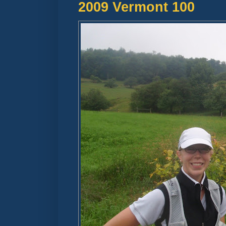
2009 Vermont 100