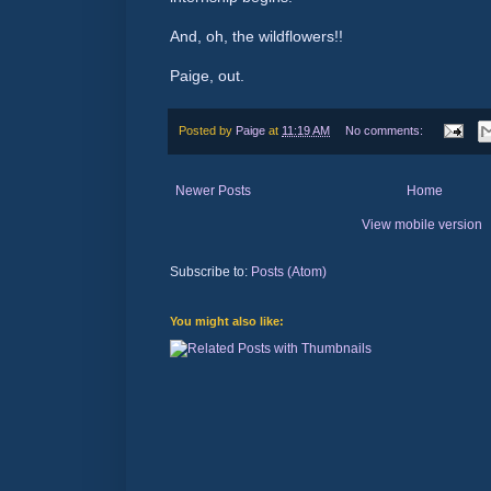
And, oh, the wildflowers!!
Paige, out.
Posted by
Paige
at
11:19 AM
No comments:
Newer Posts
Home
View mobile version
Subscribe to:
Posts (Atom)
You might also like: