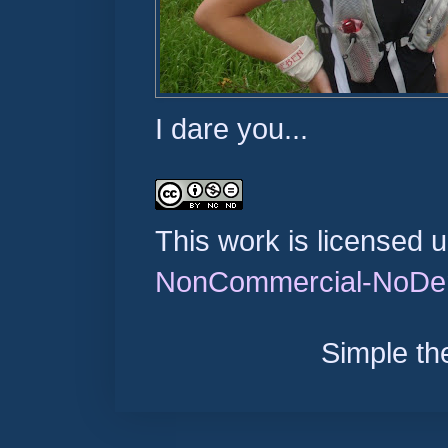
I dare you...
This work is licensed 
NonCommercial-NoDeri
Simple t