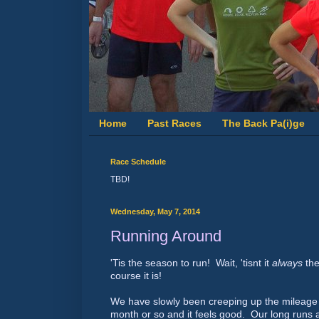
Home
Past Races
The Back Pa(i)ge
Race Schedule
TBD!
Wednesday, May 7, 2014
Running Around
'Tis the season to run! Wait, 'tisnt it
always
the
course it is!
We have slowly been creeping up the mileage 
month or so and it feels good. Our long runs ar