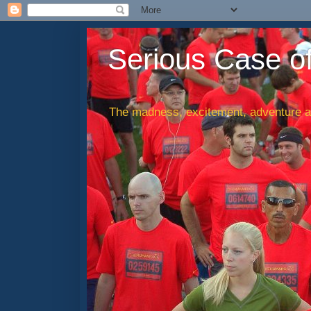
Serious Case o
The madness, excitement, adventure an