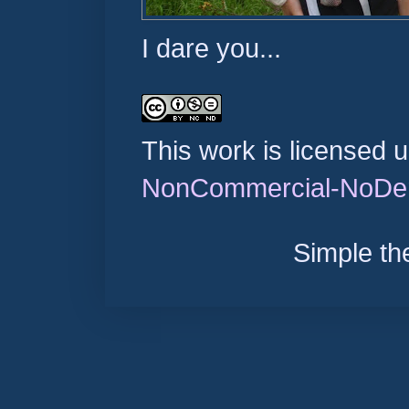
I dare you...
This work is licensed 
NonCommercial-NoDeri
Simple t