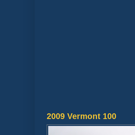
2009 Vermont 100