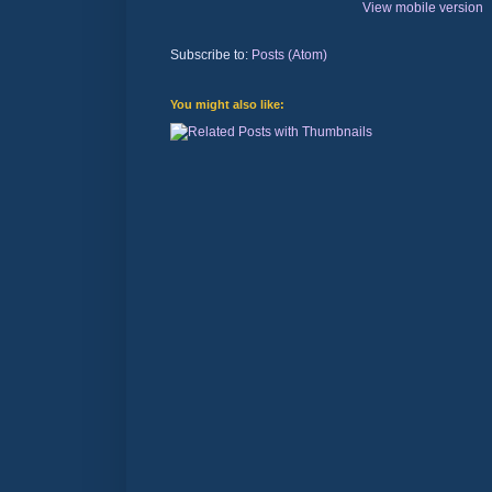
View mobile version
Subscribe to:
Posts (Atom)
You might also like: