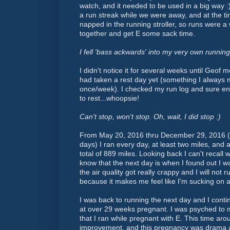
watch, and it needed to be used in a big way :
a run streak while we were away, and at the ti
napped in the running stroller, so runs were a
together and get E some sack time.
I fell 'bass ackwards' into my very own runnin
I didn't notice it for several weeks until Geof m
had taken a rest day yet (something I always 
once/week). I checked my run log and sure en
to rest...whoopsie!
Can't stop, won't stop. Oh, wait, I did stop :)
From May 20, 2016 thru December 29, 2016 (
days) I ran every day, at least two miles, and 
total of 889 miles. Looking back I can't recall 
know that the next day is when I found out I 
the air quality got really crappy and I will not
because it makes me feel like I'm sucking on a 
I was back to running the next day and I conti
at over 29 weeks pregnant. I was psyched to 
that I ran while pregnant with E. This time aro
improvement, and this pregnancy was drama a