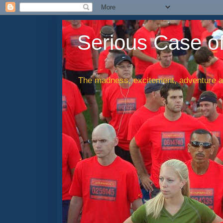
Serious Case o
The madness, excitement, adventure an