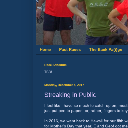
Home
Past Races
The Back Pa(i)ge
Race Schedule
TBD!
Monday, December 4, 2017
Streaking in Public
I feel like I have so much to catch-up on, most
just put pen to paper...or, rather, fingers to ke
In 2016, we went back to Hawaii for our fifth 
for Mother's Day that year, E and Geof got 