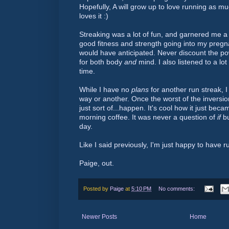
Hopefully, A will grow up to love running as mu
loves it :)
Streaking was a lot of fun, and garnered me a 
good fitness and strength going into my pregn
would have anticipated. Never discount the po
for both body
and
mind. I also listened to a lo
time.
While I have no
plans
for another run streak, I
way or another. Once the worst of the inversi
just sort of...happen. It's cool how it just beca
morning coffee. It was never a question of
if
bu
day.
Like I said previously, I'm just happy to have r
Paige, out.
Posted by
Paige
at
5:10 PM
No comments:
Newer Posts
Home