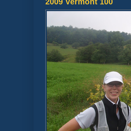
2009 Vermont 100