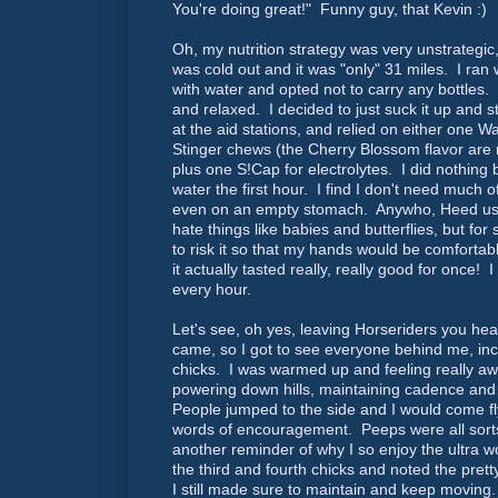
You're doing great!" Funny guy, that Kevin :)
Oh, my nutrition strategy was very unstrategic
was cold out and it was "only" 31 miles. I ran 
with water and opted not to carry any bottles
and relaxed. I decided to just suck it up and
at the aid stations, and relied on either one W
Stinger chews (the Cherry Blossom flavor ar
plus one S!Cap for electrolytes. I did nothing 
water the first hour. I find I don't need much of
even on an empty stomach. Anywho, Heed us
hate things like babies and butterflies, but for
to risk it so that my hands would be comfortabl
it actually tasted really, really good for once! I
every hour.
Let's see, oh yes, leaving Horseriders you h
came, so I got to see everyone behind me, inc
chicks. I was warmed up and feeling really aw
powering down hills, maintaining cadence and 
People jumped to the side and I would come fly
words of encouragement. Peeps were all sorts 
another reminder of why I so enjoy the ultra w
the third and fourth chicks and noted the pret
I still made sure to maintain and keep moving. 