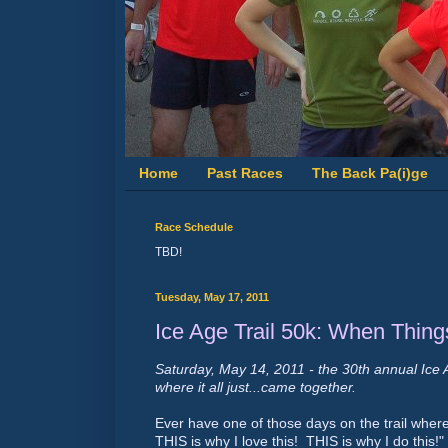
Home
Past Races
The Back Pa(i)ge
Race Schedule
TBD!
Tuesday, May 17, 2011
Ice Age Trail 50k: When Thin
Saturday, May 14, 2011 - the 30th annual Ice 
where it all just...came together.
Ever have one of those days on the trail whe
THIS is why I love this! THIS is why I do this!