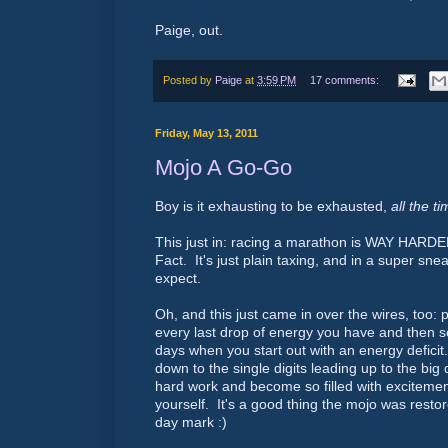
Paige, out.
Posted by
Paige
at
3:59 PM
17 comments:
Friday, May 13, 2011
Mojo A Go-Go
Boy is it exhausting to be exhausted,
all the t
This just in: racing a marathon is WAY HARDE
Fact. It's just plain taxing, and in a super sne
expect.
Oh, and this just came in over the wires, too:
every last drop of energy you have and then s
days when you start out with an energy deficit
down to the single digits leading up to the big 
hard work and become so filled with excitemen
yourself. It's a good thing the mojo was restor
day mark :)