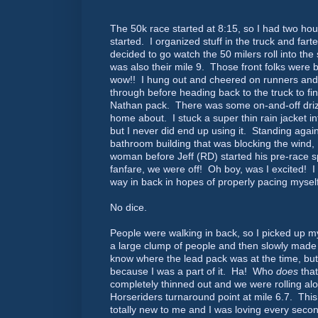
The 50k race started at 8:15, so I had two hours
started. I organized stuff in the truck and fa
decided to go watch the 50 milers roll into the 
was also their mile 9. Those front folks were bu
wow!! I hung out and cheered on runners and
through before heading back to the truck to fin
Nathan pack. There was some on-and-off drizzl
home about. I stuck a super thin rain jacket i
but I never did end up using it. Standing again
bathroom building that was blocking the wind, 
woman before Jeff (RD) started his pre-race 
fanfare, we were off! Oh boy, was I excited! I 
way in back in hopes of properly pacing mysel
No dice.
People were walking in back, so I picked up 
a large clump of people and then slowly made 
know where the lead pack was at the time, but 
because I was a part of it. Ha! Who
does
that
completely thinned out and we were rolling al
Horseriders turnaround point at mile 6.7. This
totally new to me and I was loving every seco