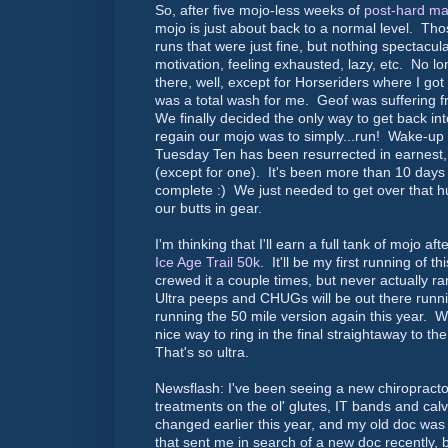
So, after five mojo-less weeks of
post-hard ma
mojo is just about back to a normal level. Tho
runs that were just fine, but nothing spectacu
motivation, feeling exhausted, lazy, etc. No l
there, well, except for Horseriders where I got 
was a total wash for me. Geof was suffering 
We finally decided the only way to get back in
regain our mojo was to simply...run! Wake-up
Tuesday Ten has been resurrected in earnest,
(except for one). It's been more than 10 days 
complete :) We just needed to get over that 
our butts in gear.
I'm thinking that I'll earn a full tank of mojo a
Ice Age Trail 50k
. It'll be my first running of th
crewed it a couple times, but never actually r
Ultra peeps and CHUGs will be out there runn
running the 50 mile version again this year. W
nice way to ring in the final straightaway to t
That's so ultra.
Newsflash: I've been seeing a new chiropract
treatments on the ol' glutes, IT bands and ca
changed earlier this year, and my old doc was
that sent me in search of a new doc recently, 