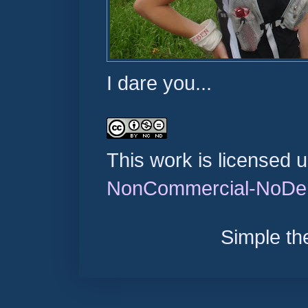
I dare you...
This work is licensed 
NonCommercial-NoDeri
Simple t