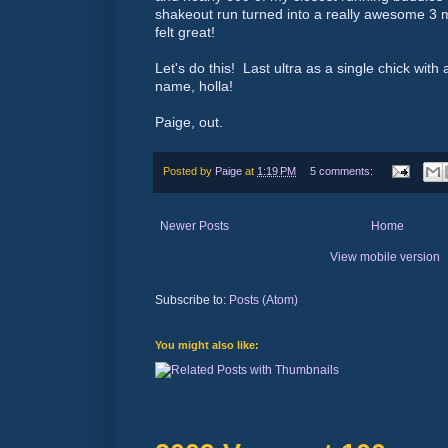
shakeout run turned into a really awesome 3 
felt great!
Let's do this! Last ultra as a single chick wit
name, holla!
Paige, out.
Posted by
Paige
at
1:19 PM
5 comments:
Newer Posts
Home
View mobile version
Subscribe to:
Posts (Atom)
You might also like: