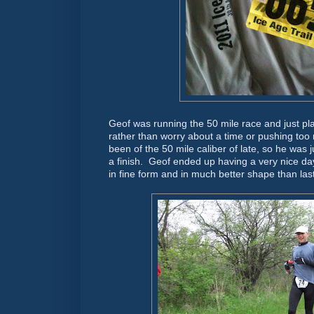
Geof was running the 50 mile race and just p
rather than worry about a time or pushing too
been of the 50 mile caliber of late, so he was 
a finish. Geof ended up having a very nice day
in fine form and in much better shape than last