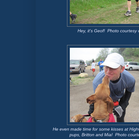
Hey, it's Geof! Photo courtesy o
He even made time for some kisses at Highw
pups, Britton and Mia! Photo courte