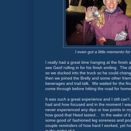
I even got a little memento for
I really had a great time hanging at the finis
see Geof rolling in for his finish smiling. The d
so we ducked into the truck so he could chan
then we joined the Brelly and some other frien
beverages and trail talk. We waited for the fina
come through before hitting the road for home
It was
such
a great experience and I still can'
had and how focused and in the moment I was
never experienced any dips or low points in my
how good that Heed tasted... In the wake of it, 
some good ol' fashioned leg soreness and post
couple reminders of how hard I worked, yet how
in the midst of it.