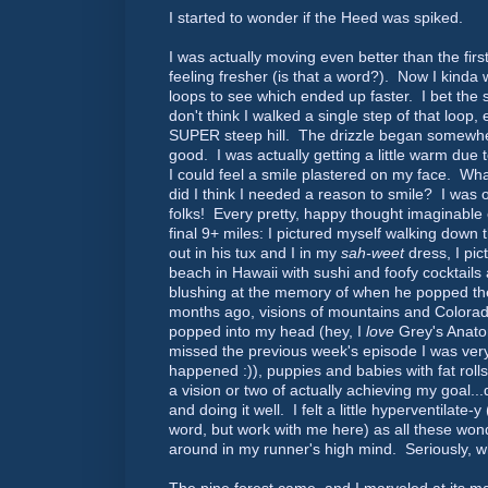
I started to wonder if the Heed was spiked.
I was actually moving even better than the firs
feeling fresher (is that a word?). Now I kinda 
loops to see which ended up faster. I bet the 
don't think I walked a single step of that loop, 
SUPER steep hill. The drizzle began somewhere
good. I was actually getting a little warm due 
I could feel a smile plastered on my face. Wh
did I think I needed a reason to smile? I was 
folks! Every pretty, happy thought imaginable
final 9+ miles: I pictured myself walking down t
out in his tux and I in my
sah-weet
dress, I pic
beach in Hawaii with sushi and foofy cocktails 
blushing at the memory of when he popped the
months ago, visions of mountains and Colora
popped into my head (hey, I
love
Grey's Anato
missed the previous week's episode I was ver
happened :)), puppies and babies with fat rolls
a vision or two of actually achieving my goal...
and doing it well. I felt a little hyperventilate-y 
word, but work with me here) as all these won
around in my runner's high mind. Seriously, 