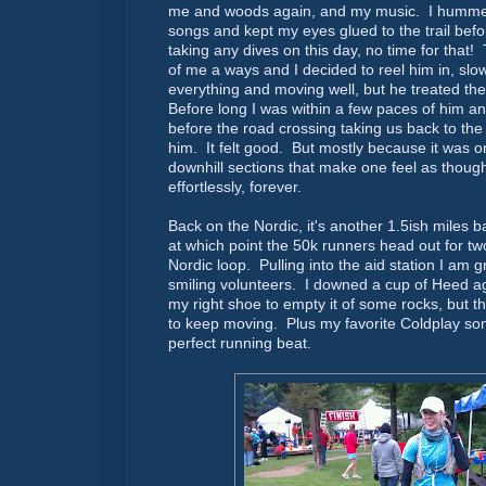
me and woods again, and my music. I hummed
songs and kept my eyes glued to the trail bef
taking any dives on this day, no time for that!
of me a ways and I decided to reel him in, sl
everything and moving well, but he treated the
Before long I was within a few paces of him and
before the road crossing taking us back to the
him. It felt good. But mostly because it was on
downhill sections that make one feel as though
effortlessly, forever.
Back on the Nordic, it's another 1.5ish miles ba
at which point the 50k runners head out for two
Nordic loop. Pulling into the aid station I am
smiling volunteers. I downed a cup of Heed ag
my right shoe to empty it of some rocks, but t
to keep moving. Plus my favorite Coldplay so
perfect running beat.