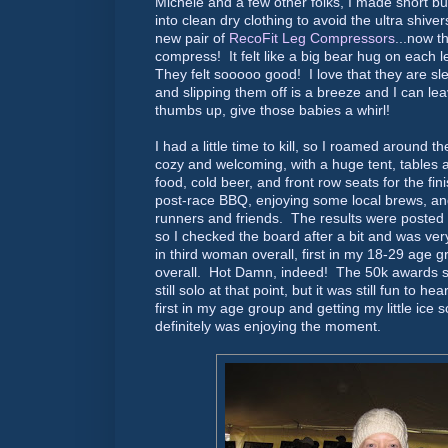
Michele and a few other folks, I made short b
into clean dry clothing to avoid the ultra shive
new pair of
RecoFit Leg Compressors
...now t
compress! It felt like a big bear hug on each l
They felt sooooo good! I love that they are sl
and slipping them off is a breeze and I can l
thumbs up, give those babies a whirl!
I had a little time to kill, so I roamed around th
cozy and welcoming, with a huge tent, tables 
food, cold beer, and front row seats for the fin
post-race BBQ, enjoying some local brews, and
runners and friends. The results were posted
so I checked the board after a bit and was ver
in third woman overall, first in my 18-29 age g
overall. Hot Damn, indeed! The 50k awards st
still solo at that point, but it was still fun t
first in my age group and getting my little ice 
definitely was enjoying the moment.