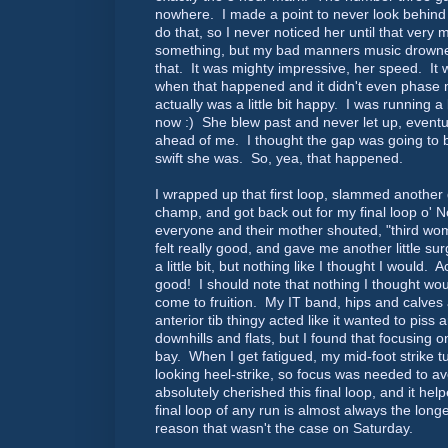
nowhere. I made a point to never look behind
do that, so I never noticed her until that ver
something, but my bad manners music drowned
that. It was mighty impressive, her speed. It 
when that happened and it didn't even phase
actually was a little bit happy. I was running a 
now :) She blew past and never let up, eventua
ahead of me. I thought the gap was going to 
swift she was. So, yea, that happened.
I wrapped up that first loop, slammed another 
champ, and got back out for my final loop o' N
everyone and their mother shouted, "third wo
felt really good, and gave me another little sur
a little bit, but nothing like I thought I would. Ac
good! I should note that nothing I thought wo
come to fruition. My IT band, hips and calves 
anterior tib thingy acted like it wanted to pis
downhills and flats, but I found that focusing 
bay. When I get fatigued, my mid-foot strike t
looking heel-strike, so focus was needed to avo
absolutely cherished this final loop, and it help
final loop of any run is almost always the long
reason that wasn't the case on Saturday.