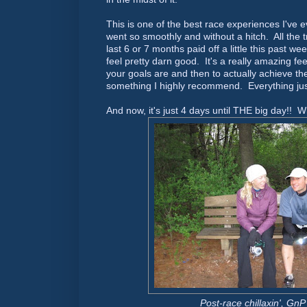
This is one of the best race experiences I've 
went so smoothly and without a hitch. All the tr
last 6 or 7 months paid off a little this past
feel pretty darn good. It's a really amazing fe
your goals are and then to actually achieve t
something I highly recommend. Everything jus
And now, it's just 4 days until THE big day!! 
Post-race chillaxin', GnP 