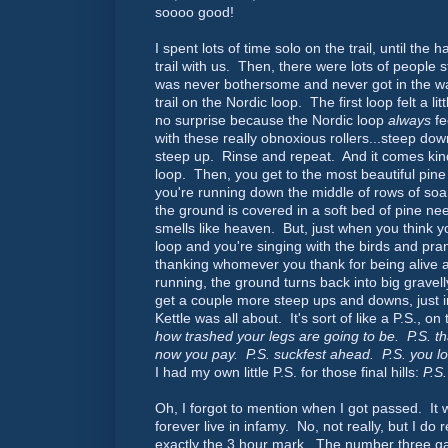
soooo good!
I spent lots of time solo on the trail, until th
trail with us. Then, there were lots of people st
was never bothersome and never got in the way
trail on the Nordic loop. The first loop felt a li
no surprise because the Nordic loop
always
fe
with these really obnoxious rollers...steep dow
steep up. Rinse and repeat. And it comes kind
loop. Then, you get to the most beautiful pine
you're running down the middle of rows of soa
the ground is covered in a soft bed of pine nee
smells like heaven. But, just when you think y
loop and you're singing with the birds and pra
thanking whomever you thank for being alive 
running, the ground turns back into big gravel
get a couple more steep ups and downs, just i
Kettle was all about. It's sort of like a P.S., on 
how trashed your legs are going to be. P.S. tha
now you pay. P.S. suckfest ahead. P.S. you l
I had my own little P.S. for those final hills:
P.S.
Oh, I forgot to mention when I got passed. It 
forever live in infamy. No, not really, but I do
exactly the 3 hour mark. The number three gal