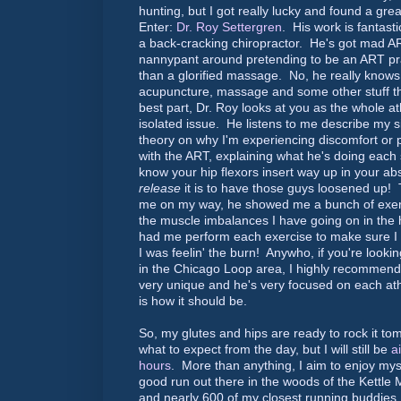
hunting, but I got really lucky and found a great
Enter:
Dr. Roy Settergren
. His work is fantast
a back-cracking chiropractor. He's got mad AR
nannypant around pretending to be an ART pract
than a glorified massage. No, he really knows
acupuncture, massage and some other stuff tha
best part, Dr. Roy looks at you as the whole at
isolated issue. He listens to me describe my si
theory on why I'm experiencing discomfort or p
with the ART, explaining what he's doing each
know your hip flexors insert way up in your a
release
it is to have those guys loosened up! 
me on my way, he showed me a bunch of exerci
the muscle imbalances I have going on in the 
had me perform each exercise to make sure I 
I was feelin' the burn! Anywho, if you're looki
in the Chicago Loop area, I highly recommend
very unique and he's very focused on each a
is how it should be.
So, my glutes and hips are ready to rock it tom
what to expect from the day, but I will still be
a
hours
. More than anything, I aim to enjoy myse
good run out there in the woods of the Kettle
and nearly 600 of my closest running buddies :