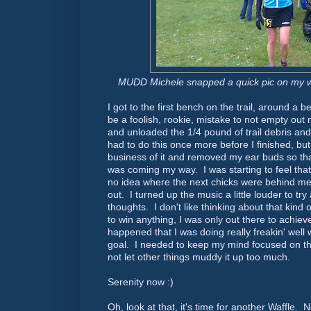
MUDD Michele snapped a quick pic on my way
I got to the first bench on the trail, around a 
be a foolish, rookie, mistake to not empty ou
and unloaded the 1/4 pound of trail debris an
had to do this once more before I finished, bu
business of it and removed my ear buds so tha
was coming my way. I was starting to feel tha
no idea where the next chicks were behind me, 
out. I turned up the music a little louder to tr
thoughts. I don't like thinking about that kind o
to win anything, I was only out there to achieve 
happened that I was doing really freakin' well 
goal. I needed to keep my mind focused on th
not let other things muddy it up too much.
Serenity now :)
Oh, look at that, it's time for another Waff