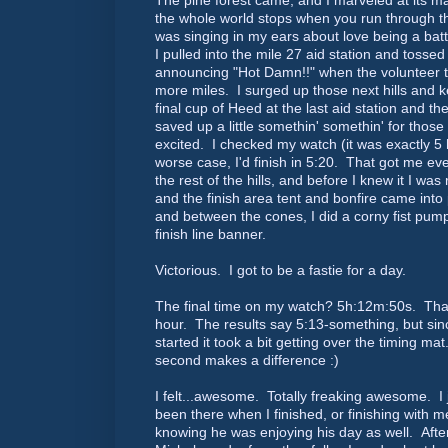
The pine forest came, and I marveled at its ma
the whole world stops when you run through t
was singing in my ears about love being a battl
I pulled into the mile 27 aid station and toss
announcing "Hot Damn!!" when the volunteer th
more miles. I surged up those next hills and 
final cup of Heed at the last aid station and 
saved up a little somethin' somethin' for those
excited. I checked my watch (it was exactly 5 
worse case, I'd finish in 5:20. That got me ev
the rest of the hills, and before I knew it I was
and the finish area tent and bonfire came into pl
and between the cones, I did a corny fist pum
finish line banner.
Victorious. I got to be a fastie for a day.
The final time on my watch? 5h:12m:50s. That
hour. The results say 5:13-something, but sin
started it took a bit getting over the timing ma
second makes a difference :)
I felt...awesome. Totally freaking awesome. I
been there when I finished, or finishing with m
knowing he was enjoying his day as well. Aft