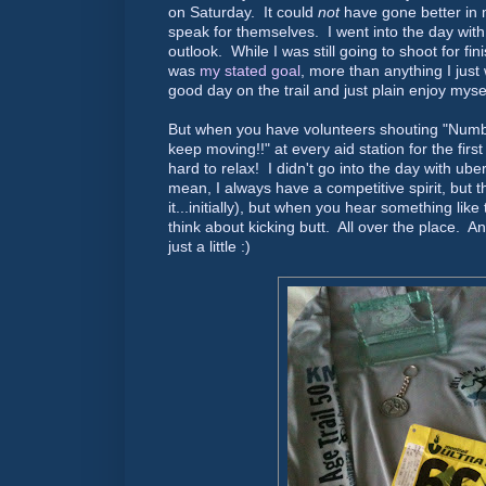
on Saturday. It could
not
have gone better in
speak for themselves. I went into the day with 
outlook. While I was still going to shoot for fi
was
my stated goal
, more than anything I just
good day on the trail and just plain enjoy mysel
But when you have volunteers shouting "Num
keep moving!!" at every aid station for the first
hard to relax! I didn't go into the day with ube
mean, I always have a competitive spirit, but 
it...initially), but when you hear something like
think about kicking butt. All over the place. A
just a little :)