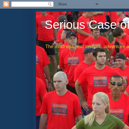
Serious Case o
The madness, excitement, adventure an