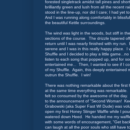
forested singletrack amidst tall pines and sho
brilliantly green and lush from all the recent r
stood in the line-up, nor did I care; I had yet 
And I was running along comfortably in blissful
the beautiful Kettle surroundings.
The wind was light in the woods, but stiff in t
sections of the course. The drizzle tapered of
return until I was nearly finished with my run.
serene and I was in this really happy place. I 
Shuffle and I decided to play a little game...n
listen to each song that popped up, and for so
entertained me... Then, I wanted to see if I cou
of my Shuffle. Again, this deeply entertained m
outrun the Shuffle. I win!
There was nothing remarkable about the first h
at the same time everything was remarkable.
felt so consumed by the awesome of the day. I
to the announcement of "Second Woman! Kee
Grabowski (aka Super Fast WI Dude) was vol
open my first Honey Stinger Waffle while I pou
watered down Heed. He handed me my waffl
with some words of encouragement, "Get back
can laugh at all the poor souls who still have