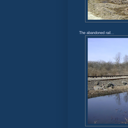
The abandoned rail...