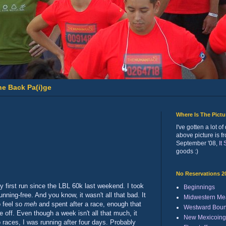
he Back Pa(i)ge
Where Is The Pict
I've gotten a lot 
above picture is f
September '08,
It
goods :)
No Reservations 2
 my first run since the LBL 60k last weekend. I took
Beginnings
running-free. And you know, it wasn't all that bad. It
Midwestern Me
o feel so
meh
and spent after a race, enough that
Westward Bou
off. Even though a week isn't all that much, it
New Mexicoing
o races, I was running after four days. Probably