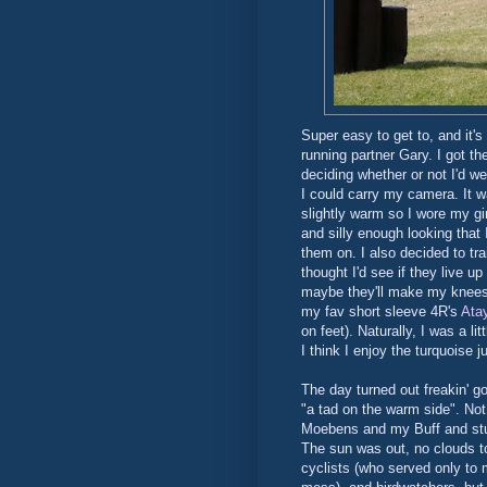
Super easy to get to, and it's
running partner Gary. I got th
deciding whether or not I'd we
I could carry my camera. It wa
slightly warm so I wore my gi
and silly enough looking that 
them on. I also decided to trai
thought I'd see if they live u
maybe they'll make my knees s
my fav short sleeve 4R's
Ata
on feet). Naturally, I was a li
I think I enjoy the turquoise 
The day turned out freakin' g
"a tad on the warm side". Not 
Moebens and my Buff and stuff
The sun was out, no clouds t
cyclists (who served only to m