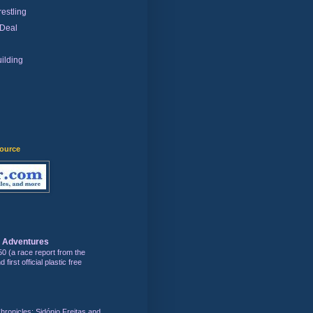
estling
 Deal
ilding
)
source
s Adventures
50 (a race report from the
first official plastic free
hronicles: Sidónio Freitas and