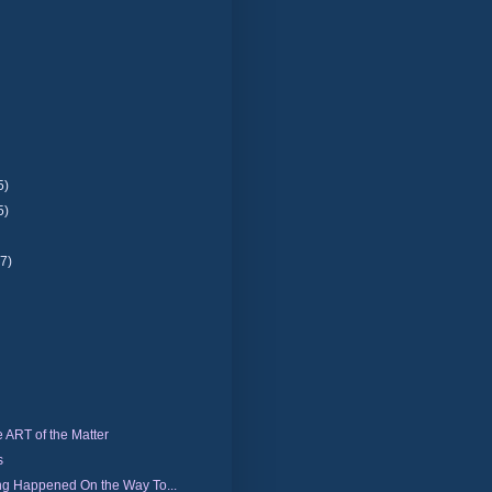
5)
5)
(7)
e ART of the Matter
s
ng Happened On the Way To...