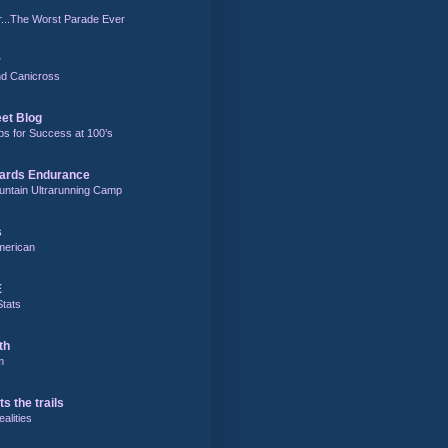
r...The Worst Parade Ever
r
and Canicross
eet Blog
ps for Success at 100’s
ards Endurance
untain Ultrarunning Camp
s
merican
E
Stats
th
m
ts the trails
alities