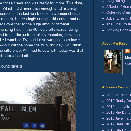
Flagstaffing
fine those times and was ready for more. This time,
A Taste of Hom
t! Which I did more than enough of...I'm pretty
Colorado Cruisi
nsumed in the last week could have nourished a
Adventures in 
a month). Interestingly enough, this time I had no
nk I owe that to the huge amount of water I
The Final Rou
he icing I did in the 48 hours afterwards, doing
Looking Back 
und to get the junk out of my muscles, elevating
ile I watched TV, and I also wrapped both lower
About Me: Paige
7-hour carride home the following day. So I think
he difference. All I had to deal with today was that
t after a hard effort.
Mad
Vie
around here is:
A Serious Case of 
2009 Vermont 
2010 Rocky Ra
2010 Leadville
2010 Rio Del 
2011 Javelina 
2012 Bear 100
2013 Rio Del 