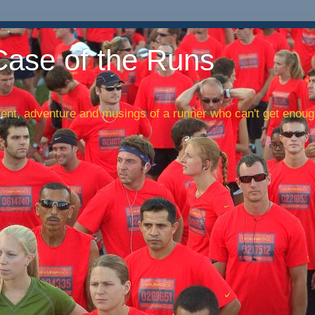
Case of the Runs
nt, adventure and musings of a runner who can't get enough