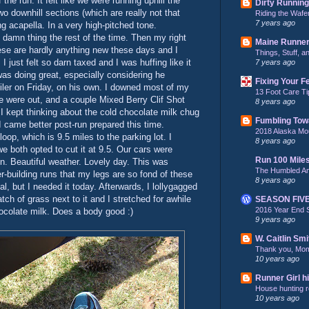
the run. It felt like we were running uphill the
Dirty Running
wo downhill sections (which are really not that
Riding the Wafe
7 years ago
g acapella. In a very high-pitched tone.
e damn thing the rest of the time. Then my right
Maine Runne
these are hardly anything new these days and I
Things, Stuff, 
I just felt so darn taxed and I was huffing like it
7 years ago
was doing great, especially considering he
Fixing Your F
miler on Friday, on his own. I downed most of my
13 Foot Care Ti
e were out, and a couple Mixed Berry Clif Shot
8 years ago
 I kept thinking about the cold chocolate milk chug
Fumbling Tow
I came better post-run prepared this time.
2018 Alaska Mo
 loop, which is 9.5 miles to the parking lot. I
8 years ago
 we both opted to cut it at 9.5. Our cars were
Run 100 Mile
n. Beautiful weather. Lovely day. This was
The Humbled A
r-building runs that my legs are so fond of these
8 years ago
l, but I needed it today. Afterwards, I lollygagged
ch of grass next to it and I stretched for awhile
SEASON FIV
2016 Year End 
ocolate milk. Does a body good :)
9 years ago
W. Caitlin Smi
Thank you, Mo
10 years ago
Runner Girl hi
House hunting re
10 years ago