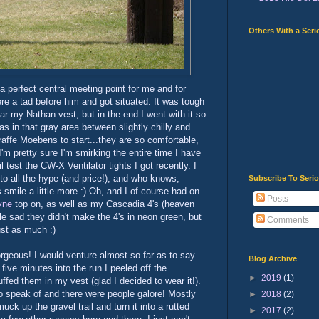
Others With a Seri
 a perfect central meeting point for me and for
ere a tad before him and got situated. It was tough
ar my Nathan vest, but in the end I went with it so
s in that gray area between slightly chilly and
raffe Moebens to start...they are so comfortable,
I'm pretty sure I'm smirking the entire time I have
l test the CW-X Ventilator tights I got recently. I
p to all the hype (and price!), and who knows,
Subscribe To Seri
mile a little more :) Oh, and I of course had on
Posts
yne
top on, as well as my Cascadia 4's (heaven
ttle sad they didn't make the 4's in neon green, but
Comments
just as much :)
orgeous! I would venture almost so far as to say
Blog Archive
five minutes into the run I peeled off the
►
2019
(1)
ed them in my vest (glad I decided to wear it!).
o speak of and there were people galore! Mostly
►
2018
(2)
uck up the gravel trail and turn it into a rutted
►
2017
(2)