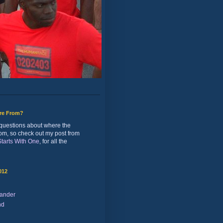
ure From?
of questions about where the
rom, so check out my post from
 Starts With One
, for all the
012
ander
nd