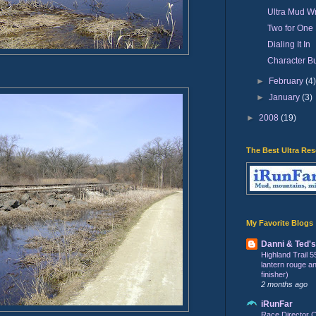
Ultra Mud Wr
Two for One
Dialing It In
Character Bu
►
February
(4
►
January
(3)
►
2008
(19)
The Best Ultra Re
My Favorite Blogs
Danni & Ted'
Highland Trail 5
lantern rouge and 
finisher)
2 months ago
iRunFar
Race Director C