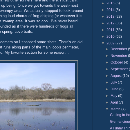
 few other runners here and there. I just can't
►
2015
(5)
ed up being. Once we got towards the west-most
►
2014
(5)
a swampy area. We actually stopped to look around
ng loud chorus of frog chirping (or whatever it is
►
2013
(23)
e swamp area. It was so cool! I've never heard
►
2012
(35)
sounded as if there were hundreds of frogs all
►
2011
(58)
 spring. Love trails.
►
2010
(62)
camera so I snapped some shots. There's an old
▼
2009
(77)
hat runs along parts of the main loop's perimeter,
►
December
(
nd. My favorite section for some reason...
►
November
(
►
October
(4)
►
September
►
August
(10)
►
July
(7)
►
June
(9)
►
May
(9)
►
April
(7)
▼
March
(7)
Getting to th
Glen-aliciou
A Funny Thi