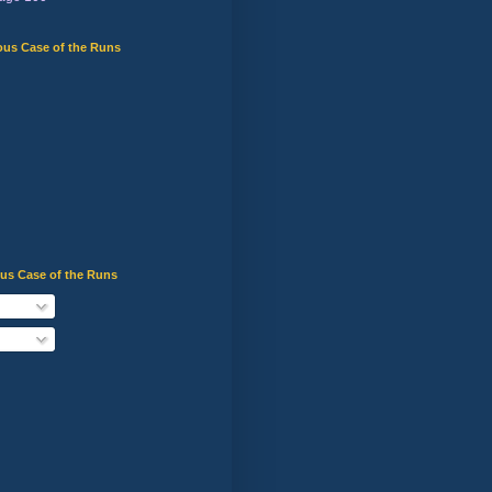
ous Case of the Runs
ous Case of the Runs