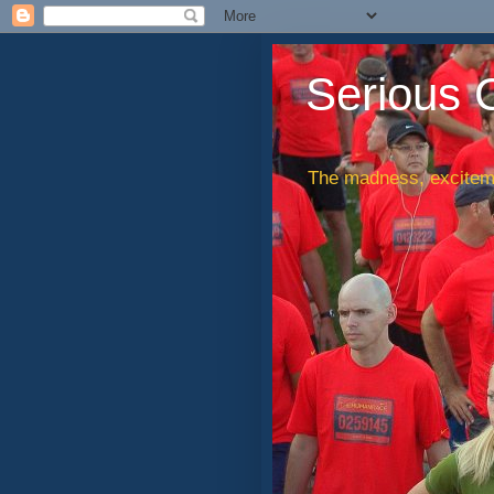
Serious 
The madness, exciteme