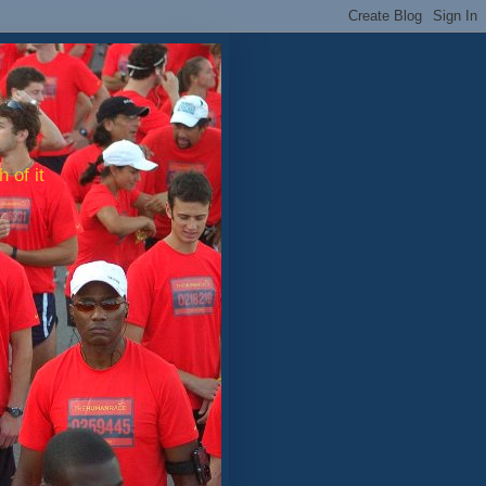
 of it