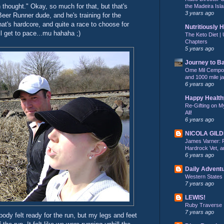
n thought." Okay, so much for that, but that's
the Madeira Isla
3 years ago
Beer Runner dude, and he's training for the
hat's hardcore, and quite a race to choose for
Nutritiously 
'll get to pace...mu hahaha ;)
The Keto Diet | 
Chapters
5 years ago
Journey to B
Ome Mil Cempohu
and 1000 mile j
6 years ago
Happy Health
Re-Gifting on M
All!
6 years ago
NICOLA GIL
James Varner: 
Hardrock Vet, an
6 years ago
Daily Advent
Western States
7 years ago
LEWIS!
Ruby Traverse
7 years ago
dy felt ready for the run, but my legs and feet