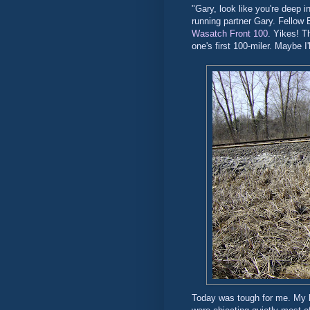
"Gary, look like you're deep i
running partner Gary. Fellow 
Wasatch Front 100
. Yikes! T
one's first 100-miler. Maybe I
Today was tough for me. My bo