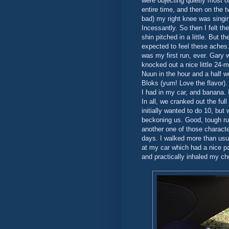
were objecting quietly most of 
entire time, and then on the t
bad) my right knee was singin
Incessantly. So then I felt th
shin pitched in a little. But 
expected to feel these aches. 
was my first run, ever. Gary 
knocked out a nice little 24-
Nuun in the hour and a half w
Bloks (yum! Love the flavor).
I had in my car, and banana. 
In all, we cranked out the full
initially wanted to do 10, but
beckoning us. Good, tough ru
another one of those characte
days. I walked more than usua
at my car which had a nice pat
and practically inhaled my ch