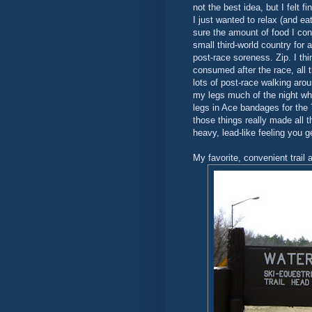
not the best idea, but I felt 
I just wanted to relax (and ea
sure the amount of food I co
small third-world country for 
post-race soreness. Zip. I thi
consumed after the race, all t
lots of post-race walking aro
my legs much of the night wh
legs in Ace bandages for the 
those things really made all t
heavy, lead-like feeling you ge
My favorite, convenient trail 