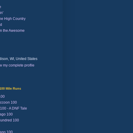
e
n'
the High Country
nd
on the Awesome
ison, WI, United States
w my complete profile
100 Mile Runs
100
ccoon 100
 100 - A DNF Tale
Lago 100
Jundred 100
Lago 100