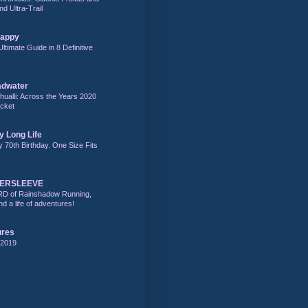
nd Ultra-Trail
Happy
Ultimate Guide in 8 Definitive
adwater
alli: Across the Years 2020
acket
y Long Life
y 70th Birthday. One Size Fits
DERSLEEVE
RD of Rainshadow Running,
d a life of adventures!
ures
 2019