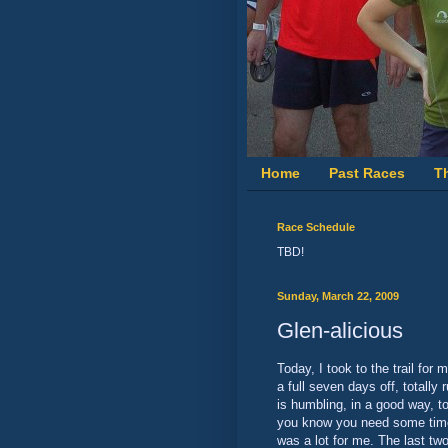
Home
Past Races
T
Race Schedule
TBD!
Sunday, March 22, 2009
Glen-alicious
Today, I took to the trail for
a full seven days off, totally 
is humbling, in a good way, t
you know you need some time 
was a lot for me. The last tw