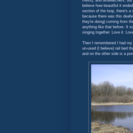
mess), and birdwatchers, but a
believe how beautiful it end
section of the loop, there's 
because there was this deafeni
they're doing) coming from th
anything like that before. It 
singing together. Love it. Love
Then I remembered I had my 
un-used (I believe) rail bed t
and on the other side is a po