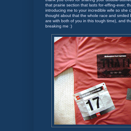
that prairie section that lasts for-effing-ever, 
introducing me to your incredible wife so she 
thought about that the whole race and smiled 
are with both of you in this tough time), and tha
breaking me :)