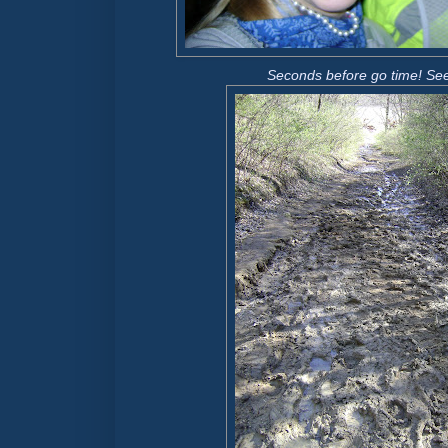
Seconds before go time!
See