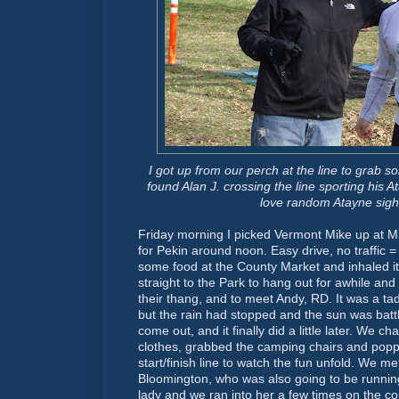
I got up from our perch at the line to grab 
found Alan J. crossing the line sporting his
A
love random
Atayne
sigh
Friday morning I picked Vermont Mike up at M
for
Pekin
around noon. Easy drive, no traffic
some food at the County Market and inhaled it 
straight to the Park to hang out for awhile and
their
thang
, and to meet Andy, RD. It was a ta
but the rain had stopped and the sun was battl
come out, and it finally did a little later. We
clothes, grabbed the camping chairs and popp
start/finish line to watch the fun unfold. We me
Bloomington
, who was also going to be runnin
lady and we ran into her a few times on the c