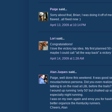
Paige
said...
Sorry about that, Brian; I was doing it off of 
flawed...all fixed now :)
April 13, 2009 at 10:14 PM
Lori
said...
Congratulations!
I love the victory lap idea. My first planned 50
maybe I could call "all the way back" a victory l
April 14, 2009 at 1:28 AM
Alan Jaques
said...
Paige, well done this weekend. It was good s
moustacheless persona. Did you even realize
talking to on the road at LBL before the trails?
I wound up running 'only 50' but chalked up 
especially night running.
I was on my own again and envy you for having
better organize the Kentucky runners.
Cheers, Alan