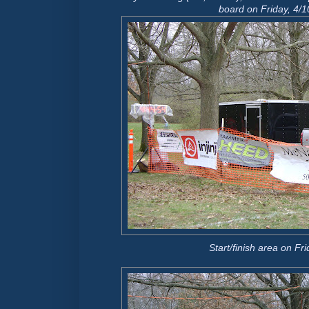
board
on Friday, 4/1
Start/finish area on Fr