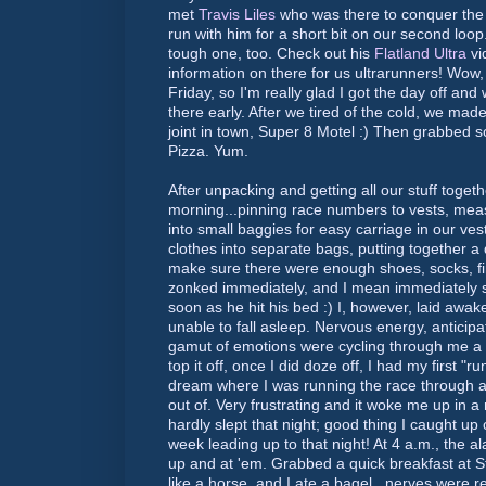
met
Travis
Liles
who was there to conquer the
run with him for a short bit on our second loo
tough one, too. Check out his
Flatland Ultra
vi
information on there for us
ultrarunners
! Wow,
Friday, so I'm really glad I got the day off an
there early. After we tired of the cold, we mad
joint in town, Super 8 Motel :) Then grabbed 
Pizza. Yum.
After unpacking and getting all our stuff togeth
morning...pinning race numbers to vests, measu
into small baggies for easy carriage in our ve
clothes into separate bags, putting together a
make sure there were enough shoes, socks, first
zonked immediately, and I mean immediately s
soon as he hit his bed :) I, however, laid awak
unable to fall asleep. Nervous energy, anticipa
gamut
of emotions were cycling through me a m
top it off, once I did doze off, I had my first "
dream where I was running the race through a b
out of. Very frustrating and it woke me up in a
hardly slept that night; good thing I caught up 
week leading up to that night! At 4 a.m., the 
up and at 'em. Grabbed a quick breakfast at S
like a horse, and I ate a bagel...nerves were r