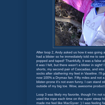
After loop 2, Andy asked us how it was going an
had a blister so he immediately told me to see 
popped and taped! Thankfully, it was a false a
it was I felt, but there wasn't a blister in sight
shorts, my second pair of
Cascadias
, and into
socks after
slathering
my feet in Vaseline. I'll
now 100% a
Drymax
fan. Fifty miles and not a 
blister-prone it's not even funny. I can stand sti
outside of my big toe. Wow, awesome product
Loop 3 was likely my favorite, though I'm not sur
used the rope each time on the super steep hill
made me feel like
MacGyver
:) I was feeling fa