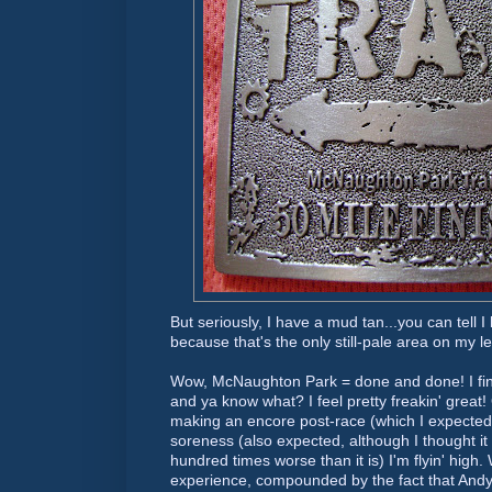
But seriously, I have a mud tan...you can tell
because that's the only still-pale area on my l
Wow, McNaughton Park = done and done! I fini
and ya know what? I feel pretty
freakin
' great
making an encore post-race (which I expected),
soreness (also expected, although I thought it
hundred times worse than it is) I'm
flyin
' high
experience, compounded by the fact that And