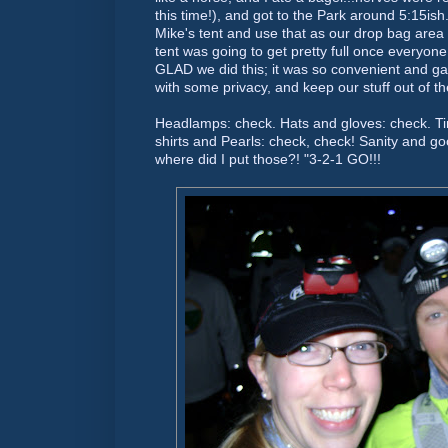
this time!), and got to the Park around 5:15
ish
Mike's tent and use that as our drop bag area
tent was going to get pretty full once everyone
GLAD we did this; it was so convenient and g
with some privacy, and keep our stuff out of t
Headlamps: check. Hats and gloves: check. Ti
shirts and Pearls: check, check! Sanity and goo
where did I put those?! "3-2-1 GO!!!