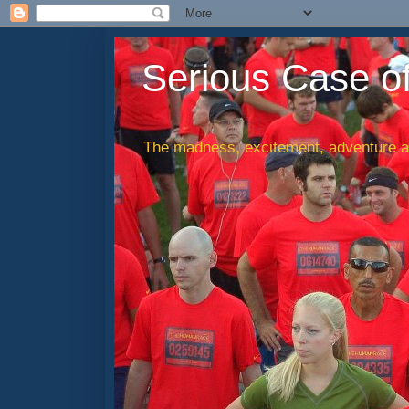
Serious Case o
The madness, excitement, adventure an