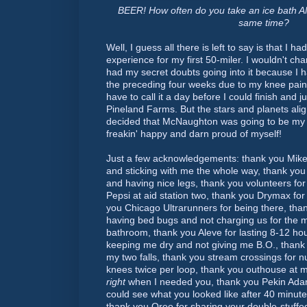
BEER! How often do you take an ice bath AN
same time?
Well, I guess all there is left to say is that I h
experience for my first 50-miler. I wouldn't cha
had my secret doubts going into it because I h
the preceding four weeks due to my knee pain,
have to call it a day before I could finish and j
Pineland Farms. But the stars and planets ali
decided that McNaughton was going to be my da
freakin' happy and darn proud of myself!
Just a few acknowledgements: thank you Mike
and sticking with me the whole way, thank yo
and having nice legs, thank you volunteers for
Pepsi at aid station two, thank you Drymax for 
you Chicago Ultrarunners for being there, tha
having bed bugs and not charging us for the m
bathroom, thank you Aleve for lasting 8-12 ho
keeping me dry and not giving me B.O., thank
my two falls, thank you stream crossings for 
knees twice per loop, thank you outhouse at mi
right
when I needed you, thank you Pekin Adam
could see what you looked like after 40 minute
thank you Oreo for sharing your double-stuff