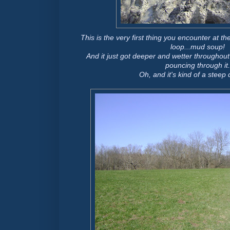
This is the very first thing you encounter at t
loop...mud soup!
And it just got deeper and wetter throughout 
pouncing through it.
Oh, and it's kind of a steep 