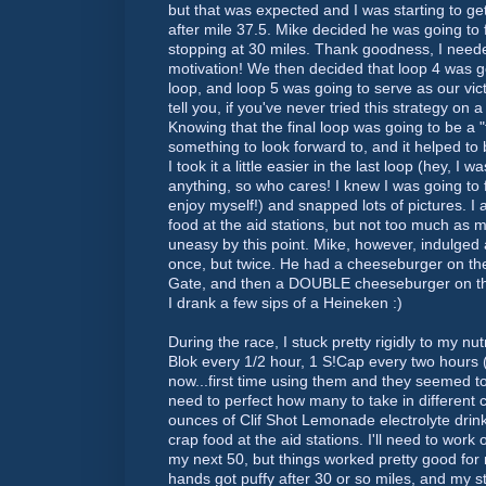
but that was expected and I was starting to ge
after mile 37.5. Mike decided he was going to f
stopping at 30 miles. Thank goodness, I neede
motivation! We then decided that loop 4 was go
loop, and loop 5 was going to serve as our vict
tell you, if you've never tried this strategy on
Knowing that the final loop was going to be a
something to look forward to, and it helped to br
I took it a little easier in the last loop (hey, I 
anything, so who cares! I knew I was going to f
enjoy myself!) and snapped lots of pictures. I a
food at the aid stations, but not too much as m
uneasy by this point. Mike, however, indulged
once, but twice. He had a cheeseburger on the
Gate, and then a DOUBLE cheeseburger on the 
I drank a few sips of a
Heineken
:)
During the race, I stuck pretty rigidly to my nu
Blok
every 1/2 hour, 1 S!Cap every two hours (
now...first time using them and they seemed to 
need to perfect how many to take in different c
ounces of
Clif
Shot Lemonade electrolyte drink
crap food at the aid stations. I'll need to work on
my next 50, but things worked pretty good for
hands got puffy after 30 or so miles, and my s