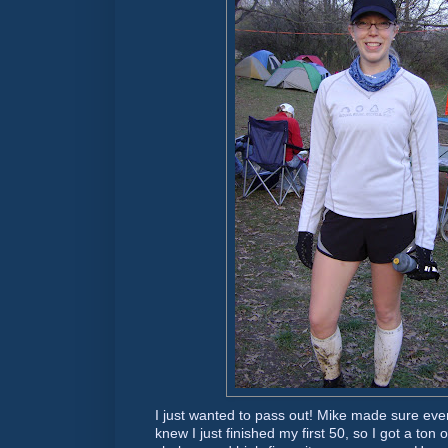
I just wanted to pass out! Mike made sure eve
knew I just finished my first 50, so I got a ton