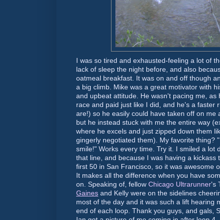
I was so tired and exhausted-feeling a lot of th
lack of sleep the night before, and also becau
oatmeal breakfast. It was on and off though a
a big climb. Mike was a great motivator with 
and upbeat attitude. He wasn't pacing me, as 
race and paid just like I did, and he's a faste
are!) so he easily could have taken off on me 
but he instead stuck with me the entire way (e
where he excels and just zipped down them like
gingerly negotiated them). My favorite thing? 
smile!" Works every time. Try it. I smiled a lot
that line, and because I was having a
kickass
t
first 50 in San Francisco, so it was awesome o
It makes all the difference when you have so
on. Speaking of, fellow
Chicago
Ultrarunner
's
Gaines
and Kelly were on the sidelines cheerin
most of the day and it was such a lift hearin
end of each loop. Thank you guys, and gals, 
Ian got a picture of me coming in after loop 4..