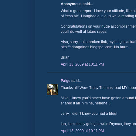
Anonymous said...
What a great report. I love your attitude; like 
of fresh air". I laughed out loud while reading t
Congratulations on your huge accomplishment
you'll do well at future races.
Also, sorry, but a broken link, my blog is actual
http://briangaines.blogspot.com. No harm.
Brian
April 13, 2009 at 10:11 PM
Paige
said...
Thanks all! Wow, Tracy Thomas read MY repo
Mike, I knew you'd never have gotten around to 
shared it all in mine, hehehe :)
Jerry, I didn't know you had a blog!
Ian, I am totally going to write Drymax; they a
April 13, 2009 at 10:11 PM