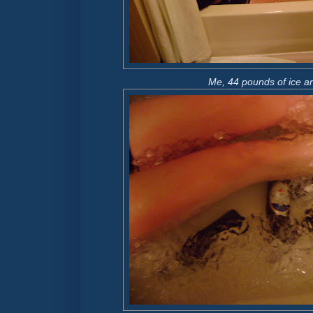
Me, 44 pounds of ice an