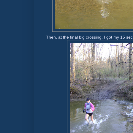
Then, at the final big crossing, I got my 15 se