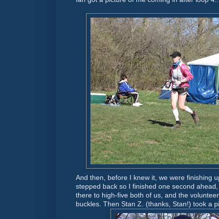
And then, before I knew it, we were finishing u
stepped back so I finished one second ahead
there to high-five both of us, and the voluntee
buckles. Then Stan Z. (thanks, Stan!) took a pic