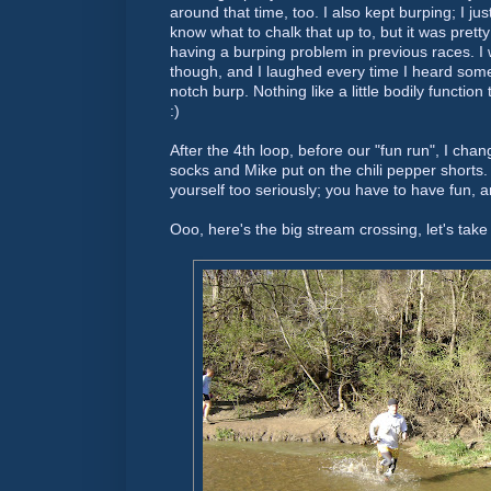
around that time, too. I also kept burping; I just
know what to chalk that up to, but it was pretty
having a burping problem in previous races. I 
though, and I laughed
every time
I heard someo
notch burp. Nothing like a little bodily function
:)
After the 4
th
loop, before our "fun run", I cha
socks and Mike put on the chili pepper shorts. 
yourself too seriously; you have to have fun, a
Ooo
, here's the big stream crossing, let's take