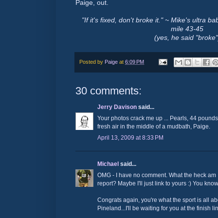
Paige, out.
"If it's fixed, don't broke it." ~ Mike's ultr
mile 43-45
(yes, he said "broke"
Posted by
Paige
at
6:09 PM
30 comments:
Jerry Davison
said...
Your photos crack me up ... Pearls, 44 pounds o
fresh air in the middle of a mudbath, Paige.
April 13, 2009 at 8:33 PM
Michael
said...
OMG - I have no comment. What the heck am I 
report? Maybe I'll just link to yours :) You know
Congrats again, you're what the sport is all a
Pineland...I'll be waiting for you at the finish lin