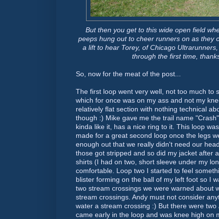
But then you get to this wide open field w
peeps hung out to cheer runners on as they 
a lift to hear Torey, of Chicago
Ultrarunners,
through the first time, thank
So, now for the meat of the post...
The first loop went very well, not too much to 
which for once was on my ass and not my knees
relatively flat section with nothing technical ab
though :) Mike gave me the trail name "Crash" i
kinda like it, has a nice ring to it. This loop 
made for a great second loop once the legs were
enough out that we really didn't need our hea
those got stripped and so did my jacket after 
shirts (I had on two, short sleeve under my lo
comfortable. Loop two I started to feel someth
blister forming on the ball of my left foot so I
two stream crossings we were warned about w
stream crossings. Andy must not consider anyt
water a stream crossing :) But there were two
came early in the loop and was knee high on