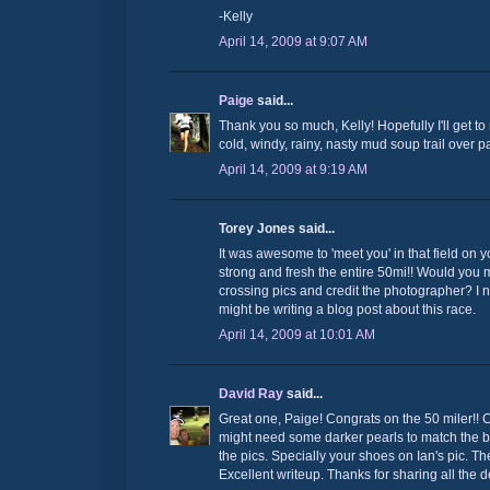
-Kelly
April 14, 2009 at 9:07 AM
Paige
said...
Thank you so much, Kelly! Hopefully I'll get to 
cold, windy, rainy, nasty mud soup trail over 
April 14, 2009 at 9:19 AM
Torey Jones said...
It was awesome to 'meet you' in that field on y
strong and fresh the entire 50mi!! Would you m
crossing pics and credit the photographer? I 
might be writing a blog post about this race.
April 14, 2009 at 10:01 AM
David Ray
said...
Great one, Paige! Congrats on the 50 miler!! 
might need some darker pearls to match the b
the pics. Specially your shoes on Ian's pic. 
Excellent writeup. Thanks for sharing all the de