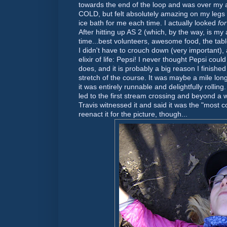
towards the end of the loop and was over my 
COLD, but felt absolutely amazing on my legs
ice bath for me each time. I actually looked
fo
After hitting up AS 2 (which, by the way, is my 
time...best volunteers, awesome food, the tab
I didn't have to crouch down (very important),
elixir of life: Pepsi! I never thought Pepsi could
does, and it is probably a big reason I finished 
stretch of the course. It was maybe a mile lo
it was entirely
runnable
and delightfully rolling
led to the first stream crossing and beyond a w
Travis witnessed it and said it was the "most con
reenact it for the picture, though...