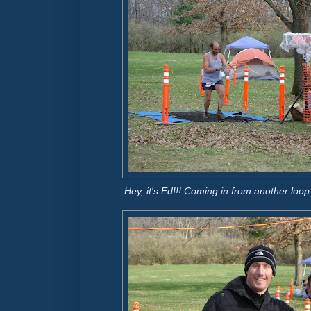
Hey, it's Ed!!! Coming in from another loo