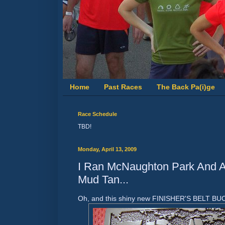
Home
Past Races
The Back Pa(i)ge
Race Schedule
TBD!
Monday, April 13, 2009
I Ran McNaughton Park And Al
Mud Tan...
Oh, and this shiny new FINISHER'S BELT BUC