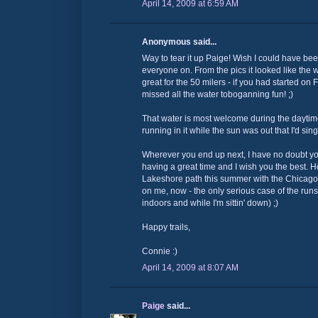
April 14, 2009 at 6:59 AM
Anonymous said...
Way to tear it up Paige! Wish I could have be
everyone on. From the pics it looked like the
great for the 50 milers - if you had started on
missed all the water toboganning fun! ;)
That water is most welcome during the daytim
running in it while the sun was out that I'd si
Wherever you end up next, I have no doubt you 
having a great time and I wish you the best. 
Lakeshore path this summer with the Chicago
on me, now - the only serious case of the runs 
indoors and while I'm sittin' down) ;)
Happy trails,
Connie :)
April 14, 2009 at 8:07 AM
Paige
said...