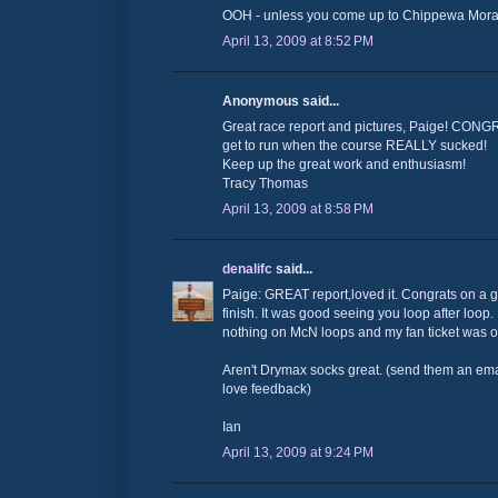
OOH - unless you come up to Chippewa Morai
April 13, 2009 at 8:52 PM
Anonymous said...
Great race report and pictures, Paige! CONG
get to run when the course REALLY sucked!
Keep up the great work and enthusiasm!
Tracy Thomas
April 13, 2009 at 8:58 PM
denalifc
said...
Paige: GREAT report,loved it. Congrats on a g
finish. It was good seeing you loop after lo
nothing on McN loops and my fan ticket was 
Aren't Drymax socks great. (send them an ema
love feedback)
Ian
April 13, 2009 at 9:24 PM