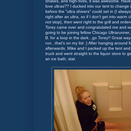
shakes, and high-fives, it was awesome. Hav
love ultras?? I ducked into our tent to change
before the "ultra shivers" could set in (I alway
right after an ultra, so if I don't get into warm c
not
stop), then went right to the grill and orde
Torey came over and congratulated me and w
going to be joining fellow Chicago
Ultrarunner
B. for a loop in the dark...go Torey!! Great way
run...that's on my list :) After hanging around 
afterwards, Mike and I packed up the tent and o
truck and went straight to the liquor store to 
an ice bath, stat.