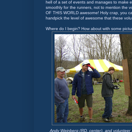
hell of a set of events and manages to make e
smoothly for the runners, not to mention the 
OF THIS WORLD awesome! Holy crap, you can
handpick the level of awesome that these volu
Where do I begin? How about with some pictu
Andy Weinberg (RD, center), and volunteer