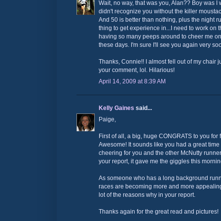
Wait, no way, that was you, Alan?? Boy was I 
didn't recognize you without the killer moust
And 50 is better than nothing, plus the night r
thing to get experience in...I need to work on tha
having so many peeps around to cheer me on, a
these days. I'm sure I'll see you again very so
Thanks, Connie!! I almost fell out of my chair 
your comment, lol. Hilarious!
April 14, 2009 at 8:39 AM
Kelly Gaines
said...
Paige,
First of all, a big, huge CONGRATS to you for fi
Awesome! It sounds like you had a great time 
cheering for you and the other McNutty runners
your report, it gave me the giggles this morning
As someone who has a long background runnin
races are becoming more and more appealing
lot of the reasons why in your report.
Thanks again for the great read and pictures!