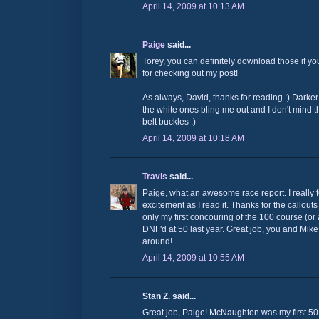
April 14, 2009 at 10:13 AM
Paige
said...
Torey, you can definitely download those if y
for checking out my post!
As always, David, thanks for reading :) Darke
the white ones bling me out and I don't mind
belt buckles :)
April 14, 2009 at 10:18 AM
Travis
said...
Paige, what an awesome race report. I really f
excitement as I read it. Thanks for the callout
only my first concouring of the 100 course (or 
DNF'd at 50 last year. Great job, you and Mike 
around!
April 14, 2009 at 10:55 AM
Stan Z. said...
Great job, Paige! McNaughton was my first 50M 