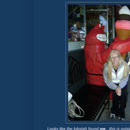
Looks like the lobstah found
me
...this is ou