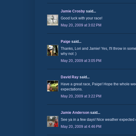
Jamie Crosby
said...
Good luck with your race!
May 20, 2009 at 3:02 PM
Paige
said...
Thanks, Lori and Jamie! Yes, I'll throw in some 
why not :)
May 20, 2009 at 3:05 PM
David Ray
said...
Have a great race, Paige! Hope the whole w
expectations.
May 20, 2009 at 3:22 PM
Jamie Anderson
said...
See ya in a few days! Nice weather expected 
May 20, 2009 at 4:46 PM