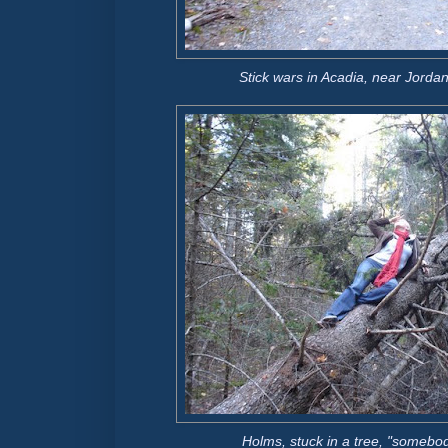
Stick wars in Acadia, near Jord
Holms, stuck in a tree, "somebo