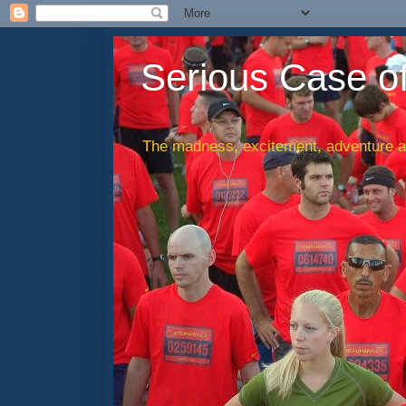
Serious Case o
The madness, excitement, adventure an