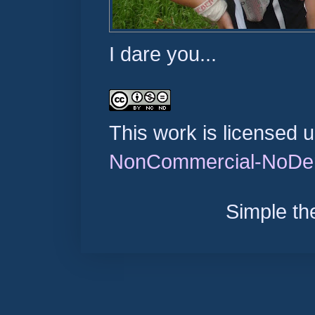
I dare you...
This work is licensed 
NonCommercial-NoDeri
Simple t