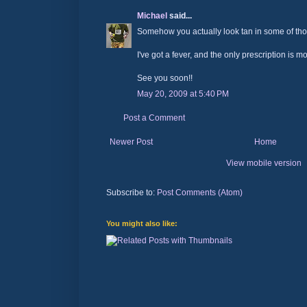
Michael
said...
Somehow you actually look tan in some of thos
I've got a fever, and the only prescription is m
See you soon!!
May 20, 2009 at 5:40 PM
Post a Comment
Newer Post
Home
View mobile version
Subscribe to:
Post Comments (Atom)
You might also like: