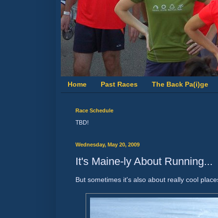
Home
Past Races
The Back Pa(i)ge
Race Schedule
TBD!
Wednesday, May 20, 2009
It's Maine-ly About Running...
But sometimes it's also about really cool places 