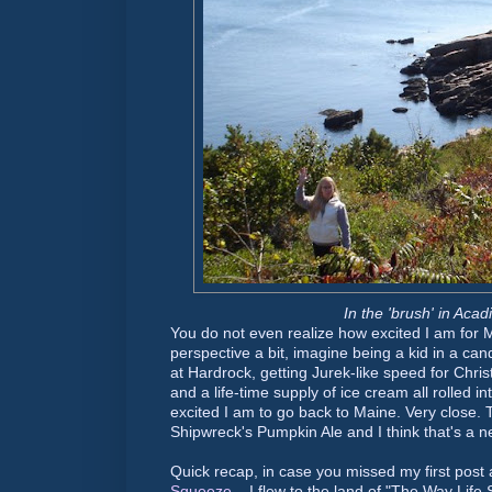
In the 'brush' in Acad
You do not even realize how excited I am for Ma
perspective a bit, imagine being a kid in a cand
at Hardrock, getting Jurek-like speed for Chris
and a life-time supply of ice cream all rolled i
excited I am to go back to Maine. Very close. 
Shipwreck's Pumpkin Ale and I think that's a n
Quick recap, in case you missed my first pos
Squeeze
... I flew to the land of "The Way Lif