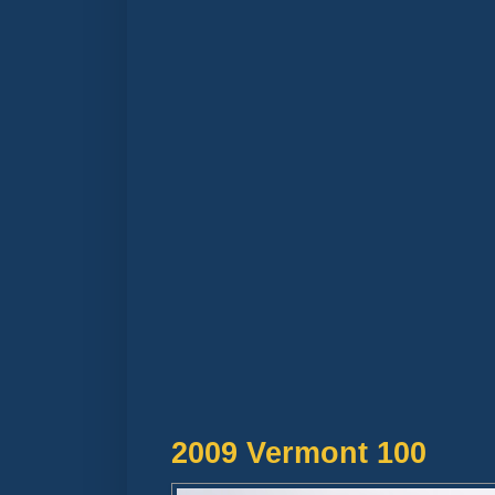
2009 Vermont 100