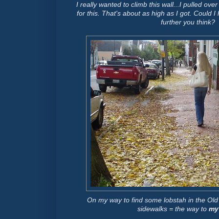
I really wanted to climb this wall...I pulled over
for this. That's about as high as I got. Could 
further you think?
On my way to find some lobstah in the Old P
sidewalks = the way to
my