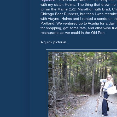
with my sister, Holms. The thing that drew me to
to run the Maine (1/2) Marathon with Brad, C
Chicago Beer Runners, but then I was recruited
with Atayne. Holms and I rented a condo on th
Portland. We ventured up to Acadia for a day, 
for shopping, got some tats, and otherwise tri
restaurants as we could in the Old Port.
A quick pictorial...