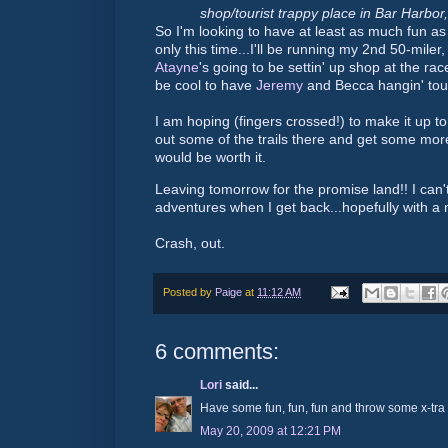
shop/tourist trappy place in Bar Harbor,
So I'm looking to have at least as much fun as I
only this time...I'll be running my 2nd 50-miler
Atayne
's going to be settin' up shop at the race
be cool to have
Jeremy
and Becca hangin' toug
I am hoping (fingers crossed!) to make it up to
out some of the trails there and get some more
would be worth it.
Leaving tomorrow for the promise land!! I can'
adventures when I get back...hopefully with a n
Crash, out.
Posted by
Paige
at
11:12 AM
6 comments:
Lori
said...
Have some fun, fun, fun and throw some x-tra i
May 20, 2009 at 12:21 PM