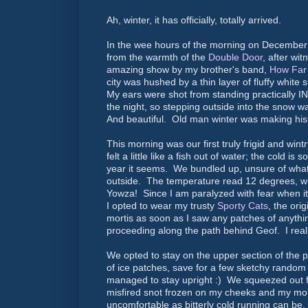
Ah, winter, it has officially, totally arrived.
In the wee hours of the morning on December
from the warmth of the
Double Door
, after wit
amazing show by my brother's band,
How Far 
city was hushed by a thin layer of fluffy white 
My ears were shot from standing practically I
the night, so stepping outside into the snow w
And beautiful. Old man winter was making hi
This morning was our first truly frigid and wint
felt a little like a fish out of water; the cold is
year it seems. We bundled up, unsure of what
outside. The temperature read 12 degrees, with
Yowza! Since I am paralyzed with fear when it
I opted to wear my trusty
Sporty Cats
, the orig
mortis as soon as I saw any patches of anythi
proceeding along the path behind Geof. I real
We opted to stay on the upper section of the p
of ice patches, save for a few sketchy rando
managed to stay upright :) We squeezed out fi
misfired snot frozen on my cheeks and my mou
uncomfortable as bitterly cold running can be, 