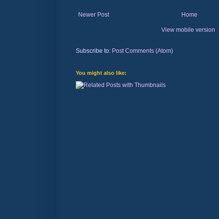
Newer Post
Home
View mobile version
Subscribe to:
Post Comments (Atom)
You might also like: