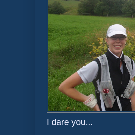
I dare you...