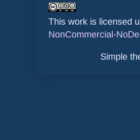
This work is licensed 
NonCommercial-NoDeri
Simple t