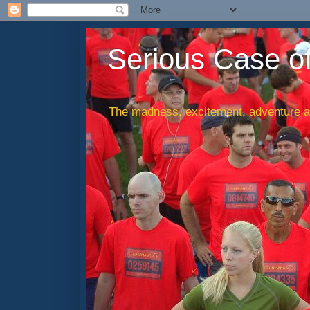
Serious Case o
The madness, excitement, adventure an