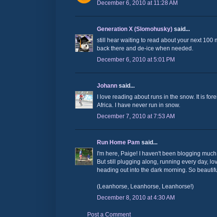
December 6, 2010 at 11:28 AM
Generation X (Slomohusky)
said...
still hear waiting to read about your next 100
back there and de-ice when needed.
December 6, 2010 at 5:01 PM
Johann
said...
I love reading about runs in the snow. It is fo
Africa. I have never run in snow.
December 7, 2010 at 7:53 AM
Run Home Pam
said...
I'm here, Paige! I haven't been blogging much
But still plugging along, running every day, lo
heading out into the dark morning. So beautiful
(Leanhorse, Leanhorse, Leanhorse!)
December 8, 2010 at 4:30 AM
Post a Comment