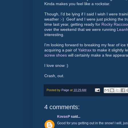
Kinda makes you feel like a rockstar.
Though, I'd be lying if I said I wish I were train
weather :-) Geof and I were just picking the tr
time last year, getting ready for
Rocky Raccoo
over the weekend that we were running
Leanh
interesting.
I'm looking forward to breaking my fear of ice t
acquiring a pair of
Yaktrax
to make it slightly l
screw shoes
will certainly make a few appeara
I love snow :)
Crash, out.
Posted by
Paige
at
10:29 AM
4 comments:
KovasP
said...
Good for you getting out in the snow! I will, ju