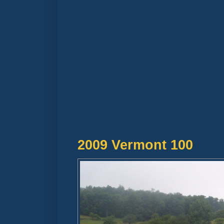
2009 Vermont 100