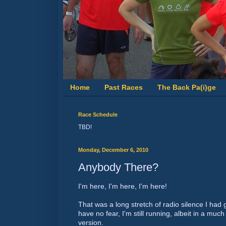
Home
Past Races
The Back Pa(i)ge
Race Schedule
TBD!
Monday, December 6, 2010
Anybody There?
I'm here, I'm here, I'm here!
That was a long stretch of radio silence I had 
have no fear, I'm still running, albeit in a m
version.