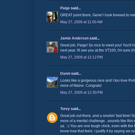
Paige
said...
GREAT point there, Gene! I look forward to mee
May 27, 2009 at 11:00 AM
Jamie Anderson
said...
Great job, Paige! So nice to meet you! You'll
next year. I'll see you at the VT100, I'm sure (I
May 27, 2009 at 12:12 PM
Danni
said...
Looks like a gorgeous race and I too love Por
more of Maine. Congrats!
May 27, 2009 at 12:30 PM
Torey
said...
Great job out there, and a smokin' fast time! S
more of a mental challenge...sounds like this 
ya. :-) You are one tough chick, even with the f
know how that feels. I justify it by saying we 