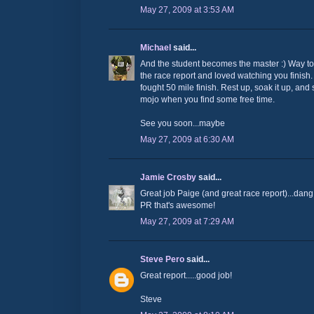
May 27, 2009 at 3:53 AM
Michael
said...
And the student becomes the master :) Way to
the race report and loved watching you finish.
fought 50 mile finish. Rest up, soak it up, an
mojo when you find some free time.
See you soon...maybe
May 27, 2009 at 6:30 AM
Jamie Crosby
said...
Great job Paige (and great race report)...dang
PR that's awesome!
May 27, 2009 at 7:29 AM
Steve Pero
said...
Great report.....good job!
Steve