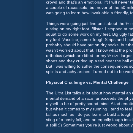
crowd and that’s an emotional lift I will never 
a couple of races solo, but never of the 50-mile
was going to learn how invaluable a friendly, fa
Things were going just fine until about the ½ 
a sting on my right foot. Blister. I stopped a
squat to do some work on my feet. Big ugly fat b
my foot. Vaseline, some Tough Strips and I p
probably should have put on dry socks, but t
wasn’t worried about that. I know what the pr
orthotics (which are fitted for my ½ size larger
shoes and they curled up a tad near the ball of
But I was willing to suffer the consequences so
splints and achy arches. Turned out to be worth
Physical Challenge vs. Mental Challenge
The Ultra List talks a lot about how mental an 
mental demand of a race far exceeds the phys
myself to be of pretty sound mind. A tad emotio
but when it comes to my running I tend to feel
fall as much as I do you learn to build a tough 
sting of a nasty fall, and an equally tough insi
a spill :)) Sometimes you’re just wrong about y