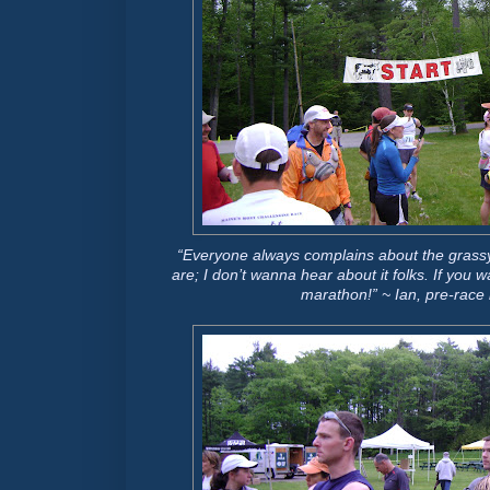
“Everyone always complains about the grassy
are; I don’t wanna hear about it folks. If you 
marathon!” ~ Ian, pre-race 