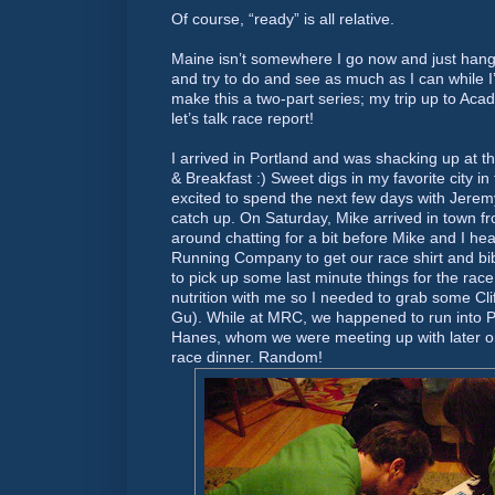
Of course, “ready” is all relative.
Maine isn’t somewhere I go now and just hang 
and try to do and see as much as I can while I’
make this a two-part series; my trip up to Acad
let’s talk race report!
I arrived in Portland and was shacking up at
& Breakfast :) Sweet digs in my favorite city in
excited to spend the next few days with Jere
catch up. On Saturday, Mike arrived in town f
around chatting for a bit before Mike and I h
Running Company to get our race shirt and bi
to pick up some last minute things for the race 
nutrition with me so I needed to grab some Cl
Gu). While at MRC, we happened to run into P
Hanes, whom we were meeting up with later on 
race dinner. Random!