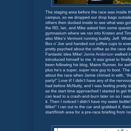
The staging area before the race was inside
campus, so we dropped our drop bags outside 
others then ducked inside to see what was goi
the RD, Ian, and Mike asked him some questio
gymnasium where we ran into Kristen and Tim
also Mike’s Vermont running buddy, Jeff. Wha
Box o’ Joe and handed out coffee cups to ever
pretty psyched about the coffee as the race d
Fantastic idea Mike!
Jamie Anderson
walked in
introduced himself to me. It was great to finall
been following his blog, Maine Runner, for awhi
plus he’s a super, super nice guy to boot. The 
about the race when Jamie chimed in with, “this
party!” Love it! I didn’t have any of the nervo
had before McNutty, and I was feeling pretty da
as the start time approached I started to get t
can lead to a crash-and-burn later on so I was
it. Then I noticed I didn’t have my water bottle!
Mike!” I ran out to the car and grabbed it, the
start/finish area for a pre-race briefing from
Ia