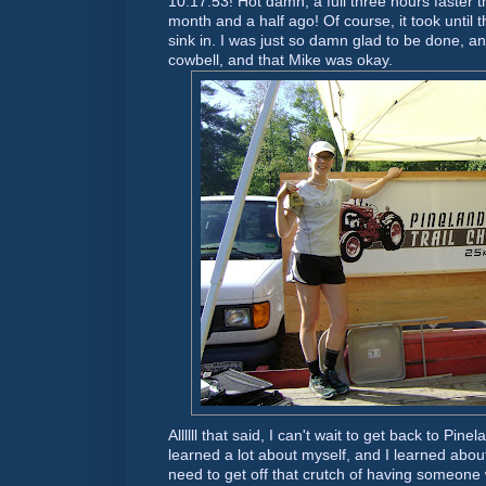
10:17:53! Hot damn, a full three hours faster t
month and a half ago! Of course, it took until t
sink in. I was just so damn glad to be done, 
cowbell, and that Mike was okay.
Allllll that said, I can't wait to get back to Pin
learned a lot about myself, and I learned abou
need to get off that crutch of having someone