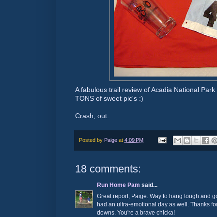
A fabulous trail review of Acadia National Park i
TONS of sweet pic's :)
Crash, out.
Posted by
Paige
at
4:09 PM
18 comments:
Run Home Pam
said...
Great report, Paige. Way to hang tough and go
had an ultra-emotional day as well. Thanks for
downs. You're a brave chicka!