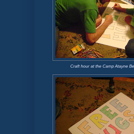
Craft hour at the Camp Atayne B