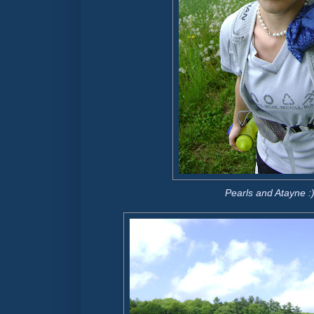
Pearls and Atayne :