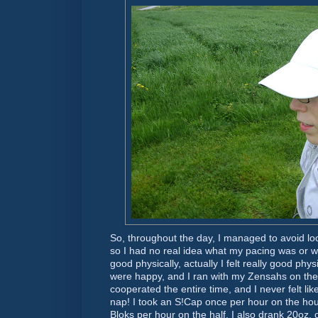
So, throughout the day, I managed to avoid l
so I had no real idea what my pacing was or whe
good physically, actually I felt really good phy
were happy, and I ran with my Zensahs on the
cooperated the entire time, and I never felt lik
nap! I took an S!Cap once per hour on the hour
Bloks per hour on the half. I also drank 20oz. 