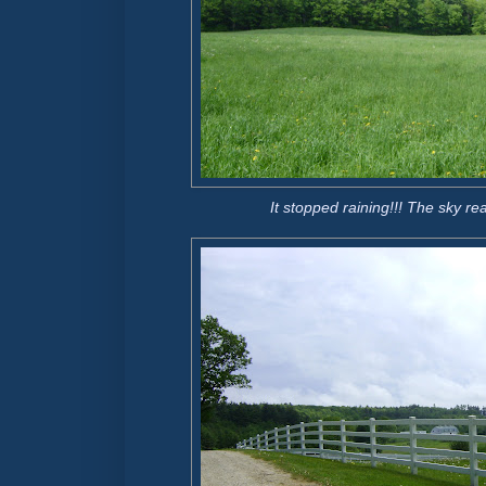
It stopped raining!!! The sky re