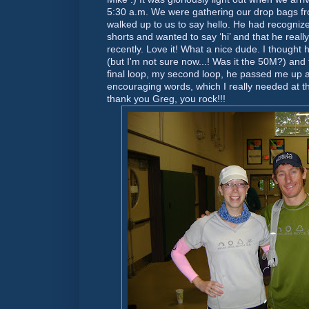
5:30 a.m. We were gathering our drop bags f
walked up to us to say hello. He had recognize
shorts and wanted to say ‘hi’ and that he reall
recently. Love it! What a nice dude. I thought
(but I'm not sure now...! Was it the 50M?) and
final loop, my second loop, he passed me u
encouraging words, which I really needed at t
thank you Greg, you rock!!!