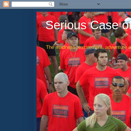
Serious Case o
The madness, excitement, adventure an