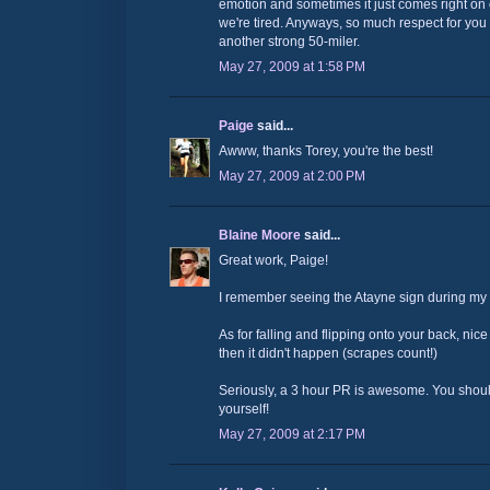
emotion and sometimes it just comes right on 
we're tired. Anyways, so much respect for yo
another strong 50-miler.
May 27, 2009 at 1:58 PM
Paige
said...
Awww, thanks Torey, you're the best!
May 27, 2009 at 2:00 PM
Blaine Moore
said...
Great work, Paige!
I remember seeing the Atayne sign during my 2
As for falling and flipping onto your back, nice
then it didn't happen (scrapes count!)
Seriously, a 3 hour PR is awesome. You shoul
yourself!
May 27, 2009 at 2:17 PM