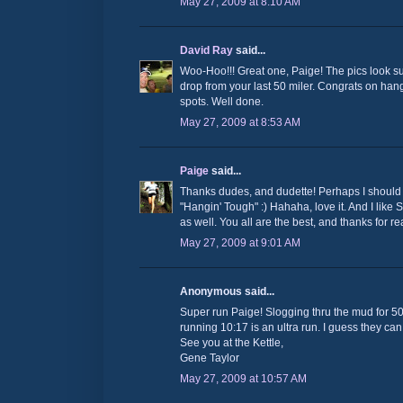
May 27, 2009 at 8:10 AM
David Ray
said...
Woo-Hoo!!! Great one, Paige! The pics look su
drop from your last 50 miler. Congrats on han
spots. Well done.
May 27, 2009 at 8:53 AM
Paige
said...
Thanks dudes, and dudette! Perhaps I should
"Hangin' Tough" :) Hahaha, love it. And I lik
as well. You all are the best, and thanks for re
May 27, 2009 at 9:01 AM
Anonymous said...
Super run Paige! Slogging thru the mud for 50 m
running 10:17 is an ultra run. I guess they can
See you at the Kettle,
Gene Taylor
May 27, 2009 at 10:57 AM