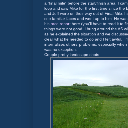
a “final mile” before the start/finish area. I c
loop and saw Mike for the first time since the 
and Jeff were on their way out of Final Mile. I 
see familiar faces and went up to him. He was 
his
race report
here (you’ll have to read it to fi
things were not good. I hung around the AS wi
as he explained the situation and we discussed
clear what he needed to do and I felt awful. I
internalizes others’ problems, especially when
was no exception.
Couple pretty landscape shots...