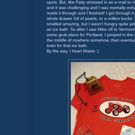
spots. But, like Patty stressed in an e-mail to
and it was challenging and I was mentally exh
made it through and I finished! I got through it,
whole drawer full of pearls, or a million bucks
smelled amazing, but I wasn't hungry quite yet 
an ice bath. So after I saw Mike off to Vermo
some grub plans for Portland, I jumped in the ca
the middle of nowhere somehow, then eventual
town for that ice bath.
By the way, I heart Maine :)