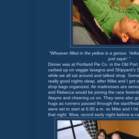
"Whoever filled in the yellow is a genius. Yello
just sayin'."
Dinner was at Portland Pie Co. in the Old Port 
carbed up on veggie lasagna and Shipyard’s 
while we all sat around and talked shop. Som
really good nights sleep, after Mike and I got 
drop bags organized. Air mattresses are seri
and Rebecca would be joining the race festiviti
Atayne and cheering us on. They were also go
hugs as runners passed through the start/fini
were set to start at 6:00 a.m. so Mike and I hit
that night. Wow, record early night-before-a-r