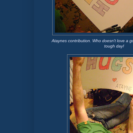
Ataynes contribution. Who doesn't love a go
tough day!