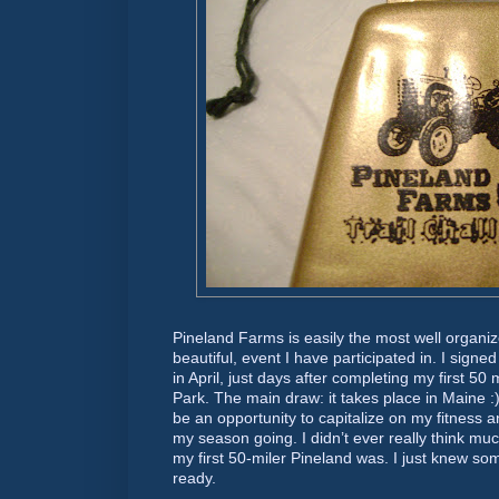
Pineland Farms is easily the most well organiz
beautiful, event I have participated in. I signe
in April, just days after completing my first 5
Park. The main draw: it takes place in Maine :)
be an opportunity to capitalize on my fitnes
my season going. I didn’t ever really think mu
my first 50-miler Pineland was. I just knew s
ready.