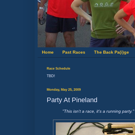
Home
Past Races
The Back Pa(i)ge
Race Schedule
TBD!
Monday, May 25, 2009
Party At Pineland
"This isn't a race, it's a running part