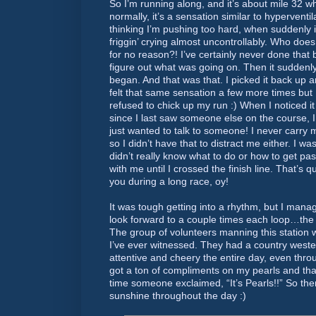
So I’m running along, and it’s about mile 32 w
normally, it’s a sensation similar to hyperventil
thinking I’m pushing too hard, when suddenly it
friggin’ crying almost uncontrollably. Who does
for no reason?! I’ve certainly never done that 
figure out what was going on. Then it suddenly
began. And that was that. I picked it back up 
felt that same sensation a few more times but 
refused to chick up my run :) When I noticed i
since I last saw someone else on the course, I r
just wanted to talk to someone! I never carry m
so I didn’t have that to distract me either. I was
didn’t really know what to do or how to get past
with me until I crossed the finish line. That’s q
you during a long race, oy!
It was tough getting into a rhythm, but I mana
look forward to a couple times each loop…the
The group of volunteers manning this station 
I’ve ever witnessed. They had a country west
attentive and cheery the entire day, even thro
got a ton of compliments on my pearls and t
time someone exclaimed, “It’s Pearls!!” So ther
sunshine throughout the day :)