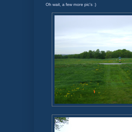
Oh wait, a few more pic's :)