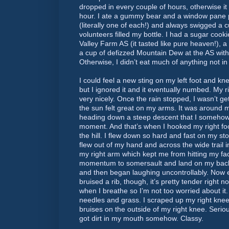
dropped in every couple of hours, otherwise it
hour. I ate a gummy bear and a window pane pr
(literally one of each!) and always swigged a c
volunteers filled my bottle. I had a sugar cookie
Valley Farm AS (it tasted like pure heaven!), a 
a cup of defizzed Mountain Dew at the AS with 
Otherwise, I didn’t eat much of anything not i
I could feel a new sting on my left foot and kne
but I ignored it and it eventually numbed. My 
very nicely. Once the rain stopped, I wasn’t g
the sun felt great on my arms. It was around 
heading down a steep descent that I somehow
moment. And that’s when I hooked my right foo
the hill. I flew down so hard and fast on my s
flew out of my hand and across the wide trail i
my right arm which kept me from hitting my f
momentum to somersault and land on my back. 
and then began laughing uncontrollably. Now ev
bruised a rib, though, it’s pretty tender right 
when I breathe so I’m not too worried about it. 
needles and grass. I scraped up my right kn
bruises on the outside of my right knee. Serio
got dirt in my mouth somehow. Classy.