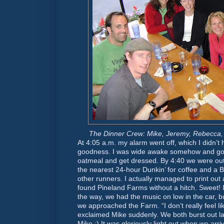
The Dinner Crew: Mike, Jeremy, Rebecca,
At 4:05 a.m. my alarm went off, which I didn’t 
goodness. I was wide awake somehow and go
oatmeal and get dressed. By 4:40 we were ou
the nearest 24-hour Dunkin’ for coffee and a B
other runners. I actually managed to print out
found Pineland Farms without a hitch. Sweet! I 
the way, we had the music on low in the car, b
we approached the Farm. “I don’t really feel li
exclaimed Mike suddenly. We both burst out la
Mike :) It was gloriously light out when we ar