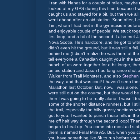
I ran with Hanes for a couple of miles, maybe
looked at my GPS during this time because I w
caught us and stayed for a bit, but then we al
went ahead after an aid station. Soon after, I
Tim, whom I had met in the gymnasium before
and enjoyable couple of people! We stuck toget
first loop, and a bit of the second. I also met
Nova Scotia. He’s hardcore, and he got to witn
didn’t even hit the ground, but it was still a fa
behind me (I didn’t realize he was there at the 
tell everyone a Canadian caught you in the act
bunch of us were together for a bit longer, then
an aid station and Jason had long since shot ah
Walker from Trail Monsters, and also
Stephen 
the way, and that was cool! I haven't seen th
Marathon last October. But, now, I was alone
were still out on the course, but they would be
then I was going to be really alone. I wasn’t t
some of the shorter distance runners, but I stil
the trail, especially the hilly grassy sections whe
got to you. I wanted to punch those hills in th
me off half way through the second loop! The
began to heat up. You come into most aid stat
them is named Final Mile AS. But, when you com
you have something like 8k to run before you 