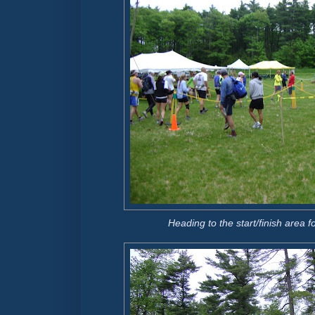
Heading to the start/finish area fo