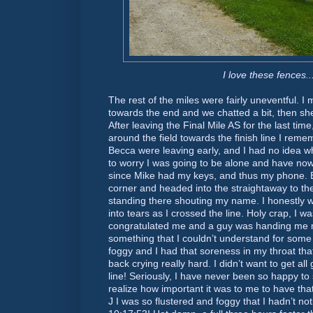
I love these fences..
The rest of the miles were fairly uneventful. 
towards the end and we chatted a bit, then sh
After leaving the Final Mile AS for the last ti
around the field towards the finish line I re
Becca were leaving early, and I had no idea 
to worry I was going to be alone and have no
since Mike had my keys, and thus my phone. 
corner and headed into the straightaway to the 
standing there shouting my name. I honestly 
into tears as I crossed the line. Holy crap, I 
congratulated me and a guy was handing me 
something that I couldn’t understand for som
foggy and I had that soreness in my throat th
back crying really hard. I didn’t want to get all
line! Seriously, I have never been so happy to s
realize how important it was to me to have tha
J I was so flustered and foggy that I hadn’t no