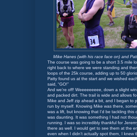
Mike Hanes (with his race face on) and Patt
The course was going to be a short 3.5 mile lo
right back to where we were standing and the
loops of the 25k course, adding up to 50 glor
Patty found us at the start and we wished each
said, “GO!”
And we’re off! Weeeeeeeee, down a slight wind
and packed dirt. The trail is wide and allows for
Mike and Jeff zip ahead a bit, and I began to 
run by myself. Knowing Mike was there, some
was a lift, but knowing that I’d be tackling this
was daunting. It was something I had not thou
running. I was so incredibly thankful for Jer
there as well. I would get to see them at the 
even when I didn’t actually spot them, I knew 