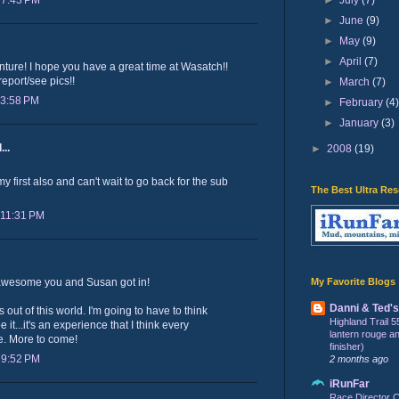
 7:43 PM
►
June
(9)
►
May
(9)
►
April
(7)
ure! I hope you have a great time at Wasatch!!
report/see pics!!
►
March
(7)
 3:58 PM
►
February
(4
►
January
(3)
...
►
2008
(19)
 first also and can't wait to go back for the sub
The Best Ultra Re
 11:31 PM
My Favorite Blogs
 awesome you and Susan got in!
Danni & Ted'
ut of this world. I'm going to have to think
Highland Trail 5
 it...it's an experience that I think every
lantern rouge and 
e. More to come!
finisher)
 9:52 PM
2 months ago
iRunFar
Race Director C