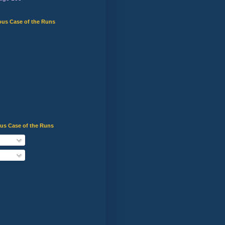
ous Case of the Runs
ous Case of the Runs