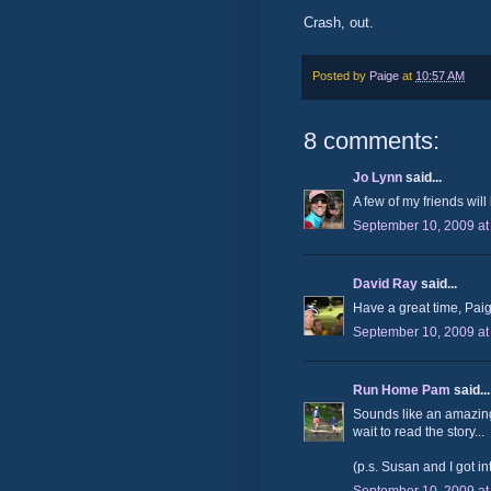
Crash, out.
Posted by
Paige
at
10:57 AM
8 comments:
Jo Lynn
said...
A few of my friends will 
September 10, 2009 at
David Ray
said...
Have a great time, Paig
September 10, 2009 at
Run Home Pam
said...
Sounds like an amazing
wait to read the story...
(p.s. Susan and I got i