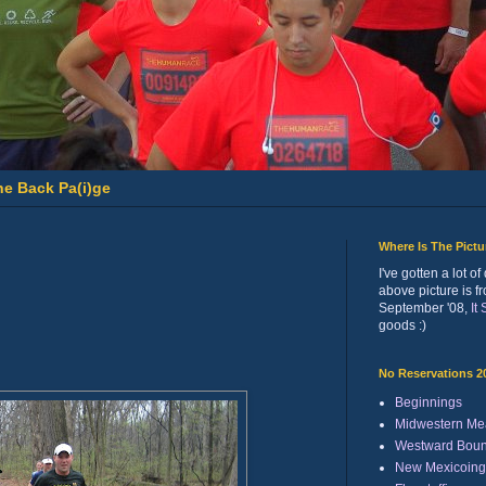
he Back Pa(i)ge
Where Is The Pict
I've gotten a lot 
above picture is f
September '08,
It
goods :)
No Reservations 2
Beginnings
Midwestern Me
Westward Bou
New Mexicoing