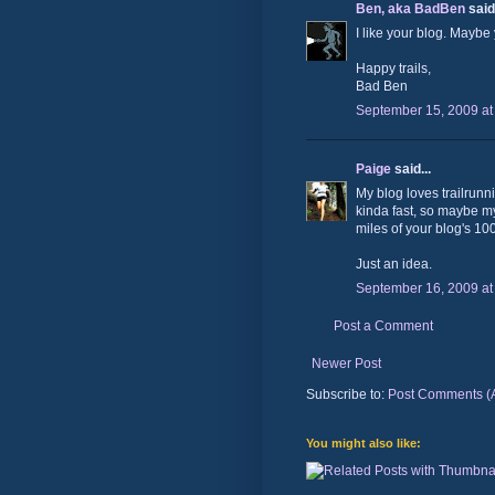
Ben, aka BadBen
said.
I like your blog. Maybe
Happy trails,
Bad Ben
September 15, 2009 at
Paige
said...
My blog loves trailrunni
kinda fast, so maybe my
miles of your blog's 100
Just an idea.
September 16, 2009 at
Post a Comment
Newer Post
Subscribe to:
Post Comments (
You might also like: