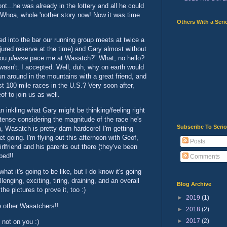
t...he was already in the lottery and all he could
 Whoa, whole 'nother story now! Now it was time
Others With a Seri
ed into the bar our running group meets at twice a
jured reserve at the time) and Gary almost without
 you
please
pace me at Wasatch?" What, no hello?
wasn't. I accepted. Well, duh, why on earth would
un around in the mountains with a great friend, and
t 100 mile races in the U.S.? Very soon after,
f to join us as well.
n inkling what Gary might be thinking/feeling right
intense considering the magnitude of the race he's
Subscribe To Seri
n, Wasatch is pretty darn hardcore! I'm getting
et going. I'm flying out this afternoon with Geof,
Posts
rlfriend and his parents out there (they've been
ped!!
Comments
hat it's going to be like, but I do know it's going
lenging, exciting, tiring, draining, and an overall
Blog Archive
he pictures to prove it, too :)
►
2019
(1)
e other Wasatchers!!
►
2018
(2)
►
2017
(2)
 not on you :)