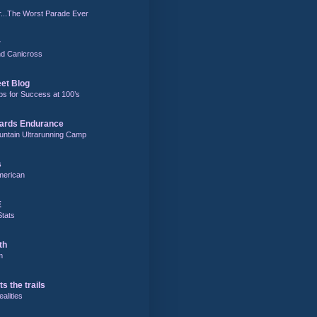
r...The Worst Parade Ever
r
and Canicross
eet Blog
ps for Success at 100’s
ards Endurance
untain Ultrarunning Camp
s
merican
E
Stats
th
m
ts the trails
alities