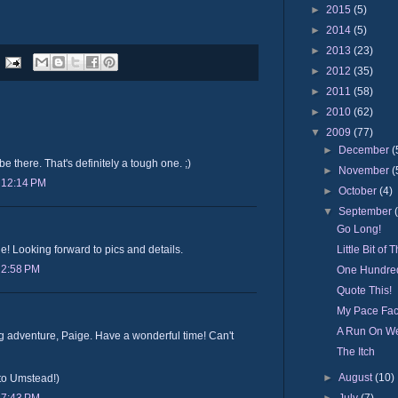
►
2015
(5)
►
2014
(5)
►
2013
(23)
►
2012
(35)
►
2011
(58)
►
2010
(62)
▼
2009
(77)
►
December
(
be there. That's definitely a tough one. ;)
►
November
(
 12:14 PM
►
October
(4)
▼
September
Go Long!
Little Bit of T
e! Looking forward to pics and details.
 2:58 PM
One Hundred
Quote This!
My Pace Fa
A Run On W
 adventure, Paige. Have a wonderful time! Can't
The Itch
►
August
(10)
nto Umstead!)
►
July
(7)