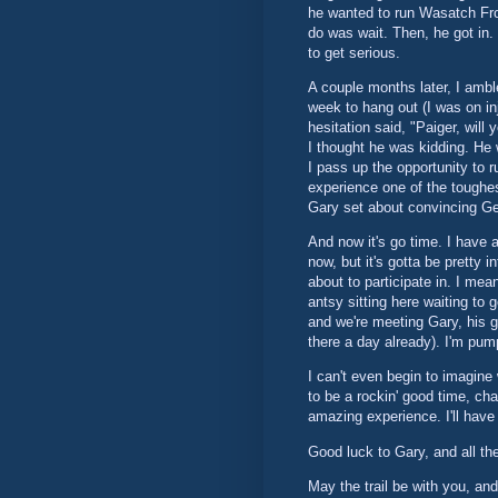
he wanted to run Wasatch Fron
do was wait. Then, he got in.
to get serious.
A couple months later, I ambl
week to hang out (I was on in
hesitation said, "Paiger, will
I thought he was kidding. He 
I pass up the opportunity to r
experience one of the toughes
Gary set about convincing Geo
And now it's go time. I have a
now, but it's gotta be pretty 
about to participate in. I mea
antsy sitting here waiting to g
and we're meeting Gary, his gi
there a day already). I'm pum
I can't even begin to imagine w
to be a rockin' good time, chal
amazing experience. I'll have t
Good luck to Gary, and all th
May the trail be with you, and