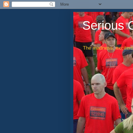
Serious 
The madness, exciteme