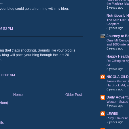
..
the Madeira Isla
3 years ago
 your blog could go trailrunning with my blog.
Nutritiously 
The Keto Diet | 
Chapters
5 years ago
 6:53 PM
Journey to B
Ome Mil Cempohu
and 1000 mile j
6 years ago
ng (bet that's shocking). Sounds like your blog is
 blog will pace your blog through the last 20
Happy Health
.
Re-Gifting on M
All!
6 years ago
 12:06 AM
NICOLA GIL
James Varner: 
Hardrock Vet, an
6 years ago
Home
Older Post
Daily Advent
Western States
Atom)
7 years ago
LEWIS!
Ruby Traverse
7 years ago