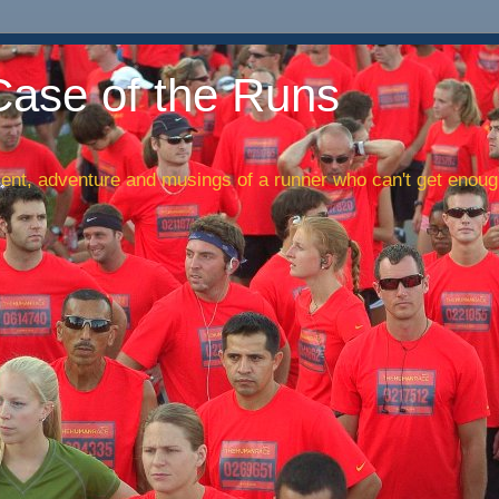
Case of the Runs
nt, adventure and musings of a runner who can't get enough