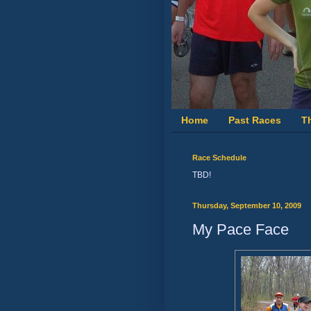
Home
Past Races
T
Race Schedule
TBD!
Thursday, September 10, 2009
My Pace Face