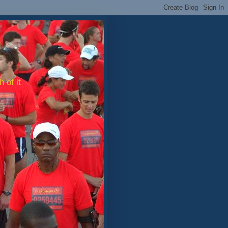
 of it