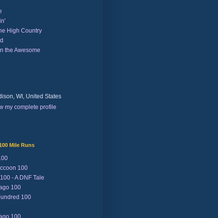
e
n'
the High Country
nd
on the Awesome
ison, WI, United States
w my complete profile
100 Mile Runs
100
ccoon 100
 100 - A DNF Tale
Lago 100
Jundred 100
Lago 100