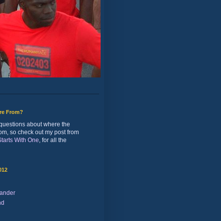
ure From?
of questions about where the
rom, so check out my post from
 Starts With One
, for all the
012
ander
nd