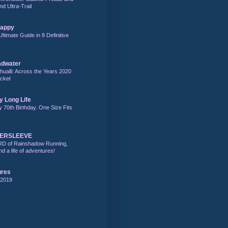
nd Ultra-Trail
Happy
Ultimate Guide in 8 Definitive
adwater
alli: Across the Years 2020
acket
y Long Life
y 70th Birthday. One Size Fits
DERSLEEVE
RD of Rainshadow Running,
d a life of adventures!
ures
 2019