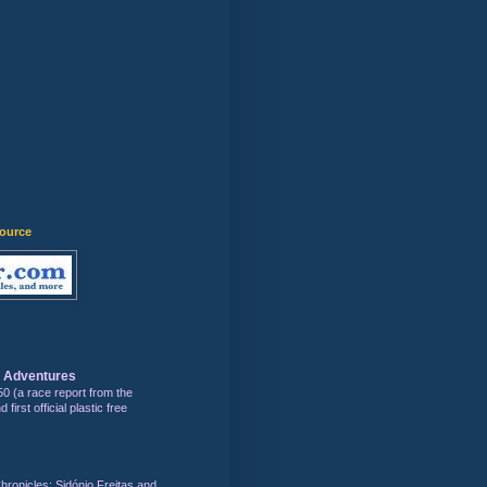
)
source
s Adventures
50 (a race report from the
first official plastic free
hronicles: Sidónio Freitas and