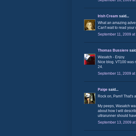
September 10, 2009 at
Irish Cream
said...
What an amazing advent
Can't wait to read your 
September 11, 2009 at
Thomas Bussiere
said
Wasatch - Enjoy.
Nice blog. VT100 was my
24.
September 11, 2009 at
Paige
said...
Rock on, Pam!! That's
My peeps, Wasatch was o
about how I will describe
ultrarunner should hav
September 13, 2009 at