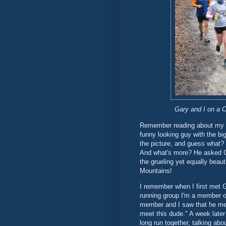
Gary and I on a CH
Remember reading about my ru
funny looking guy with the big
the picture, and guess what? 
And what's more? He asked G
the grueling yet equally bea
Mountains!
I remember when I first met G
running group I'm a member o
member and I saw that he ment
meet this dude." A week later
long run together, talking abo