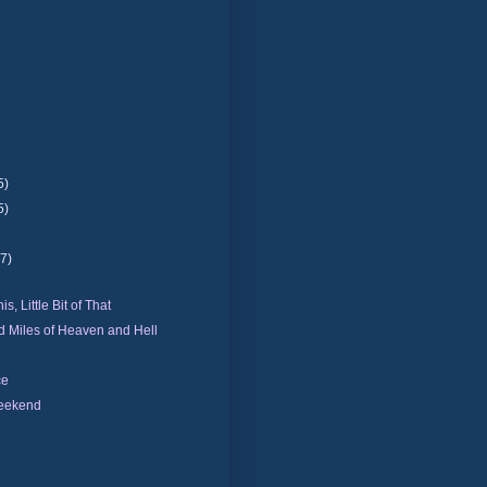
5)
5)
(7)
his, Little Bit of That
 Miles of Heaven and Hell
ce
eekend