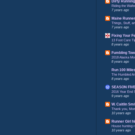
Dirty Running
Riding the Wafe
7 years ago
Maine Runne
Things, Stuff, 
7 years ago
Fixing Your F
13 Foot Care Ti
8 years ago
Fumbling Tow
2018 Alaska Mo
8 years ago
Run 100 Mile
The Humbled A
8 years ago
SEASON FIV
2016 Year End 
9 years ago
W. Caitlin Smi
Thank you, Mo
10 years ago
Runner Girl hi
House hunting re
10 years ago