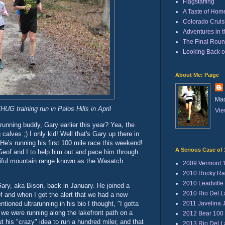
Flagstaffing
A Taste of Hom
Colorado Cruisi
Adventures in 
The Final Rou
Looking Back 
About Me: Paige
Mad
UG training run in Palos Hills in April
Vie
nning buddy, Gary earlier this year? Yea, the
 calves ;) I only kid! Well that's Gary up there in
He's running his first 100 mile race this weekend!
A Serious Case of 
eof and I to help him out and pace him through
utiful mountain range known as the Wasatch
2009 Vermont 
2010 Rocky Ra
2010 Leadville
ary, aka Bison, back in January. He joined a
2010 Rio Del 
f and when I got the alert that we had a new
2011 Javelina 
ioned ultrarunning in his bio I thought, "I gotta
 we were running along the lakefront path on a
2012 Bear 100
ut his "crazy" idea to run a hundred miler, and that
2013 Rio Del 