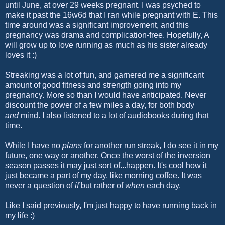
until June, at over 29 weeks pregnant. I was psyched to
make it past the 16w6d that I ran while pregnant with E. This
time around was a significant improvement, and this
pregnancy was drama and complication-free. Hopefully, A
will grow up to love running as much as his sister already
loves it :)
Streaking was a lot of fun, and garnered me a significant
amount of good fitness and strength going into my
pregnancy. More so than I would have anticipated. Never
discount the power of a few miles a day, for both body
and
mind. I also listened to a lot of audiobooks during that
time.
While I have no
plans
for another run streak, I do see it in my
future, one way or another. Once the worst of the inversion
season passes it may just sort of...happen. It's cool how it
just became a part of my day, like morning coffee. It was
never a question of
if
but rather of
when
each day.
Like I said previously, I'm just happy to have running back in
my life :)