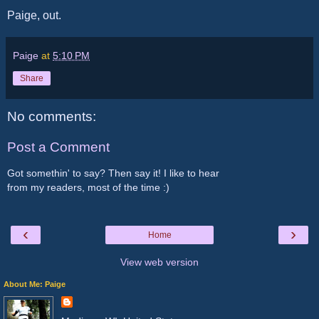
Paige, out.
Paige
at
5:10 PM
Share
No comments:
Post a Comment
Got somethin' to say? Then say it! I like to hear
from my readers, most of the time :)
‹
›
Home
View web version
About Me: Paige