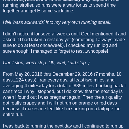
running stroller, so runs were a way for us to spend time
together and get E some sack time.
I fell 'bass ackwards' into my very own running streak.
I didn't notice it for several weeks until Geof mentioned it and
asked if I had taken a rest day yet (something I always made
sure to do at least once/week). I checked my run log and
sure enough, I managed to forget to rest...whoopsie!
Can't stop, won't stop. Oh, wait, I did stop :)
From May 20, 2016 thru December 29, 2016 (7 months, 10
days...224 days) I ran every day, at least two miles, and
averaging 4 miles/day for a total of 889 miles. Looking back I
can't recall why I stopped, but I do know that the next day is
when I found out I was pregnant again. Then the air quality
got really crappy and I will not run on orange or red days
because it makes me feel like I'm sucking on a tailpipe the
entire run.
I was back to running the next day and I continued to run up