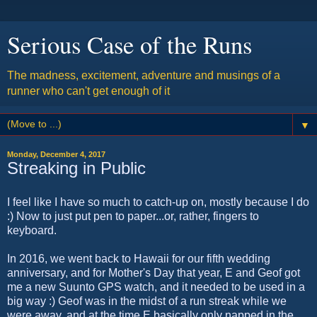
Serious Case of the Runs
The madness, excitement, adventure and musings of a
runner who can't get enough of it
▼
Monday, December 4, 2017
Streaking in Public
I feel like I have so much to catch-up on, mostly because I do
:) Now to just put pen to paper...or, rather, fingers to
keyboard.
In 2016, we went back to Hawaii for our fifth wedding
anniversary, and for Mother's Day that year, E and Geof got
me a new Suunto GPS watch, and it needed to be used in a
big way :) Geof was in the midst of a run streak while we
were away, and at the time E basically only napped in the