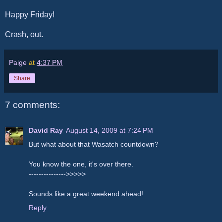
Happy Friday!
Crash, out.
Paige
at
4:37 PM
Share
7 comments:
David Ray
August 14, 2009 at 7:24 PM
But what about that Wasatch countdown?
You know the one, it's over there.
--------------->>>>>
Sounds like a great weekend ahead!
Reply