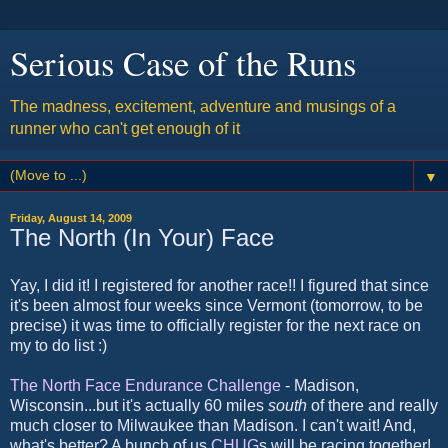
Serious Case of the Runs
The madness, excitement, adventure and musings of a
runner who can't get enough of it
▼
Friday, August 14, 2009
The North (In Your) Face
Yay, I did it! I registered for another race!! I figured that since
it's been almost four weeks since Vermont (tomorrow, to be
precise) it was time to officially register for the next race on
my to do list :)
The North Face Endurance Challenge
- Madison,
Wisconsin...but it's actually 60 miles
south
of there and really
much closer to Milwaukee than Madison. I can't wait! And,
what's better? A bunch of us
CHUG
s will be racing together!