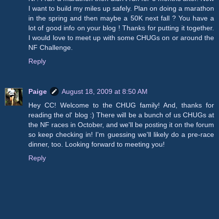
I want to build my miles up safely. Plan on doing a marathon
in the spring and then maybe a 50K next fall ? You have a
lot of good info on your blog ! Thanks for putting it together.
I would love to meet up with some CHUGs on or around the
NF Challenge.
Reply
Paige
August 18, 2009 at 8:50 AM
Hey CC! Welcome to the CHUG family! And, thanks for
reading the ol' blog :) There will be a bunch of us CHUGs at
the NF races in October, and we'll be posting it on the forum
so keep checking in! I'm guessing we'll likely do a pre-race
dinner, too. Looking forward to meeting you!
Reply