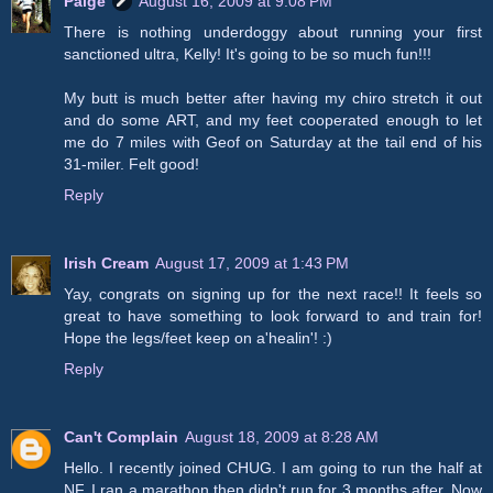
Paige
August 16, 2009 at 9:08 PM
There is nothing underdoggy about running your first
sanctioned ultra, Kelly! It's going to be so much fun!!!
My butt is much better after having my chiro stretch it out
and do some ART, and my feet cooperated enough to let
me do 7 miles with Geof on Saturday at the tail end of his
31-miler. Felt good!
Reply
Irish Cream
August 17, 2009 at 1:43 PM
Yay, congrats on signing up for the next race!! It feels so
great to have something to look forward to and train for!
Hope the legs/feet keep on a'healin'! :)
Reply
Can't Complain
August 18, 2009 at 8:28 AM
Hello. I recently joined CHUG. I am going to run the half at
NF. I ran a marathon then didn't run for 3 months after. Now