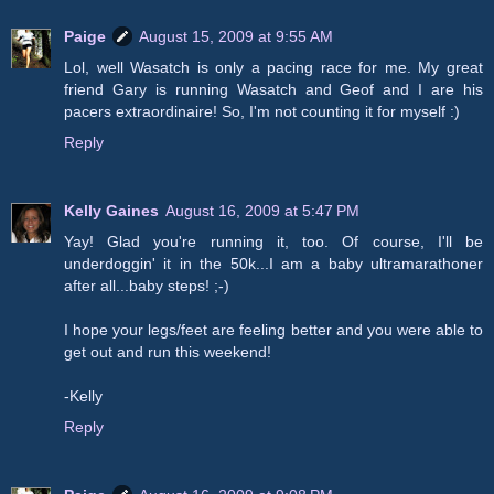
Paige
August 15, 2009 at 9:55 AM
Lol, well Wasatch is only a pacing race for me. My great
friend Gary is running Wasatch and Geof and I are his
pacers extraordinaire! So, I'm not counting it for myself :)
Reply
Kelly Gaines
August 16, 2009 at 5:47 PM
Yay! Glad you're running it, too. Of course, I'll be
underdoggin' it in the 50k...I am a baby ultramarathoner
after all...baby steps! ;-)
I hope your legs/feet are feeling better and you were able to
get out and run this weekend!
-Kelly
Reply