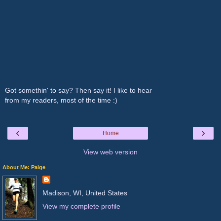
Got somethin' to say? Then say it! I like to hear
from my readers, most of the time :)
‹
›
Home
View web version
About Me: Paige
Madison, WI, United States
View my complete profile