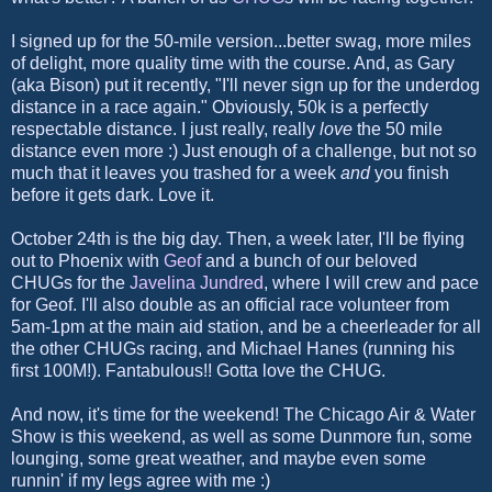
I signed up for the 50-mile version...better swag, more miles
of delight, more quality time with the course. And, as Gary
(aka Bison) put it recently, "I'll never sign up for the underdog
distance in a race again." Obviously, 50k is a perfectly
respectable distance. I just really, really
love
the 50 mile
distance even more :) Just enough of a challenge, but not so
much that it leaves you trashed for a week
and
you finish
before it gets dark. Love it.
October 24th is the big day. Then, a week later, I'll be flying
out to Phoenix with
Geof
and a bunch of our beloved
CHUGs for the
Javelina Jundred
, where I will crew and pace
for Geof. I'll also double as an official race volunteer from
5am-1pm at the main aid station, and be a cheerleader for all
the other CHUGs racing, and Michael Hanes (running his
first 100M!). Fantabulous!! Gotta love the CHUG.
And now, it's time for the weekend! The Chicago Air & Water
Show is this weekend, as well as some Dunmore fun, some
lounging, some great weather, and maybe even some
runnin' if my legs agree with me :)