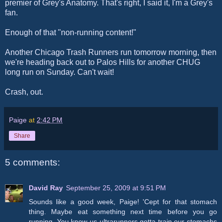
premier of Grey's Anatomy. That's right, I said it, I'm a Grey's
fan.
Enough of that "non-running content!"
Another Chicago Trash Runners run tomorrow morning, then
we're heading back out to Palos Hills for another CHUG
long run on Sunday. Can't wait!
Crash, out.
Paige
at
2:42 PM
Share
5 comments:
David Ray
September 25, 2009 at 9:51 PM
Sounds like a good week, Paige! 'Cept for that stomach
thing. Maybe eat something next time before you go
running. You know us ultrarunners gotta train our stomachs