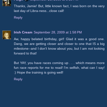
Thanks, Jamie! But, little known fact, I was born on the very
last day of Libra-ness...close call!
Reply
Irish Cream
September 28, 2009 at 1:58 PM
Aw, happy belated birthday, girl! Glad it was a good one.
Dang, we are getting closer and closer to one that IS a big
milestone--and I don't know about you, but I am not looking
forward to that!
But YAY, you have races coming up . . . which means more
fun race reports for me to read! I'm selfish, what can I say!
:) Hope the training is going well!
Reply