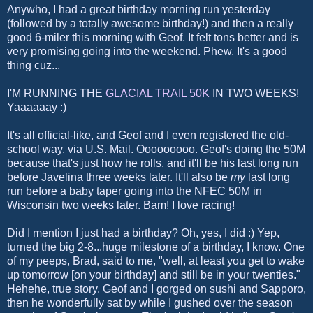
Anywho, I had a great birthday morning run yesterday
(followed by a totally awesome birthday!) and then a really
good 6-miler this morning with Geof. It felt tons better and is
very promising going into the weekend. Phew. It's a good
thing cuz...
I'M RUNNING THE
GLACIAL TRAIL 50K
IN TWO WEEKS!
Yaaaaaay :)
It's all official-like, and Geof and I even registered the old-
school way, via U.S. Mail. Ooooooooo. Geof's doing the 50M
because that's just how he rolls, and it'll be his last long run
before Javelina three weeks later. It'll also be
my
last long
run before a baby taper going into the NFEC 50M in
Wisconsin two weeks later. Bam! I love racing!
Did I mention I just had a birthday? Oh, yes, I did :) Yep,
turned the big 2-8...huge milestone of a birthday, I know. One
of my peeps, Brad, said to me, "well, at least you get to wake
up tomorrow [on your birthday] and still be in your twenties."
Hehehe, true story. Geof and I gorged on sushi and Sapporo,
then he wonderfully sat by while I gushed over the season