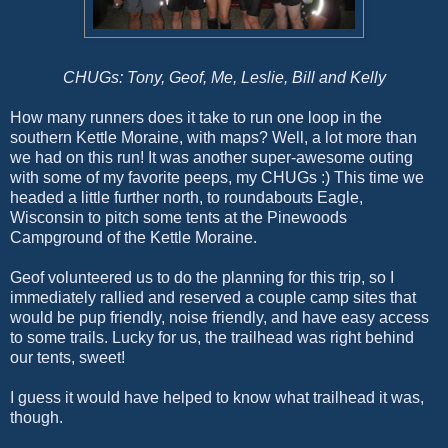
CHUGs: Tony, Geof, Me, Leslie, Bill and Kelly
How many runners does it take to run one loop in the
southern Kettle Moraine, with maps? Well, a lot more than
we had on this run! It was another super-awesome outing
with some of my favorite peeps, my CHUGs :) This time we
headed a little further north, to roundabouts Eagle,
Wisconsin to pitch some tents at the Pinewoods
Campground of the Kettle Moraine.
Geof volunteered us to do the planning for this trip, so I
immediately rallied and reserved a couple camp sites that
would be pup friendly, noise friendly, and have easy access
to some trails. Lucky for us, the trailhead was right behind
our tents, sweet!
I guess it would have helped to know what trailhead it was,
though.