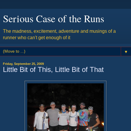
Serious Case of the Runs
The madness, excitement, adventure and musings of a
runner who can't get enough of it
▼
Friday, September 25, 2009
Little Bit of This, Little Bit of That