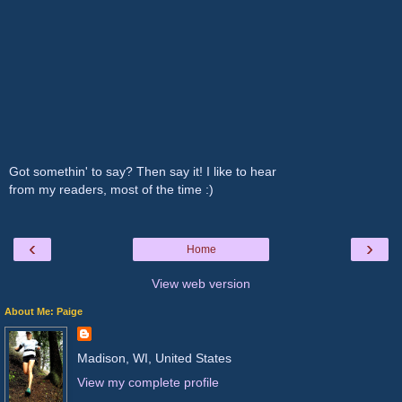
Got somethin' to say? Then say it! I like to hear
from my readers, most of the time :)
‹
›
Home
View web version
About Me: Paige
Madison, WI, United States
View my complete profile