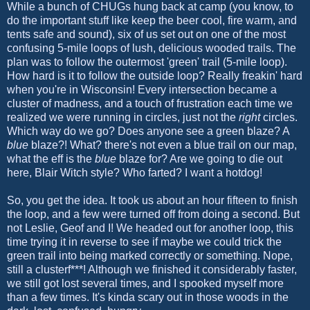
While a bunch of CHUGs hung back at camp (you know, to
do the important stuff like keep the beer cool, fire warm, and
tents safe and sound), six of us set out on one of the most
confusing 5-mile loops of lush, delicious wooded trails. The
plan was to follow the outermost 'green' trail (5-mile loop).
How hard is it to follow the outside loop? Really freakin' hard
when you're in Wisconsin! Every intersection became a
cluster of madness, and a touch of frustration each time we
realized we were running in circles, just not the
right
circles.
Which way do we go? Does anyone see a green blaze? A
blue
blaze?! What? there's not even a blue trail on our map,
what the eff is the
blue
blaze for? Are we going to die out
here, Blair Witch style? Who farted? I want a hotdog!
So, you get the idea. It took us about an hour fifteen to finish
the loop, and a few were turned off from doing a second. But
not Leslie, Geof and I! We headed out for another loop, this
time trying it in reverse to see if maybe we could trick the
green trail into being marked correctly or something. Nope,
still a clusterf***! Although we finished it considerably faster,
we still got lost several times, and I spooked myself more
than a few times. It's kinda scary out in those woods in the