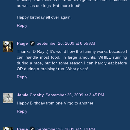
as well as our legs. Eat more food!
Happy birthday all over again.
Reply
Paige
September 26, 2009 at 8:55 AM
Thanks, D-Ray :) It's weird how the tummy works because I
can handle most food, in large amounts, WHILE running
during a race, but for some reason I can hardly eat before
OR during a *training* run. What gives!
Reply
Jamie Crosby
September 26, 2009 at 3:45 PM
Happy Birthday from one Virgo to another!
Reply
Paige
September 26, 2009 at 5:19 PM