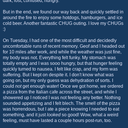
dark, lost, confused, hungry.
But in the end, we found our way back and quickly settled in
around the fire to enjoy some hotdogs, hamburgers, and ice
cold beer. Another fantastic CHUG outing. I love my CHUGs
:)
On Tuesday, I had one of the most difficult and decidedly
uncomfortable runs of recent memory. Geof and I headed out
for 10 miles after work, and while the weather was just fine,
my body was not. Everything felt funky. My stomach was
totally empty and I was sooo hungry, but that hunger feeling
quickly turned to nausea. I felt like crap, and my form was
suffering. But I kept on despite it. I don't know what was
going on, but my only guess was dehydration of sorts. I
could
not
get enough water! Once we got home, we ordered
a pizza from the Italian cafe across the street, and while I
showered up I noticed I was not feeling any better. Nothing
sounded appetizing and I felt blech. The smell of the pizza
was horrendous, but I ate a piece knowing I needed to eat
something, and it just
looked
so good! Wow, what a weird
feeling, must have lasted a couple hours post-run, too.