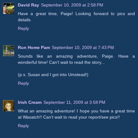
David Ray
September 10, 2009 at 2:58 PM
Have a great time, Paige! Looking forward to pics and
details.
Reply
Run Home Pam
September 10, 2009 at 7:43 PM
Sounds like an amazing adventure, Paige. Have a
wonderful time! Can't wait to read the story...
(p.s. Susan and I got into Umstead!)
Reply
Irish Cream
September 11, 2009 at 3:58 PM
What an amazing adventure! I hope you have a great time
at Wasatch!! Can't wait to read your report/see pics!!
Reply