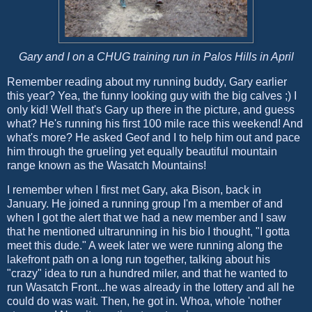
Gary and I on a CHUG training run in Palos Hills in April
Remember reading about my running buddy, Gary earlier
this year? Yea, the funny looking guy with the big calves ;) I
only kid! Well that's Gary up there in the picture, and guess
what? He's running his first 100 mile race this weekend! And
what's more? He asked Geof and I to help him out and pace
him through the grueling yet equally beautiful mountain
range known as the Wasatch Mountains!
I remember when I first met Gary, aka Bison, back in
January. He joined a running group I'm a member of and
when I got the alert that we had a new member and I saw
that he mentioned ultrarunning in his bio I thought, "I gotta
meet this dude." A week later we were running along the
lakefront path on a long run together, talking about his
"crazy" idea to run a hundred miler, and that he wanted to
run Wasatch Front...he was already in the lottery and all he
could do was wait. Then, he got in. Whoa, whole 'nother