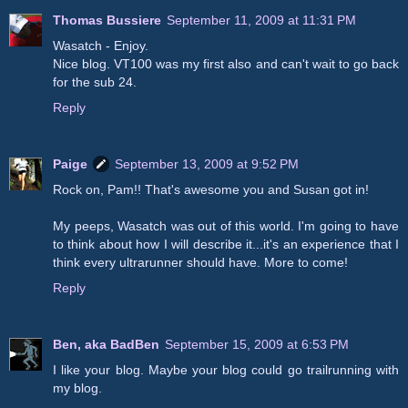
Thomas Bussiere
September 11, 2009 at 11:31 PM
Wasatch - Enjoy.
Nice blog. VT100 was my first also and can't wait to go back
for the sub 24.
Reply
Paige
September 13, 2009 at 9:52 PM
Rock on, Pam!! That's awesome you and Susan got in!
My peeps, Wasatch was out of this world. I'm going to have
to think about how I will describe it...it's an experience that I
think every ultrarunner should have. More to come!
Reply
Ben, aka BadBen
September 15, 2009 at 6:53 PM
I like your blog. Maybe your blog could go trailrunning with
my blog.