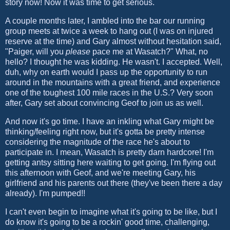
story now! Now it was time to get serious.
A couple months later, I ambled into the bar our running
group meets at twice a week to hang out (I was on injured
reserve at the time) and Gary almost without hesitation said,
"Paiger, will you
please
pace me at Wasatch?" What, no
hello? I thought he was kidding. He wasn't. I accepted. Well,
duh, why on earth would I pass up the opportunity to run
around in the mountains with a great friend, and experience
one of the toughest 100 mile races in the U.S.? Very soon
after, Gary set about convincing Geof to join us as well.
And now it's go time. I have an inkling what Gary might be
thinking/feeling right now, but it's gotta be pretty intense
considering the magnitude of the race he's about to
participate in. I mean, Wasatch is pretty darn hardcore! I'm
getting antsy sitting here waiting to get going. I'm flying out
this afternoon with Geof, and we're meeting Gary, his
girlfriend and his parents out there (they've been there a day
already). I'm pumped!!
I can't even begin to imagine what it's going to be like, but I
do know it's going to be a rockin' good time, challenging,