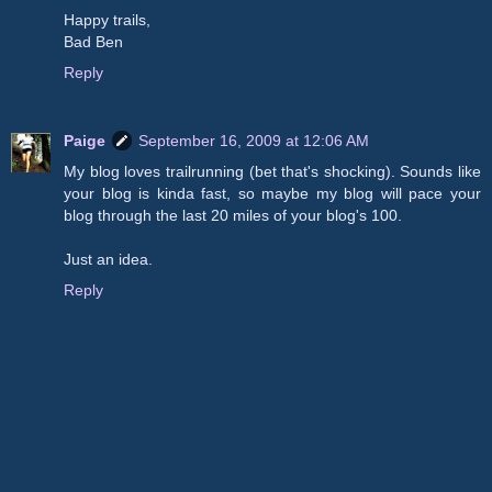
Happy trails,
Bad Ben
Reply
Paige
September 16, 2009 at 12:06 AM
My blog loves trailrunning (bet that's shocking). Sounds like
your blog is kinda fast, so maybe my blog will pace your
blog through the last 20 miles of your blog's 100.
Just an idea.
Reply