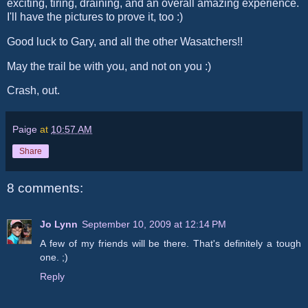
exciting, tiring, draining, and an overall amazing experience.
I'll have the pictures to prove it, too :)
Good luck to Gary, and all the other Wasatchers!!
May the trail be with you, and not on you :)
Crash, out.
Paige
at
10:57 AM
Share
8 comments:
Jo Lynn
September 10, 2009 at 12:14 PM
A few of my friends will be there. That's definitely a tough
one. ;)
Reply