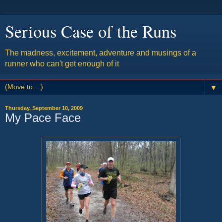
Serious Case of the Runs
The madness, excitement, adventure and musings of a
runner who can't get enough of it
▼
Thursday, September 10, 2009
My Pace Face