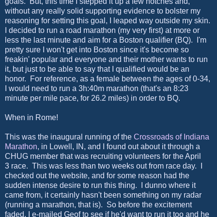
goals. But, this time I stepped it up a few notches and,
without any really solid supporting evidence to bolster my
reasoning for setting this goal, I leaped way outside my skin.
I decided to run a road marathon (my very first) at more or
less the last minute and aim for a Boston qualifier (BQ). I'm
pretty sure I won't get into Boston since it's become so
freakin' popular and everyone and their mother wants to run
it, but just to be able to say that I qualified would be an
honor. For reference, as a female between the ages of 0-34,
I would need to run a 3h:40m marathon (that's an 8:23
minute per mile pace, for 26.2 miles) in order to BQ.
When in Rome!
This was the inaugural running of the
Crossroads of Indiana
Marathon
, in Lowell, IN, and I found out about it through a
CHUG member that was recruiting volunteers for the April
3 race. This was less than two weeks out from race day. I
checked out the website, and for some reason had the
sudden intense desire to run this thing. I dunno where it
came from, it certainly hasn't been something on my radar
(running a marathon, that is). So before the excitement
faded, I e-mailed Geof to see if he'd want to run it too and he