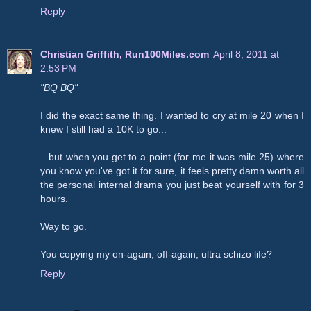
Reply
Christian Griffith, Run100Miles.com
April 8, 2011 at
2:53 PM
"BQ BQ"
I did the exact same thing. I wanted to cry at mile 20 when I
knew I still had a 10K to go...
...but when you get to a point (for me it was mile 25) where
you know you've got it for sure, it feels pretty damn worth all
the personal internal drama you just beat yourself with for 3
hours.
Way to go.
You copying my on-again, off-again, ultra schizo life?
Reply