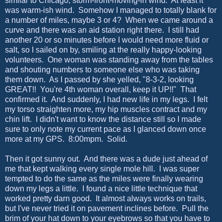
similar to Chicago, storm-front-moving-in wind. At least it
was warm-ish wind. Somehow I managed to totally blank for
a number of miles, maybe 3 or 4? When we came around a
curve and there was an aid station right there. I still had
another 20 or so minutes before I would need more fluid or
salt, so I sailed on by, smiling at the really happy-looking
volunteers. One woman was standing away from the tables
and shouting numbers to someone else who was taking
them down. As I passed by she yelled, "8-3-2, looking
GREAT!! You're 4th woman overall, keep it UP!!" That
confirmed it. And suddenly, I had new life in my legs. I felt
my torso straighten more, my hip muscles contract and my
chin lift. I didn't want to know the distance still so I made
sure to only note my current pace as I glanced down once
more at my GPS. 8:00mpm. Solid.
Then it got sunny out. And there was a dude just ahead of
me that kept walking every single mole hill. I was super
tempted to do the same as the miles were finally wearing
down my legs a little. I found a nice little technique that
worked pretty darn good. It almost always works on trails,
but I've never tried it on pavement inclines before. Pull the
brim of your hat down to your eyebrows so that you have to