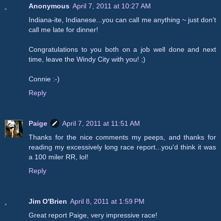
Anonymous
April 7, 2011 at 10:27 AM
Indiana-ite, Indianese...you can call me anything ~ just don't
call me late for dinner!
Congratulations to you both on a job well done and next
time, leave the Windy City with you! ;)
Connie :-)
Reply
Paige
April 7, 2011 at 11:51 AM
Thanks for the nice comments my peeps, and thanks for
reading my excessively long race report...you'd think it was
a 100 miler RR, lol!
Reply
Jim O'Brien
April 8, 2011 at 1:59 PM
Great report Paige, very impressive race!