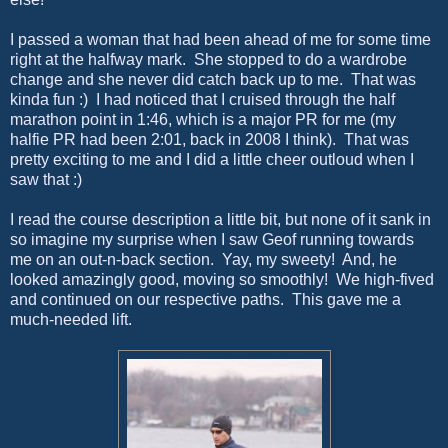
I passed a woman that had been ahead of me for some time
right at the halfway mark. She stopped to do a wardrobe
change and she never did catch back up to me. That was
kinda fun :) I had noticed that I cruised through the half
marathon point in 1:46, which is a major PR for me (my
halfie PR had been 2:01, back in 2008 I think). That was
pretty exciting to me and I did a little cheer outloud when I
saw that :)
I read the course description a little bit, but none of it sank in
so imagine my surprise when I saw Geof running towards
me on an out-n-back section. Yay, my sweety! And, he
looked amazingly good, moving so smoothly! We high-fived
and continued on our respective paths. This gave me a
much-needed lift.