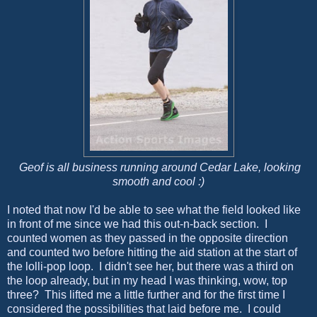
Geof is all business running around Cedar Lake, looking
smooth and cool :)
I noted that now I'd be able to see what the field looked like
in front of me since we had this out-n-back section. I
counted women as they passed in the opposite direction
and counted two before hitting the aid station at the start of
the lolli-pop loop. I didn't see her, but there was a third on
the loop already, but in my head I was thinking, wow, top
three? This lifted me a little further and for the first time I
considered the possibilities that laid before me. I could