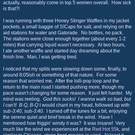
actually, reasonably come in top 5 women overall. How sick
is that?!
I was running with three Honey Stinger Waffles in my jacket
pockets, a small baggie of S!Caps for salt, and relying on the
aid stations for water and Gatorade. No bottles, no pack.
The stations were close enough together (about every 1-2
miles) that carrying liquid wasn't necessary. At two hours,
I ate another waffle and started day dreaming about the
finish line. Man, I was getting tired.
I noticed that my splits were slowing down some, finally, to
around 8:05ish or something of that nature. For some
reason that worried me. After the lolli-pop loop and the
return to the main road I started pushing more, though my
pace wasn't changing for some reason. It just felt harder. My
mind was reeling.
God this sucks! I wanna walk so bad, but
I can't! B-Q, B-Q
I would chant in my head, followed up with
sub-3:40, sub-3:40
. I turned off the tunes for a bit, enjoying
the serene quiet and brief break in the wind. Have I
mentioned how friggin' windy it was? It was insane! Very
much like the wind we experienced at the
Red Hot 55k
, and