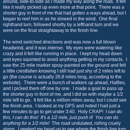
around, side-to-side as I made my way along the road. It felt
like it really picked up even more at that point. There was a
shorter guy in front of me that had gotten a ways ahead, but I
began to reel him in as he slowed in the wind. One final
righthand turn, followed shortly by a lefthand turn and we
were on the final straightaway to the finish line.
The wind switched directions and was now a full blown
headwind, and it was
intense
. My eyes were watering like
crazy and it felt like running in place. I kept my head down
and eyes squinted to avoid anything getting in my contacts. I
saw the 25 mile marker spray-painted on the ground and felt
a little crestfallen knowing I still had just shy of 2 miles left to
go (the course is actually 26.8 miles long, according to the
website). There were a bunch of walkers up ahead, Halfies,
and I picked them off one by one. I made a goal to pass up
the shorter guy in front of me, and I did so with maybe a 1/2
mile left to go. It felt like a million miles away, but I could see
the finish area. I looked at my GPS and noted I had just a
few minutes to go to get under 3:40. Holy CRAP!
I can do
this, I can do this!
It's a 1/2 mile, just push it! You can do
anything for a 1/2 mile!
The road undulated, rolling cruely
along. I peeked my head up to see where the finish line turn