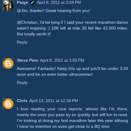
Paige
April 8, 2011 at 3:04 PM
@Jim, thanks!! Great hearing from you!
@Christian, I'd be lying if I said your recent marathon dance
wasn't inspiring :) 10K left at mile 20 felt like 42,000 miles.
But totally worth it!
Reply
Steve Pero
April 8, 2011 at 3:05 PM
Awesome! Fantastic! Keep this up and you'll be under 3:30
soon and be an even faster ultrarunnner!
Reply
Chris
April 13, 2011 at 12:39 PM
I love reading your race reports, almost like I'm there,
mainly the ones you pass by so quickly, but still fun to read.
I'm looking at doing my first marathon later this year althoug
I have no intention on even get close to a BQ time.