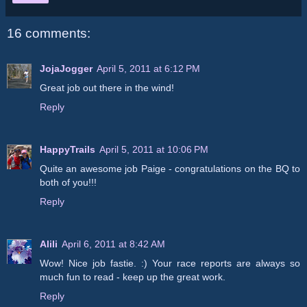
16 comments:
JojaJogger
April 5, 2011 at 6:12 PM
Great job out there in the wind!
Reply
HappyTrails
April 5, 2011 at 10:06 PM
Quite an awesome job Paige - congratulations on the BQ to
both of you!!!
Reply
Alili
April 6, 2011 at 8:42 AM
Wow! Nice job fastie. :) Your race reports are always so
much fun to read - keep up the great work.
Reply