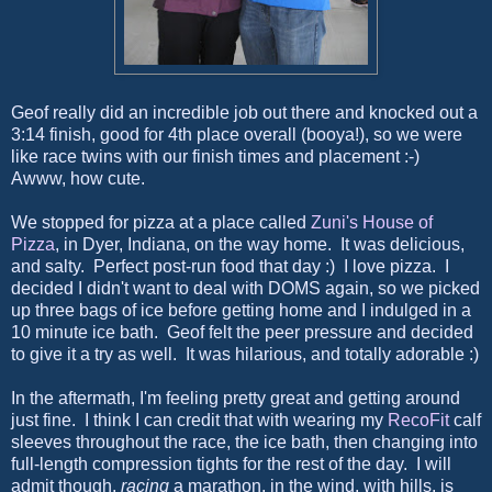
Geof really did an incredible job out there and knocked out a
3:14 finish, good for 4th place overall (booya!), so we were
like race twins with our finish times and placement :-)
Awww, how cute.
We stopped for pizza at a place called
Zuni's House of
Pizza
, in Dyer, Indiana, on the way home. It was delicious,
and salty. Perfect post-run food that day :) I love pizza. I
decided I didn't want to deal with DOMS again, so we picked
up three bags of ice before getting home and I indulged in a
10 minute ice bath. Geof felt the peer pressure and decided
to give it a try as well. It was hilarious, and totally adorable :)
In the aftermath, I'm feeling pretty great and getting around
just fine. I think I can credit that with wearing my
RecoFit
calf
sleeves throughout the race, the ice bath, then changing into
full-length compression tights for the rest of the day. I will
admit though,
racing
a marathon, in the wind, with hills, is