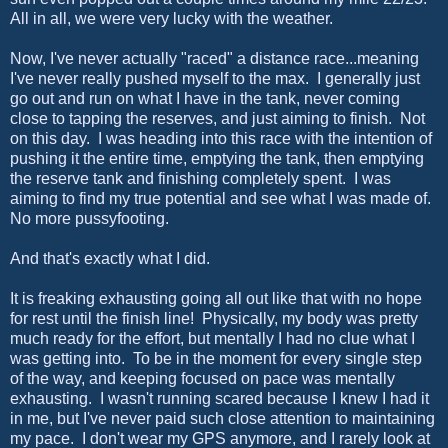
All in all, we were very lucky with the weather.
Now, I've never actually "raced" a distance race...meaning
I've never really pushed myself to the max. I generally just
go out and run on what I have in the tank, never coming
close to tapping the reserves, and just aiming to finish. Not
on this day. I was heading into this race with the intention of
pushing it the entire time, emptying the tank, then emptying
the reserve tank and finishing completely spent. I was
aiming to find my true potential and see what I was made of.
No more pussyfooting.
And that's exactly what I did.
It is freaking exhausting going all out like that with no hope
for rest until the finish line! Physically, my body was pretty
much ready for the effort, but mentally I had no clue what I
was getting into. To be in the moment for every single step
of the way, and keeping focused on pace was mentally
exhausting. I wasn't running scared because I knew I had it
in me, but I've never paid such close attention to maintaining
my pace. I don't wear my GPS anymore, and I rarely look at