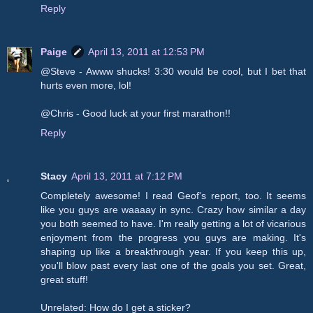
Reply
Paige
April 13, 2011 at 12:53 PM
@Steve - Awww shucks! 3:30 would be cool, but I bet that
hurts even more, lol!
@Chris - Good luck at your first marathon!!
Reply
Stacy
April 13, 2011 at 7:12 PM
Completely awesome! I read Geof's report, too. It seems
like you guys are waaaay in sync. Crazy how similar a day
you both seemed to have. I'm really getting a lot of vicarious
enjoyment from the progress you guys are making. It's
shaping up like a breakthrough year. If you keep this up,
you'll blow past every last one of the goals you set. Great,
great stuff!
Unrelated: How do I get a sticker?