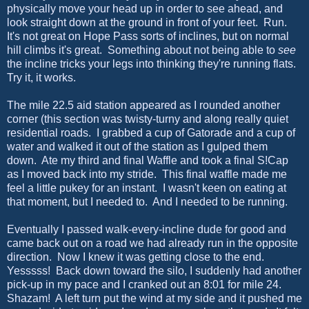
physically move your head up in order to see ahead, and
look straight down at the ground in front of your feet. Run.
It's not great on Hope Pass sorts of inclines, but on normal
hill climbs it's great. Something about not being able to
see
the incline tricks your legs into thinking they're running flats.
Try it, it works.
The mile 22.5 aid station appeared as I rounded another
corner (this section was twisty-turny and along really quiet
residential roads. I grabbed a cup of Gatorade and a cup of
water and walked it out of the station as I gulped them
down. Ate my third and final Waffle and took a final S!Cap
as I moved back into my stride. This final waffle made me
feel a little pukey for an instant. I wasn't keen on eating at
that moment, but I needed to. And I needed to be running.
Eventually I passed walk-every-incline dude for good and
came back out on a road we had already run in the opposite
direction. Now I knew it was getting close to the end.
Yesssss! Back down toward the silo, I suddenly had another
pick-up in my pace and I cranked out an 8:01 for mile 24.
Shazam! A left turn put the wind at my side and it pushed me