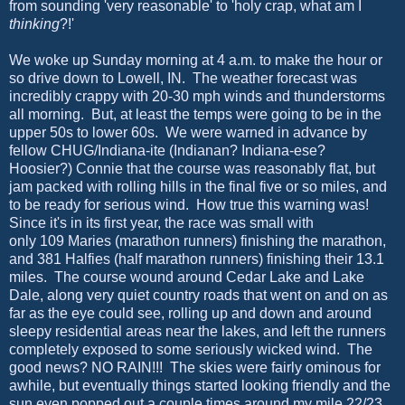
from sounding 'very reasonable' to 'holy crap, what am I
thinking
?!'
We woke up Sunday morning at 4 a.m. to make the hour or
so drive down to Lowell, IN. The weather forecast was
incredibly crappy with 20-30 mph winds and thunderstorms
all morning. But, at least the temps were going to be in the
upper 50s to lower 60s. We were warned in advance by
fellow CHUG/Indiana-ite (Indianan? Indiana-ese?
Hoosier?) Connie that the course was reasonably flat, but
jam packed with rolling hills in the final five or so miles, and
to be ready for serious wind. How true this warning was!
Since it's in its first year, the race was small with
only 109 Maries (marathon runners) finishing the marathon,
and 381 Halfies (half marathon runners) finishing their 13.1
miles. The course wound around Cedar Lake and Lake
Dale, along very quiet country roads that went on and on as
far as the eye could see, rolling up and down and around
sleepy residential areas near the lakes, and left the runners
completely exposed to some seriously wicked wind. The
good news? NO RAIN!!! The skies were fairly ominous for
awhile, but eventually things started looking friendly and the
sun even popped out a couple times around my mile 22/23.