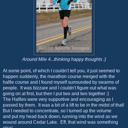
Around Mile 4...thinking happy thoughts :)
At some point, of which I couldn't tell you, it just seemed to
happen suddenly, the marathon course merged with the
halfie course and I found myself surrounded by swarms of
people. It was bizzare and I couldn't figure out what was
going on at first, but then I put two and two together :)
The Halfies were very supportive and encouraging as I
passed by them. It was a bit of a lift to be in the midst of that!
But I needed to concentrate, so I turned up the volume
and put my head back down, running into the wind as we
wound around Cedar Lake. Eff, that wind was something
else!