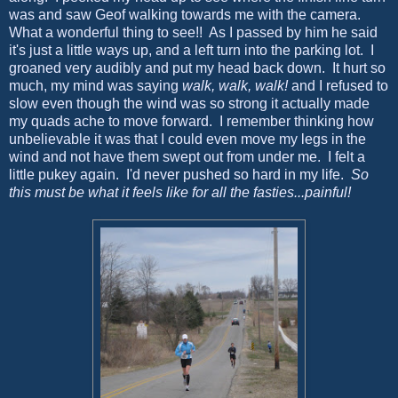
was and saw Geof walking towards me with the camera.
What a wonderful thing to see!! As I passed by him he said
it's just a little ways up, and a left turn into the parking lot. I
groaned very audibly and put my head back down. It hurt so
much, my mind was saying
walk, walk, walk!
and I refused to
slow even though the wind was so strong it actually made
my quads ache to move forward. I remember thinking how
unbelievable it was that I could even move my legs in the
wind and not have them swept out from under me. I felt a
little pukey again. I'd never pushed so hard in my life.
So
this must be what it feels like for all the fasties...painful!