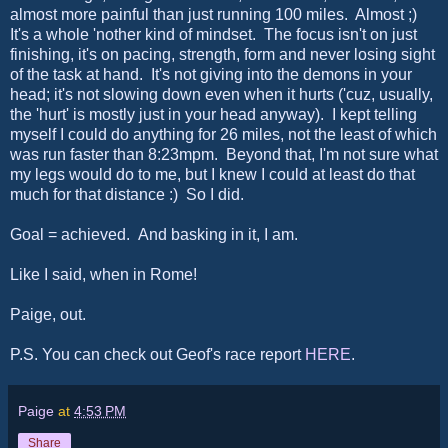
almost more painful than just running 100 miles. Almost ;)
It's a whole 'nother kind of mindset. The focus isn't on just
finishing, it's on pacing, strength, form and never losing sight
of the task at hand. It's not giving into the demons in your
head; it's not slowing down even when it hurts ('cuz, usually,
the 'hurt' is mostly just in your head anyway). I kept telling
myself I could do anything for 26 miles, not the least of which
was run faster than 8:23mpm. Beyond that, I'm not sure what
my legs would do to me, but I knew I could at least do that
much for that distance :) So I did.
Goal = achieved. And basking in it, I am.
Like I said, when in Rome!
Paige, out.
P.S. You can check out Geof's race report
HERE
.
Paige
at
4:53 PM
Share