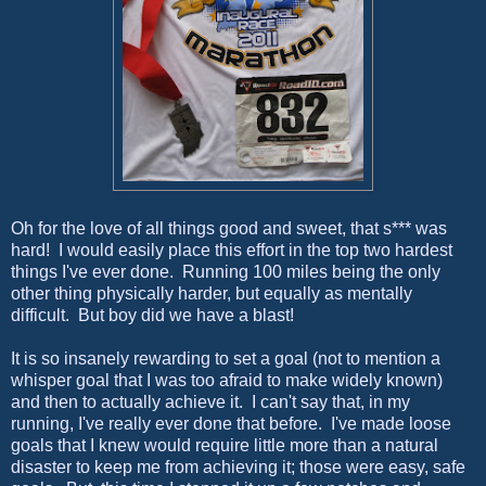
Oh for the love of all things good and sweet, that s*** was
hard! I would easily place this effort in the top two hardest
things I've ever done. Running 100 miles being the only
other thing physically harder, but equally as mentally
difficult. But boy did we have a blast!
It is so insanely rewarding to set a goal (not to mention a
whisper goal that I was too afraid to make widely known)
and then to actually achieve it. I can't say that, in my
running, I've really ever done that before. I've made loose
goals that I knew would require little more than a natural
disaster to keep me from achieving it; those were easy, safe