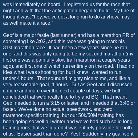
was immediately on board! I registered us for the race that
night and with that the anticipation began to build. My line of
thought was, "hey, we've got a long run to do anyhow, may
as well make it a race."
Geof is a major fastie (fast runner) and has a marathon PR of
something like 3:02, and this race was going to mark his
31st marathon race. It had been a few years since he ran
one, and this was only going to be my second marathon (my
first one was
a painfully slow trail marathon
a couple years
ago), and first one of which run entirely on the road. I had no
idea what I was shooting for, but I knew I wanted to run
under 4 hours. That sounded mighty nice to me, and like a
very reasonable goal, 4 hours. But as Geof and I discussed
it more and more over the next couple of days, we both
concluded that we'd really like to try and BQ. That meant
Geof needed to run a 3:15 or faster, and I needed that 3:40 or
faster. We've done no actual speedwork, and zero
marathon-specific training, but our 50k/50M training has
been going so well all winter and we've had such solid long
training runs that we figured it was entirely possible for both
of us. Easier said than done? Yes! Suddenly my goal went