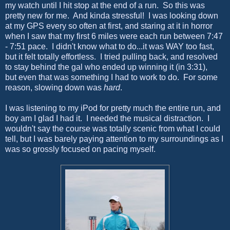
my watch until I hit stop at the end of a run. So this was
pretty new for me. And kinda stressful! I was looking down
at my GPS every so often at first, and staring at it in horror
when I saw that my first 6 miles were each run between 7:47
- 7:51 pace. I didn't know what to do...it was WAY too fast,
but it felt totally effortless. I tried pulling back, and resolved
to stay behind the gal who ended up winning it (in 3:31),
but even that was something I had to work to do. For some
reason, slowing down was
hard
.
I was listening to my iPod for pretty much the entire run, and
boy am I glad I had it. I needed the musical distraction. I
wouldn't say the course was totally scenic from what I could
tell, but I was barely paying attention to my surroundings as I
was so grossly focused on pacing myself.