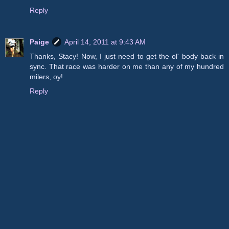
Reply
Paige
April 14, 2011 at 9:43 AM
Thanks, Stacy! Now, I just need to get the ol' body back in
sync. That race was harder on me than any of my hundred
milers, oy!
Reply