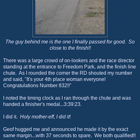
The guy behind me is the one I finally passed for good. So
close to the finish!!
There was a large crowd of on-lookers and the race director
standing at the entrance to Freedom Park, and the finish line
chute. As I rounded the corner the RD shouted my number
and said, "It's your 4th place woman everyone!
Congratulations Number 832!!"
I noted the timing clock as I ran through the chute and was
handed a finisher's medal...3:39:23.
I did it.
Holy mother-eff, I did it
!
Geof hugged me and announced he made it by the exact
same margin...with 37 seconds to spare. We both qualified!!