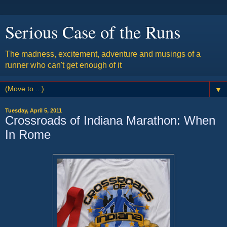
Serious Case of the Runs
The madness, excitement, adventure and musings of a
runner who can't get enough of it
▼
Tuesday, April 5, 2011
Crossroads of Indiana Marathon: When
In Rome