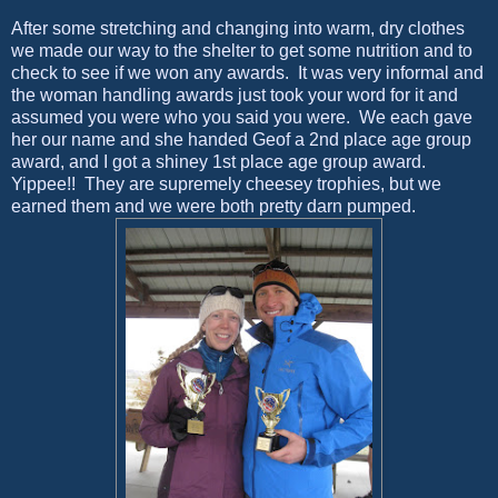
After some stretching and changing into warm, dry clothes
we made our way to the shelter to get some nutrition and to
check to see if we won any awards. It was very informal and
the woman handling awards just took your word for it and
assumed you were who you said you were. We each gave
her our name and she handed Geof a 2nd place age group
award, and I got a shiney 1st place age group award.
Yippee!! They are supremely cheesey trophies, but we
earned them and we were both pretty darn pumped.