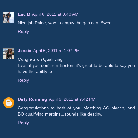
Eric B
April 6, 2011 at 9:40 AM
Nice job Paige, way to empty the gas can. Sweet.
Reply
Jessie
April 6, 2011 at 1:07 PM
Congrats on Qualifying!
Even if you don't run Boston, it's great to be able to say you
have the ability to.
Reply
Dirty Running
April 6, 2011 at 7:42 PM
Congratulations to both of you. Matching AG places, and
BQ qualifying margins...sounds like destiny.
Reply