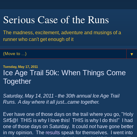
Serious Case of the Runs
The madness, excitement, adventure and musings of a
runner who can't get enough of it
▼
Tuesday, May 17, 2011
Ice Age Trail 50k: When Things Come
Together
Saturday, May 14, 2011 - the 30th annual Ice Age Trail
Runs. A day where it all just...came together.
Ever have one of those days on the trail where you go, "Holy
S#$@! THIS is why I love this! THIS is why I do this!" I had
one of those days on Saturday. It could
not
have gone better
in my opinion. The
results
speak for themselves. I went into