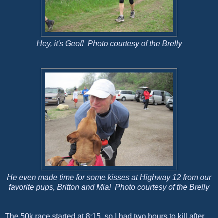
Hey, it's Geof! Photo courtesy of the Brelly
He even made time for some kisses at Highway 12 from our
favorite pups, Britton and Mia! Photo courtesy of the Brelly
The 50k race started at 8:15, so I had two hours to kill after