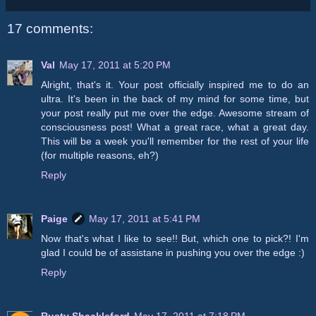
17 comments:
Val
May 17, 2011 at 5:20 PM
Alright, that's it. Your post officially inspired me to do an
ultra. It's been in the back of my mind for some time, but
your post really put me over the edge. Awesome stream of
consciousness post! What a great race, what a great day.
This will be a week you'll remember for the rest of your life
(for multiple reasons, eh?)
Reply
Paige
May 17, 2011 at 5:41 PM
Now that's what I like to see!! But, which one to pick?! I'm
glad I could be of assistane in pushing you over the edge :)
Reply