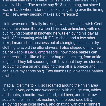
The final time on my watch? 5h:12m:50s. That's a PR by
exactly 1 hour. The results say 5:13-something, but since I
was in back when I started it took a bit getting over the timing
mat. Hey, every second makes a difference :)
I felt...awesome. Totally freaking awesome. I just wish Geof
could have been there when I finished, or finishing with me,
but I found comfort in knowing he was enjoying his day as
well. After chatting with MUDD Michele and a few other
folks, I made short business out of changing into clean dry
clothing to avoid the ultra shivers. I also slipped on my new
pair of
RecoFit Leg Compressors
...now those babies can
compress! It felt like a big bear hug on each leg, from ankle
to glute. They felt sooooo good! I love that they are sleeves,
so putting them on and slipping them off is a breeze and I
can leave my shorts on :) Two thumbs up, give those babies
a whirl!
I had a little time to kill, so I roamed around the finish area
(which is very cozy and welcoming, with a huge tent, tables
and chairs, a bonfire, warm food, cold beer, and front row
seats for the finishline), noshing on the post-race BBQ,
enjoying some local brews, and chatting with other runners