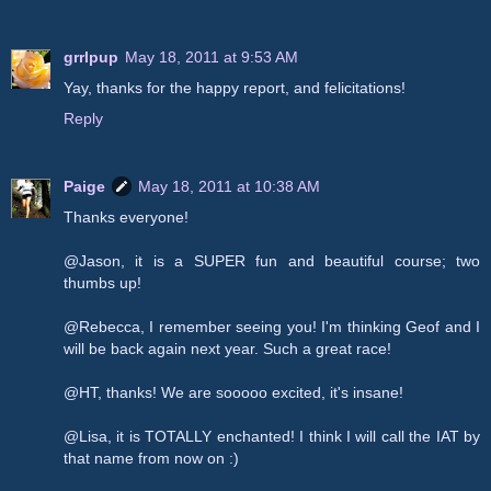
grrlpup
May 18, 2011 at 9:53 AM
Yay, thanks for the happy report, and felicitations!
Reply
Paige
May 18, 2011 at 10:38 AM
Thanks everyone!
@Jason, it is a SUPER fun and beautiful course; two
thumbs up!
@Rebecca, I remember seeing you! I'm thinking Geof and I
will be back again next year. Such a great race!
@HT, thanks! We are sooooo excited, it's insane!
@Lisa, it is TOTALLY enchanted! I think I will call the IAT by
that name from now on :)