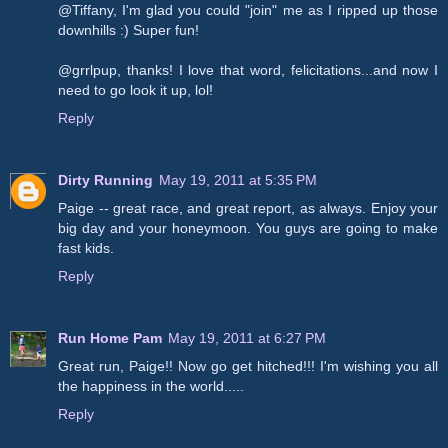
@Tiffany, I'm glad you could "join" me as I ripped up those
downhills :) Super fun!
@grrlpup, thanks! I love that word, felicitations...and now I
need to go look it up, lol!
Reply
Dirty Running
May 19, 2011 at 5:35 PM
Paige -- great race, and great report, as always. Enjoy your
big day and your honeymoon. You guys are going to make
fast kids.
Reply
Run Home Pam
May 19, 2011 at 6:27 PM
Great run, Paige!! Now go get hitched!!! I'm wishing you all
the happiness in the world.....
Reply