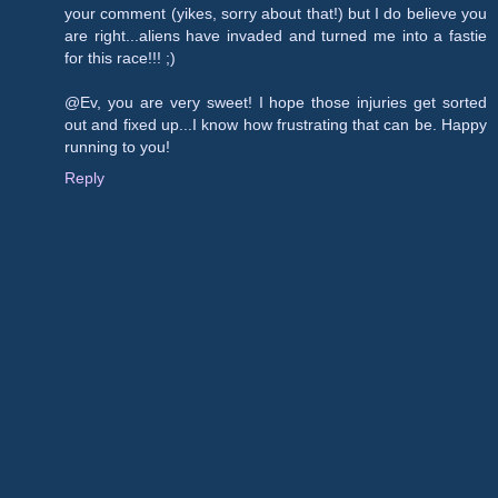
your comment (yikes, sorry about that!) but I do believe you
are right...aliens have invaded and turned me into a fastie
for this race!!! ;)
@Ev, you are very sweet! I hope those injuries get sorted
out and fixed up...I know how frustrating that can be. Happy
running to you!
Reply