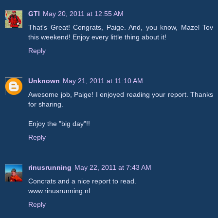
GTI
May 20, 2011 at 12:55 AM
That's Great! Congrats, Paige. And, you know, Mazel Tov
this weekend! Enjoy every little thing about it!
Reply
Unknown
May 21, 2011 at 11:10 AM
Awesome job, Paige! I enjoyed reading your report. Thanks
for sharing.
Enjoy the "big day"!!
Reply
rinusrunning
May 22, 2011 at 7:43 AM
Concrats and a nice report to read.
www.rinusrunning.nl
Reply