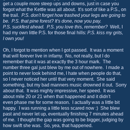
get a couple more steep ups and downs, just in case you
forgot what the Kettle was all about. It's sort of like a P.S., on
the trail.
P.S. don't forget how trashed your legs are going to
be. P.S. that pine forest? It's done, now you pay.
P.S. suckfest ahead. P.S. you love this, remember?
Well, I
had my own little P.S. for those final hills:
P.S. kiss my grits,
I
own
you!
Oh, I forgot to mention when I got passed. It was a moment
that will forever live in infamy. No, not really, but I do
remember that it was at exactly the 3 hour mark. The
number three gal just blew by me out of nowhere. I made a
point to never look behind me, I hate when people do that,
so I never noticed her until that very moment. She said
something, but my bad manners music drowned it out. Sorry
about that. It was mighty impressive, her speed. It was
about mile 20 or 21 when that happened and it didn't
even phase me for some reason. I actually was a little bit
happy. I was running a little less scared now :) She blew
past and never let up, eventually finishing 7 minutes ahead
of me. I thought the gap was going to be bigger, judging by
how swift she was. So, yea, that happened.