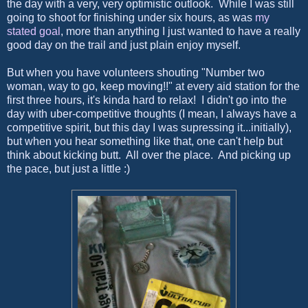
the day with a very, very optimistic outlook. While I was still
going to shoot for finishing under six hours, as was
my
stated goal
, more than anything I just wanted to have a really
good day on the trail and just plain enjoy myself.
But when you have volunteers shouting "Number two
woman, way to go, keep moving!!" at every aid station for the
first three hours, it's kinda hard to relax! I didn't go into the
day with uber-competitive thoughts (I mean, I always have a
competitive spirit, but this day I was supressing it...initially),
but when you hear something like that, one can't help but
think about kicking butt. All over the place. And picking up
the pace, but just a little :)