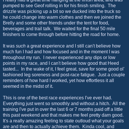
pumped to see Geof rolling in for his finish smiling. The
drizzle was picking up a bit so we ducked into the truck so
he could change into warm clothes and then we joined the
Brelly and some other friends under the tent for food,
beverages and trail talk. We waited for the final 50 mile
finishers to come through before hitting the road for home.
It was
such
a great experience and I still can't believe how
much fun I had and how focused and in the moment I was
throughout my run. I never experienced any dips or low
points in my race, and I can't believe how good that Heed
tasted... In the wake of it, I feel great, save for some good ol'
fashioned leg soreness and post-race fatigue. Just a couple
reminders of how hard I worked, yet how effortless it all
seemed in the midst of it.
This is one of the best race experiences I've ever had.
Everything just went so smoothly and without a hitch. All the
training I've put in over the last 6 or 7 months paid off a little
this past weekend and that makes me feel pretty darn good.
It's a really amazing feeling to state outloud what your goals
are and then to actually achieve them. Kinda cool, and