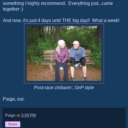
something I highly recommend. Everything just...came
together :)
And now, it's just 4 days until THE big day!! What a week!
Post-race chillaxin', GnP style
Paige, out.
Paige
at
3:59 PM
Share