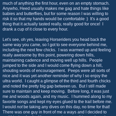
much of anything the first hour, even on an empty stomach.
Anywho, Heed usually makes me gag and hate things like
babies and butterflies, but for some reason I was willing to
risk it so that my hands would be comfortable :) It's a good
thing that it actually tasted really, really good for once! I
drank a cup of it close to every hour.
Let's see, oh yes, leaving Horseriders you head back the
same way you came, so I got to see everyone behind me,
including the next few chicks. I was warmed up and feeling
really awesome by this point, powering down hills,
maintaining cadence and moving well up hills. People
jumped to the side and I would come flying down a hill,
shouting words of encouragement. Peeps were all sorts of
nice and it was yet another reminder of why I so enjoy the
ultra world. I caught a glimpse of the third and fourth chicks
and noted the pretty big gap between us. But I still made
sure to maintain and keep moving. Before long, it was just
me and woods again, and my music. I hummed along to my
favorite songs and kept my eyes glued to the trail before me.
I would
not
be taking any dives on this day, no time for that!
There was one guy in front of me a ways and I decided to