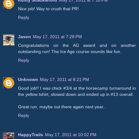
Rusty Shackleford
May 17, 2011 at 7:18 PM
Nice job! Way to crush that PR!
Reply
Jason
May 17, 2011 at 7:28 PM
Congratulations on the AG award and on another
outstanding run! The Ice Age course sounds like fun.
Reply
Unknown
May 17, 2011 at 8:21 PM
Good job!! I was chick #3/4 at the horsecamp turnaround in
the yellow tshirt, slowed down and ended up in #13 overall.
Great run, maybe out there again next year...
Reply
HappyTrails
May 17, 2011 at 10:02 PM