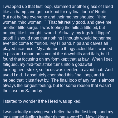
I wrapped up that first loop, slammed another glass of Heed
like a champ, and got back out for my final loop o' Nordic.
But not before everyone and their mother shouted, "third
woman, third woman!!!" That felt really good, and gave me
another little surge. I was feeling the hills a little bit, but
nothing like I thought I would. Actually, my legs felt flippin'
good! I should note that nothing I thought would bother me
ever did come to fruition. My IT band, hips and calves all
played nice-nice. My anterior tib thingy acted like it wanted
to piss and moan on some of the downhills and flats, but I
found that focusing on my form kept that at bay. When I get
fatigued, my mid-foot strike turns into a godawful
looking heel-strike, so focus was needed to avoid that. And
avoid I did. I absolutely cherished this final loop, and it
helped that it just flew by. The final loop of any run is almost
always the longest feeling, but for some reason that wasn't
the case on Saturday.
I started to wonder if the Heed was spiked.
I was actually moving even better than the first loop, and my
legs started feeling fresher (is that a word?). Now I kinda