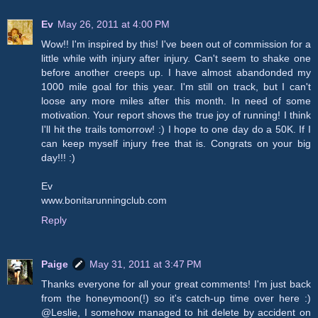
Ev
May 26, 2011 at 4:00 PM
Wow!! I'm inspired by this! I've been out of commission for a
little while with injury after injury. Can't seem to shake one
before another creeps up. I have almost abandonded my
1000 mile goal for this year. I'm still on track, but I can't
loose any more miles after this month. In need of some
motivation. Your report shows the true joy of running! I think
I'll hit the trails tomorrow! :) I hope to one day do a 50K. If I
can keep myself injury free that is. Congrats on your big
day!!! :)
Ev
www.bonitarunningclub.com
Reply
Paige
May 31, 2011 at 3:47 PM
Thanks everyone for all your great comments! I'm just back
from the honeymoon(!) so it's catch-up time over here :)
@Leslie, I somehow managed to hit delete by accident on