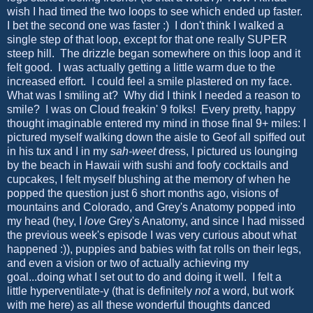
wish I had timed the two loops to see which ended up faster.
I bet the second one was faster :) I don't think I walked a
single step of that loop, except for that one really SUPER
steep hill. The drizzle began somewhere on this loop and it
felt good. I was actually getting a little warm due to the
increased effort. I could feel a smile plastered on my face.
What was I smiling at? Why did I think I needed a reason to
smile? I was on Cloud freakin' 9 folks! Every pretty, happy
thought imaginable entered my mind in those final 9+ miles: I
pictured myself walking down the aisle to Geof all spiffed out
in his tux and I in my
sah-weet
dress, I pictured us lounging
by the beach in Hawaii with sushi and foofy cocktails and
cupcakes, I felt myself blushing at the memory of when he
popped the question just 6 short months ago, visions of
mountains and Colorado, and Grey's Anatomy popped into
my head (hey, I
love
Grey's Anatomy, and since I had missed
the previous week's episode I was very curious about what
happened :)), puppies and babies with fat rolls on their legs,
and even a vision or two of actually achieving my
goal...doing what I set out to do and doing it well. I felt a
little hyperventilate-y (that is definitely
not
a word, but work
with me here) as all these wonderful thoughts danced