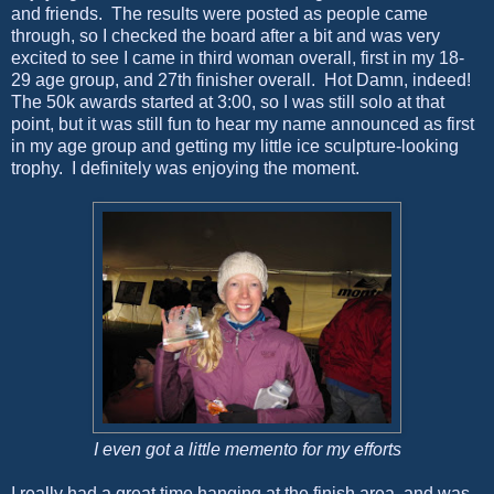
and friends. The results were posted as people came
through, so I checked the board after a bit and was very
excited to see I came in third woman overall, first in my 18-
29 age group, and 27th finisher overall. Hot Damn, indeed!
The 50k awards started at 3:00, so I was still solo at that
point, but it was still fun to hear my name announced as first
in my age group and getting my little ice sculpture-looking
trophy. I definitely was enjoying the moment.
I even got a little memento for my efforts
I really had a great time hanging at the finish area, and was