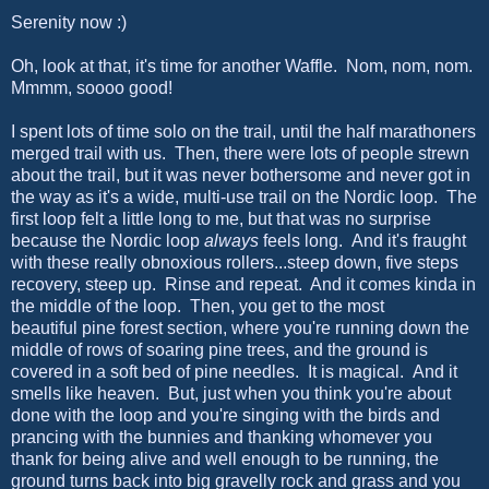
Serenity now :)
Oh, look at that, it's time for another Waffle. Nom, nom, nom.
Mmmm, soooo good!
I spent lots of time solo on the trail, until the half marathoners
merged trail with us. Then, there were lots of people strewn
about the trail, but it was never bothersome and never got in
the way as it's a wide, multi-use trail on the Nordic loop. The
first loop felt a little long to me, but that was no surprise
because the Nordic loop
always
feels long. And it's fraught
with these really obnoxious rollers...steep down, five steps
recovery, steep up. Rinse and repeat. And it comes kinda in
the middle of the loop. Then, you get to the most
beautiful pine forest section, where you're running down the
middle of rows of soaring pine trees, and the ground is
covered in a soft bed of pine needles. It is magical. And it
smells like heaven. But, just when you think you're about
done with the loop and you're singing with the birds and
prancing with the bunnies and thanking whomever you
thank for being alive and well enough to be running, the
ground turns back into big gravelly rock and grass and you