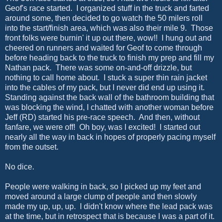
Geof's race started. I organized stuff in the truck and farted
around some, then decided to go watch the 50 milers roll
into the start/finish area, which was also their mile 9. Those
front folks were burnin' it up out there, wow!! I hung out and
cheered on runners and waited for Geof to come through
before heading back to the truck to finish my prep and fill my
Nathan pack. There was some on-and-off drizzle, but
nothing to call home about. I stuck a super thin rain jacket
into the cables of my pack, but I never did end up using it.
Standing against the back wall of the bathroom building that
was blocking the wind, I chatted with another woman before
Jeff (RD) started his pre-race speech. And then, without
fanfare, we were off! Oh boy, was I excited! I started out
nearly all the way in back in hopes of properly pacing myself
from the outset.
No dice.
People were walking in back, so I picked up my feet and
moved around a large clump of people and then slowly
made my up, up, up. I didn't know where the lead pack was
at the time, but in retrospect that is because I was a part of it.