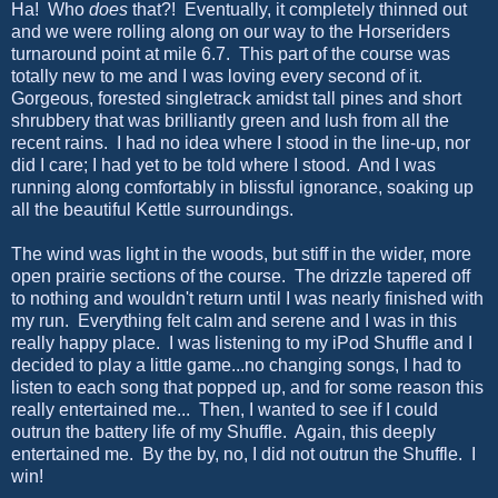
Ha! Who
does
that?! Eventually, it completely thinned out
and we were rolling along on our way to the Horseriders
turnaround point at mile 6.7. This part of the course was
totally new to me and I was loving every second of it.
Gorgeous, forested singletrack amidst tall pines and short
shrubbery that was brilliantly green and lush from all the
recent rains. I had no idea where I stood in the line-up, nor
did I care; I had yet to be told where I stood. And I was
running along comfortably in blissful ignorance, soaking up
all the beautiful Kettle surroundings.
The wind was light in the woods, but stiff in the wider, more
open prairie sections of the course. The drizzle tapered off
to nothing and wouldn't return until I was nearly finished with
my run. Everything felt calm and serene and I was in this
really happy place. I was listening to my iPod Shuffle and I
decided to play a little game...no changing songs, I had to
listen to each song that popped up, and for some reason this
really entertained me... Then, I wanted to see if I could
outrun the battery life of my Shuffle. Again, this deeply
entertained me. By the by, no, I did not outrun the Shuffle. I
win!