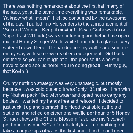
There was nothing remarkable about the first half marry of
the race, yet at the same time everything was remarkable.
Ya know what I mean? I felt so consumed by the awesome
of the day. I pulled into Horseriders to the announcement of
"Second Woman! Keep it moving!" Kevin Grabowski (aka
Super Fast WI Dude) was volunteering and helped me open
my first Honey Stinger Waffle while I pounded a glass of very
watered down Heed. He handed me my waffle and sent me
on my way with some words of encouragement, "Get back
out there so you can laugh at all the poor souls who still
have to come see us here! You're doing great!" Funny guy,
that Kevin :)
Oh, my nutrition strategy was very unstrategic, but mostly
because it was cold out and it was "only" 31 miles. I ran with
my Nathan pack filled with water and opted not to carry any
bottles. I wanted my hands free and relaxed. I decided to
just suck it up and stomach the Heed available at the aid
stations, and relied on either one Waffle per hour, or 5 Honey
Stinger chews (the Cherry Blossom flavor are my
favorite
!)
per hour, plus one S!Cap for electrolytes. I did nothing but
take a couple sips of water the first hour. I find I don't need