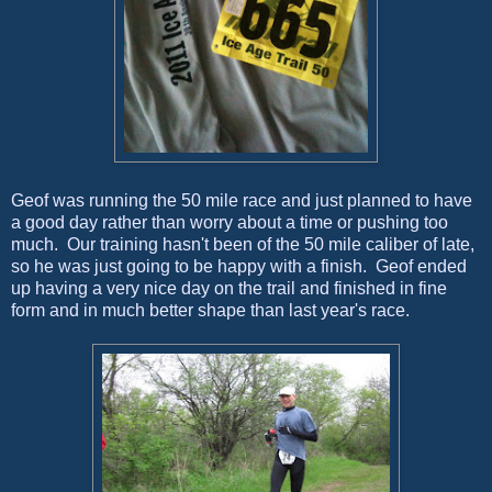
Geof was running the 50 mile race and just planned to have
a good day rather than worry about a time or pushing too
much. Our training hasn't been of the 50 mile caliber of late,
so he was just going to be happy with a finish. Geof ended
up having a very nice day on the trail and finished in fine
form and in much better shape than last year's race.