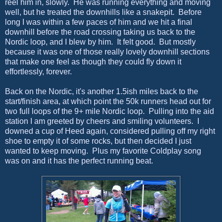
reel him in, slowly. He was running everything and moving
well, but he treated the downhills like a snakepit. Before
long I was within a few paces of him and we hit a final
downhill before the road crossing taking us back to the
Nordic loop, and I blew by him. It felt good. But mostly
because it was one of those really lovely downhill sections
that make one feel as though they could fly down it
effortlessly, forever.
Back on the Nordic, it's another 1.5ish miles back to the
start/finish area, at which point the 50k runners head out for
two full loops of the 9+ mile Nordic loop. Pulling into the aid
station I am greeted by cheers and smiling volunteers. I
downed a cup of Heed again, considered pulling off my right
shoe to empty it of some rocks, but then decided I just
wanted to keep moving. Plus my favorite Coldplay song
was on and it has the perfect running beat.