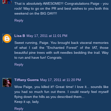
That is absolutely AWESOME!!! Congratulations Paige - you
rock! Way to go on the PR and best wishes to you both this
weekend on the BIG DAY!!!
Reply
Lisa B
May 17, 2011 at 11:01 PM
Sweet running, Paige. You brought back visceral memories
of what I call the "Enchanted Forest" of the IAT, those
beautiful pine trees with soft needles bedding the trail. Way
to run and have fun! Congrats.
Reply
Tiffany Guerra
May 17, 2011 at 11:20 PM
Wow Paige, you killed it!! Great time! I love it... sounds like
you had so much fun out there. I could nearly feel myself
flying down the hills as you described them...
Keep it up, lady.
Reply