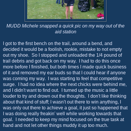
MUDD Michele snapped a quick pic on my way out of the
aid station
I got to the first bench on the trail, around a bend, and
decided it would be a foolish, rookie, mistake to not empty
out my shoe. So I stopped and unloaded the 1/4 pound of
trail debris and got back on my way. I had to do this once
more before I finished, but both times I made quick business
of it and removed my ear buds so that I could hear if anyone
was coming my way. I was starting to feel that competitive
surge. I had no idea where the next chicks were behind me,
and I didn't want to find out. I turned up the music a little
louder to try and drown out the thoughts. I don't like thinking
about that kind of stuff; I wasn't out there to win anything, I
was only out there to achieve a goal, it just so happened that
I was doing really freakin' well while working towards that
goal. I needed to keep my mind focused on the true task at
hand and not let other things muddy it up too much.