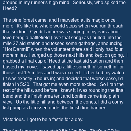
around in my runner's high mind. Seriously, who spiked the
Heed?
The pine forest came, and I marveled at its magic once
more. It's like the whole world stops when you run through
that section. Cyndi Lauper was singing in my ears about
love being a battlefield (love that song) as I pulled into the
mile 27 aid station and tossed some garbage, announcing
"Hot Damn!!" when the volunteer there said I only had four
more miles. I surged up those next hills and kept on going. I
grabbed a final cup of Heed at the last aid station and then
busted my move. I saved up a little somethin' somethin' for
those last 1.5 miles and I was excited. I checked my watch
(it was exactly 5 hours in) and decided that worse case, I'd
finish in 5:20. That got me even more excited. So I ran the
rest of the hills, and before I knew it I was rounding the final
bend and the finish area tent and bonfire came into plain
view. Up the little hill and between the cones, I did a corny
fist pump as I crossed under the finish line banner.
Victorious. I got to be a fastie for a day.