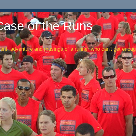
Case of the Runs
nt, adventure and musings of a runner who can't get enough