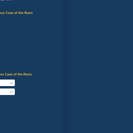
ous Case of the Runs
ous Case of the Runs