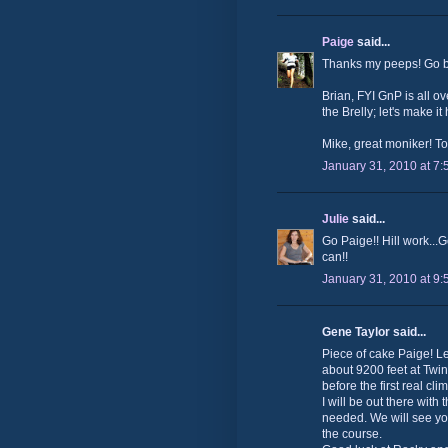
Paige
said...
Thanks my peeps! Go bi
Brian, FYI GnP is all o
the Brelly; let's make it
Mike, great moniker! To
January 31, 2010 at 7
Julie
said...
Go Paige!! Hill work...G
can!!
January 31, 2010 at 9
Gene Taylor said...
Piece of cake Paige! L
about 9200 feet at Twin
before the first real cl
I will be out there wit
needed. We will see you
the course.