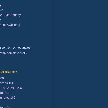
e
n'
the High Country
nd
on the Awesome
ison, WI, United States
w my complete profile
100 Mile Runs
100
ccoon 100
 100 - A DNF Tale
Lago 100
Jundred 100
Lago 100