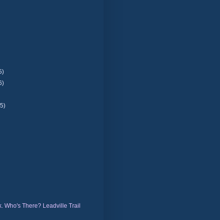
5)
6)
(5)
)
. Who's There? Leadville Trail