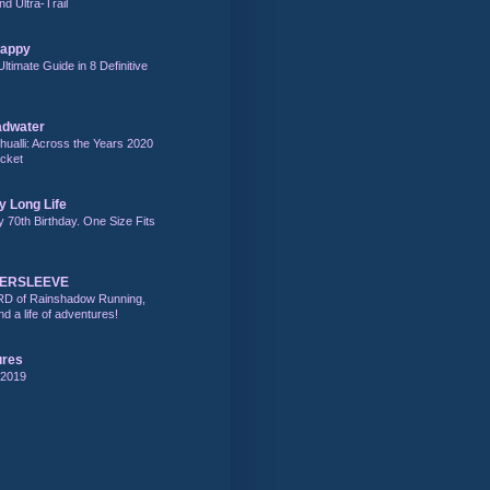
nd Ultra-Trail
Happy
Ultimate Guide in 8 Definitive
adwater
alli: Across the Years 2020
acket
y Long Life
y 70th Birthday. One Size Fits
DERSLEEVE
RD of Rainshadow Running,
d a life of adventures!
ures
 2019