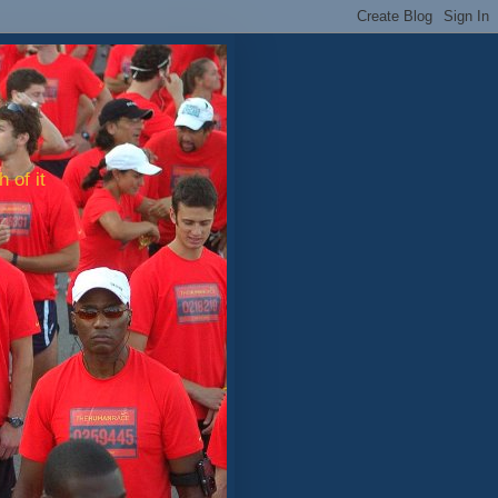
 of it