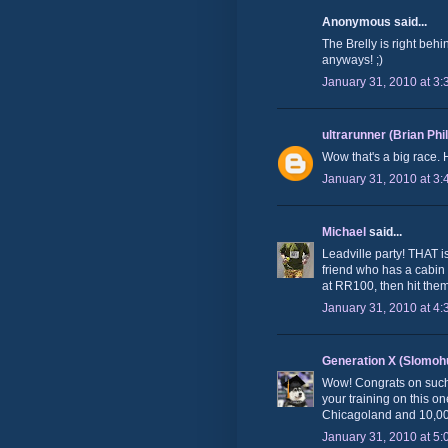
Anonymous said...
The Brelly is right behi
anyways! ;)
January 31, 2010 at 3
ultrarunner (Brian Phi
Wow that's a big race.
January 31, 2010 at 3
Michael
said...
Leadville party! THAT is
friend who has a cabin i
at RR100, then hit them 
January 31, 2010 at 4
Generation X (Slomoh
Wow! Congrats on such a
your training on this o
Chicagoland and 10,000ft
January 31, 2010 at 5