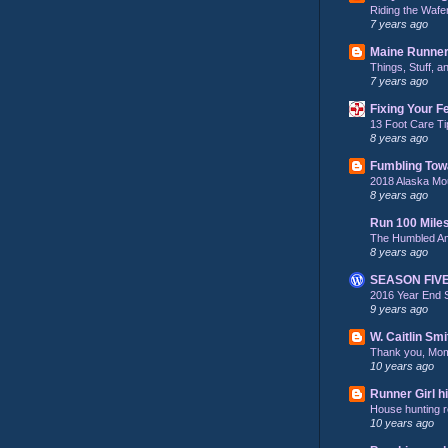
Riding the Wafe
7 years ago
Maine Runne
Things, Stuff, 
7 years ago
Fixing Your F
13 Foot Care Ti
8 years ago
Fumbling Tow
2018 Alaska Mo
8 years ago
Run 100 Mile
The Humbled A
8 years ago
SEASON FIV
2016 Year End 
9 years ago
W. Caitlin Smi
Thank you, Mo
10 years ago
Runner Girl hi
House hunting re
10 years ago