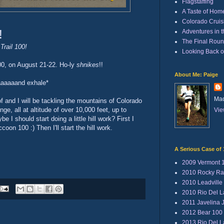
Flagstaffing
A Taste of Hom
Colorado Cruisi
!
Adventures in 
The Final Rou
Trail 100!
Looking Back 
100, on August 21-22. Ho-ly
shnikes
!!
About Me: Paige
aaaaaaand exhale*
Mad
 and I will be tackling the mountains of Colorado
ge, all at altitude of over 10,000 feet, up to
Vie
 I should start doing a little hill work? First I
oon 100 :) Then I'll start the hill work.
A Serious Case of 
2009 Vermont 
2010 Rocky Ra
2010 Leadville
2010 Rio Del 
2011 Javelina 
2012 Bear 100
2013 Rio Del 