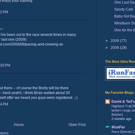
 enjoy your training.
One Last Ga
Sporty Cats
52 PM
Baby Got Ba
Windburn Six
..
One for the 
 I've been out to the race several times in many
r last one (2009):
►
2009
(77)
ot.com/2009/09/pacing-and-crewing-at-
►
2008
(19)
The Best Ultra Re
:30 PM
t there -- of course the Brelly will be there
My Favorite Blogs
-- heck yeah!). I think Brian waited about 30
self after we heard you guys were registered. ;-)
Danni & Ted'
24 PM
Highland Trail 5
lantern rouge and 
finisher)
2 months ago
Home
Older Post
iRunFar
Race Director C
Atom)