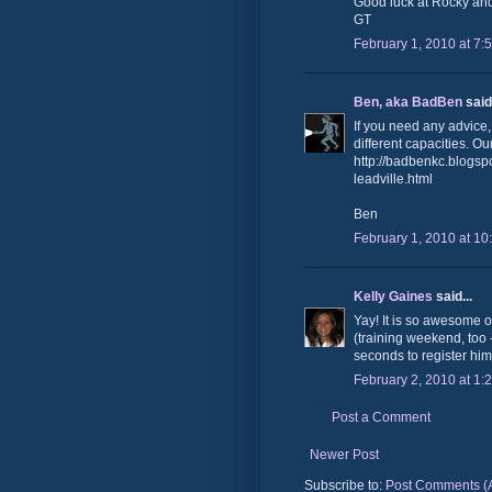
Good luck at Rocky and
GT
February 1, 2010 at 7:
Ben, aka BadBen
said.
If you need any advice,
different capacities. Ou
http://badbenkc.blogsp
leadville.html
Ben
February 1, 2010 at 10
Kelly Gaines
said...
Yay! It is so awesome ou
(training weekend, too 
seconds to register him
February 2, 2010 at 1:
Post a Comment
Newer Post
Subscribe to:
Post Comments (