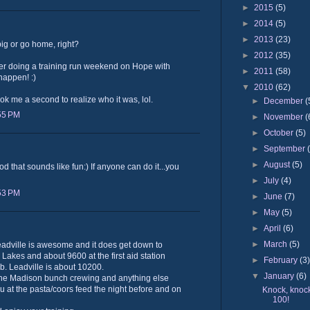
►
2015
(5)
►
2014
(5)
►
2013
(23)
g or go home, right?
►
2012
(35)
ver doing a training run weekend on Hope with
►
2011
(58)
 happen! :)
▼
2010
(62)
ok me a second to realize who it was, lol.
►
December
(
:55 PM
►
November
(
►
October
(5)
►
September
►
August
(5)
od that sounds like fun:) If anyone can do it...you
►
July
(4)
:53 PM
►
June
(7)
►
May
(5)
►
April
(6)
►
March
(5)
eadville is awesome and it does get down to
 Lakes and about 9600 at the first aid station
►
February
(3
imb. Leadville is about 10200.
▼
January
(6)
h the Madison bunch crewing and anything else
 at the pasta/coors feed the night before and on
Knock, knock
100!