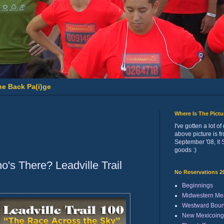
he Back Pa(i)ge
Where Is The Pict
I've gotten a lot 
above picture is f
September '08,
It
goods :)
's There? Leadville Trail
No Reservations 2
Beginnings
Midwestern Me
Westward Bou
New Mexicoing