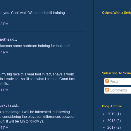
Others With a Seri
nd you. Can't wait! Who needs hill training
:38 PM
lpot)
said...
 Hammer some hardcore training for that one!
:44 PM
Subscribe To Seri
 my big race this year too! In fact, I have a work
n Leadville...so I'll see what I can do. Good luck
Posts
hills.
:31 PM
Comments
usky)
said...
Blog Archive
 challenge. I will be interested in following
►
2019
(1)
ne considering the elevation differences between
►
2018
(2)
. It will be fun to follow ya.
►
2017
(2)
:07 PM