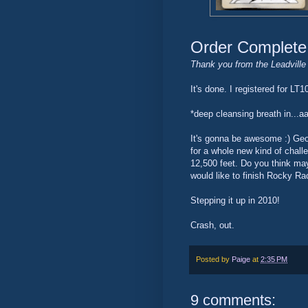
Order Complete
Thank you from the Leadville 
It's done. I registered for LT
*deep cleansing breath in...
It's gonna be awesome :) Geof
for a whole new kind of challen
12,500 feet. Do you think maybe
would like to finish Rocky Racc
Stepping it up in 2010!
Crash, out.
Posted by
Paige
at
2:35 PM
9 comments: