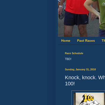
Home
Past Races
T
Race Schedule
TBD!
Sunday, January 31, 2010
Knock, knock. Who
100!