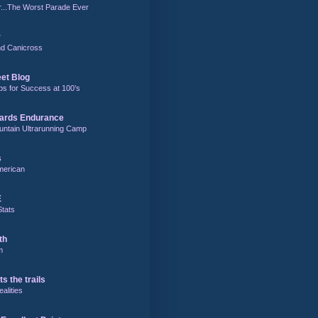
r...The Worst Parade Ever
r
and Canicross
eet Blog
ps for Success at 100’s
ards Endurance
untain Ultrarunning Camp
s
merican
E
Stats
th
m
ts the trails
alities