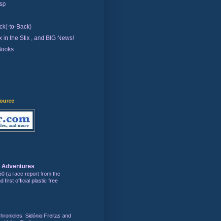
sp
ck(-to-Back)
 in the Stix , and BIG News!
Books
source
s Adventures
50 (a race report from the
first official plastic free
hronicles: Sidónio Freitas and