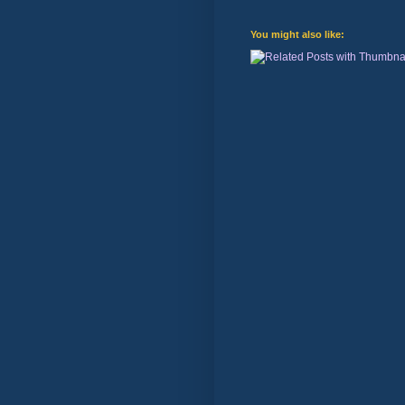
You might also like: