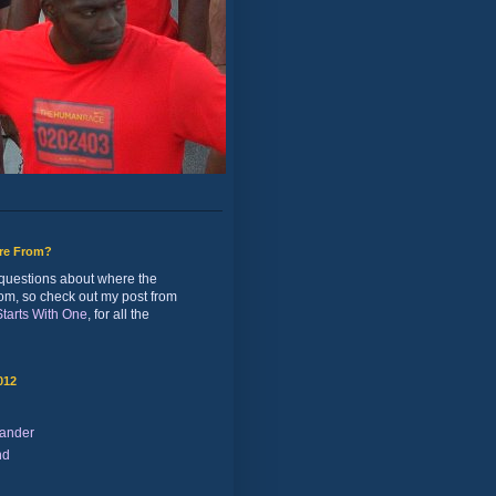
ure From?
of questions about where the
rom, so check out my post from
 Starts With One
, for all the
012
ander
nd