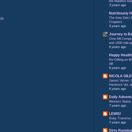
the Madeira Isla
3 years ago
Nutritiously 
The Keto Diet | 
Chapters
5 years ago
Journey to B
Ome Mil Cempohu
and 1000 mile j
6 years ago
Happy Health
Re-Gifting on M
All!
6 years ago
NICOLA GIL
James Varner: 
Hardrock Vet, an
6 years ago
Daily Advent
Western States
7 years ago
LEWIS!
Ruby Traverse
7 years ago
Dirty Running