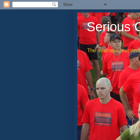
Serious 
The madness, exciteme