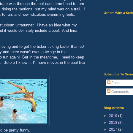
trate was through the roof each time I had to turn
doing the motions, but my mind was on a trail. I
Others With a Seri
s to run, and how ridiculous swimming feels.
a stubborn ultrarunner. I have an idea what my
nd it would definitely include a pool. And lima
 moving and to get the ticker ticking faster than 50
and there wasn't even a twinge in the
to run again! But in the meantime, I need to keep
Before I know it, I'll have moves in the pool like
Subscribe To Seri
Posts
Comments
Blog Archive
►
2019
(1)
►
2018
(2)
►
2017
(2)
ld be pretty funny.