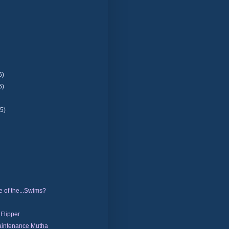
5)
6)
(5)
 of the...Swims?
 Flipper
intenance Mutha