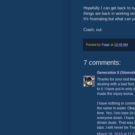
Hopefully I can get back to r
things are back in working or
It's frustrating but what can 
Crash, out.
Posted by
Paige
at
10:45 AM
7 comments:
Generation X (Slomoh
Thanks for your last fe
dealing with a bad foo
to it. I have put in on
made the injury worse.
I have nothing in comm
the same in water. Okay
time. Yes, I too lope (i
everyone down. I have 
drown dude. That was m
laps. I will never be Tri
March 16, 2010 at 11: