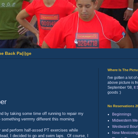
he Back Pa(i)ge
Where Is The Pict
I've gotten a lot 
above picture is f
September '08,
It
goods :)
per
No Reservations 2
ind by taking some time off running to repair my
Beginnings
 something verrrrrry different this morning.
Midwestern Me
Westward Bou
ty and perform half-assed PT exercises while
New Mexicoing
stead, I decided to go and swim laps. Of course, I