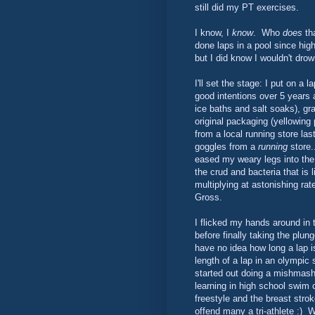
still did my PT exercises.
I know, I
know
. Who
does
tha
done laps in a pool since hig
but I did know I wouldn't dr
I'll set the stage: I put on a 
good intentions over 5 years a
ice baths and salt soaks), gra
original packaging (yellowing p
from a local running store las
goggles from a
running
store.
eased my weary legs into the 
the crud and bacteria that is l
multiplying at astonishing ra
Gross.
I flicked my hands around in 
before finally taking the plung
have no idea how long a lap is
length of a lap in an olympic s
started out doing a mishmash 
learning in high school swim 
freestyle and the breast str
offend many a tri-athlete :) 