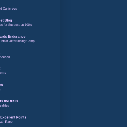
r
and Canicross
eet Blog
ps for Success at 100’s
ards Endurance
untain Ultrarunning Camp
s
merican
E
Stats
th
m
ts the trails
alities
Excellent Points
ath Race