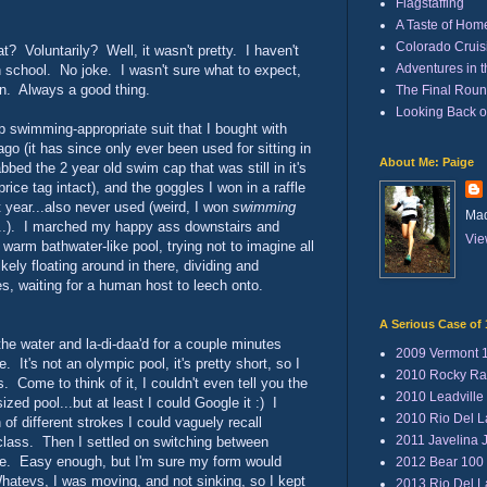
Flagstaffing
A Taste of Hom
Colorado Cruisi
t? Voluntarily? Well, it wasn't pretty. I haven't
Adventures in 
h school. No joke. I wasn't sure what to expect,
own. Always a good thing.
The Final Rou
Looking Back 
lap swimming-appropriate suit that I bought with
go (it has since only ever been used for sitting in
About Me: Paige
bbed the 2 year old swim cap that was still in it's
rice tag intact), and the goggles I won in a raffle
t year...also never used (weird, I won
swimming
Mad
..). I marched my happy ass downstairs and
Vie
warm bathwater-like pool, trying not to imagine all
ikely floating around in there, dividing and
tes, waiting for a human host to leech onto.
A Serious Case of 
the water and la-di-daa'd for a couple minutes
2009 Vermont 
e. It's not an olympic pool, it's pretty short, so I
2010 Rocky Ra
. Come to think of it, I couldn't even tell you the
2010 Leadville
ized pool...but at least I could Google it :) I
2010 Rio Del 
of different strokes I could vaguely recall
2011 Javelina 
class. Then I settled on switching between
oke. Easy enough, but I'm sure my form would
2012 Bear 100
Whatevs, I was moving, and not sinking, so I kept
2013 Rio Del 