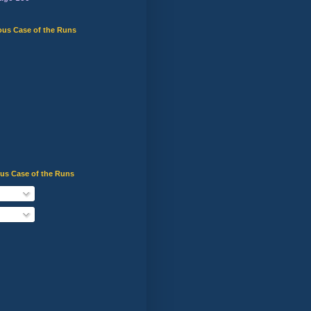
ous Case of the Runs
ous Case of the Runs