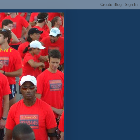
 of it