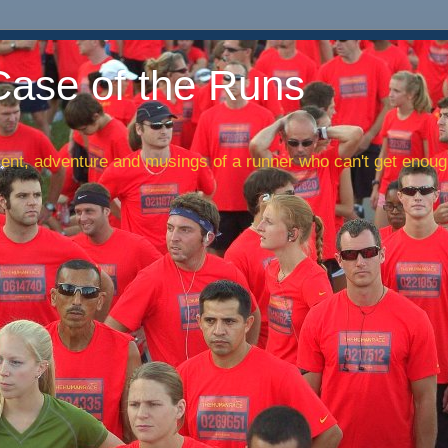
Case of the Runs
nt, adventure and musings of a runner who can't get enough