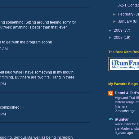
3-2-1 Contac
►
February
(3
►
January
(6)
oing something! Sitting around feeling sorry for
t well; anything is better than that, even
►
2009
(77)
►
2008
(19)
s to get with the program soon!!
32 AM
The Best Ultra Re
ut loud while I have something in my mouth!
mming. But there are two "i"s. Hang in there!
My Favorite Blogs
6 PM
Danni & Ted'
Highland Trail 5
lantern rouge and 
finisher)
complished! ;)
2 months ago
6 PM
iRunFar
Race Director C
the Madeira Isla
3 years ago
 jogging. Serious! As well as being incredibly