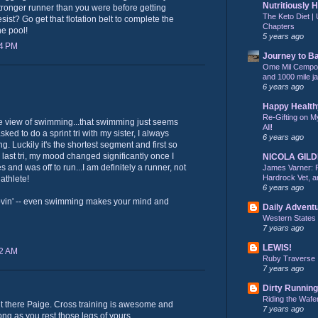
Nutritiously 
 stronger runner than you were before getting
The Keto Diet | 
ist? Go get that flotation belt to complete the
Chapters
he pool!
5 years ago
34 PM
Journey to B
Ome Mil Cempohu
and 1000 mile j
6 years ago
Happy Health
Re-Gifting on M
 view of swimming...that swimming just seems
All!
sked to do a sprint tri with my sister, I always
6 years ago
ng. Luckily it's the shortest segment and first so
my last tri, my mood changed significantly once I
NICOLA GIL
and was off to run...I am definitely a runner, not
James Varner: 
Hardrock Vet, an
iathlete!
6 years ago
ovin' -- even swimming makes your mind and
Daily Advent
Western States
7 years ago
LEWIS!
32 AM
Ruby Traverse
7 years ago
Dirty Running
Riding the Wafe
ut there Paige. Cross training is awesome and
7 years ago
ong as you rest those legs of yours.