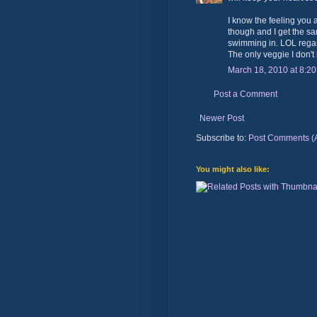
I know the feeling you 
though and I get the s
swimming in. LOL regar
The only veggie I don't l
March 18, 2010 at 8:2
Post a Comment
Newer Post
Subscribe to:
Post Comments (
You might also like: