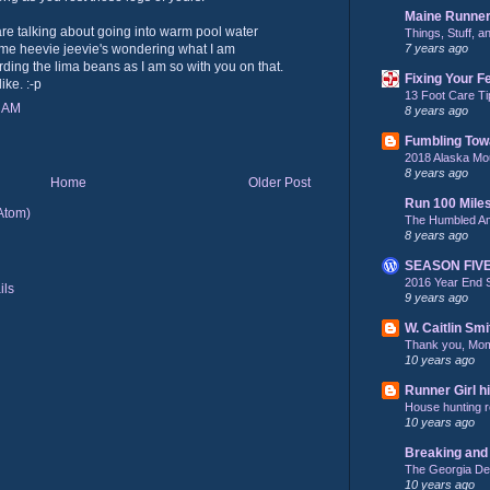
Maine Runne
are talking about going into warm pool water
Things, Stuff, 
7 years ago
ame heevie jeevie's wondering what I am
ding the lima beans as I am so with you on that.
Fixing Your F
ike. :-p
13 Foot Care Ti
0 AM
8 years ago
Fumbling Tow
2018 Alaska Mo
8 years ago
Home
Older Post
Run 100 Mile
Atom)
The Humbled A
8 years ago
SEASON FIV
2016 Year End 
9 years ago
W. Caitlin Smi
Thank you, Mo
10 years ago
Runner Girl hi
House hunting re
10 years ago
Breaking and 
The Georgia De
10 years ago