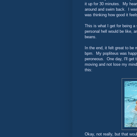
it up for 30 minutes. My hear
around and swim back. I was 
was thinking how good it feel
This is what I get for being 
personal hell would be like, a
beans.
In the end, it felt great to be
bpm. My popliteus was happy 
peroneous. One day, I'll get 
moving and not lose my mind. 
this:
Okay, not really, but that wou