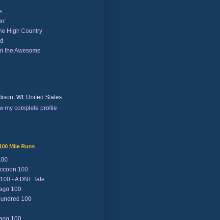
e
n'
the High Country
nd
on the Awesome
ison, WI, United States
w my complete profile
100 Mile Runs
100
ccoon 100
 100 - A DNF Tale
Lago 100
Jundred 100
Lago 100