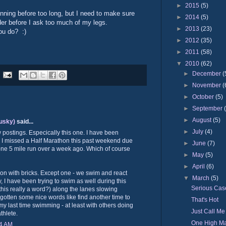
►
2015
(5)
unning before too long, but I need to make sure
►
2014
(5)
der before I ask too much of my legs.
►
2013
(23)
you do? :)
►
2012
(35)
►
2011
(58)
▼
2010
(62)
►
December
(
►
November
(
►
October
(5)
►
September
►
August
(5)
usky)
said...
►
July
(4)
w postings. Especically this one. I have been
t. I missed a Half Marathon this past weekend due
►
June
(7)
ly one 5 mile run over a week ago. Which of course
►
May
(5)
►
April
(6)
on with bricks. Except one - we swim and react
▼
March
(5)
, I have been trying to swim as well during this
Serious Case
s this really a word?) along the lanes slowing
gotten some nice words like find another time to
That's Hot
y last time swimming - at least with others doing
Just Call Me
athlete.
One High Ma
24 AM