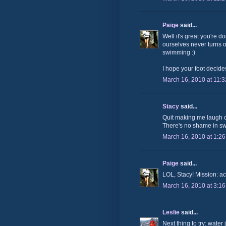
Paige
said...
Well it's great you're d
ourselves never turns ou
swimming :)
I hope your foot decide
March 16, 2010 at 11:
Stacy
said...
Quit making me laugh o
There's no shame in swi
March 16, 2010 at 1:2
Paige
said...
LOL, Stacy! Mission: ac
March 16, 2010 at 3:1
Leslie
said...
Next thing to try: water