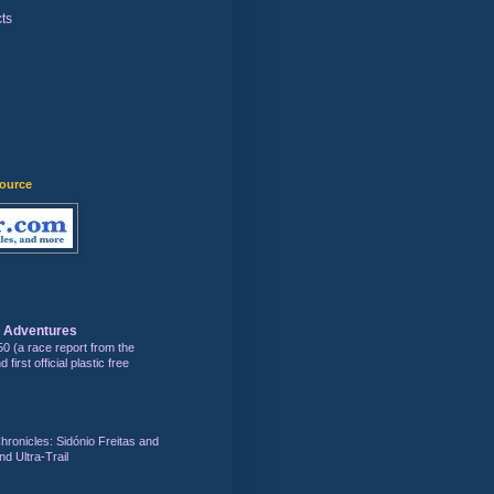
ts
)
source
s Adventures
50 (a race report from the
first official plastic free
hronicles: Sidónio Freitas and
nd Ultra-Trail