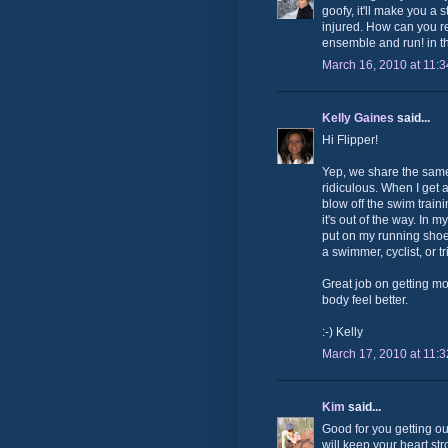
goofy, it'll make you a
injured. How can you res
ensemble and run! in t
March 16, 2010 at 11:
Kelly Gaines
said...
Hi Flipper!
Yep, we share the same
ridiculous. When I get a
blow off the swim traini
it's out of the way. In 
put on my running shoes 
a swimmer, cyclist, or tr
Great job on getting m
body feel better.
:-) Kelly
March 17, 2010 at 11:
Kim
said...
Good for you getting o
will keep your heart str