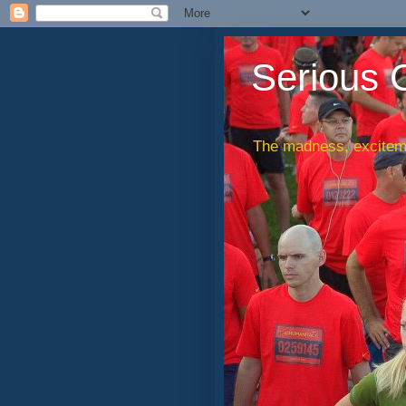
Serious 
The madness, exciteme