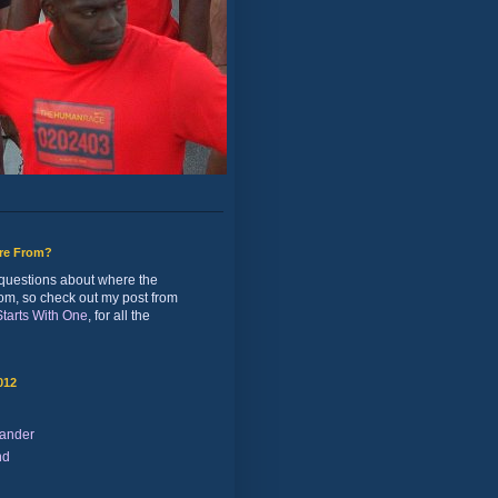
ure From?
of questions about where the
rom, so check out my post from
 Starts With One
, for all the
012
ander
nd