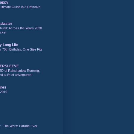
Happy
Ultimate Guide in 8 Definitive
adwater
alli: Across the Years 2020
acket
y Long Life
y 70th Birthday. One Size Fits
DERSLEEVE
RD of Rainshadow Running,
d a life of adventures!
ures
 2019
r...The Worst Parade Ever