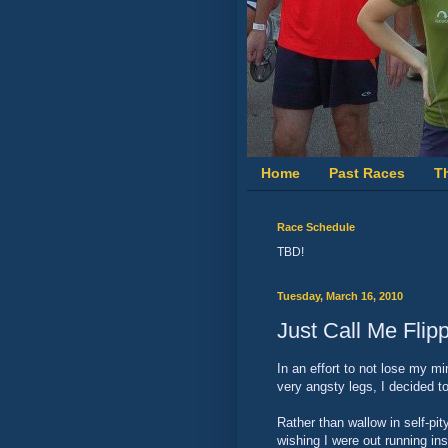
Home
Past Races
T
Race Schedule
TBD!
Tuesday, March 16, 2010
Just Call Me Flip
In an effort to not lose my m
very angsty legs, I decided to
Rather than wallow in self-pi
wishing I were out running in