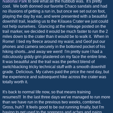
National Park
to see what all the hubbub was. It's pretty
cool. We both donned our favorite Chaco sandals and had
no illusions of getting a run in, but once we set out on foot,
playing the day by ear, and were presented with a beautiful
downhill trail, leading us to the Kilauea Crater we just could
not help ourselves. Glancing at the mileage posted on the
trail marker, we decided it would be much faster to run the 2
miles down to the crater than it would be to walk it. When in
Rome! I tied my fleece around my waist, and Geof put our
phones and camera securely in the bottoned pocket of his
hiking shorts...and away we went! I'm pretty sure I had a
ridiculously giddy grin plastered on my face the entire time.
It was beautiful and the trail was the perfect blend of
switchbacking tricky technical stuff with a smooth downhill
grade. Delicious. My calves paid the price the next day, but
the experience and subsequent hike across the crater was
totally worth it.
It's back to normal life now, so that means training
resumes!!! In the last three days we've managed to run more
than we have run in the previous two weeks, combined.
Gross, huh? It feels good to be out running finally, but I'm
having to get used to the soreness and aches and pains