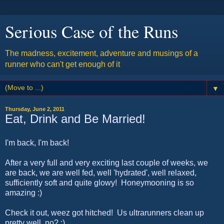
Serious Case of the Runs
The madness, excitement, adventure and musings of a
runner who can't get enough of it
▼
Thursday, June 2, 2011
Eat, Drink and Be Married!
I'm back, I'm back!
After a very full and very exciting last couple of weeks, we
are back, we are well fed, well 'hydrated', well relaxed,
sufficiently soft and quite glowy! Honeymooning is so
amazing :)
Check it out, weez got hitched! Us ultrarunners clean up
pretty well, no? ;)