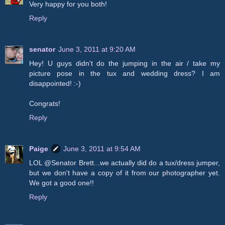
Very happy for you both!
Reply
senator
June 3, 2011 at 9:20 AM
Hey! U guys didn't do the jumping in the air / take my
picture pose in the tux and wedding dress? I am
disappointed! :-)
Congrats!
Reply
Paige
June 3, 2011 at 9:54 AM
LOL @Senator Brett...we actually did do a tux/dress jumper,
but we don't have a copy of it from our photographer yet.
We got a good one!!
Reply