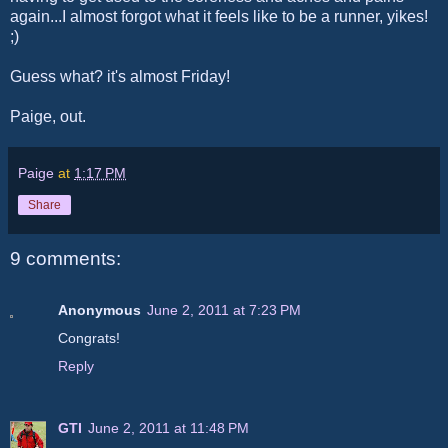
again...I almost forgot what it feels like to be a runner, yikes!
;)
Guess what? it's almost Friday!
Paige, out.
Paige
at
1:17 PM
Share
9 comments:
Anonymous
June 2, 2011 at 7:23 PM
Congrats!
Reply
GTI
June 2, 2011 at 11:48 PM