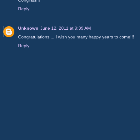
Congrats!!!
Reply
Unknown
June 12, 2011 at 9:39 AM
Congratulations.... I wish you many happy years to come!!!
Reply