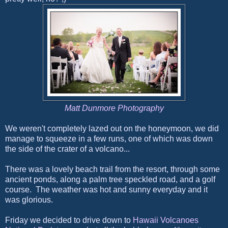
Matt Dunmore Photography
We weren't completely lazed out on the honeymoon, we did
manage to squeeze in a few runs, one of which was down
the side of the crater of a volcano...
There was a lovely beach trail from the resort, through some
ancient ponds, along a palm tree speckled road, and a golf
course. The weather was hot and sunny everyday and it
was glorious.
Friday we decided to drive down to
Hawaii Volcanoes