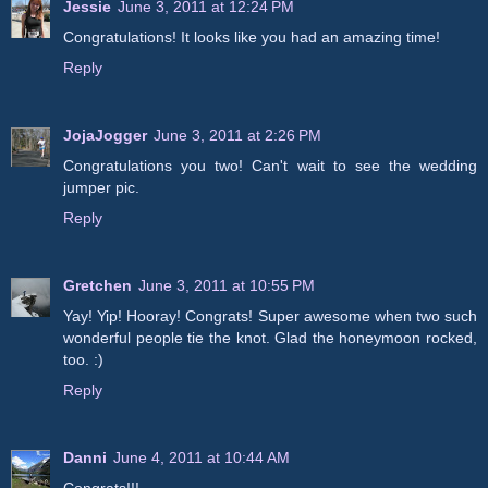
Jessie
June 3, 2011 at 12:24 PM
Congratulations! It looks like you had an amazing time!
Reply
JojaJogger
June 3, 2011 at 2:26 PM
Congratulations you two! Can't wait to see the wedding
jumper pic.
Reply
Gretchen
June 3, 2011 at 10:55 PM
Yay! Yip! Hooray! Congrats! Super awesome when two such
wonderful people tie the knot. Glad the honeymoon rocked,
too. :)
Reply
Danni
June 4, 2011 at 10:44 AM