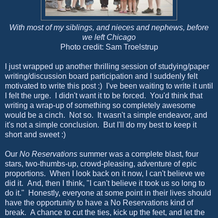
With most of my siblings, and nieces and nephews, before
we left Chicago
Photo credit: Sam Troelstrup
I just wrapped up another thrilling session of studying/paper
writing/discussion board participation and I suddenly felt
motivated to write this post :) I've been waiting to write it until
I felt the urge. I didn't want it to be forced. You'd think that
writing a wrap-up of something so completely awesome
would be a cinch. Not so. It wasn't a simple endeavor, and
it's not a simple conclusion. But I'll do my best to keep it
short and sweet :)
Our
No Reservations
summer was a complete blast, four
stars, two-thumbs-up, crowd-pleasing, adventure of epic
proportions. When I look back on it now, I can't believe we
did it. And, then I think, "I can't believe it took us so long to
do it." Honestly, everyone at some point in their lives should
have the opportunity to have a No Reservations kind of
break. A chance to cut the ties, kick up the feet, and let the