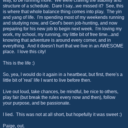
way, to be running more. We were craving the stability and
structure of a schedule. Dare I say...we missed it? See, this
is where that whole balance thing comes into play. The yin
and yang of life. I'm spending most of my weekends running
and studying now, and Geof's been job-hunting, and now
preparing for his new job to begin next week. I'm loving my
work, my school, my running, my little bit of free time...and
knowing that adventure is around every corner, and in
everything. And it doesn't hurt that we live in an AWESOME
place. I love this city!
This is the life :)
So, yea, I would do it again in a heartbeat, but first, there's a
little bit of 'real' life I want to live before then.
Live out loud, take chances, be mindful, be nice to others,
play fair (but break the rules every now and then), follow
your purpose, and be passionate.
I lied. This was not at all short, but hopefully it was sweet :)
Paige, out.