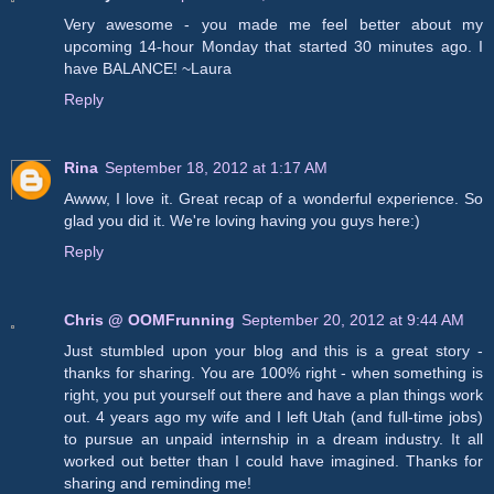
Very awesome - you made me feel better about my
upcoming 14-hour Monday that started 30 minutes ago. I
have BALANCE! ~Laura
Reply
Rina
September 18, 2012 at 1:17 AM
Awww, I love it. Great recap of a wonderful experience. So
glad you did it. We're loving having you guys here:)
Reply
Chris @ OOMFrunning
September 20, 2012 at 9:44 AM
Just stumbled upon your blog and this is a great story -
thanks for sharing. You are 100% right - when something is
right, you put yourself out there and have a plan things work
out. 4 years ago my wife and I left Utah (and full-time jobs)
to pursue an unpaid internship in a dream industry. It all
worked out better than I could have imagined. Thanks for
sharing and reminding me!