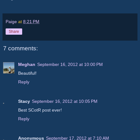
Paige
at
8:21 PM
Share
7 comments:
Meghan
September 16, 2012 at 10:00 PM
Beautiful!
Reply
Stacy
September 16, 2012 at 10:05 PM
Best SCotR post ever!
Reply
Anonymous
September 17, 2012 at 7:10 AM