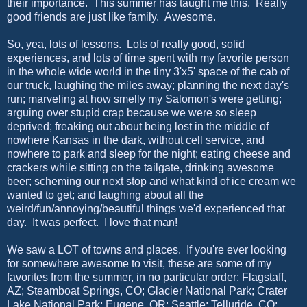
their importance. This summer has taught me this. Really
good friends are just like family. Awesome.
So, yea, lots of lessons. Lots of really good, solid
experiences, and lots of time spent with my favorite person
in the whole wide world in the tiny 3'x5' space of the cab of
our truck, laughing the miles away; planning the next day's
run; marveling at how smelly my Salomon's were getting;
arguing over stupid crap because we were so sleep
deprived; freaking out about being lost in the middle of
nowhere Kansas in the dark, without cell service, and
nowhere to park and sleep for the night; eating cheese and
crackers while sitting on the tailgate, drinking awesome
beer; scheming our next stop and what kind of ice cream we
wanted to get; and laughing about all the
weird/fun/annoying/beautiful things we'd experienced that
day. It was perfect. I love that man!
We saw a LOT of towns and places. If you're ever looking
for somewhere awesome to visit, these are some of my
favorites from the summer, in no particular order: Flagstaff,
AZ; Steamboat Springs, CO; Glacier National Park; Crater
Lake National Park; Eugene, OR; Seattle; Telluride, CO;