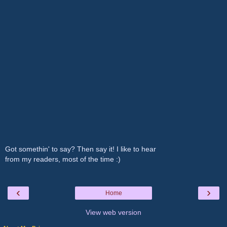
Got somethin' to say? Then say it! I like to hear
from my readers, most of the time :)
‹
›
Home
View web version