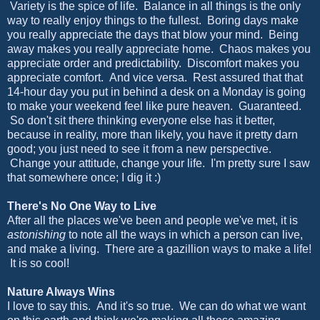
Variety is the spice of life. Balance in all things is the only
way to really enjoy things to the fullest. Boring days make
you really appreciate the days that blow your mind. Being
away makes you really appreciate home. Chaos makes you
appreciate order and predictability. Discomfort makes you
appreciate comfort. And vice versa. Rest assured that that
14-hour day you put in behind a desk on a Monday is going
to make your weekend feel like pure heaven. Guaranteed.
So don't sit there thinking everyone else has it better,
because in reality, more than likely, you have it pretty darn
good; you just need to see it from a new perspective.
Change your attitude, change your life. I'm pretty sure I saw
that somewhere once; I dig it :)
There's No One Way to Live
After all the places we've been and people we've met, it is
astonishing
to note all the ways in which a person can live,
and make a living. There are a gazillion ways to make a life!
It is so cool!
Nature Always Wins
I love to say this. And it's so true. We can do what we want