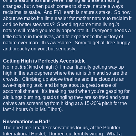
on this earth and think we're making all these amazing
changes, but when push comes to shove, nature always
reclaims its stake. And FYI, earth is nature's stake. So how
about we make it a little easier for mother nature to reclaim it
and be better stewards? Spending some time living
in
nature will make you really appreciate it. Everyone needs a
little nature in their lives, and to experience the victory of
nature over man. It is awesome. Sorry to get all tree-huggy
and preachy on you, but seriously...
Getting High is Perfectly Acceptable
No, not
that
kind of high :) I mean literally getting way up
high in the atmosphere where the air is thin and so are the
crowds. Climbing up above treeline and the clouds is an
awe-inspiring task, and brings about a great sense of
accomplishment. It's freaking hard when you're gasping for
air, lungs burning, quads tingling they are so fried and your
calves are screaming from hiking at a 15-20% pitch for the
last 4 hours (a la Mt. Elbert).
Reservations = Bad!
The one time I made reservations for us, at the Boulder
International Hostel, it turned out terribly wrong. What a