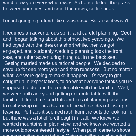
wind blow you every which way. A chance to feel the grass
between your toes, and smell the roses, so to speak.
I'm not going to pretend like it was easy. Because it wasn't.
It requires an adventurous spirit, and careful planning. Geof
and I began talking about this almost two years ago. We
had toyed with the idea or a short while, then we got
engaged, and suddenly wedding planning took the front
seat, and other adventuring hung out in the back seat.
Getting married made us rational people. We decided to
save up for one more year and then reassess. But no matter
what, we were going to make it happen. It's easy to get
caught up in expectations, to do what everyone thinks you're
supposed to do, and be comfortable with the familiar. Well,
we were both antsy and getting uncomfortable with the
familiar. It took time, and lots and lots of planning sessions
to really wrap our heads around the whole idea of just up n'
leaving. Perhaps it seemed rash from the outside looking in,
but there was a lot of forethought in it all. We knew we
wanted mountains in plain view, and we knew we wanted a
more outdoor-centered lifestyle. When push came to shove,