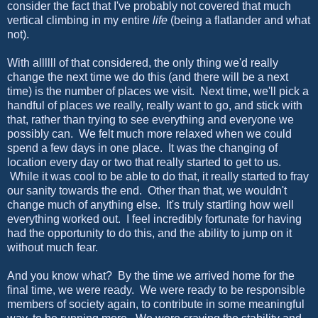
consider the fact that I've probably not covered that much
vertical climbing in my entire
life
(being a flatlander and what
not).
With allllll of that considered, the only thing we'd really
change the next time we do this (and there will be a next
time) is the number of places we visit. Next time, we'll pick a
handful of places we really, really want to go, and stick with
that, rather than trying to see everything and everyone we
possibly can. We felt much more relaxed when we could
spend a few days in one place. It was the changing of
location every day or two that really started to get to us.
While it was cool to be able to do that, it really started to fray
our sanity towards the end. Other than that, we wouldn't
change much of anything else. It's truly startling how well
everything worked out. I feel incredibly fortunate for having
had the opportunity to do this, and the ability to jump on it
without much fear.
And you know what? By the time we arrived home for the
final time, we were ready. We were ready to be responsible
members of society again, to contribute in some meaningful