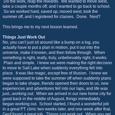
Do the work, reap the rewards. We wanted to move west,
take a couple months off, and I wanted to go back to school.
So we worked hard, saved up, moved west, took the
summer off, and I registered for classes. Done. Next?
This brings me to my next lesson learned.
Things Just Work Out
No, you can't just sit around like a bump on a log, you
actually have to put a plan in motion, put it out into the
universe, make it known, and then follow through. When
something is right, really, truly, unbelievably right, it works.
Plain and simple. I knew we were making the right decision
to move to Salt Lake when suddenly everything fell into
place. It was like magic, except free of illusion. I knew we
were supposed to take the summer off when suddenly plans
began to take shape, friends opened their doors to us, new
experiences and adventures fell into our laps, and life was
just...working out. When we arrived in our new home city for
good back in the middle of August, things immediately
began working out. School started, I found a wonderful job
in a great PT clinic two weeks later, and one week after that,
Geof found a great job. Things just work out. When you get