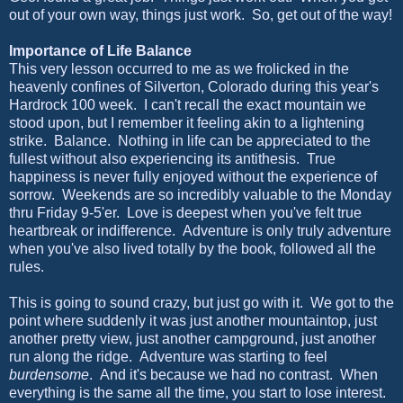
out of your own way, things just work. So, get out of the way!
Importance of Life Balance
This very lesson occurred to me as we frolicked in the
heavenly confines of Silverton, Colorado during this year's
Hardrock 100 week. I can't recall the exact mountain we
stood upon, but I remember it feeling akin to a lightening
strike. Balance. Nothing in life can be appreciated to the
fullest without also experiencing its antithesis. True
happiness is never fully enjoyed without the experience of
sorrow. Weekends are so incredibly valuable to the Monday
thru Friday 9-5'er. Love is deepest when you've felt true
heartbreak or indifference. Adventure is only truly adventure
when you've also lived totally by the book, followed all the
rules.
This is going to sound crazy, but just go with it. We got to the
point where suddenly it was just another mountaintop, just
another pretty view, just another campground, just another
run along the ridge. Adventure was starting to feel
burdensome
. And it's because we had no contrast. When
everything is the same all the time, you start to lose interest.