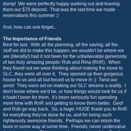
dump! We were perfectly happy walking out and leaving
them our $75 deposit. That was the last time we made
reservations this summer :)
And, how can one forget...
The Importance of Friends
Best for last. With all the planning, all the saving, all the
stuff
we did to make this happen, we wouldn't be where we
are (literally!) had it not been for the unbelievable generosity
of two truly amazing people: Rob and Rina (RnR). When
they found out we were thinking about making the move to
SLC, they were all over it. They opened up their gorgeous
house to us and all but forced us to move in ;) Twist our
arms! They were set on making our SLC dreams a reality. I
don't know where we'd be, or how things would look for us if
it hadn't been for them. It's been seriously fun spending
more time with RnR and getting to know them better. Geof
and Rob go way back. So, a huge, HUGE thank you to RnR
for everything they've done for us, and for being such
righteously awesome friends. Perhaps we can return the
favor in some way at some time. Friends; never undervalue