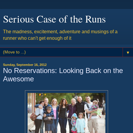
Serious Case of the Runs
The madness, excitement, adventure and musings of a
runner who can't get enough of it
▼
Sunday, September 16, 2012
No Reservations: Looking Back on the
Awesome