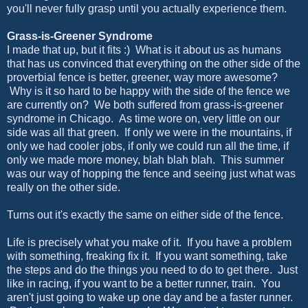
you'll never fully grasp until you actually experience them.
Grass-is-Greener Syndrome
I made that up, but it fits :) What is it about us as humans
that has us convinced that everything on the other side of the
proverbial fence is better, greener, way more awesome?
Why is it so hard to be happy with the side of the fence we
are currently on? We both suffered from grass-is-greener
syndrome in Chicago. As time wore on, very little on our
side was all that green. If only we were in the mountains, if
only we had cooler jobs, if only we could run all the time, if
only we made more money, blah blah blah. This summer
was our way of hopping the fence and seeing just what was
really on the other side.
Turns out it's exactly the same on either side of the fence.
Life is precisely what you make of it. If you have a problem
with something, freaking fix it. If you want something, take
the steps and do the things you need to do to get there. Just
like in racing, if you want to be a better runner, train. You
aren't just going to wake up one day and be a faster runner.