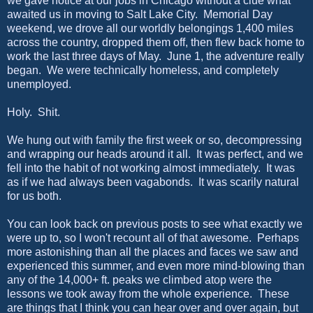
we gave notice at our jobs in Chicago without a clue what
awaited us in moving to Salt Lake City. Memorial Day
weekend, we drove all our worldly belongings 1,400 miles
across the country, dropped them off, then flew back home to
work the last three days of May. June 1, the adventure really
began. We were technically homeless, and completely
unemployed.
Holy. Shit.
We hung out with family the first week or so, decompressing
and wrapping our heads around it all. It was perfect, and we
fell into the habit of not working almost immediately. It was
as if we had always been vagabonds. It was scarily natural
for us both.
You can look back on previous posts to see what exactly we
were up to, so I won't recount all of that awesome. Perhaps
more astonishing than all the places and faces we saw and
experienced this summer, and even more mind-blowing than
any of the 14,000+ ft. peaks we climbed atop were the
lessons we took away from the whole experience. These
are things that I think you can hear over and over again, but