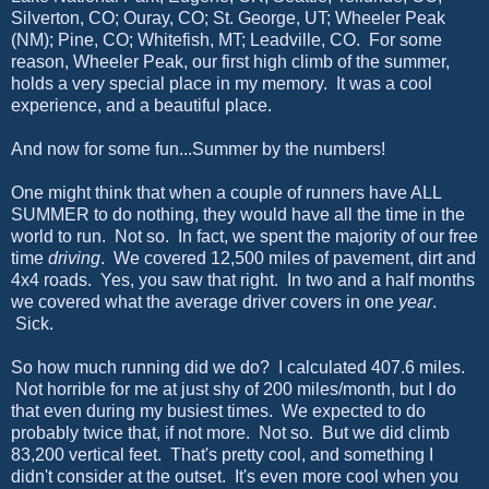
Silverton, CO; Ouray, CO; St. George, UT; Wheeler Peak
(NM); Pine, CO; Whitefish, MT; Leadville, CO. For some
reason, Wheeler Peak, our first high climb of the summer,
holds a very special place in my memory. It was a cool
experience, and a beautiful place.
And now for some fun...Summer by the numbers!
One might think that when a couple of runners have ALL
SUMMER to do nothing, they would have all the time in the
world to run. Not so. In fact, we spent the majority of our free
time
driving
. We covered 12,500 miles of pavement, dirt and
4x4 roads. Yes, you saw that right. In two and a half months
we covered what the average driver covers in one
year
.
Sick.
So how much running did we do? I calculated 407.6 miles.
Not horrible for me at just shy of 200 miles/month, but I do
that even during my busiest times. We expected to do
probably twice that, if not more. Not so. But we did climb
83,200 vertical feet. That's pretty cool, and something I
didn't consider at the outset. It's even more cool when you