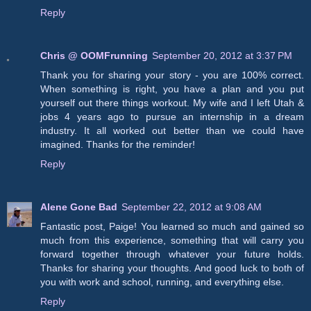
Reply
Chris @ OOMFrunning
September 20, 2012 at 3:37 PM
Thank you for sharing your story - you are 100% correct.
When something is right, you have a plan and you put
yourself out there things workout. My wife and I left Utah &
jobs 4 years ago to pursue an internship in a dream
industry. It all worked out better than we could have
imagined. Thanks for the reminder!
Reply
Alene Gone Bad
September 22, 2012 at 9:08 AM
Fantastic post, Paige! You learned so much and gained so
much from this experience, something that will carry you
forward together through whatever your future holds.
Thanks for sharing your thoughts. And good luck to both of
you with work and school, running, and everything else.
Reply