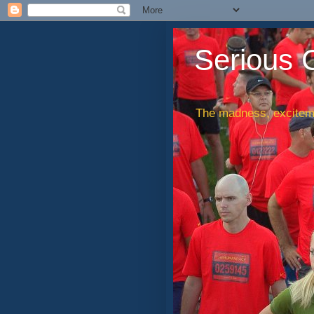
Serious 
The madness, exciteme