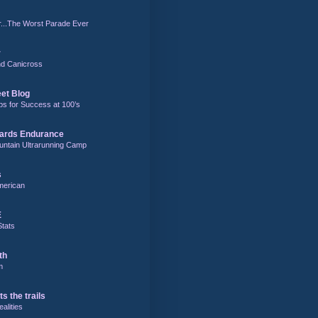
r...The Worst Parade Ever
r
and Canicross
eet Blog
ps for Success at 100’s
ards Endurance
untain Ultrarunning Camp
s
merican
E
Stats
th
m
ts the trails
alities