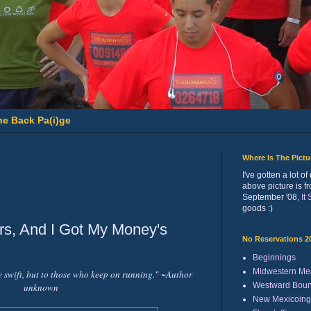
he Back Pa(i)ge
Where Is The Pict
I've gotten a lot 
above picture is f
September '08,
It
goods :)
rs, And I Got My Money's
No Reservations 2
Beginnings
Midwestern Me
e swift, but to those who keep on running." ~Author
Westward Bou
unknown
New Mexicoing