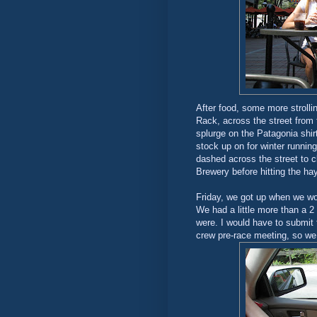
After food, some more strolli
Rack, across the street from
splurge on the Patagonia shir
stock up on for winter running
dashed across the street to 
Brewery before hitting the hay
Friday, we got up when we wo
We had a little more than a 
were. I would have to submit t
crew pre-race meeting, so we