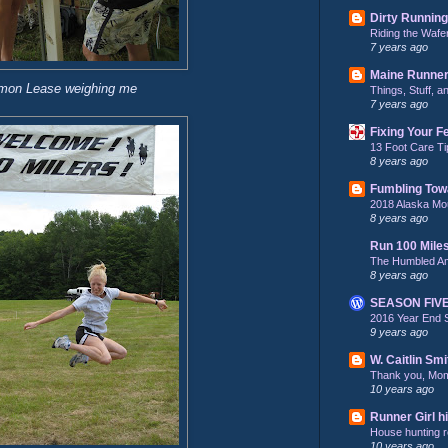
Dirty Running
Riding the Wafe
7 years ago
Maine Runne
mon Lease weighing me
Things, Stuff, 
7 years ago
Fixing Your F
13 Foot Care Ti
8 years ago
Fumbling Tow
2018 Alaska Mo
8 years ago
Run 100 Mile
The Humbled A
8 years ago
SEASON FIV
2016 Year End 
9 years ago
W. Caitlin Smi
Thank you, Mo
10 years ago
Runner Girl hi
House hunting re
10 years ago