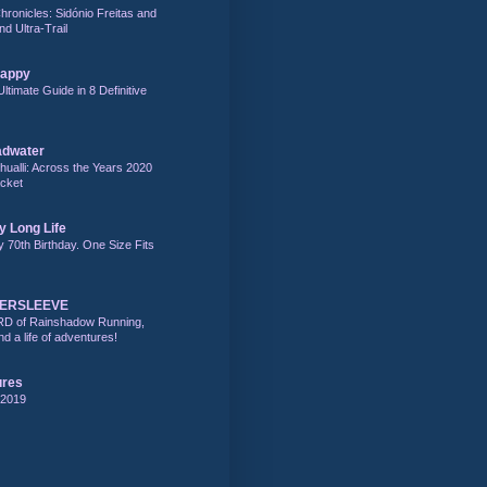
hronicles: Sidónio Freitas and
nd Ultra-Trail
Happy
Ultimate Guide in 8 Definitive
adwater
alli: Across the Years 2020
acket
y Long Life
y 70th Birthday. One Size Fits
DERSLEEVE
RD of Rainshadow Running,
d a life of adventures!
ures
 2019