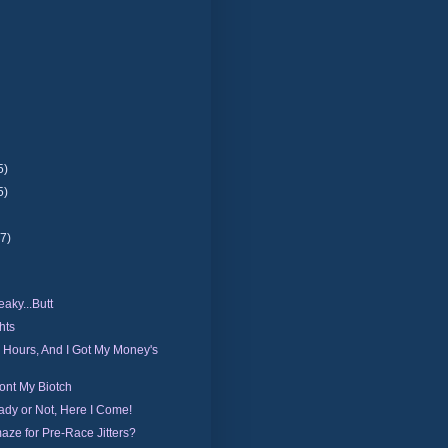
5)
5)
(7)
aky...Butt
hts
0 Hours, And I Got My Money's
ont My Biotch
dy or Not, Here I Come!
aze for Pre-Race Jitters?