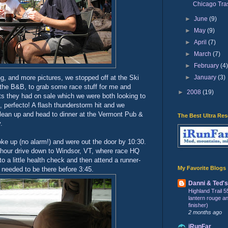
Chicago Tra
►
June
(9)
►
May
(9)
►
April
(7)
►
March
(7)
►
February
(4
►
January
(3)
ng, and more pictures, we stopped off at the Ski
 the B&B, to grab some race stuff for me and
►
2008
(19)
ts they had on sale which we were both looking to
, perfecto! A flash thunderstorm hit and we
clean up and head to dinner at the Vermont Pub &
The Best Ultra Re
.
ke up (no alarm!) and were out the door by 10:30.
2 hour drive down to Windsor, VT, where race HQ
o a little health check and then attend a runner-
My Favorite Blogs
 needed to be there before 3:45.
Danni & Ted'
Highland Trail 5
lantern rouge and 
finisher)
2 months ago
iRunFar