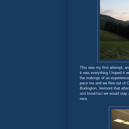
This was my first attempt, an
it was everything I hoped it w
the makings of an experience 
pace me and we flew out of O
Burlington, Vermont that afte
and breakfast
we would stay a
race.