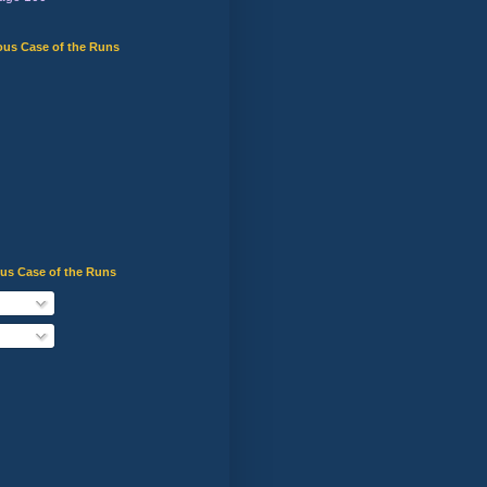
ous Case of the Runs
ous Case of the Runs