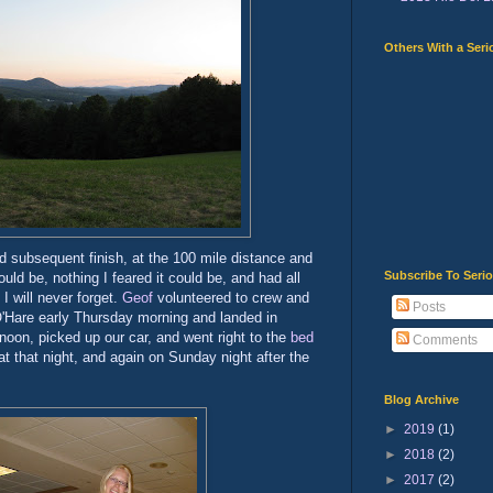
Others With a Seri
d subsequent finish, at the 100 mile distance and
Subscribe To Seri
ould be, nothing I feared it could be, and had all
I will never forget.
Geof
volunteered to crew and
Posts
'Hare early Thursday morning and landed in
rnoon, picked up our car, and went right to the
bed
Comments
t that night, and again on Sunday night after the
Blog Archive
►
2019
(1)
►
2018
(2)
►
2017
(2)