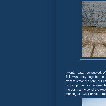
I went, I saw, I conquered. Wh
This was pretty huge for me, 
want to leave out here, but I
without putting you to sleep t
the dominant view of the week
morning, as Geof drove to me