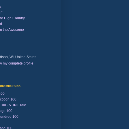
e
n'
the High Country
nd
on the Awesome
ison, WI, United States
w my complete profile
100 Mile Runs
100
ccoon 100
 100 - A DNF Tale
Lago 100
Jundred 100
Lago 100