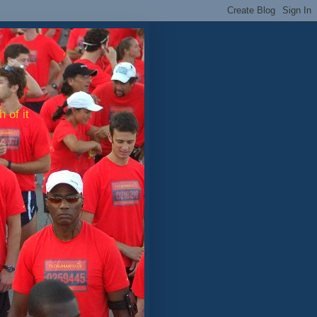
 of it