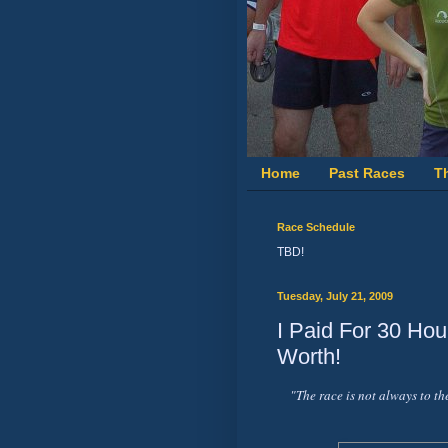
Home
Past Races
T
Race Schedule
TBD!
Tuesday, July 21, 2009
I Paid For 30 Hou
Worth!
"The race is not always to th