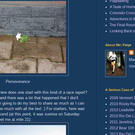
Flagstaffing
A Taste of Hom
Colorado Cruisi
Adventures in 
The Final Rou
Looking Back 
About Me: Paige
Mad
Vie
Perseverance
A Serious Case of 
ere does one start with this kind of a race report?
and there was a lot that happened that I don't
2009 Vermont 
'm going to do my best to share as much as I can
2010 Rocky Ra
oo much with all the text :) For starters, here was
2010 Leadville
end (at this point, it was sunrise on Saturday
2010 Rio Del 
et me at mile 21):
2011 Javelina 
2012 Bear 100
2013 Rio Del 