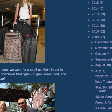
►
2015
(5)
►
2014
(5)
►
2013
(23)
►
2012
(35)
►
2011
(58)
►
2010
(62)
▼
2009
(77)
►
December
(
►
November
(
►
October
(4)
►
September
►
August
(10)
r room, we went for a stroll up Main Street to
▼
July
(7)
in downtown Burlington) to grab some food, and
My Achey Bre
yum!
Deep Thoug
I Paid For 3
Worth!
I Made Verm
Vermont, Rea
Is There Lam