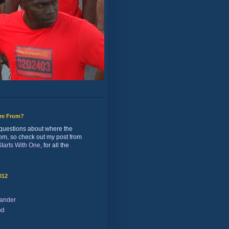
ure From?
of questions about where the
rom, so check out my post from
 Starts With One
, for all the
012
ander
nd