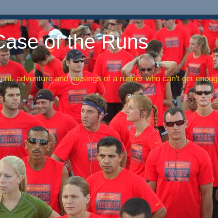
Case of the Runs
nt, adventure and musings of a runner who can't get enough