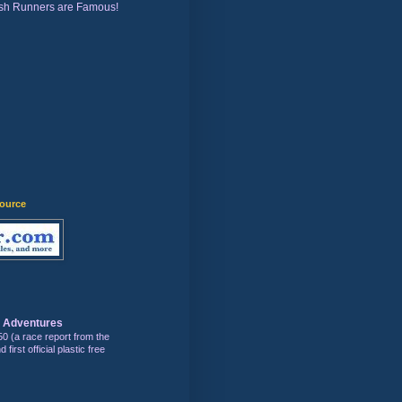
sh Runners are Famous!
)
source
s Adventures
50 (a race report from the
first official plastic free