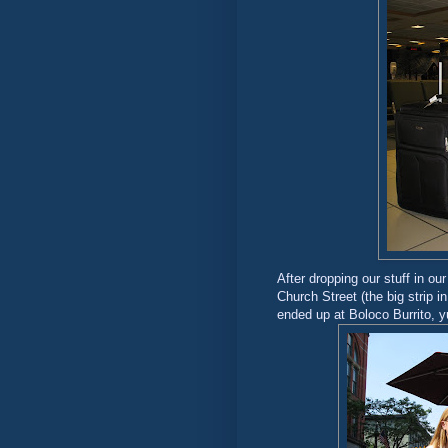
After dropping our stuff in ou
Church Street (the big strip 
ended up at Boloco Burrito, 