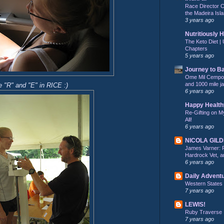
Race Director C
the Madeira Isla
3 years ago
Nutritiously 
The Keto Diet | 
Chapters
5 years ago
Journey to B
Ome Mil Cempohu
and 1000 mile j
 "R" and "E" in RICE :)
6 years ago
Happy Health
Re-Gifting on M
All!
6 years ago
NICOLA GIL
James Varner: 
Hardrock Vet, an
6 years ago
Daily Advent
Western States
7 years ago
LEWIS!
Ruby Traverse
7 years ago