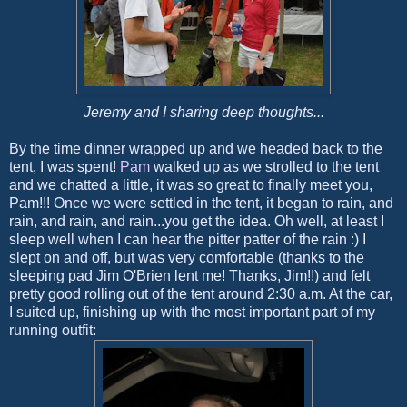
Jeremy and I sharing deep thoughts...
By the time dinner wrapped up and we headed back to the
tent, I was spent!
Pam
walked up as we strolled to the tent
and we chatted a little, it was so great to finally meet you,
Pam!!! Once we were settled in the tent, it began to rain, and
rain, and rain, and rain...you get the idea. Oh well, at least I
sleep well when I can hear the pitter patter of the rain :) I
slept on and off, but was very comfortable (thanks to the
sleeping pad Jim O'Brien lent me! Thanks, Jim!!) and felt
pretty good rolling out of the tent around 2:30 a.m. At the car,
I suited up, finishing up with the most important part of my
running outfit: