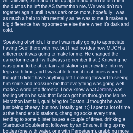
At Taftsville, Seth and I met up again and then he left me in
the dust as he left the AS faster than me. We wouldn't run
together again until it was dark once more, hopefully I was
as much a help to him mentally as he was to me. It makes a
big difference having someone else there when it's dark and
cold.
Speaking of which, I knew I was really going to appreciate
having Geof there with me, but I had no idea how MUCH a
difference it was going to make for me. He changed the
game for me and I will always remember that :) Knowing he
was going to be at certain aid stations put new life into my
legs each time, and I was able to run it in at times when I
thought I didn't have anything left. Looking forward to seeing
him smile and reassure me that everything was going well
made a world of difference. I now know what
Jeremy
was
feeling when he said that Becca got him through the Maine
Marathon last fall, qualifying for Boston...I thought he was
just being cheesy, but now I totally get it :) I spent a lot of time
at the handler aid stations, changing socks every time,
tending to some blister issues a couple of times, drinking a
Starbucks Doubleshot followed by an Ensure, filling up my
bottles (one with water, one with Perpetuem), grabbing more