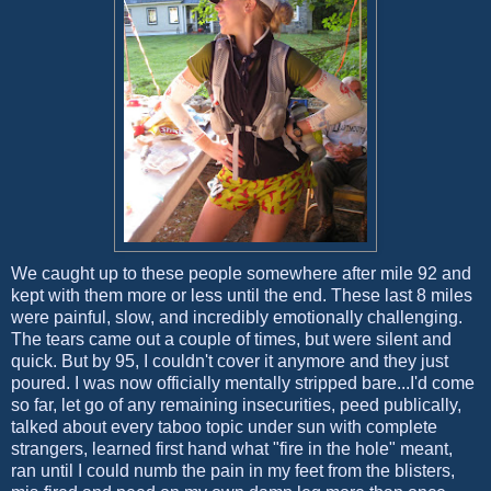
We caught up to these people somewhere after mile 92 and
kept with them more or less until the end. These last 8 miles
were painful, slow, and incredibly emotionally challenging.
The tears came out a couple of times, but were silent and
quick. But by 95, I couldn't cover it anymore and they just
poured. I was now officially mentally stripped bare...I'd come
so far, let go of any remaining insecurities, peed publically,
talked about every taboo topic under sun with complete
strangers, learned first hand what "fire in the hole" meant,
ran until I could numb the pain in my feet from the blisters,