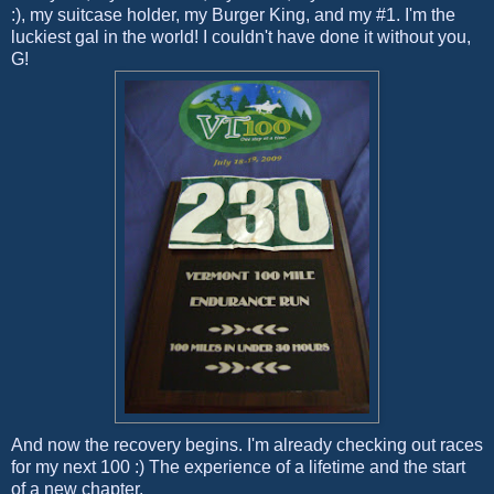
:), my suitcase holder, my Burger King, and my #1. I'm the
luckiest gal in the world! I couldn't have done it without you,
G!
And now the recovery begins. I'm already checking out races
for my next 100 :) The experience of a lifetime and the start
of a new chapter.