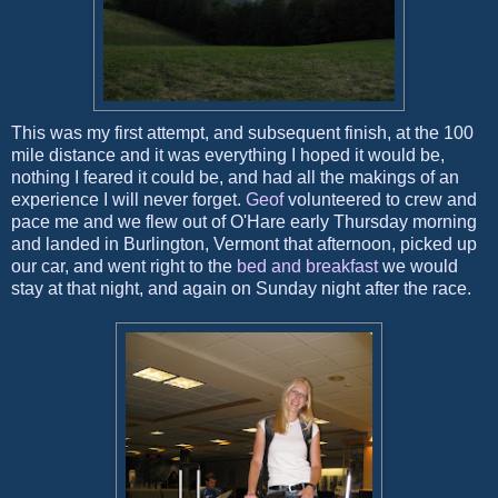
This was my first attempt, and subsequent finish, at the 100
mile distance and it was everything I hoped it would be,
nothing I feared it could be, and had all the makings of an
experience I will never forget.
Geof
volunteered to crew and
pace me and we flew out of O'Hare early Thursday morning
and landed in Burlington, Vermont that afternoon, picked up
our car, and went right to the
bed and breakfast
we would
stay at that night, and again on Sunday night after the race.