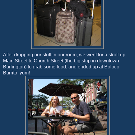
After dropping our stuff in our room, we went for a stroll up
Main Street to Church Street (the big strip in downtown
Burlington) to grab some food, and ended up at Boloco
Burrito, yum!