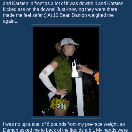
and Karsten in front as a lot of it was downhill and Karsten
kicked ass on the downs! Just knowing they were there
made me feel safer :) At 10 Bear, Damon weighed me
again...
I was no up a total of 6 pounds from my pre-race weight, so
Damon asked me to back of the liquids a bit. My hands were