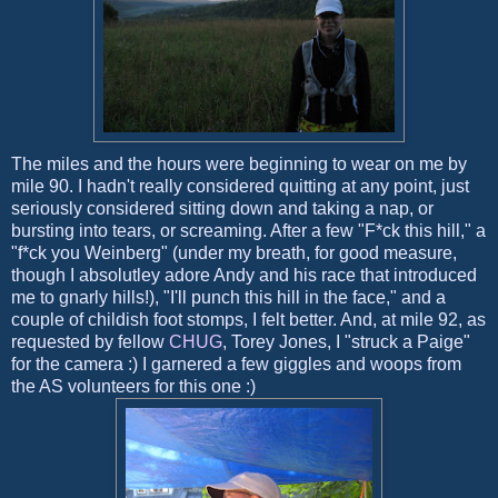
The miles and the hours were beginning to wear on me by
mile 90. I hadn't really considered quitting at any point, just
seriously considered sitting down and taking a nap, or
bursting into tears, or screaming. After a few "F*ck this hill," a
"f*ck you Weinberg" (under my breath, for good measure,
though I absolutley adore Andy and his race that introduced
me to gnarly hills!), "I'll punch this hill in the face," and a
couple of childish foot stomps, I felt better. And, at mile 92, as
requested by fellow
CHUG
, Torey Jones, I "struck a Paige"
for the camera :) I garnered a few giggles and woops from
the AS volunteers for this one :)