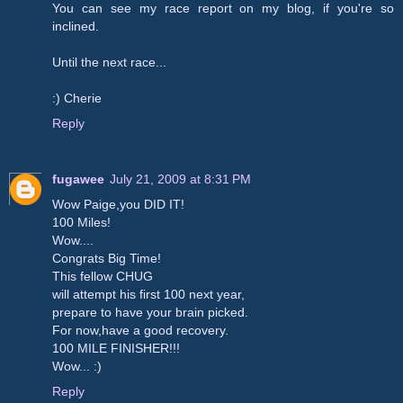
You can see my race report on my blog, if you're so
inclined.
Until the next race...
:) Cherie
Reply
fugawee
July 21, 2009 at 8:31 PM
Wow Paige,you DID IT!
100 Miles!
Wow....
Congrats Big Time!
This fellow CHUG
will attempt his first 100 next year,
prepare to have your brain picked.
For now,have a good recovery.
100 MILE FINISHER!!!
Wow... :)
Reply