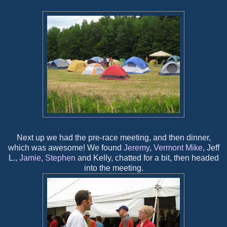
Next up we had the pre-race meeting, and then dinner,
which was awesome! We found
Jeremy
,
Vermont Mike
, Jeff
L.,
Jamie
,
Stephen
and Kelly, chatted for a bit, then headed
into the meeting.