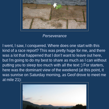
Perseverance
I went, I saw, I conquered. Where does one start with this
kind of a race report? This was pretty huge for me, and there
was a lot that happened that I don't want to leave out here,
but I'm going to do my best to share as much as I can without
putting you to sleep too much with all the text :) For starters,
here was the dominant view of the weekend (at this point, it
was sunrise on Saturday morning, as Geof drove to meet me
at mile 21):