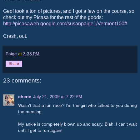
Geof took a ton of pictures, and I got a few on the course, so
check out my Picasa for the rest of the goods:
http://picasaweb.google.com/susanpaige1/Vermont100#
Crash, out.
Paige
at
3:33 PM
Share
23 comments:
cherie
July 21, 2009 at 7:22 PM
Wasn't that a fun race? I'm the girl who talked to you during
the meeting.
My ankle is completely blown up and scary. Blah. I can't wait
until I get to run again!