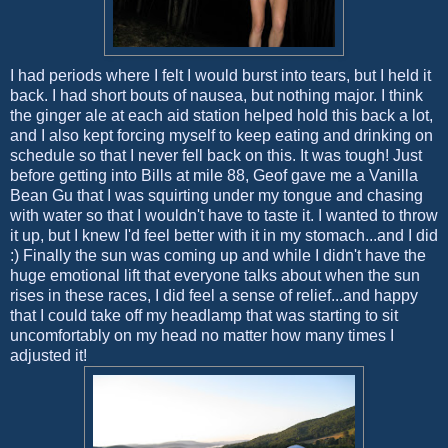
I had periods where I felt I would burst into tears, but I held it
back. I had short bouts of nausea, but nothing major. I think
the ginger ale at each aid station helped hold this back a lot,
and I also kept forcing myself to keep eating and drinking on
schedule so that I never fell back on this. It was tough! Just
before getting into Bills at mile 88, Geof gave me a Vanilla
Bean Gu that I was squirting under my tongue and chasing
with water so that I wouldn't have to taste it. I wanted to throw
it up, but I knew I'd feel better with it in my stomach...and I did
:) Finally the sun was coming up and while I didn't have the
huge emotional lift that everyone talks about when the sun
rises in these races, I did feel a sense of relief...and happy
that I could take off my headlamp that was starting to sit
uncomfortably on my head no matter how many times I
adjusted it!