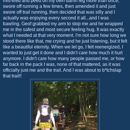
mis-fired and peed on my own damn leg more than once,
swore off running a few times, then amended it and just
swore off trail running, then decided that was silly and I
actually was enjoying every second it all...and I was
bawling. Geof grabbed my arm to stop me and he wrapped
me in the safest and most secure feeling hug. It was exactly
what I needed at that very moment. I'm not sure how long we
stood there like that, me crying and he just listening, but it felt
like a beautiful eternity. When we let go, I felt reenergized, I
wanted to just get it done and I didn't care how much it hurt
anymore. I didn't care how many people passed me, or how
far back in the pack I was, none of that mattered, as it was
officially just me and the trail. And I was about to b*tchslap
that trail!!