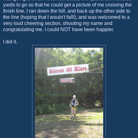
yards to go so that he could get a picture of me crossing the
finish line. I ran down the hill, and back up the other side to
the line (hoping that I wouln't fall!), and was welcomed to a
very loud cheering section, shouting my name and
congratulating me. I could NOT have been happier.
I did it.