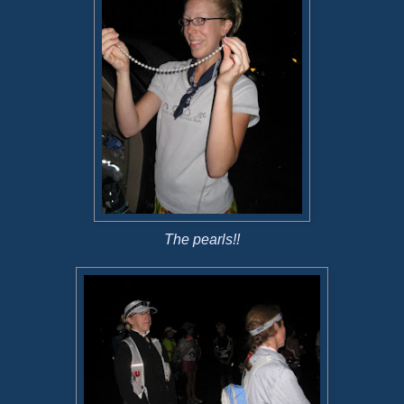
The pearls!!