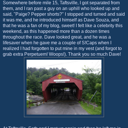
Somewhere before mile 15, Taftsville, I got separated from
them, and I ran past a guy on an uphill who looked up and
said, "Paige? Pepper shorts?" I stopped and turned and said
it was me, and he introduced himself as Dave Souza, and
that he was a fan of my blog, sweet! I felt like a celebrity this
weekend, as this happened more than a dozen times
throughout the race. Dave looked great, and he was a
lifesaver when he gave me a couple of S!Caps when I
realized I had forgotten to put mine in my vest (and forgot to
grab extra Perpetuem! Woops!). Thank you so much Dave!