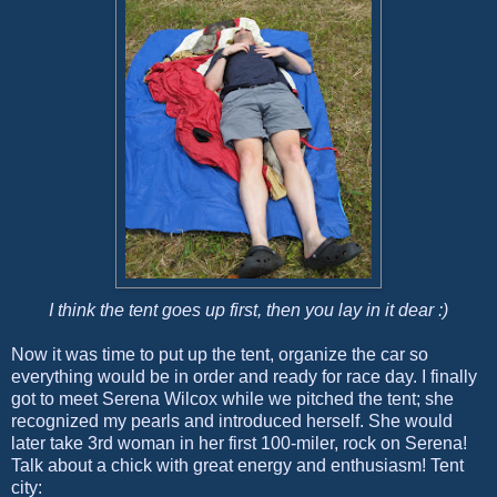
I think the tent goes up first, then you lay in it dear :)
Now it was time to put up the tent, organize the car so
everything would be in order and ready for race day. I finally
got to meet Serena Wilcox while we pitched the tent; she
recognized my pearls and introduced herself. She would
later take 3rd woman in her first 100-miler, rock on Serena!
Talk about a chick with great energy and enthusiasm! Tent
city: