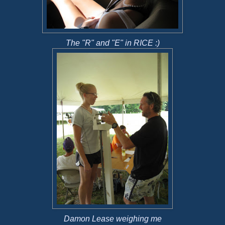
The "R" and "E" in RICE :)
Damon Lease weighing me