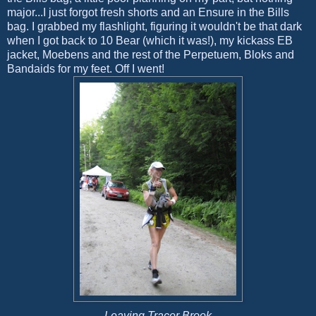
major...I just forgot fresh shorts and an Ensure in the Bills
bag. I grabbed my flashlight, figuring it wouldn't be that dark
when I got back to 10 Bear (which it was!), my kickass EB
jacket, Moebens and the rest of the Perpetuem, Bloks and
Bandaids for my feet. Off I went!
Leaving Tracer Brook