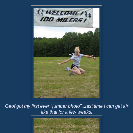
Geof got my first ever "jumper photo"...last time I can get air
like that for a few weeks!