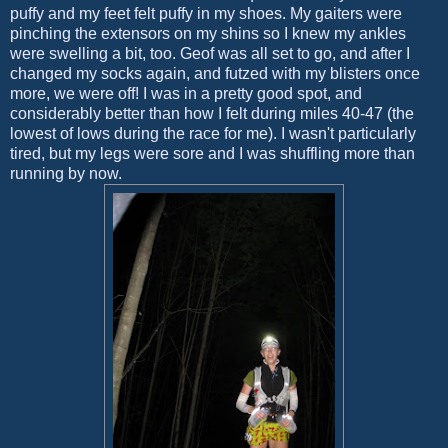
puffy and my feet felt puffy in my shoes. My gaiters were
pinching the extensors on my shins so I knew my ankles
were swelling a bit, too. Geof was all set to go, and after I
changed my socks again, and futzed with my blisters once
more, we were off! I was in a pretty good spot, and
considerably better than how I felt during miles 40-47 (the
lowest of lows during the race for me). I wasn't particularly
tired, but my legs were sore and I was shuffling more than
running by now.