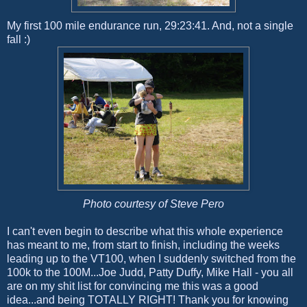
My first 100 mile endurance run, 29:23:41. And, not a single
fall :)
Photo courtesy of Steve Pero
I can't even begin to describe what this whole experience
has meant to me, from start to finish, including the weeks
leading up to the VT100, when I suddenly switched from the
100k to the 100M...Joe Judd, Patty Duffy, Mike Hall - you all
are on my shit list for convincing me this was a good
idea...and being TOTALLY RIGHT! Thank you for knowing