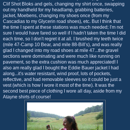
Clif Shot Bloks and gels, changing my shirt once, swapping
out my handheld for my headlamp, grabbing batteries,
jacket, Moebens, changing my shoes once (from my
Cascadias to my Glycerin road shoes), etc. But I think that
the time I spent at these stations was much needed; I'm not
sure I would have fared so well if I hadn't taken the time I did
each time, so I don't regret it at all. I brushed my teeth twice
(mile 47-Camp 10 Bear, and mile 88-Bill's), and was really
glad I changed into my road shoes at mile 47...the gravel
sections were dominating and were much like running on
pavement, so the extra cushion was much appreciated! I
also am really glad I bought the Eddie Bauer jacket I had
along...it's water resistant, wind proof, lots of pockets,
reflective, and had removable sleeves so it could be just a
vest (which is how I wore it most of the time). It was the
second best piece of clothing I wore all day, aside from my
Atayne shirts of course!