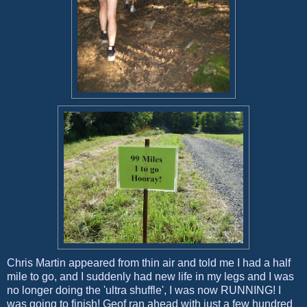
Chris Martin appeared from thin air and told me I had a half
mile to go, and I suddenly had new life in my legs and I was
no longer doing the 'ultra shuffle', I was now RUNNING! I
was going to finish! Geof ran ahead with just a few hundred