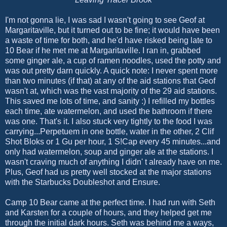
I'm not gonna lie, I was sad I wasn't going to see Geof at
Margaritaville, but it turned out to be fine; it would have been
a waste of time for both, and he'd have risked being late to
10 Bear if he met me at Margaritaville. I ran in, grabbed
some ginger ale, a cup of ramen noodles, used the potty and
was out pretty darn quickly. A quick note: I never spent more
than two minutes (if that) at any of the aid stations that Geof
wasn't at, which was the vast majority of the 29 aid stations.
This saved me lots of time, and sanity :) I refilled my bottles
each time, ate watermelon, and used the bathroom if there
was one. That's it. I also stuck very tightly to the food I was
carrying...Perpetuem in one bottle, water in the other, 2 Clif
Shot Bloks or 1 Gu per hour, 1 S!Cap every 45 minutes...and
only had watermelon, soup and ginger ale at the stations. I
wasn't craving much of anything I didn' t already have on me.
Plus, Geof had us pretty well stocked at the major stations
with the Starbucks Doubleshot and Ensure.
Camp 10 Bear came at the perfect time. I had run with Seth
and Karsten for a couple of hours, and they helped get me
through the initial dark hours. Seth was behind me a ways,