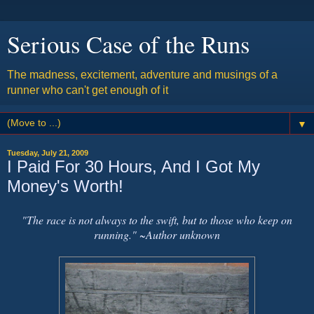
Serious Case of the Runs
The madness, excitement, adventure and musings of a
runner who can't get enough of it
▼
Tuesday, July 21, 2009
I Paid For 30 Hours, And I Got My
Money's Worth!
"The race is not always to the swift, but to those who keep on
running." ~Author unknown