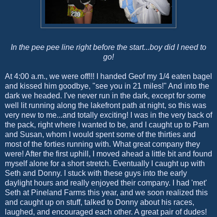
In the pee pee line right before the start...boy did I need to
go!
At 4:00 a.m., we were off!!! I handed Geof my 1/4 eaten bagel
and kissed him goodbye, "see you in 21 miles!" And into the
dark we headed. I've never run in the dark, except for some
well lit running along the lakefront path at night, so this was
very new to me...and totally exciting! I was in the very back of
the pack, right where I wanted to be, and I caught up to Pam
and Susan, whom I would spent some of the thirties and
most of the forties running with. What great company they
were! After the first uphill, I moved ahead a little bit and found
myself alone for a short stretch. Eventually I caught up with
Seth and Donny. I stuck with these guys into the early
daylight hours and really enjoyed their company. I had 'met'
Seth at Pineland Farms this year, and we soon realized this
and caught up on stuff, talked to Donny about his races,
laughed, and encouraged each other. A great pair of dudes!