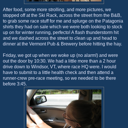
After food, some more strolling, and more pictures, we
stopped off at the Ski Rack, across the street from the B&B,
to grab some race stuff for me and splurge on the Patagonia
shirts they had on sale which we were both looking to stock
up on for winter running, perfecto! A flash thunderstorm hit
and we dashed across the street to clean up and head to
dinner at the Vermont Pub & Brewery before hitting the hay.
Friday, we got up when we woke up (no alarm!) and were
out the door by 10:30. We had a little more than a 2 hour
drive down to Windsor, VT, where race HQ were. I would
have to submit to a little health check and then attend a
runner-crew pre-race meeting, so we needed to be there
before 3:45.