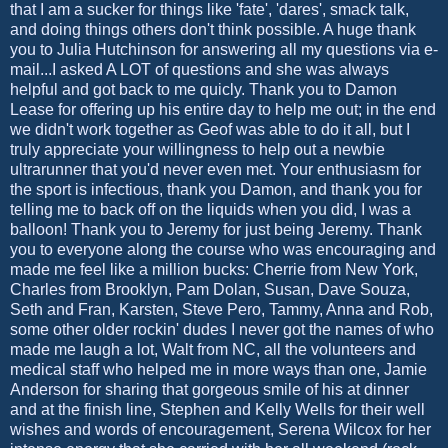
that I am a sucker for things like 'fate', 'dares', smack talk,
and doing things others don't think possible. A huge thank
you to Julia Hutchinson for answering all my questions via e-
mail...I asked A LOT of questions and she was always
helpful and got back to me quicly. Thank you to Damon
Lease for offering up his entire day to help me out; in the end
we didn't work together as Geof was able to do it all, but I
truly appreciate your willingness to help out a newbie
ultrarunner that you'd never even met. Your enthusiasm for
the sport is infectious, thank you Damon, and thank you for
telling me to back off on the liquids when you did, I was a
balloon! Thank you to Jeremy for just being Jeremy. Thank
you to everyone along the course who was encouraging and
made me feel like a million bucks: Cherrie from New York,
Charles from Brooklyn, Pam Dolan, Susan, Dave Souza,
Seth and Fran, Karsten, Steve Pero, Tammy, Anna and Rob,
some other older rockin' dudes I never got the names of who
made me laugh a lot, Walt from NC, all the volunteers and
medical staff who helped me in more ways than one, Jamie
Anderson for sharing that gorgeous smile of his at dinner
and at the finish line, Stephen and Kelly Wells for their well
wishes and words of encouragement, Serena Wilcox for her