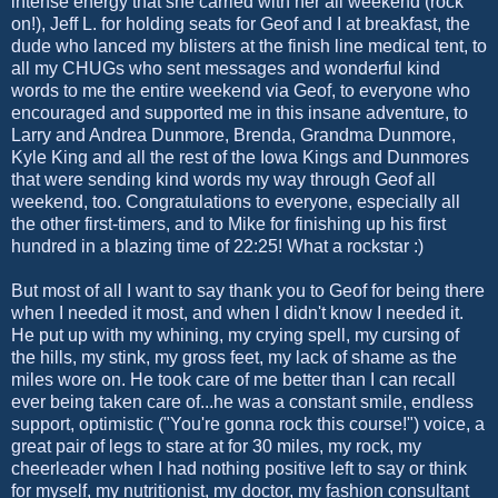
intense energy that she carried with her all weekend (rock
on!), Jeff L. for holding seats for Geof and I at breakfast, the
dude who lanced my blisters at the finish line medical tent, to
all my CHUGs who sent messages and wonderful kind
words to me the entire weekend via Geof, to everyone who
encouraged and supported me in this insane adventure, to
Larry and Andrea Dunmore, Brenda, Grandma Dunmore,
Kyle King and all the rest of the Iowa Kings and Dunmores
that were sending kind words my way through Geof all
weekend, too. Congratulations to everyone, especially all
the other first-timers, and to Mike for finishing up his first
hundred in a blazing time of 22:25! What a rockstar :)
But most of all I want to say thank you to Geof for being there
when I needed it most, and when I didn't know I needed it.
He put up with my whining, my crying spell, my cursing of
the hills, my stink, my gross feet, my lack of shame as the
miles wore on. He took care of me better than I can recall
ever being taken care of...he was a constant smile, endless
support, optimistic ("You're gonna rock this course!") voice, a
great pair of legs to stare at for 30 miles, my rock, my
cheerleader when I had nothing positive left to say or think
for myself, my nutritionist, my doctor, my fashion consultant