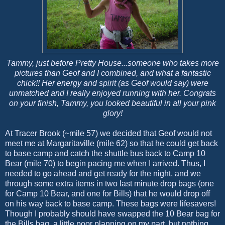
Tammy, just before Pretty House...someone who takes more
pictures than Geof and I combined, and what a fantastic
chick!! Her energy and spirit (as Geof would say) were
unmatched and I really enjoyed running with her. Congrats
on your finish, Tammy, you looked beautiful in all your pink
glory!
At Tracer Brook (~mile 57) we decided that Geof would not
meet me at Margaritaville (mile 62) so that he could get back
to base camp and catch the shuttle bus back to Camp 10
Bear (mile 70) to begin pacing me when I arrived. Thus, I
needed to go ahead and get ready for the night, and we
through some extra items in two last minute drop bags (one
for Camp 10 Bear, and one for Bills) that he would drop off
on his way back to base camp. These bags were lifesavers!
Though I probably should have swapped the 10 Bear bag for
the Bills bag, a little poor planning on my part, but nothing