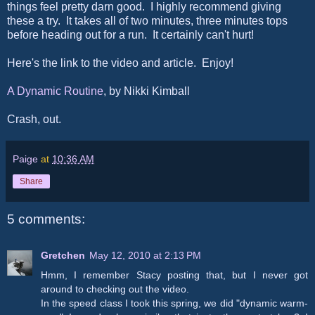
things feel pretty darn good. I highly recommend giving
these a try. It takes all of two minutes, three minutes tops
before heading out for a run. It certainly can't hurt!
Here's the link to the video and article. Enjoy!
A Dynamic Routine
, by Nikki Kimball
Crash, out.
Paige
at
10:36 AM
Share
5 comments:
Gretchen
May 12, 2010 at 2:13 PM
Hmm, I remember Stacy posting that, but I never got
around to checking out the video.
In the speed class I took this spring, we did "dynamic warm-