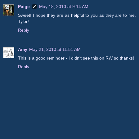
Paige
May 18, 2010 at 9:14 AM
Sweet! I hope they are as helpful to you as they are to me,
Tyler!
Reply
Amy
May 21, 2010 at 11:51 AM
This is a good reminder - I didn't see this on RW so thanks!
Reply