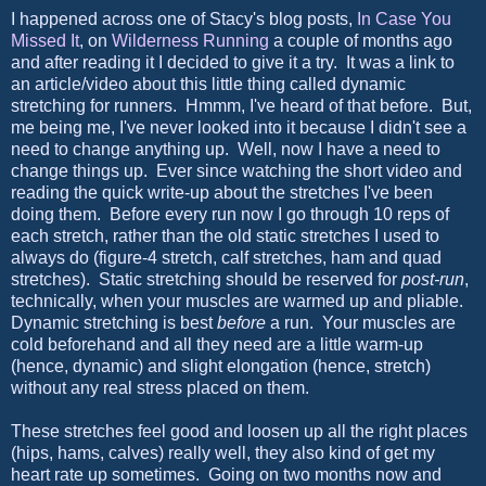
I happened across one of Stacy's blog posts,
In Case You
Missed It
, on
Wilderness Running
a couple of months ago
and after reading it I decided to give it a try. It was a link to
an article/video about this little thing called dynamic
stretching for runners. Hmmm, I've heard of that before. But,
me being me, I've never looked into it because I didn't see a
need to change anything up. Well, now I have a need to
change things up. Ever since watching the short video and
reading the quick write-up about the stretches I've been
doing them. Before every run now I go through 10 reps of
each stretch, rather than the old static stretches I used to
always do (figure-4 stretch, calf stretches, ham and quad
stretches). Static stretching should be reserved for
post-run
,
technically, when your muscles are warmed up and pliable.
Dynamic stretching is best
before
a run. Your muscles are
cold beforehand and all they need are a little warm-up
(hence, dynamic) and slight elongation (hence, stretch)
without any real stress placed on them.
These stretches feel good and loosen up all the right places
(hips, hams, calves) really well, they also kind of get my
heart rate up sometimes. Going on two months now and