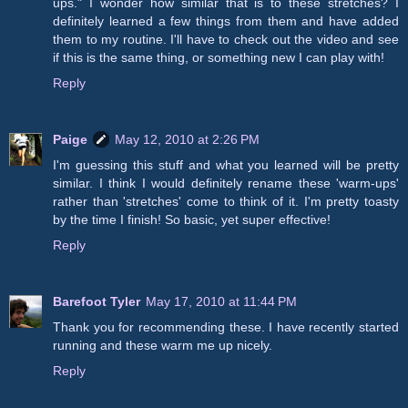
ups." I wonder how similar that is to these stretches? I
definitely learned a few things from them and have added
them to my routine. I'll have to check out the video and see
if this is the same thing, or something new I can play with!
Reply
Paige
May 12, 2010 at 2:26 PM
I'm guessing this stuff and what you learned will be pretty
similar. I think I would definitely rename these 'warm-ups'
rather than 'stretches' come to think of it. I'm pretty toasty
by the time I finish! So basic, yet super effective!
Reply
Barefoot Tyler
May 17, 2010 at 11:44 PM
Thank you for recommending these. I have recently started
running and these warm me up nicely.
Reply