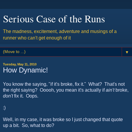
Serious Case of the Runs
The madness, excitement, adventure and musings of a
runner who can't get enough of it
▼
Tuesday, May 11, 2010
How Dynamic!
You know the saying, "if it's broke, fix it." What? That's not
the right saying? Ooooh, you mean it's actually if
ain't
broke,
don't
fix it. Oops.
:)
Well, in my case, it was broke so I just changed that quote
up a bit. So, what to do?