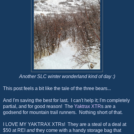
Another SLC winter wonderland kind of day :)
This post feels a bit like the tale of the three bears...
And I'm saving the best for last. I can't help it; I'm completely
partial, and for good reason! The
Yaktrax XTR
s are a
godsend for mountain trail runners. Nothing short of that.
I LOVE MY YAKTRAX XTRs! They are a steal of a deal at
$50 at REI
and
they come with a handy storage bag that