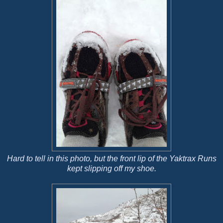
Hard to tell in this photo, but the front lip of the Yaktrax Runs
kept slipping off my shoe.