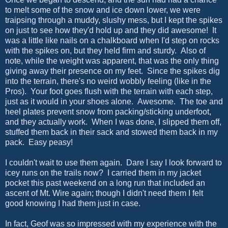
to melt some of the snow and ice down lower, we were
traipsing through a muddy, slushy mess, but I kept the spikes
on just to see how they'd hold up and they did awesome! It
was a little like nails on a chalkboard when I'd step on rocks
with the spikes on, but they held firm and sturdy. Also of
note, while the weight was apparent, that was the only thing
giving away their presence on my feet. Since the spikes dig
into the terrain, there's no weird wobbly feeling (like in the
Pros). Your foot goes flush with the terrain with each step,
just as it would in your shoes alone. Awesome. The toe and
heel plates prevent snow from packing/sticking underfoot,
and they actually work. When I was done, I slipped them off,
stuffed them back in their sack and stowed them back in my
pack. Easy peasy!
I couldn't wait to use them again. Dare I say I look forward to
icey runs on the trails now? I carried them in my jacket
pocket this past weekend on a long run that included an
ascent of Mt. Wire again; though I didn't need them I felt
good knowing I had them just in case.
In fact, Geof was so impressed with my experience with the