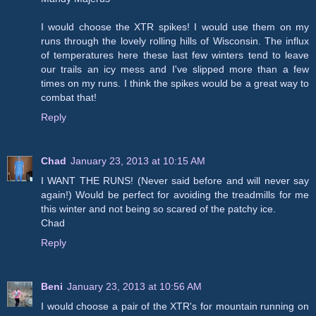
I would choose the XTR spikes! I would use them on my
runs through the lovely rolling hills of Wisconsin. The influx
of temperatures here these last few winters tend to leave
our trails an icy mess and I've slipped more than a few
times on my runs. I think the spikes would be a great way to
combat that!
Reply
Chad
January 23, 2013 at 10:15 AM
I WANT THE RUNS! (Never said before and will never say
again!) Would be perfect for avoiding the treadmills for me
this winter and not being so scared of the patchy ice.
Chad
Reply
Beni
January 23, 2013 at 10:56 AM
I would choose a pair of the XTR's for mountain running on