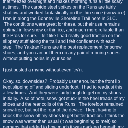
that freezes overnight and makes morning runs a little scary
at times. The carbide steel spikes on the Runs are fairly
shallow and worked fantastically on the thin snice (snow-ice)
I ran in along the Bonneville Shoreline Trail here in SLC.
The conditions were great for these, but their use remains
optimal in low snow or thin ice, and much more reliable than
the Pros for sure. I felt like I had really good traction on the
slippery stuff along the trail and I felt confident with each
step. The Yaktrax Runs are the best replacement for screw
shoes, and you can put them on any pair of running shoes
without putting holes in your soles.
I just busted a rhyme without even 'try'n.
Okay, so, downsides? Probably user error, but the front lip
kept slipping off and sliding underfoot. I had to readjust this
a few times. And they were fairly tough to get on my shoes
initially. Also of note, snow got stuck in the heel treads of my
shoes and the rear coils of the Runs. The forefoot remained
snow-free, but not the rear of the device. I kept having to
knock the snow off my shoes to get better traction. I think the
snow was wetter than usual (it was beginning to melt) so
perhaps that added to how much it was packing beneath my