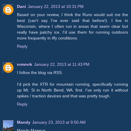
Dani
January 22, 2013 at 10:31 PM
Based on your review, I think the Runs would suit me the
best (can't say I've ever said that before!). I live in
Wisconsin, where I often run in areas that seem clear but
really have patchy ice. I'd use them for running outdoors
more frequently in iffy conditions.
Reply
nrmrvrk
January 22, 2013 at 11:43 PM
I follow the blog via RSS.
I'd pick the XTR for mountain running, specifically running
up Mt. Si in North Bend, WA. first. I've only run it without
spikes / traction devices and that was pretty tough.
Reply
Mandy
January 23, 2013 at 9:50 AM
Mandy Majerus