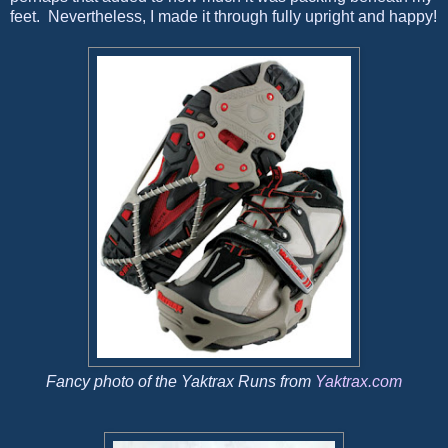
feet. Nevertheless, I made it through fully upright and happy!
Fancy photo of the Yaktrax Runs from
Yaktrax.com