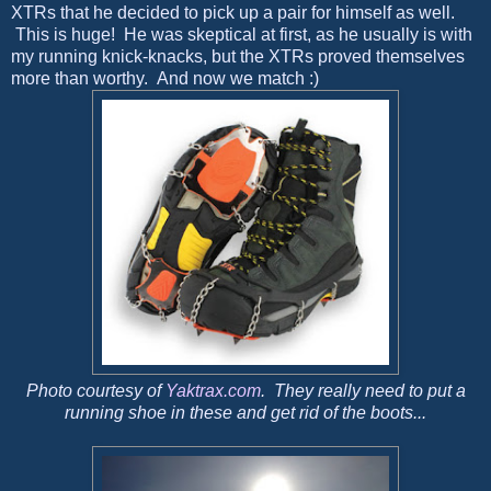
XTRs that he decided to pick up a pair for himself as well.
This is huge! He was skeptical at first, as he usually is with
my running knick-knacks, but the XTRs proved themselves
more than worthy. And now we match :)
Photo courtesy of
Yaktrax.com
. They really need to put a
running shoe in these and get rid of the boots...