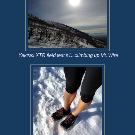
Yaktrax XTR field test #1...climbing up Mt. Wire