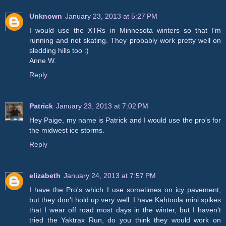
Unknown
January 23, 2013 at 5:27 PM
I would use the XTRs in Minnesota winters so that I'm
running and not skating. They probably work pretty well on
sledding hills too :)
Anne W.
Reply
Patrick
January 23, 2013 at 7:02 PM
Hey Paige, my name is Patrick and I would use the pro's for
the midwest ice storms.
Reply
elizabeth
January 24, 2013 at 7:57 PM
I have the Pro's which I use sometimes on icy pavement,
but they don't hold up very well. I have Kahtoola mini spikes
that I wear off road most days in the winter, but I haven't
tried the Yaktrax Run, do you think they would work on