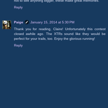
not to see anything bigger, these make great memories.
Reply
Paige
January 15, 2014 at 5:30 PM
Thank you for reading, Claire! Unfortunately this contest
closed awhile ago. The XTRs sound like they would be
perfect for your trails, too. Enjoy the glorious running!
Reply