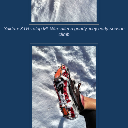
Yaktrax XTRs atop Mt. Wire after a gnarly, icey early-season
climb