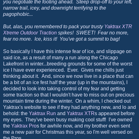
you negotiate the footing ahead. Steep drop-off to your left,
narrow trail, icey, and downright terrifying to the
pagophobic...
But, alas, you remembered to pack your trusty
Yaktrax XTR
Xtreme Outdoor Traction
spikes! SWEET! Fear no more,
fear no more. Ice, kiss it! You've got a summit to bag!
So basically I have this intense fear of ice, and slippage on
said ice, as a result of many a run along the Chicago
Lakefront in winter...breeding grounds for some of the worst
ice I have ever experienced. Ever. Gives me chills just
thinking about it. And, since we now live in a place that can
be a bit of an ice fest half the year (up in the mountains), I
decided to look into taking control of my fear and getting
some traction so that I wouldn't have to miss out on precious
mountain time during the winter. On a whim, I checked out
Yaktrax's website to see if they had anything new, and lo and
behold: the
Yaktrax Run
and
Yaktrax XTR
s appeared before
my eyes. They've been busy making cool stuff! I've owned
the
Yaktrax Pro
s for awhile now, and my brother even sent
me a new pair for Christmas this year, so I'm well versed on
the Pros.