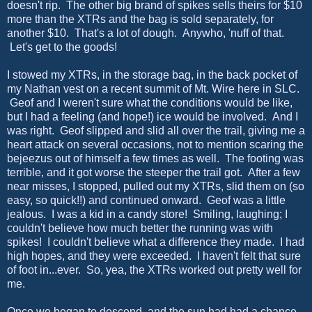
doesn't rip. The other big brand of spikes sells theirs for $10
more than the XTRs and the bag is sold separately, for
another $10. That's a lot of dough. Anywho, 'nuff of that.
Let's get to the goods!
I stowed my XTRs, in the storage bag, in the back pocket of
my Nathan vest on a recent summit of Mt. Wire here in SLC.
Geof and I weren't sure what the conditions would be like,
but I had a feeling (and hope!) ice would be involved. And I
was right. Geof slipped and slid all over the trail, giving me a
heart attack on several occasions, not to mention scaring the
bejeezus out of himself a few times as well. The footing was
terrible, and it got worse the steeper the trail got. After a few
near misses, I stopped, pulled out my XTRs, slid them on (so
easy, so quick!!) and continued onward. Geof was a little
jealous. I was a kid in a candy store! Smiling, laughing; I
couldn't believe how much better the running was with
spikes! I couldn't believe what a difference they made. I had
high hopes, and they were exceeded. I haven't felt that sure
of foot in...ever. So, yea, the XTRs worked out pretty well for
me.
Once we began to descend, and the sun had had a chance