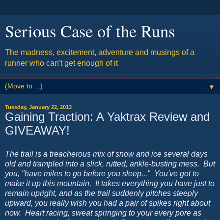
Serious Case of the Runs
The madness, excitement, adventure and musings of a
runner who can't get enough of it
▼
Tuesday, January 22, 2013
Gaining Traction: A Yaktrax Review and
GIVEAWAY!
The trail is a treacherous mix of snow and ice several days
old and trampled into a slick, rutted, ankle-busting mess. But
you, "have miles to go before you sleep..." You've got to
make it up this mountain. It takes everything you have just to
remain upright, and as the trail suddenly pitches steeply
upward, you really wish you had a pair of spikes right about
now. Heart racing, sweat springing to your every pore as