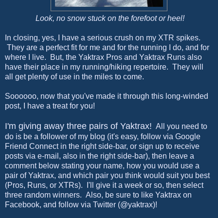
Look, no snow stuck on the forefoot or heel!
In closing, yes, I have a serious crush on my XTR spikes.
They are a perfect fit for me and for the running I do, and for
where I live. But, the Yaktrax Pros and Yaktrax Runs also
have their place in my running/hiking repertoire. They will
all get plenty of use in the miles to come.
Soooooo, now that you've made it through this long-winded
post, I have a treat for you!
I'm giving away three pairs of Yaktrax!
All you need to
do is be a follower of my blog (it's easy, follow via Google
Friend Connect in the right side-bar, or sign up to receive
posts via e-mail, also in the right side-bar), then leave a
comment below stating your name, how you would use a
pair of Yaktrax, and which pair you think would suit you best
(Pros, Runs, or XTRs). I'll give it a week or so, then select
three random winners. Also, be sure to like Yaktrax on
Facebook, and follow via Twitter (@yaktrax)!