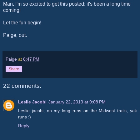
Man, I'm so excited to get this posted; it's been a long time
coming!
Let the fun begin!
Paige, out.
Paige
at
8:47 PM
Share
22 comments:
Leslie Jacobi
January 22, 2013 at 9:08 PM
Leslie jacobi, on my long runs on the Midwest trails, yak
runs :)
Reply