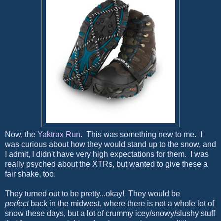
Now, the
Yaktrax Run
. This was something new to me. I
was curious about how they would stand up to the snow, and
I admit, I didn't have very high expectations for them. I was
really psyched about the XTRs, but wanted to give these a
fair shake, too.
They turned out to be pretty...okay! They would be
perfect
back in the midwest, where there is not a whole lot of
snow these days, but a lot of crummy icey/snowy/slushy stuff