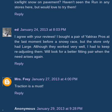
ice/light snow on pavement? Haven't seen the Run in any
stores here, but would love to try them!
Reply
ed
January 24, 2013 at 8:03 PM
I agree with your reviews! I bought a pair of Yaktrax Pros at
the last moment before a snowy race, but the store only
had Large. Although they worked very well, I had to keep
re-adjusting them. Will look for a better fitting pair when the
need arises again.
Reply
Mrs. Frey
January 27, 2013 at 4:00 PM
Traction is a must!
Reply
Anonymous
January 29, 2013 at 9:28 PM