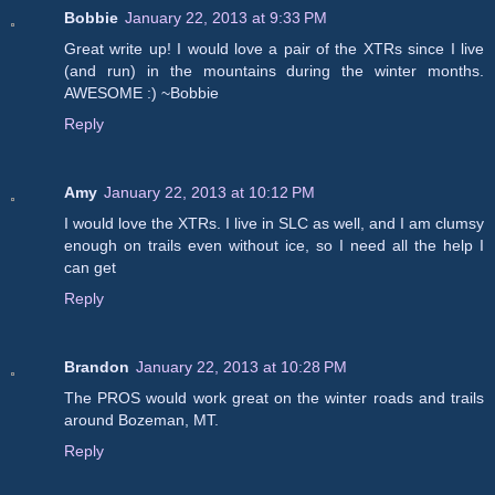
Bobbie
January 22, 2013 at 9:33 PM
Great write up! I would love a pair of the XTRs since I live
(and run) in the mountains during the winter months.
AWESOME :) ~Bobbie
Reply
Amy
January 22, 2013 at 10:12 PM
I would love the XTRs. I live in SLC as well, and I am clumsy
enough on trails even without ice, so I need all the help I
can get
Reply
Brandon
January 22, 2013 at 10:28 PM
The PROS would work great on the winter roads and trails
around Bozeman, MT.
Reply