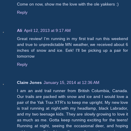
Come on now, show me the love with the ole yakkers :)
Reply
Ali
April 12, 2013 at 9:17 AM
Great review! I'm running in my first trail run this weekend
and true to unpredictable MN weather, we received about 6
inches of snow and ice. Eek! I'll be picking up a pair for
tomorrow
Reply
Claire Jones
January 15, 2014 at 12:36 AM
I am an avid trail runner from British Columbia, Canada.
Our trails are packed with snow and ice and I would love a
pair of the Yak Trax XTR's to keep me upright. My new love
is trail running at night,with my headlamp, black Labrador,
and my two teenage kids. They are slowly growing to love it
as much as me. Gotta keep running exciting for the teens!
Running at night, seeing the occasional deer, and hoping