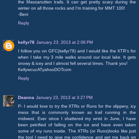
the Massanutten trails. It can get pretty scary during the
winter on all those rocks and I'm training for MMT 100!
-Beni
Reply
kellyr78
January 23, 2013 at 2:06 PM
I follow you on GFC(kellyr78) and I would like the XTR's for
when I take my 3 mile walks around our local lake. It gets
snowy & icey and I almost fell several times. Thank you!
KellywcucATyahooDOTcom
Reply
Deanna
January 23, 2013 at 3:27 PM
P- I would love to try the XTRs or Runs for the slippery, icy
mess that is commonly known as trail running in the
midwest. Ever since I shattered my wrist in June, I have
been petrified of falling on the ice and have even taken
some of my runs inside. The XTRs (or Runs)looks like just
the tool I need to give me confidence and get me back on