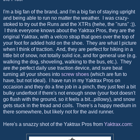
I'm a big fan of the brand, and I'm a big fan of staying upright
and being able to run no matter the weather. I was crazy-
stoked to try out the Runs and the XTRs (hehe, the "runs" :)).
I think everyone knows about the Yaktrax Pros, they are the
original Yaktrax, with a velcro strap that goes over the top of
your foot for added hold on the shoe. They are what I picture
when I think of traction. And, they are perfect for hiking in a
little bit of snow, not totally solid ice, and for general use (e.g.
walking the dog, shoveling, walking to the bus, etc.). They
are
the
perfect daily use traction device, and sure beat
turning all your shoes into
screw shoes
(which are fun to
have, but not ideal). I have run in my Yaktrax Pros on
occasion and they do a fine job in a pinch, they just feel a bit
bulky underfoot if there's not enough snow (your foot doesn't
go flush with the ground, so it feels a bit...pillowy), and snow
gets stuck in the tread and coils. There's a happy medium in
there somewhere, but likely not for the avid runner.
Here's a snazzy shot of the Yaktrax Pros from
Yaktrax.com
: