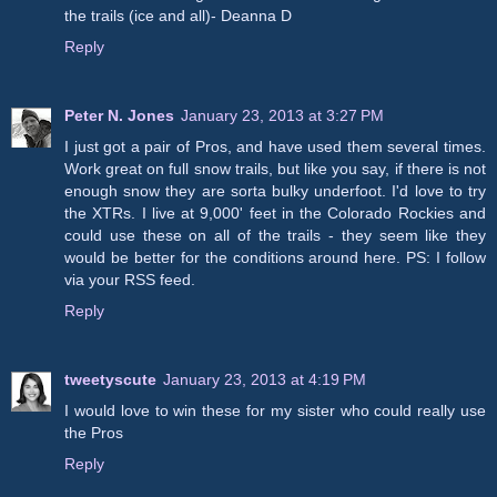
the trails (ice and all)- Deanna D
Reply
Peter N. Jones
January 23, 2013 at 3:27 PM
I just got a pair of Pros, and have used them several times.
Work great on full snow trails, but like you say, if there is not
enough snow they are sorta bulky underfoot. I'd love to try
the XTRs. I live at 9,000' feet in the Colorado Rockies and
could use these on all of the trails - they seem like they
would be better for the conditions around here. PS: I follow
via your RSS feed.
Reply
tweetyscute
January 23, 2013 at 4:19 PM
I would love to win these for my sister who could really use
the Pros
Reply