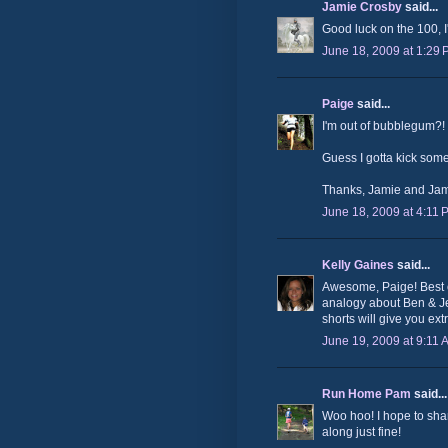
Jamie Crosby
said...
Good luck on the 100, I
June 18, 2009 at 1:29
Paige
said...
I'm out of bubblegum?
Guess I gotta kick some
Thanks, Jamie and Jam
June 18, 2009 at 4:11 
Kelly Gaines
said...
Awesome, Paige! Best of
analogy about Ben & Je
shorts will give you ext
June 19, 2009 at 9:11 
Run Home Pam
said...
Woo hoo! I hope to shar
along just fine!