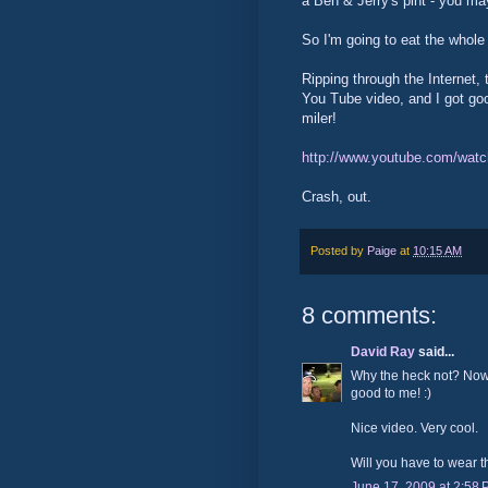
a Ben & Jerry's pint - you ma
So I'm going to eat the whole 
Ripping through the Internet, 
You Tube video, and I got goo
miler!
http://www.youtube.com/wa
Crash, out.
Posted by
Paige
at
10:15 AM
8 comments:
David Ray
said...
Why the heck not? Now 
good to me! :)
Nice video. Very cool.
Will you have to wear 
June 17, 2009 at 2:58