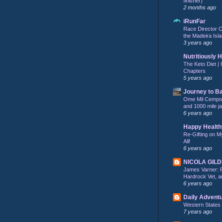
finisher)
2 months ago
iRunFar
Race Director C
the Madeira Isla
3 years ago
Nutritiously 
The Keto Diet | 
Chapters
5 years ago
Journey to B
Ome Mil Cempohu
and 1000 mile j
6 years ago
Happy Health
Re-Gifting on M
All!
6 years ago
NICOLA GIL
James Varner: 
Hardrock Vet, an
6 years ago
Daily Advent
Western States
7 years ago