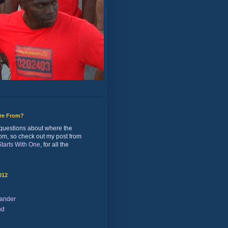
ure From?
of questions about where the
rom, so check out my post from
 Starts With One
, for all the
012
ander
nd