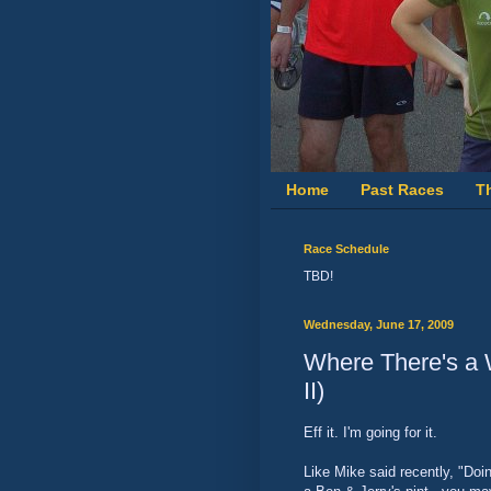
Home
Past Races
T
Race Schedule
TBD!
Wednesday, June 17, 2009
Where There's a
II)
Eff it. I'm going for it.
Like Mike said recently, "Doi