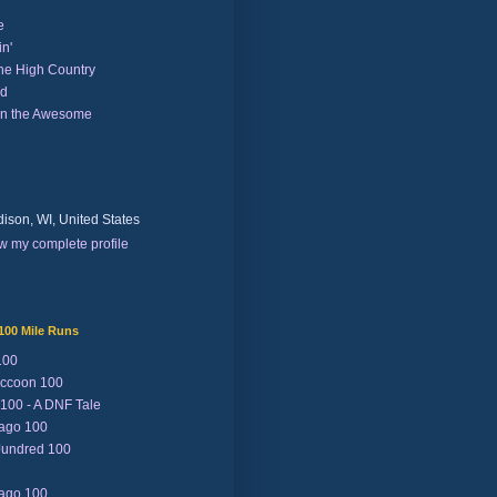
e
n'
the High Country
nd
on the Awesome
ison, WI, United States
w my complete profile
100 Mile Runs
100
ccoon 100
 100 - A DNF Tale
Lago 100
Jundred 100
Lago 100