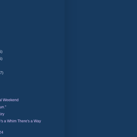
5)
5)
(7)
cal Weekend
un."
iry
's a Whim There's a Way
24