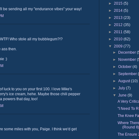
►
2015
(5)
'll be sending all my "endurance vibes" your way!
►
2014
(5)
 PM
►
2013
(23)
►
2012
(35)
►
2011
(58)
►
2010
(62)
! WTF! Who stole all my bubblegum?!?
▼
2009
(77)
 ass then.
►
December
(
ie :)
►
November
(
PM
►
October
(4)
►
September
►
August
(10)
►
July
(7)
 luck to you on your first 100. I love Mike's
rry's ice cream, hehe. Maybe those chili pepper
▼
June
(9)
ra powers that day, too!
A Very Criti
AM
"I Need To R
The Knee Fa
Where There
(Round II)
e some miles with you, Paige. I think we'd get
The Ensure 