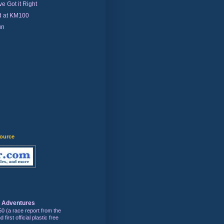
e Got it Right
d at KM100
un
)
source
s Adventures
50 (a race report from the
first official plastic free