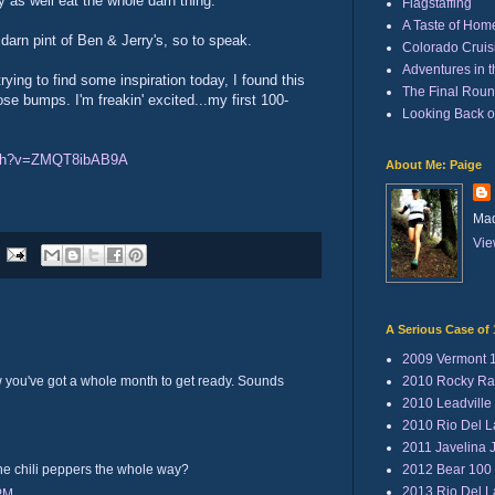
y as well eat the whole darn thing."
Flagstaffing
A Taste of Hom
darn pint of Ben & Jerry's, so to speak.
Colorado Cruisi
Adventures in 
trying to find some inspiration today, I found this
The Final Rou
se bumps. I'm freakin' excited...my first 100-
Looking Back 
tch?v=ZMQT8ibAB9A
About Me: Paige
Mad
Vie
A Serious Case of 
2009 Vermont 
2010 Rocky Ra
you've got a whole month to get ready. Sounds
2010 Leadville
2010 Rio Del 
2011 Javelina 
2012 Bear 100
the chili peppers the whole way?
2013 Rio Del 
 PM