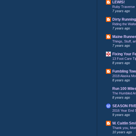
LEWIS!
Ruby Traverse
7 years ago
Dirty Running
Riding the Wafe
7 years ago
Maine Runne
Things, Stuff, 
7 years ago
Fixing Your F
13 Foot Care Ti
8 years ago
Fumbling Tow
2018 Alaska Mo
8 years ago
Run 100 Mile
The Humbled A
8 years ago
SEASON FIV
2016 Year End 
9 years ago
W. Caitlin Smi
Thank you, Mo
10 years ago