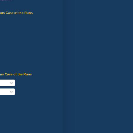
ous Case of the Runs
ous Case of the Runs