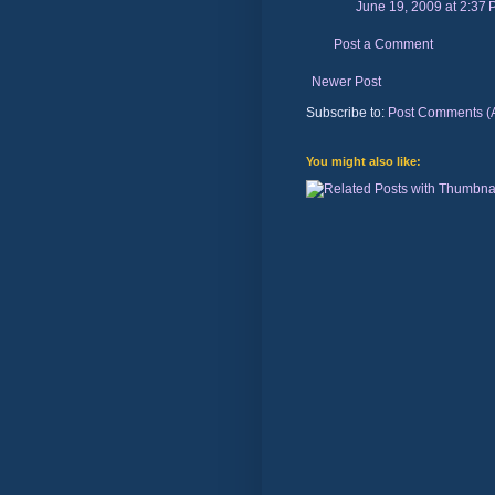
June 19, 2009 at 2:37
Post a Comment
Newer Post
Subscribe to:
Post Comments (
You might also like: