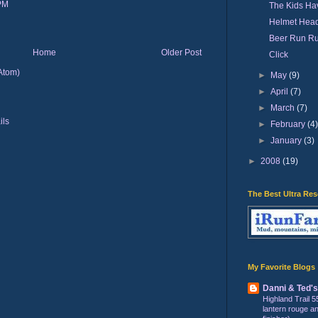
 PM
The Kids Hav
Helmet Hea
Beer Run R
Home
Older Post
Click
Atom)
►
May
(9)
►
April
(7)
►
March
(7)
►
February
(4
►
January
(3)
►
2008
(19)
The Best Ultra Re
My Favorite Blogs
Danni & Ted'
Highland Trail 5
lantern rouge and 