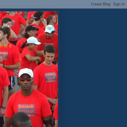
 of it