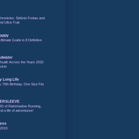
hronicles: Sidónio Freitas and
nd Ultra-Trail
Happy
Ultimate Guide in 8 Definitive
adwater
alli: Across the Years 2020
acket
y Long Life
y 70th Birthday. One Size Fits
DERSLEEVE
RD of Rainshadow Running,
d a life of adventures!
ures
 2019