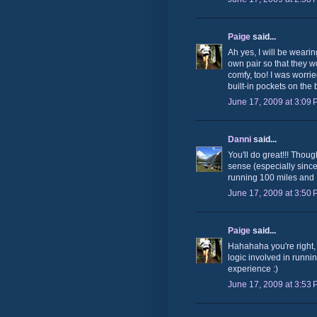
Paige
said...
Ah yes, I will be weari
own pair so that they wo
comfy, too! I was worrie
built-in pockets on the
June 17, 2009 at 3:09
Danni
said...
You'll do great!!! Thoug
sense (especially since 6
running 100 miles and 
June 17, 2009 at 3:50
Paige
said...
Hahahaha you're right, 
logic involved in runnin
experience :)
June 17, 2009 at 3:53