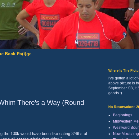
he Back Pa(i)ge
Where Is The Pict
I've gotten a lot 
above picture is f
September '08,
It
goods :)
 Whim There's a Way (Round
No Reservations 2
Beginnings
Midwestern Me
Westward Bou
ng the 100k would have been like eating 3/4ths of
New Mexicoing