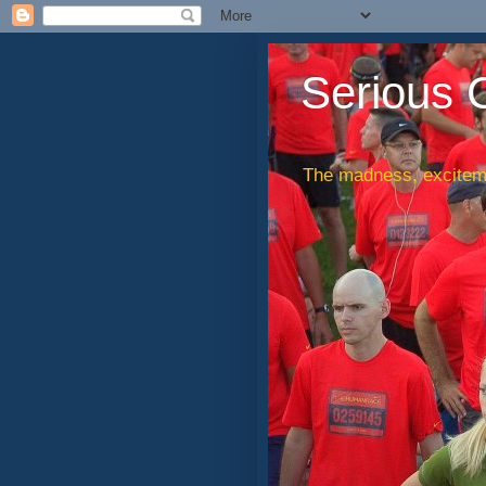
Serious 
The madness, exciteme