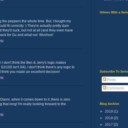
Others With a Seri
ng the peppers the whole time. But, I bought my
uld fit correctly :) They're actually pretty darn
d they'd suck, but not at all (and they even have
 back for Gu and what not. Woohoo!
 PM
h I don't think the Ben & Jerry's logic makes
2/100 isn't 3/4), I don't think there's any logic to
Subscribe To Seri
I think you made an excellent decision!
 PM
Posts
Comments
Danni, when it comes down to it, there is zero
Blog Archive
g that long! I'm really looking forward to the
►
2019
(1)
 PM
►
2018
(2)
►
2017
(2)