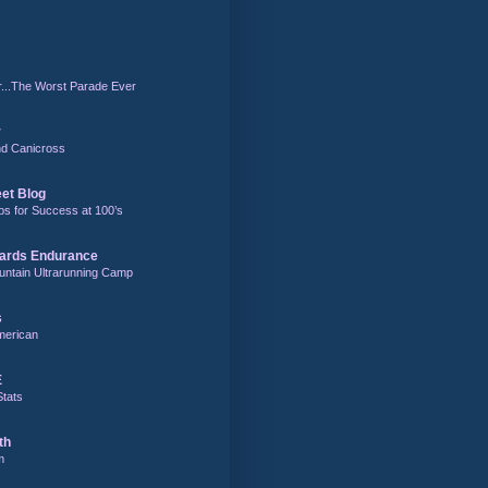
r...The Worst Parade Ever
r
and Canicross
eet Blog
ps for Success at 100’s
ards Endurance
untain Ultrarunning Camp
s
merican
E
Stats
th
m