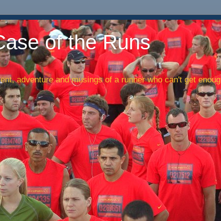
Case of the Runs
nt, adventure and musings of a runner who can't get enough